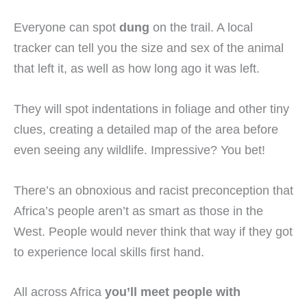
Everyone can spot
dung
on the trail. A local
tracker can tell you the size and sex of the animal
that left it, as well as how long ago it was left.
They will spot indentations in foliage and other tiny
clues, creating a detailed map of the area before
even seeing any wildlife. Impressive? You bet!
There’s an obnoxious and racist preconception that
Africa’s people aren’t as smart as those in the
West. People would never think that way if they got
to experience local skills first hand.
All across Africa
you’ll meet people with