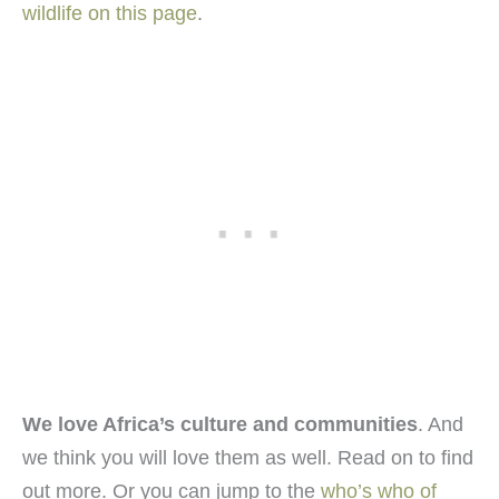
wildlife on this page
.
We love Africa’s culture and communities
. And
we think you will love them as well. Read on to find
out more. Or you can jump to the
who’s who of