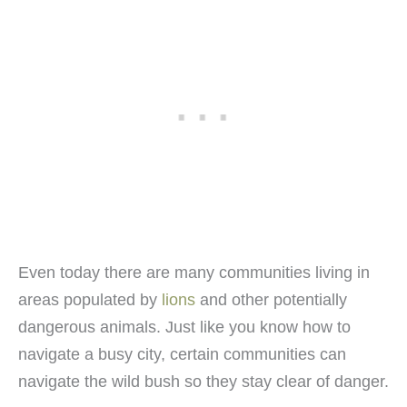
Even today there are many communities living in
areas populated by
lions
and other potentially
dangerous animals. Just like you know how to
navigate a busy city, certain communities can
navigate the wild bush so they stay clear of danger.