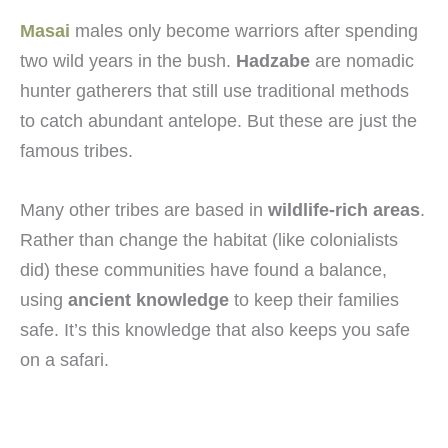
Masai
males only become warriors after spending
two wild years in the bush.
Hadzabe
are nomadic
hunter gatherers that still use traditional methods
to catch abundant antelope. But these are just the
famous tribes.
Many other tribes are based in
wildlife-rich areas
.
Rather than change the habitat (like colonialists
did) these communities have found a balance,
using
ancient knowledge
to keep their families
safe. It’s this knowledge that also keeps you safe
on a safari.