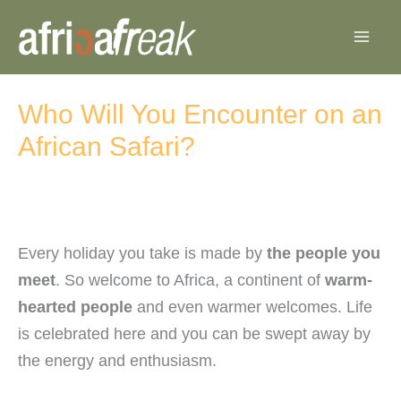
Skip
to
content
Who Will You Encounter on an
African Safari?
Every holiday you take is made by
the people you
meet
. So welcome to Africa, a continent of
warm-
hearted people
and even warmer welcomes. Life
is celebrated here and you can be swept away by
the energy and enthusiasm.