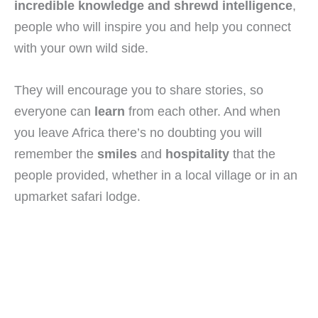
incredible knowledge and shrewd intelligence
,
people who will inspire you and help you connect
with your own wild side.
They will encourage you to share stories, so
everyone can
learn
from each other. And when
you leave Africa there’s no doubting you will
remember the
smiles
and
hospitality
that the
people provided, whether in a local village or in an
upmarket safari lodge.