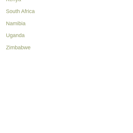
South Africa
Namibia
Uganda
Zimbabwe