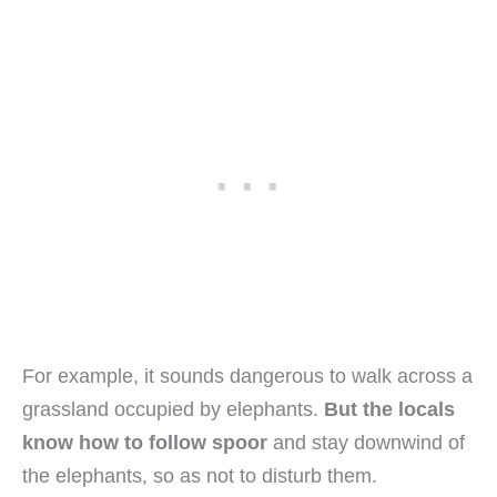
For example, it sounds dangerous to walk across a
grassland occupied by elephants.
But the locals
know how to follow spoor
and stay downwind of
the elephants, so as not to disturb them.