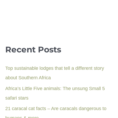
Recent Posts
Top sustainable lodges that tell a different story
about Southern Africa
Africa’s Little Five animals: The unsung Small 5
safari stars
21 caracal cat facts – Are caracals dangerous to