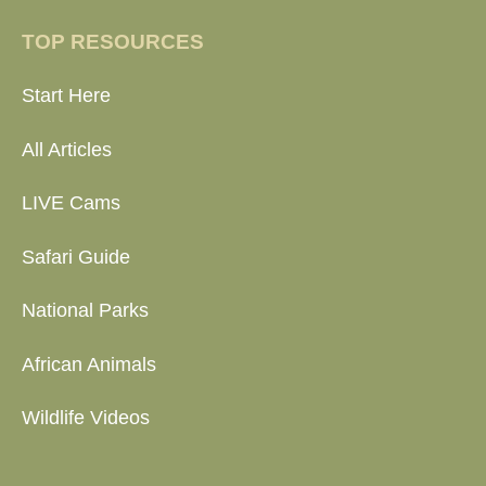
TOP RESOURCES
Start Here
All Articles
LIVE Cams
Safari Guide
National Parks
African Animals
Wildlife Videos