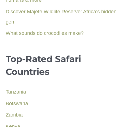
humans & more
Discover Majete Wildlife Reserve: Africa’s hidden
gem
What sounds do crocodiles make?
Top-Rated Safari
Countries
Tanzania
Botswana
Zambia
Kenya