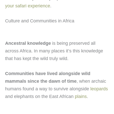
your safari experience
.
Culture and Communities in Africa
Ancestral knowledge
is being preserved all
across Africa. In many places it’s this knowledge
that has kept the wild truly wild.
Communities have lived alongside wild
mammals since the dawn of time
, when archaic
humans found a way to survive alongside
leopards
and elephants on the East African
plains
.