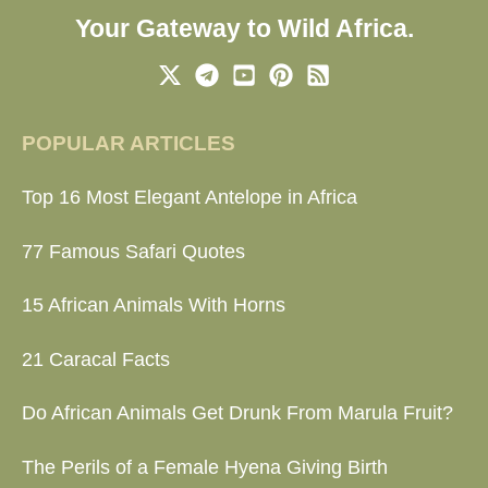
Your Gateway to Wild Africa.
POPULAR ARTICLES
Top 16 Most Elegant Antelope in Africa
77 Famous Safari Quotes
15 African Animals With Horns
21 Caracal Facts
Do African Animals Get Drunk From Marula Fruit?
The Perils of a Female Hyena Giving Birth