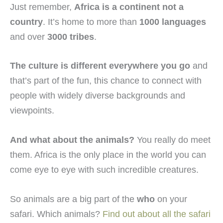
Just remember,
Africa is a continent not a
country
. It’s home to more than
1000 languages
and over
3000 tribes
.
The culture is different everywhere you go
and
that’s part of the fun, this chance to connect with
people with widely diverse backgrounds and
viewpoints.
And what about the animals?
You really do meet
them. Africa is the only place in the world you can
come eye to eye with such incredible creatures.
So animals are a big part of the
who
on your
safari. Which animals?
Find out about all the safari