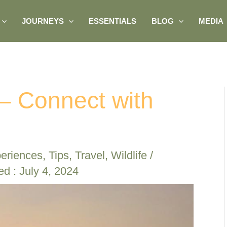
JOURNEYS
ESSENTIALS
BLOG
MEDIA
– Connect with
eriences
,
Tips
,
Travel
,
Wildlife
/
ed : July 4, 2024