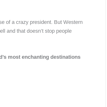
e of a crazy president. But Western
ell and that doesn’t stop people
ld’s most enchanting destinations