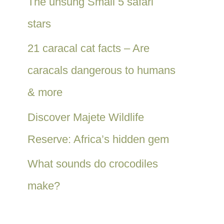
The unsung Small 5 safari
stars
21 caracal cat facts – Are
caracals dangerous to humans
& more
Discover Majete Wildlife
Reserve: Africa’s hidden gem
What sounds do crocodiles
make?