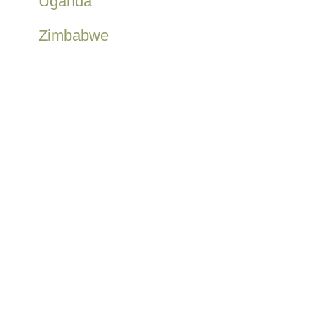
Uganda
Zimbabwe