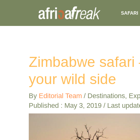
Skip
SAFARI
to
content
Zimbabwe safari 
your wild side
By
Editorial Team
/
Destinations
,
Exp
Published :
May 3, 2019
/ Last updat