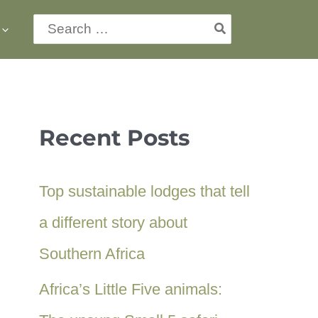
Search
for:
Recent Posts
Top sustainable lodges that tell
a different story about
Southern Africa
Africa’s Little Five animals: