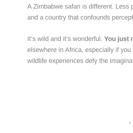
A Zimbabwe safari is different. Less 
and a country that confounds percept
It’s wild and it’s wonderful.
You just 
elsewhere in Africa, especially if you
wildlife experiences defy the imagina