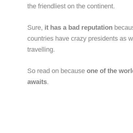
the friendliest on the continent.
Sure,
it has a bad reputation
becaus
countries have crazy presidents as w
travelling.
So read on because
one of the wor
awaits
.