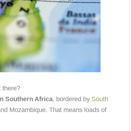
 there?
in Southern Africa
, bordered by
South
and Mozambique. That means loads of