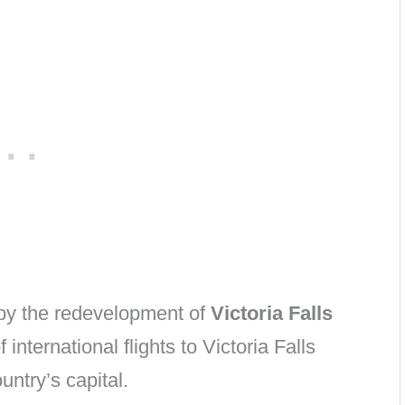
by the redevelopment of
Victoria Falls
international flights to Victoria Falls
untry’s capital.