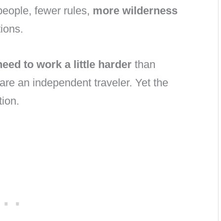
people, fewer rules,
more wilderness
ions.
need to work a little harder
than
 are an independent traveler. Yet the
tion.