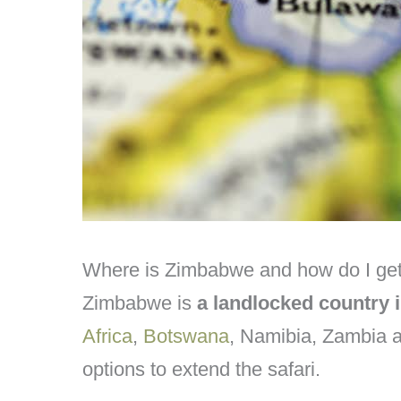
Where is Zimbabwe and how do I get
Zimbabwe is
a landlocked country 
Africa
,
Botswana
, Namibia, Zambia 
options to extend the safari.