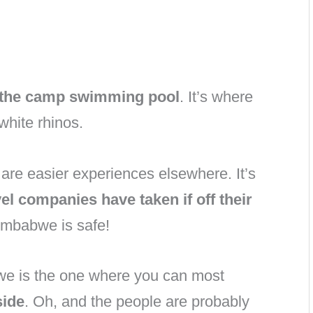
m the camp swimming pool
. It’s where
white rhinos.
are easier experiences elsewhere. It’s
el companies have taken if off their
Zimbabwe is safe!
abwe is the one where you can most
side
. Oh, and the people are probably