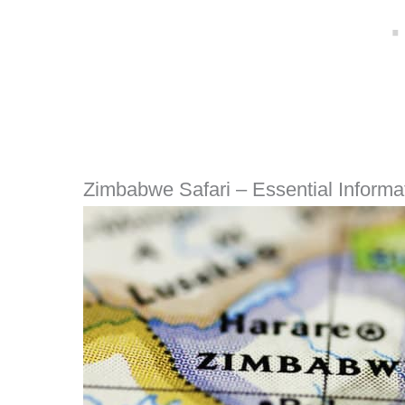
Zimbabwe Safari – Essential Informa