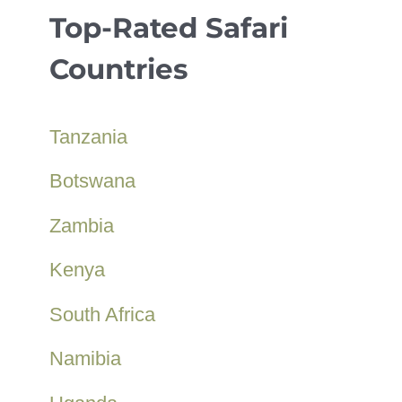
Top-Rated Safari
Countries
Tanzania
Botswana
Zambia
Kenya
South Africa
Namibia