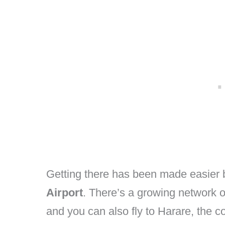
Getting there has been made easier 
Airport
. There’s a growing network of 
and you can also fly to Harare, the co