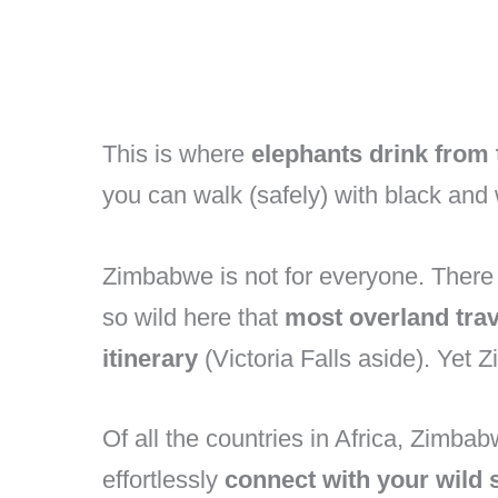
This is where
elephants drink fro
you can walk (safely) with black and 
Zimbabwe is not for everyone. There 
so wild here that
most overland trav
itinerary
(Victoria Falls aside). Yet 
Of all the countries in Africa, Zimb
effortlessly
connect with your wild 