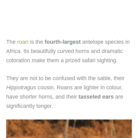
The
roan
is the
fourth-largest
antelope species in
Africa. Its beautifully curved horns and dramatic
coloration make them a prized safari sighting.
They are not to be confused with the sable, their
Hippotragus
cousin. Roans are lighter in colour,
have shorter horns, and their
tasseled ears
are
significantly longer.