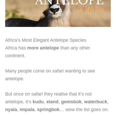
Africa’s Most Elegant Antelope Species
Africa has
more antelope
than any other
continent.
Many people come on safari wanting to see
antelope.
But once on safari they realise that it’s not
antelope, it’s
kudu
,
eland
,
gemsbok
,
waterbuck
,
nyala
,
impala
,
springbok
… wow the list goes on.