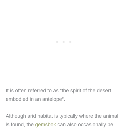
It is often referred to as “the spirit of the desert
embodied in an antelope”.
Although arid habitat is typically where the animal
is found, the
gemsbok
can also occasionally be