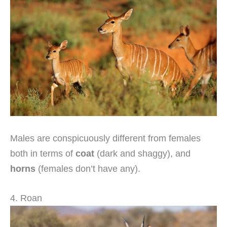
Males are conspicuously different from females
both in terms of
coat
(dark and shaggy), and
horns
(females don’t have any).
4. Roan