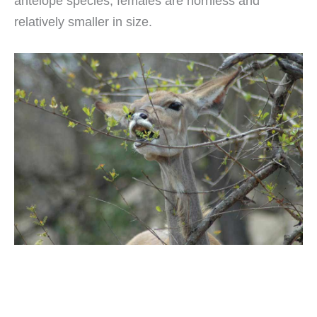
antelope species, females are hornless and
relatively smaller in size.