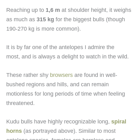
Reaching up to
1,6 m
at shoulder height, it weighs
as much as
315 kg
for the biggest bulls (though
190-270 kg is more common).
It is by far one of the antelopes I admire the
most, and is always a delight to watch in the wild.
These rather shy
browsers
are found in well-
bushed regions and hills, and can remain
motionless for long periods of time when feeling
threatened.
Kudu bulls have highly recognizable long,
spiral
horns
(as portrayed above). Similar to most