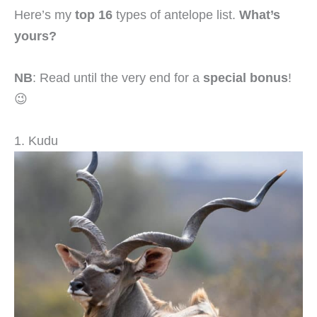
Here’s my
top 16
types of antelope list.
What’s
yours?
NB
: Read until the very end for a
special bonus
!
😉
1. Kudu