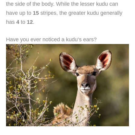
the side of the body. While the lesser kudu can
have up to
15
stripes, the greater kudu generally
has
4
to
12
.
Have you ever noticed a kudu’s ears?