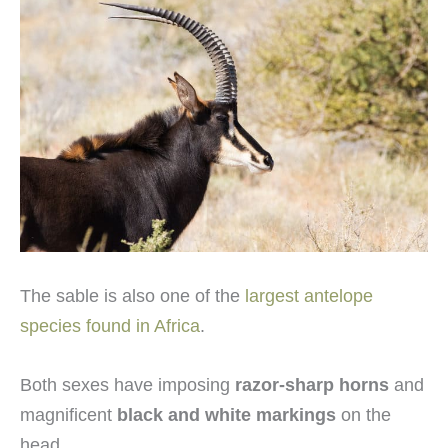
The sable is also one of the
largest antelope
species found in Africa
.
Both sexes have imposing
razor-sharp horns
and
magnificent
black and white markings
on the
head.