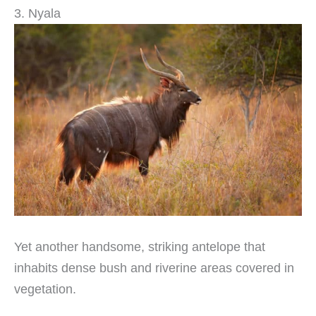
3. Nyala
Yet another handsome, striking antelope that
inhabits dense bush and riverine areas covered in
vegetation.