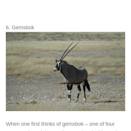
6. Gemsbok
When one first thinks of gemsbok – one of four