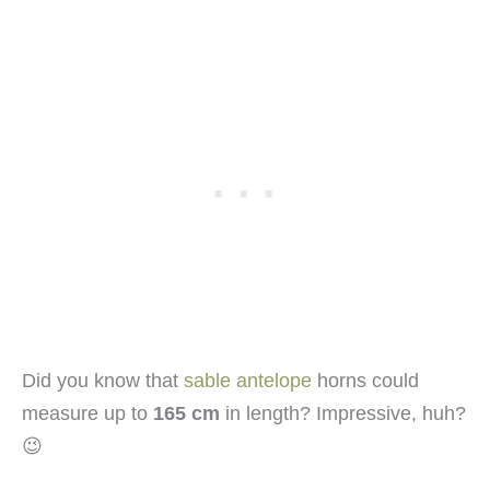
Did you know that
sable antelope
horns could
measure up to
165 cm
in length? Impressive, huh?
😉