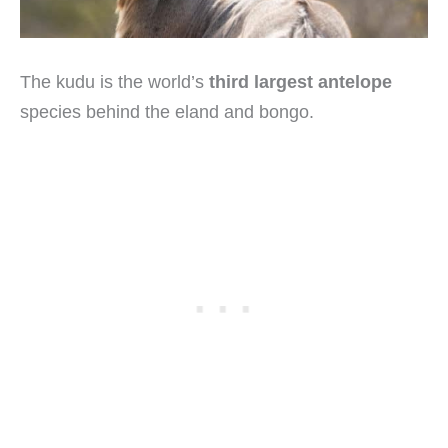
The kudu is the world’s
third largest antelope
species behind the eland and bongo.