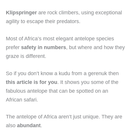
Klipspringer
are rock climbers, using exceptional
agility to escape their predators.
Most of Africa’s most elegant antelope species
prefer
safety in numbers
, but where and how they
graze is different.
So if you don’t know a kudu from a gerenuk then
this article is for you
. It shows you some of the
fabulous antelope that can be spotted on an
African safari.
The antelope of Africa aren’t just unique. They are
also
abundant
.