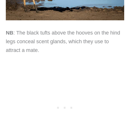
NB
: The black tufts above the hooves on the hind
legs conceal scent glands, which they use to
attract a mate.