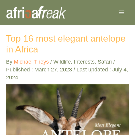
Skip
to
content
Top 16 most elegant antelope
in Africa
By
Michael Theys
/
Wildlife
,
Interests
,
Safari
/
Published :
March 27, 2023
/ Last updated : July 4,
2024