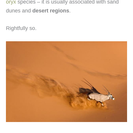
oryx
species – it is usually associated with sand
dunes and
desert regions
.
Rightfully so.