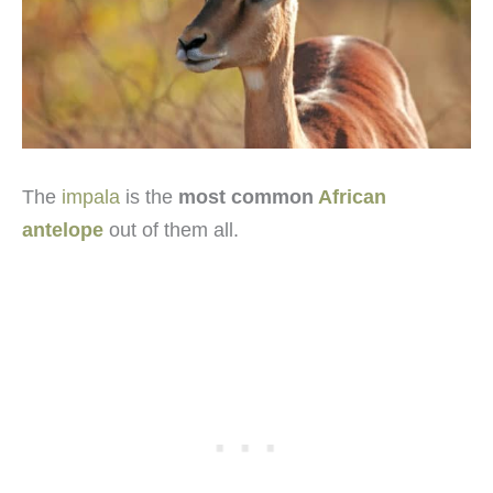
The
impala
is the
most common
African
antelope
out of them all.