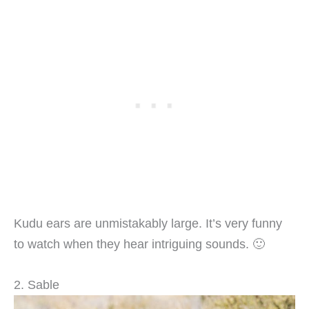
Kudu ears are unmistakably large. It’s very funny
to watch when they hear intriguing sounds. 🙂
2. Sable