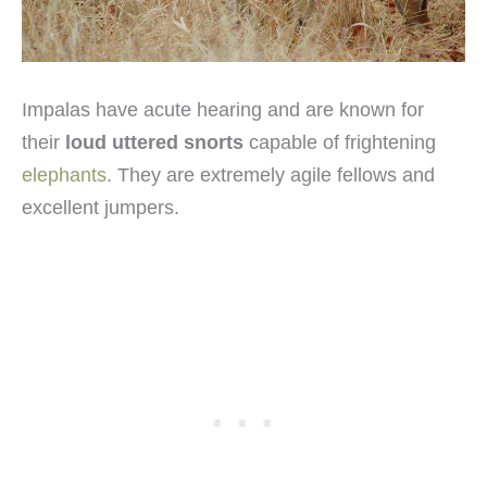
Impalas have acute hearing and are known for
their
loud uttered snorts
capable of frightening
elephants
. They are extremely agile fellows and
excellent jumpers.