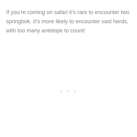
If you’re coming on safari it’s rare to encounter two
springbok. It’s more likely to encounter vast herds,
with too many antelope to count!