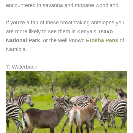
encountered in savanna and mopane woodland.
If you’re a fan of these breathtaking antelopes you
are more likely to see them in Kenya’s
Tsavo
National Park
, or the well-known
Etosha Pans
of
Namibia.
7. Waterbuck