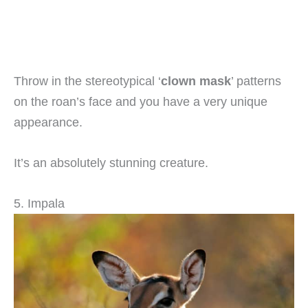
Throw in the stereotypical ‘
clown mask
’ patterns
on the roan’s face and you have a very unique
appearance.
It’s an absolutely stunning creature.
5. Impala