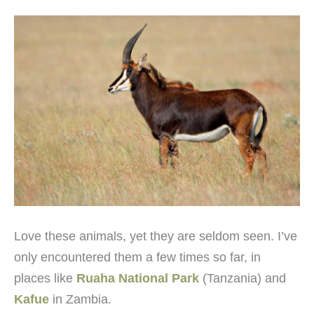
Love these animals, yet they are seldom seen. I’ve
only encountered them a few times so far, in
places like
Ruaha National Park
(Tanzania) and
Kafue
in Zambia.