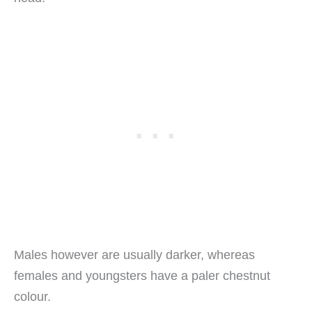
Males however are usually darker, whereas
females and youngsters have a paler chestnut
colour.