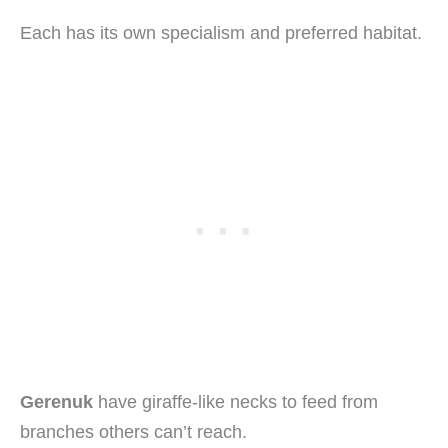
Each has its own specialism and preferred habitat.
Gerenuk
have giraffe-like necks to feed from
branches others can’t reach.