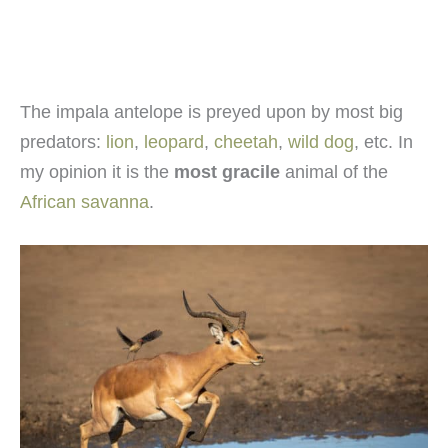
The impala antelope is preyed upon by most big
predators:
lion
,
leopard
,
cheetah
,
wild dog
, etc. In
my opinion it is the
most gracile
animal of the
African savanna
.