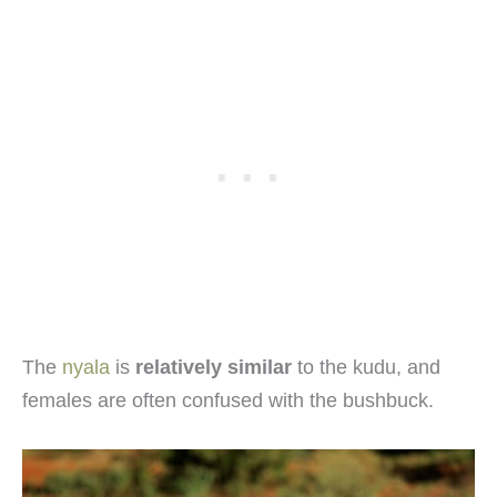
The
nyala
is
relatively similar
to the kudu, and
females are often confused with the bushbuck.