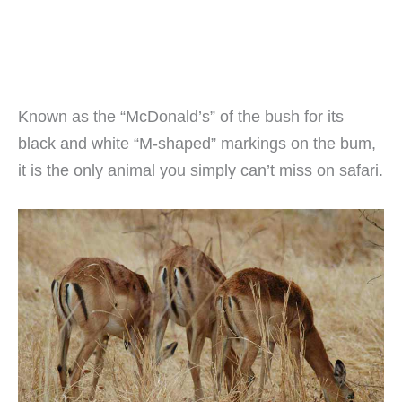
Known as the “McDonald’s” of the bush for its
black and white “M-shaped” markings on the bum,
it is the only animal you simply can’t miss on safari.