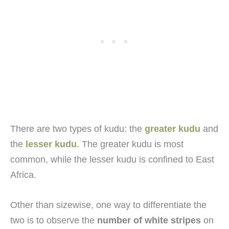
There are two types of kudu: the
greater kudu
and
the
lesser kudu
. The greater kudu is most
common, while the lesser kudu is confined to East
Africa.
Other than sizewise, one way to differentiate the
two is to observe the
number of white stripes
on