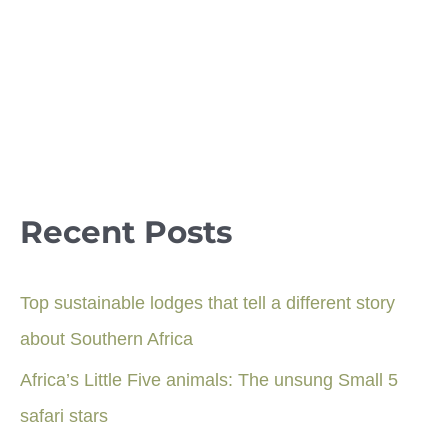
Recent Posts
Top sustainable lodges that tell a different story
about Southern Africa
Africa’s Little Five animals: The unsung Small 5
safari stars