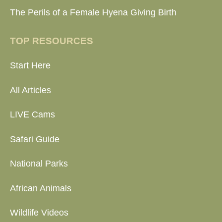
The Perils of a Female Hyena Giving Birth
TOP RESOURCES
Start Here
All Articles
LIVE Cams
Safari Guide
National Parks
African Animals
Wildlife Videos