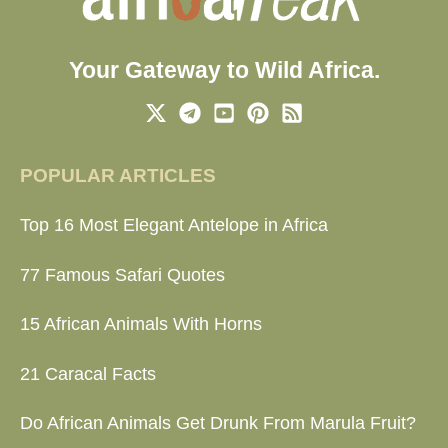
Your Gateway to Wild Africa.
POPULAR ARTICLES
Top 16 Most Elegant Antelope in Africa
77 Famous Safari Quotes
15 African Animals With Horns
21 Caracal Facts
Do African Animals Get Drunk From Marula Fruit?