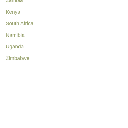
Zambia
Kenya
South Africa
Namibia
Uganda
Zimbabwe