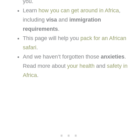
you.
Learn
how you can get around in Africa
,
including
visa
and
immigration
requirements
.
This page will help you
pack for an African
safari
.
And we haven’t forgotten those
anxieties
.
Read more about
your health
and
safety in
Africa
.