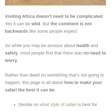
Visiting Africa doesn’t need to be complicated
.
Yes it can be
wild
. But
the continent is not
backwards
like some people expect.
So while you may be anxious about
health
and
safety
, most people find that there was
no need to
worry
.
Rather than dwell on something that’s not going to
happen, this page is all about
how to make your
safari the best it can be
.
Decide on
what style of safari
is best for