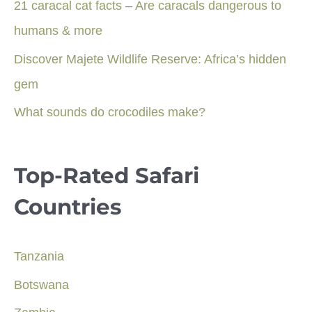
21 caracal cat facts – Are caracals dangerous to
humans & more
Discover Majete Wildlife Reserve: Africa’s hidden
gem
What sounds do crocodiles make?
Top-Rated Safari
Countries
Tanzania
Botswana