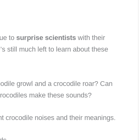
nue to
surprise scientists
with their
 still much left to learn about these
odile growl and a crocodile roar? Can
crocodiles make these sounds?
ent crocodile noises and their meanings.