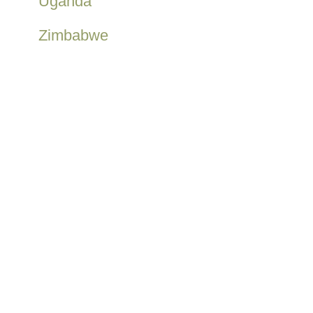
Uganda
Zimbabwe