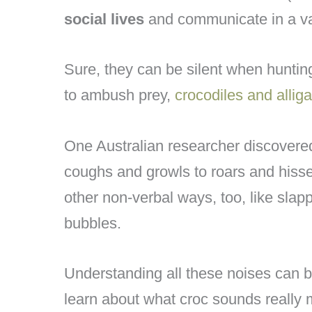
social lives
and communicate in a va
Sure, they can be silent when hunting
to ambush prey,
crocodiles and alliga
One Australian researcher discover
coughs and growls to roars and hisses
other non-verbal ways, too, like slap
bubbles.
Understanding all these noises can be d
learn about what croc sounds really m