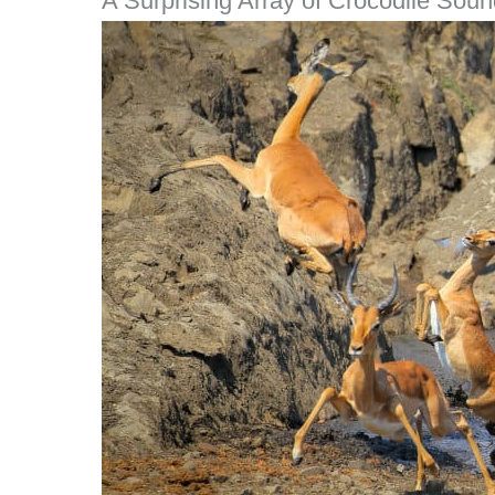
A Surprising Array of Crocodile Sou