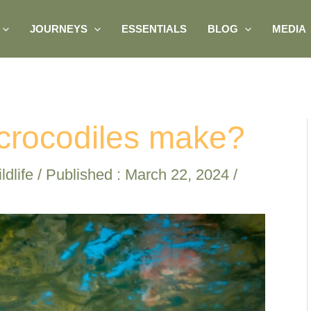
JOURNEYS
ESSENTIALS
BLOG
MEDIA
crocodiles make?
ldlife
/ Published :
March 22, 2024
/