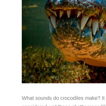
What sounds do crocodiles make? It 