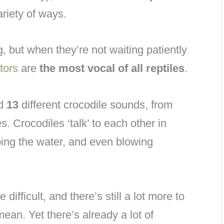
riety of ways.
, but when they’re not waiting patiently
tors
are
the most vocal of all reptiles
.
ed
13
different crocodile sounds, from
. Crocodiles ‘talk’ to each other in
ping the water, and even blowing
ifficult, and there’s still a lot more to
ean. Yet there’s already a lot of