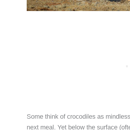
Some think of crocodiles as mindless
next meal. Yet below the surface (often