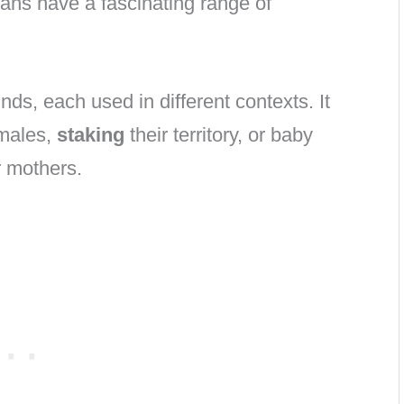
ians have a fascinating range of
ds, each used in different contexts. It
males,
staking
their territory, or baby
r mothers.