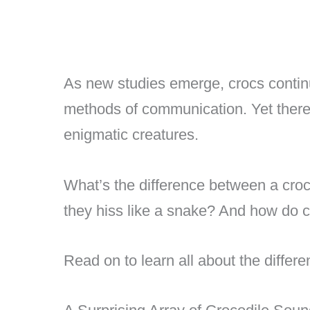
As new studies emerge, crocs conti
methods of communication. Yet there’s
enigmatic creatures.
What’s the difference between a croc
they hiss like a snake? And how do 
Read on to learn all about the differ