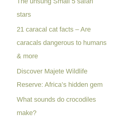
The unsung Small 5 safari
stars
21 caracal cat facts – Are
caracals dangerous to humans
& more
Discover Majete Wildlife
Reserve: Africa’s hidden gem
What sounds do crocodiles
make?