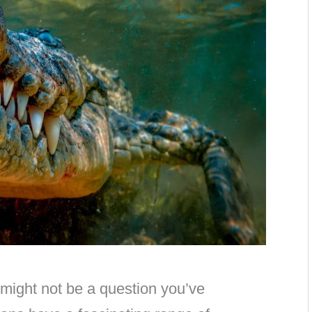
might not be a question you’ve