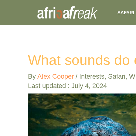
Skip
SAFARI
to
content
What sounds do 
By
Alex Cooper
/
Interests
,
Safari
,
Wi
Last updated : July 4, 2024