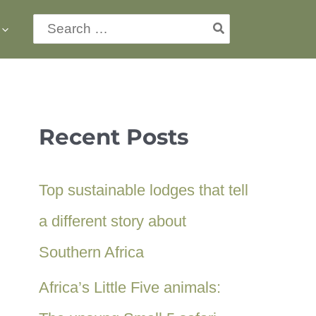
Search
for:
Recent Posts
Top sustainable lodges that tell
a different story about
Southern Africa
Africa’s Little Five animals: