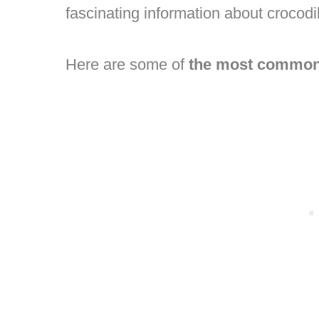
fascinating information about crocod
Here are some of
the most common 