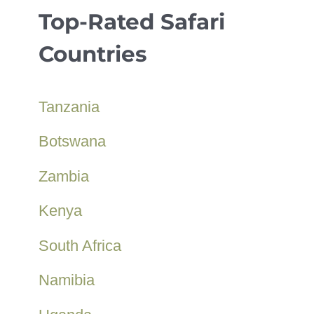
Top-Rated Safari
Countries
Tanzania
Botswana
Zambia
Kenya
South Africa
Namibia