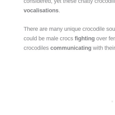
considered, yet these chatty crocodil
vocalisations
.
There are many unique crocodile soun
could be male crocs
fighting
over fe
crocodiles
communicating
with thei