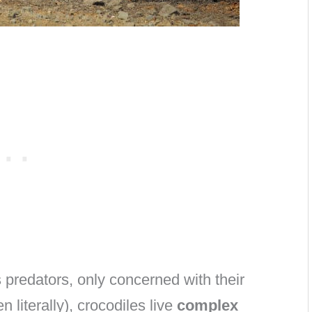
 predators, only concerned with their
 literally), crocodiles live
complex