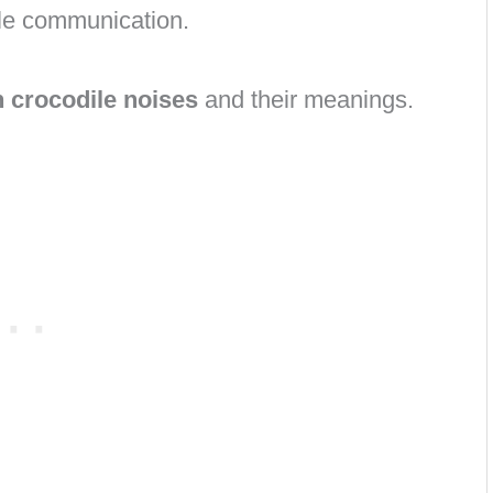
ile communication.
crocodile noises
and their meanings.