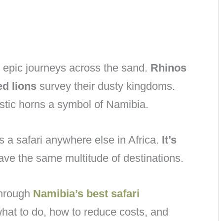
epic journeys across the sand.
Rhinos
d lions
survey their dusty kingdoms.
tic horns a symbol of Namibia.
s a safari anywhere else in Africa.
It’s
ve the same multitude of destinations.
 through
Namibia’s best safari
what to do, how to reduce costs, and