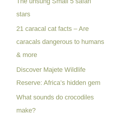
The unsung Small 5 safari
stars
21 caracal cat facts – Are
caracals dangerous to humans
& more
Discover Majete Wildlife
Reserve: Africa’s hidden gem
What sounds do crocodiles
make?