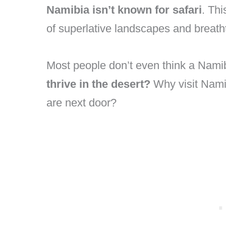
Namibia isn’t known for safari
. Thi
of superlative landscapes and breath
Most people don’t even think a Namib
thrive in the desert?
Why visit Nami
are next door?