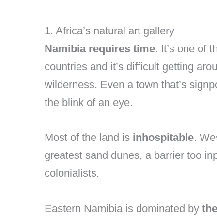
1. Africa’s natural art gallery
Namibia requires time
. It’s one of
countries and it’s difficult getting ar
wilderness. Even a town that’s signp
the blink of an eye.
Most of the land is
inhospitable
. We
greatest sand dunes, a barrier too i
colonialists.
Eastern Namibia is dominated by
th