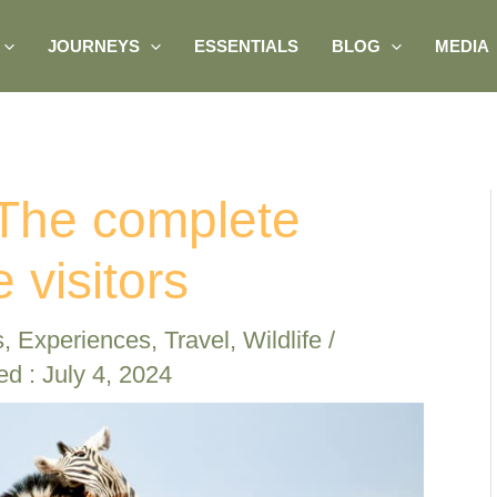
JOURNEYS
ESSENTIALS
BLOG
MEDIA
 The complete
e visitors
s
,
Experiences
,
Travel
,
Wildlife
/
ed : July 4, 2024