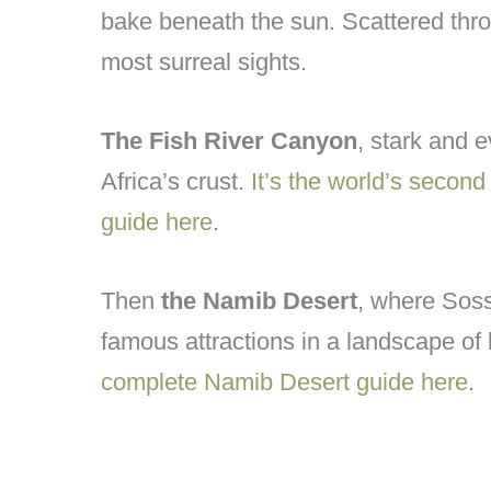
bake beneath the sun. Scattered thro
most surreal sights.
The Fish River Canyon
, stark and e
Africa’s crust.
It’s the world’s secon
guide here
.
Then
the Namib Desert
, where Soss
famous attractions in a landscape of
complete Namib Desert guide here
.