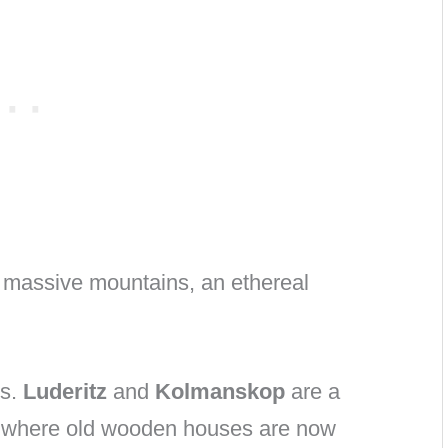
d massive mountains, an ethereal
ns.
Luderitz
and
Kolmanskop
are a
r, where old wooden houses are now