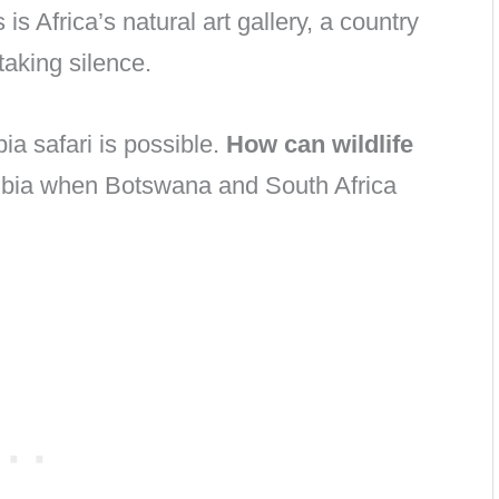
s is Africa’s natural art gallery, a country
taking silence.
ia safari is possible.
How can wildlife
bia when Botswana and South Africa