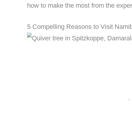
how to make the most from the exper
5 Compelling Reasons to Visit Namib