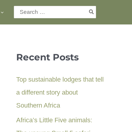
Search
for:
Recent Posts
Top sustainable lodges that tell
a different story about
Southern Africa
Africa’s Little Five animals: