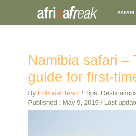
Skip
SAFARI
to
content
Namibia safari –
guide for first-tim
By
Editorial Team
/
Tips
,
Destination
Published :
May 9, 2019
/ Last updat