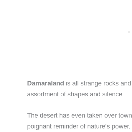
Damaraland
is all strange rocks an
assortment of shapes and silence.
The desert has even taken over tow
poignant reminder of nature’s powe