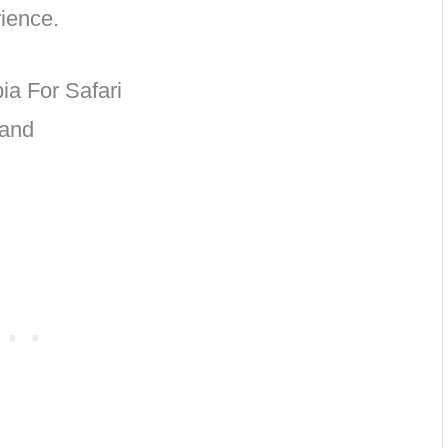
ience.
ia For Safari