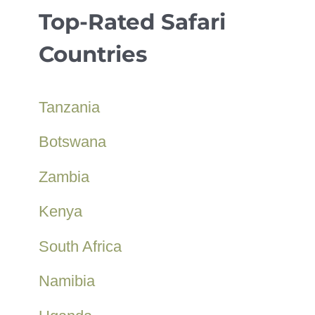
Top-Rated Safari
Countries
Tanzania
Botswana
Zambia
Kenya
South Africa
Namibia