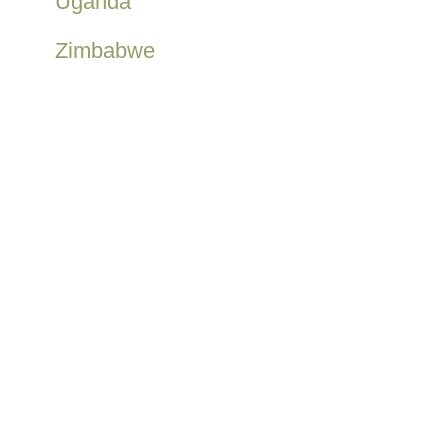
Uganda
Zimbabwe