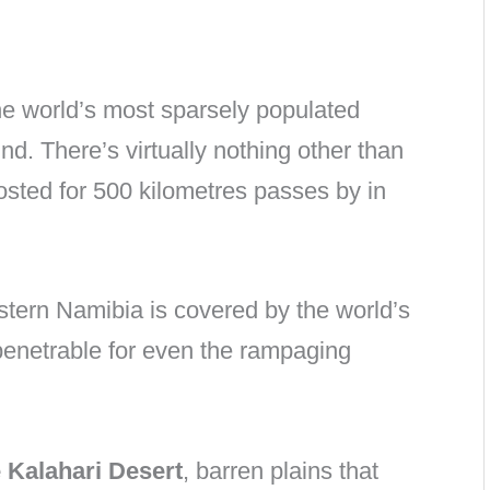
 the world’s most sparsely populated
ound. There’s virtually nothing other than
osted for 500 kilometres passes by in
stern Namibia is covered by the world’s
npenetrable for even the rampaging
e Kalahari Desert
, barren plains that