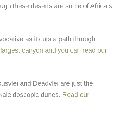
ugh these deserts are some of Africa’s
vocative as it cuts a path through
d largest canyon and you can read our
usvlei and Deadvlei are just the
 kaleidoscopic dunes.
Read our