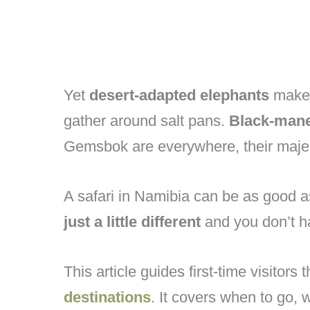
Yet
desert-adapted elephants
make 
gather around salt pans.
Black-mane
Gemsbok are everywhere, their majes
A safari in Namibia can be as good a
just a little different
and you don’t ha
This article guides first-time visitors
destinations
. It covers when to go, 