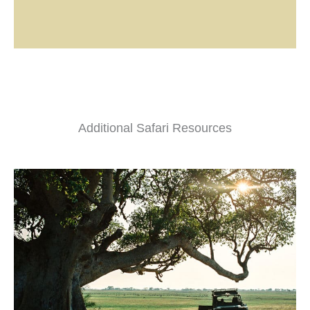
Additional Safari Resources