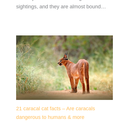
sightings, and they are almost bound…
21 caracal cat facts – Are caracals
dangerous to humans & more