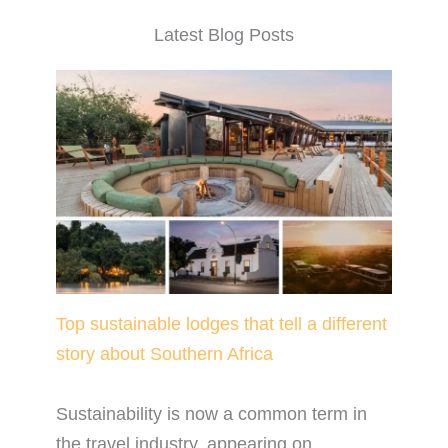
Latest Blog Posts
Top sustainable lodges that tell a different
story about Southern Africa
Sustainability is now a common term in
the travel industry, appearing on…