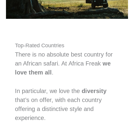
Top-Rated Countries
There is no absolute best country for
an African safari. At Africa Freak
we
love them all
.
In particular, we love the
diversity
that’s on offer, with each country
offering a distinctive style and
experience.