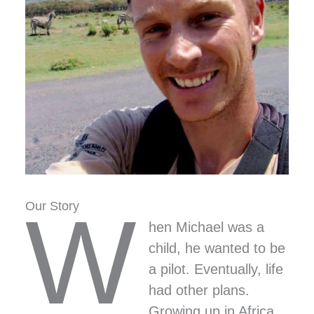
W
Our Story
hen Michael was a
child, he wanted to be
a pilot. Eventually, life
had other plans.
Growing up in Africa,