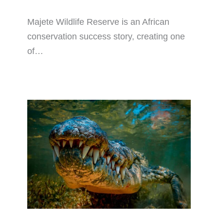
Majete Wildlife Reserve is an African
conservation success story, creating one
of…