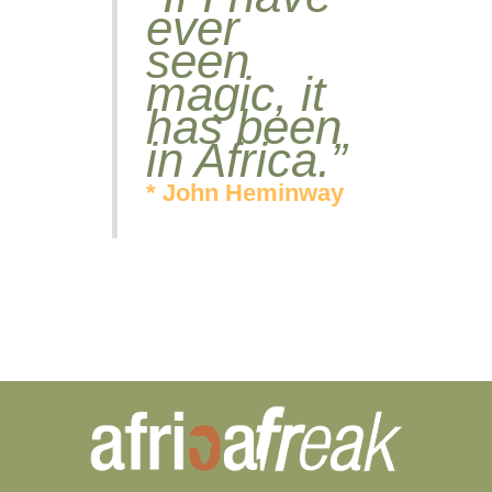
ever
seen
magic, it
has been
in Africa.”
* John Heminway