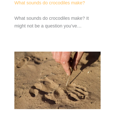
What sounds do crocodiles make?
What sounds do crocodiles make? It
might not be a question you’ve…