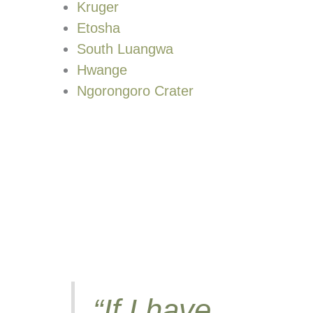
Kruger
Etosha
South Luangwa
Hwange
Ngorongoro Crater
“If I have