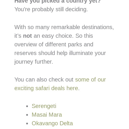
Have you picked a country yet?
You’re probably still deciding.
With so many remarkable destinations,
it’s
not
an easy choice. So this
overview of different parks and
reserves should help illuminate your
journey further.
You can also check out
some of our
exciting safari deals here
.
Serengeti
Masai Mara
Okavango Delta