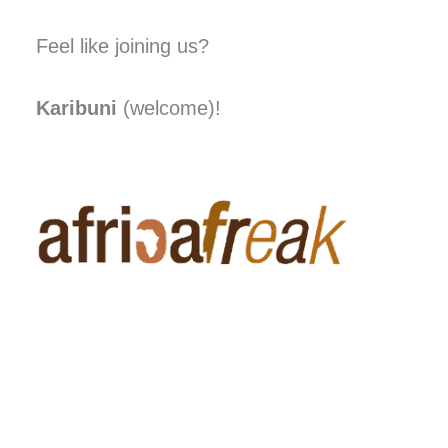
Feel like joining us?
Karibuni
(welcome)!