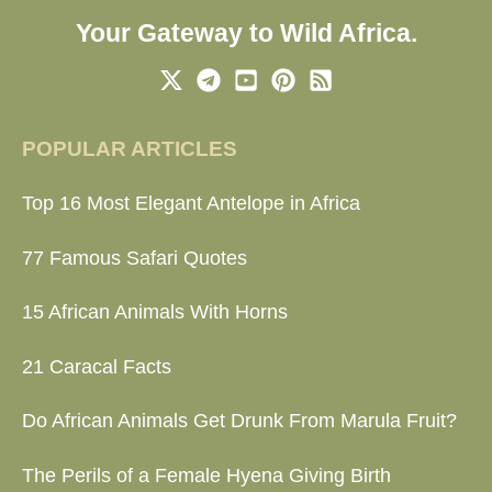
Your Gateway to Wild Africa.
POPULAR ARTICLES
Top 16 Most Elegant Antelope in Africa
77 Famous Safari Quotes
15 African Animals With Horns
21 Caracal Facts
Do African Animals Get Drunk From Marula Fruit?
The Perils of a Female Hyena Giving Birth