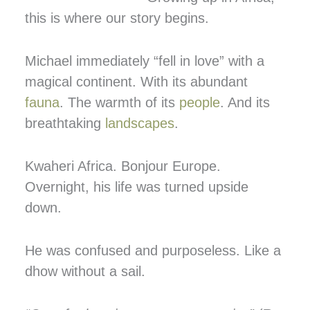
this is where our story begins.
Michael immediately “fell in love” with a
magical continent. With its abundant
fauna
. The warmth of its
people
. And its
breathtaking
landscapes
.
Kwaheri Africa. Bonjour Europe.
Overnight, his life was turned upside
down.
He was confused and purposeless. Like a
dhow without a sail.