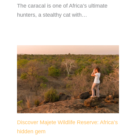
The caracal is one of Africa’s ultimate
hunters, a stealthy cat with…
Discover Majete Wildlife Reserve: Africa’s
hidden gem