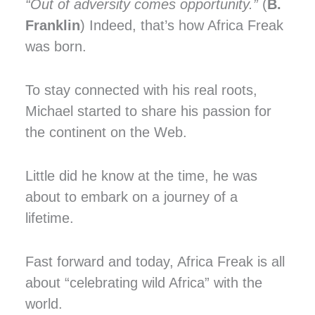
“Out of adversity comes opportunity.”
(
B.
Franklin
) Indeed, that’s how Africa Freak
was born.
To stay connected with his real roots,
Michael started to share his passion for
the continent on the Web.
Little did he know at the time, he was
about to embark on a journey of a
lifetime.
Fast forward and today, Africa Freak is all
about “celebrating wild Africa” with the
world.