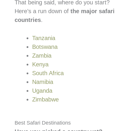
That being said, where do you start?
Here’s a run down of
the major safari
countries
.
Tanzania
Botswana
Zambia
Kenya
South Africa
Namibia
Uganda
Zimbabwe
Best Safari Destinations