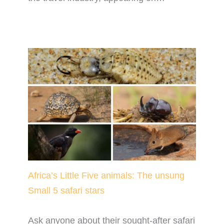
Africa’s Little Five animals: The unsung
Small 5 safari stars
Ask anyone about their sought-after safari