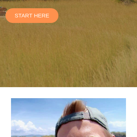
START HERE