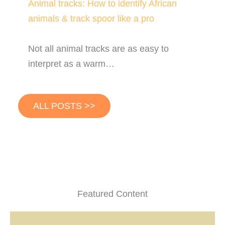
Animal tracks: How to identify African
animals & track spoor like a pro
Not all animal tracks are as easy to
interpret as a warm…
ALL POSTS >>
Featured Content