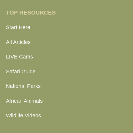
TOP RESOURCES
Start Here
All Articles
LIVE Cams
Safari Guide
National Parks
African Animals
Wildlife Videos