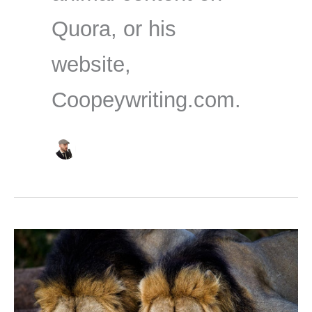
Quora, or his
website,
Coopeywriting.com.