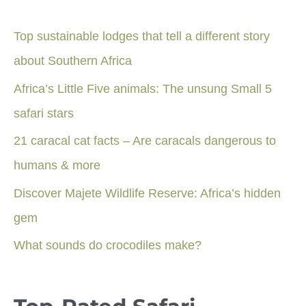
Top sustainable lodges that tell a different story
about Southern Africa
Africa’s Little Five animals: The unsung Small 5
safari stars
21 caracal cat facts – Are caracals dangerous to
humans & more
Discover Majete Wildlife Reserve: Africa’s hidden
gem
What sounds do crocodiles make?