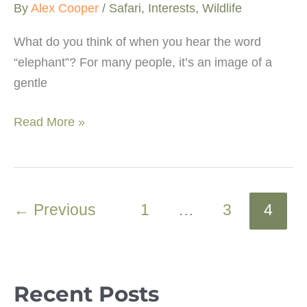
By
Alex Cooper
/
Safari
,
Interests
,
Wildlife
What do you think of when you hear the word
“elephant”? For many people, it’s an image of a
gentle
What
Read More »
happens
to
elephants
in
←
Previous
1
…
3
4
musth?
Recent Posts