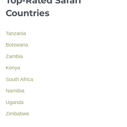
Top-Rated Safari
Countries
Tanzania
Botswana
Zambia
Kenya
South Africa
Namibia
Uganda
Zimbabwe