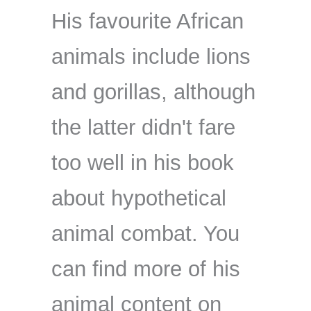
His favourite African
animals include lions
and gorillas, although
the latter didn't fare
too well in his book
about hypothetical
animal combat. You
can find more of his
animal content on