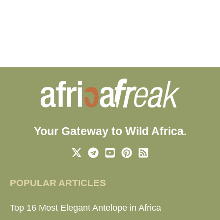
Your Gateway to Wild Africa.
POPULAR ARTICLES
Top 16 Most Elegant Antelope in Africa