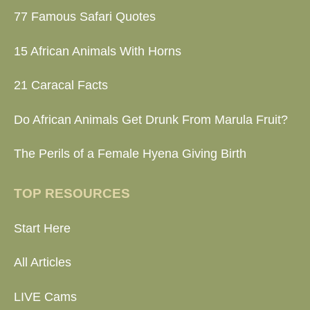
77 Famous Safari Quotes
15 African Animals With Horns
21 Caracal Facts
Do African Animals Get Drunk From Marula Fruit?
The Perils of a Female Hyena Giving Birth
TOP RESOURCES
Start Here
All Articles
LIVE Cams