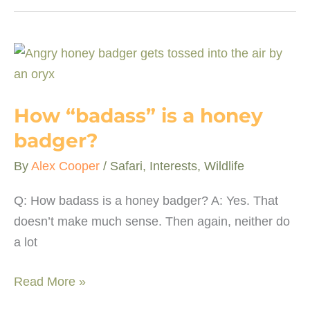
a
lion
coalition?
How “badass” is a honey
badger?
By
Alex Cooper
/
Safari
,
Interests
,
Wildlife
Q: How badass is a honey badger? A: Yes. That
doesn’t make much sense. Then again, neither do
a lot
How
Read More »
“badass”