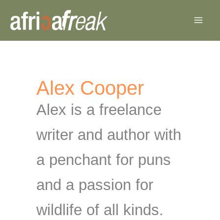
Skip
to
content
Alex Cooper
Alex is a freelance
writer and author with
a penchant for puns
and a passion for
wildlife of all kinds.