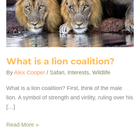
What is a lion coalition?
By
Alex Cooper
/
Safari
,
Interests
,
Wildlife
What is a lion coalition? First, think of the male
lion. A symbol of strength and virility, ruling over his
[…]
What
Read More »
is