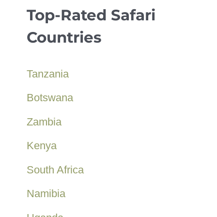
Top-Rated Safari
Countries
Tanzania
Botswana
Zambia
Kenya
South Africa
Namibia