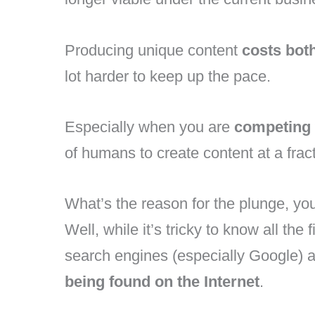
Producing unique content
costs bot
lot harder to keep up the pace.
Especially when you are
competing 
of humans to create content at a fract
What’s the reason for the plunge, yo
Well, while it’s tricky to know all the 
search engines (especially Google) 
being found on the Internet
.