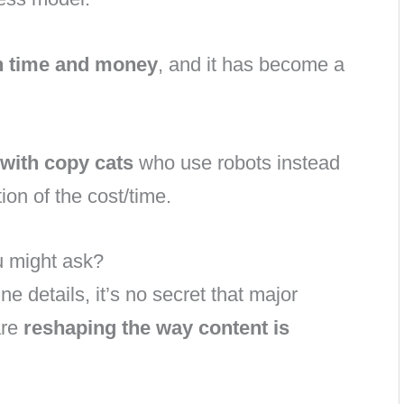
h time and money
, and it has become a
with copy cats
who use robots instead
ion of the cost/time.
u might ask?
fine details, it’s no secret that major
are
reshaping the way content is