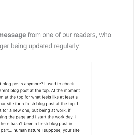
 message
from one of our readers, who
ger being updated regularly: