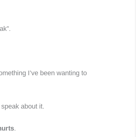
ak”.
something I’ve been wanting to
 speak about it.
hurts
.