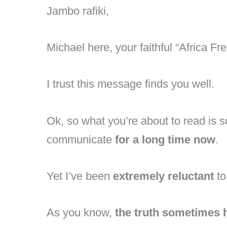
Jambo rafiki,
Michael here, your faithful “Africa Fre
I trust this message finds you well.
Ok, so what you’re about to read is 
communicate
for a long time now
.
Yet I’ve been
extremely reluctant
to
As you know,
the truth sometimes 