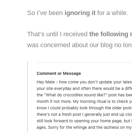
So I’ve been
ignoring it
for a while.
That’s until I received
the following
was concerned about our blog no lon