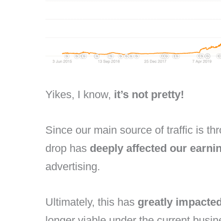
Yikes, I know,
it’s not pretty!
Since our main source of traffic is 
drop has
deeply affected our earni
advertising.
Ultimately, this has
greatly impacte
longer viable under the current busi