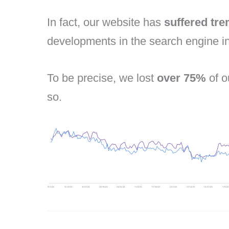
In fact, our website has
suffered tr
developments in the search engine in
To be precise, we lost
over 75%
of o
so.