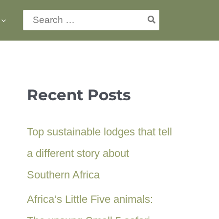
Search
for:
Recent Posts
Top sustainable lodges that tell
a different story about
Southern Africa
Africa’s Little Five animals: