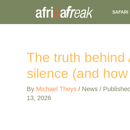
Skip
SAFARI
to
content
The truth behind 
silence (and how
By
Michael Theys
/
News
/ Publishe
13, 2026