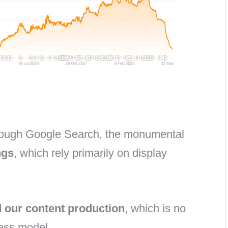
through Google Search, the monumental
ngs
, which rely primarily on display
d our content production
, which is no
ness model.