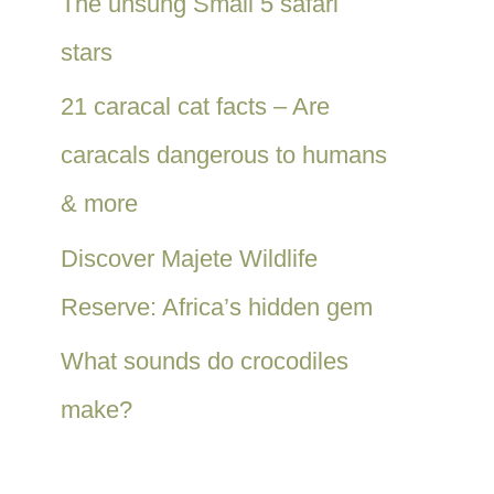
The unsung Small 5 safari
stars
21 caracal cat facts – Are
caracals dangerous to humans
& more
Discover Majete Wildlife
Reserve: Africa’s hidden gem
What sounds do crocodiles
make?