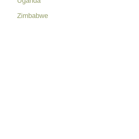
Uganda
Zimbabwe