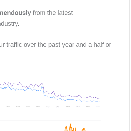
emendously
from the latest
dustry.
ur traffic over the past year and a half or