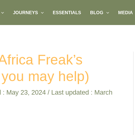
JOURNEYS
ESSENTIALS
BLOG
MEDIA
Africa Freak’s
 you may help)
d :
May 23, 2024
/ Last updated : March