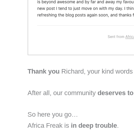
Thank you
Richard, your kind words 
After all, our community
deserves t
So here you go…
Africa Freak is
in deep trouble
.