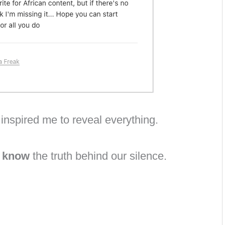
inspired me to reveal everything.
o know
the truth behind our silence.