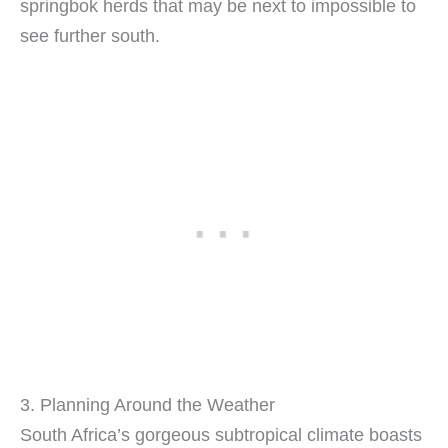
springbok herds that may be next to impossible to
see further south.
3. Planning Around the Weather
South Africa’s gorgeous subtropical climate boasts