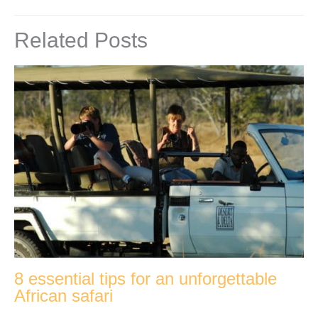
Related Posts
8 essential tips for an unforgettable
African safari