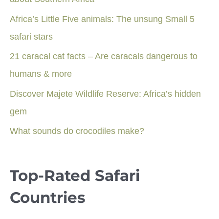
Africa’s Little Five animals: The unsung Small 5
safari stars
21 caracal cat facts – Are caracals dangerous to
humans & more
Discover Majete Wildlife Reserve: Africa’s hidden
gem
What sounds do crocodiles make?
Top-Rated Safari
Countries