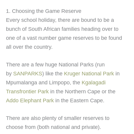
1. Choosing the Game Reserve
Every school holiday, there are bound to be a
bunch of South African families heading over to
one of a vast number game reserves to be found
all over the country.
There are a few huge National Parks (run
by
SANPARKS
) like the
Kruger National Park
in
Mpumalanga and Limpopo, the
Kgalagadi
Transfrontier Park
in the Northern Cape or the
Addo Elephant Park
in the Eastern Cape.
There are also plenty of smaller reserves to
choose from (both national and private).