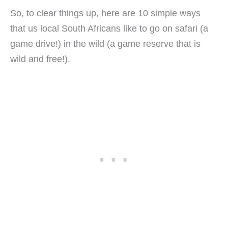
So, to clear things up, here are 10 simple ways
that us local South Africans like to go on safari (a
game drive!) in the wild (a game reserve that is
wild and free!).