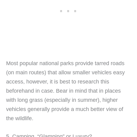
Most popular national parks provide tarred roads
(on main routes) that allow smaller vehicles easy
access, however, it is best to research this
beforehand in case. Bear in mind that in places
with long grass (especially in summer), higher
vehicles generally provide a much better view of
the wildlife.
5. Camping, “Glamping” or Luxury?