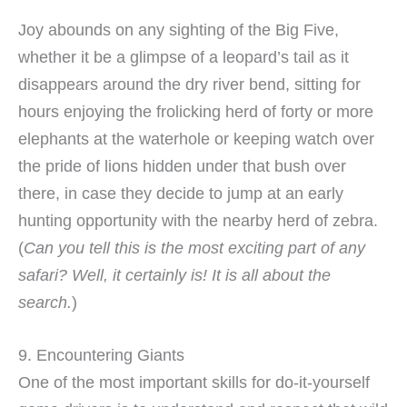
Joy abounds on any sighting of the Big Five,
whether it be a glimpse of a leopard’s tail as it
disappears around the dry river bend, sitting for
hours enjoying the frolicking herd of forty or more
elephants at the waterhole or keeping watch over
the pride of lions hidden under that bush over
there, in case they decide to jump at an early
hunting opportunity with the nearby herd of zebra.
(
Can you tell this is the most exciting part of any
safari? Well, it certainly is! It is all about the
search.
)
9. Encountering Giants
One of the most important skills for do-it-yourself