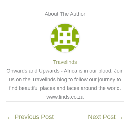
About The Author
Travelinds
Onwards and Upwards - Africa is in our blood. Join
us on the Travelinds blog to follow our journey to
find beautiful places and faces around the world.
www.linds.co.za
←
Previous Post
Next Post
→