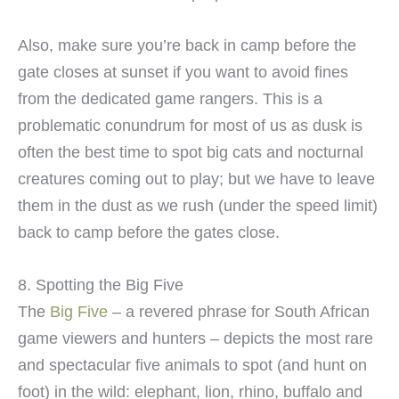
Also, make sure you’re back in camp before the
gate closes at sunset if you want to avoid fines
from the dedicated game rangers. This is a
problematic conundrum for most of us as dusk is
often the best time to spot big cats and nocturnal
creatures coming out to play; but we have to leave
them in the dust as we rush (under the speed limit)
back to camp before the gates close.
8. Spotting the Big Five
The
Big Five
– a revered phrase for South African
game viewers and hunters – depicts the most rare
and spectacular five animals to spot (and hunt on
foot) in the wild: elephant, lion, rhino, buffalo and