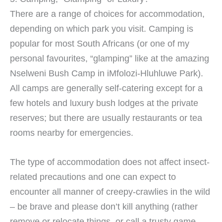
There are a range of choices for accommodation,
depending on which park you visit. Camping is
popular for most South Africans (or one of my
personal favourites, “glamping” like at the amazing
Nselweni Bush Camp in iMfolozi-Hluhluwe Park).
All camps are generally self-catering except for a
few hotels and luxury bush lodges at the private
reserves; but there are usually restaurants or tea
rooms nearby for emergencies.
The type of accommodation does not affect insect-
related precautions and one can expect to
encounter all manner of creepy-crawlies in the wild
– be brave and please don’t kill anything (rather
remove or relocate things, or call a trusty game