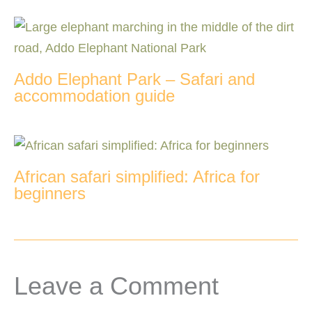
Addo Elephant Park – Safari and
accommodation guide
African safari simplified: Africa for
beginners
Leave a Comment