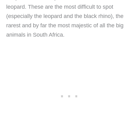
leopard. These are the most difficult to spot
(especially the leopard and the black rhino), the
rarest and by far the most majestic of all the big
animals in South Africa.