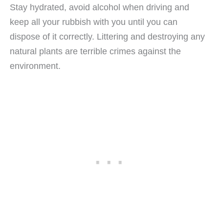
Stay hydrated, avoid alcohol when driving and
keep all your rubbish with you until you can
dispose of it correctly. Littering and destroying any
natural plants are terrible crimes against the
environment.