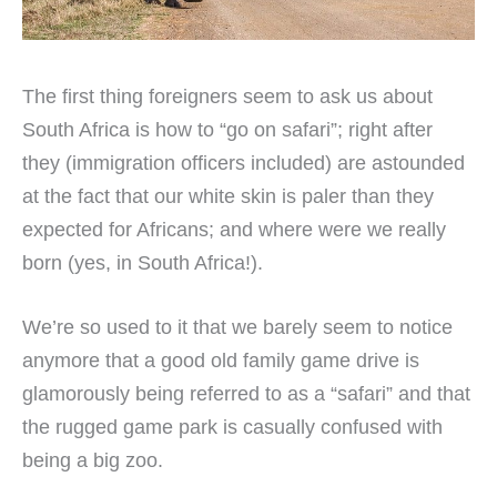
The first thing foreigners seem to ask us about
South Africa is how to “go on safari”; right after
they (immigration officers included) are astounded
at the fact that our white skin is paler than they
expected for Africans; and where were we really
born (yes, in South Africa!).
We’re so used to it that we barely seem to notice
anymore that a good old family game drive is
glamorously being referred to as a “safari” and that
the rugged game park is casually confused with
being a big zoo.