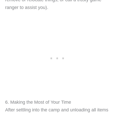
ranger to assist you).
6. Making the Most of Your Time
After settling into the camp and unloading all items