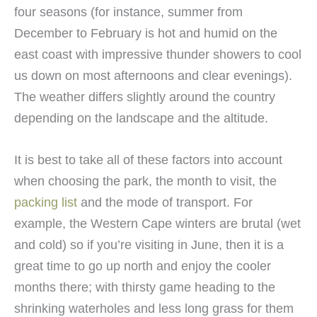
four seasons (for instance, summer from
December to February is hot and humid on the
east coast with impressive thunder showers to cool
us down on most afternoons and clear evenings).
The weather differs slightly around the country
depending on the landscape and the altitude.
It is best to take all of these factors into account
when choosing the park, the month to visit, the
packing list
and the mode of transport. For
example, the Western Cape winters are brutal (wet
and cold) so if you’re visiting in June, then it is a
great time to go up north and enjoy the cooler
months there; with thirsty game heading to the
shrinking waterholes and less long grass for them