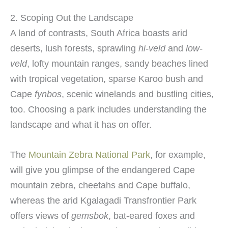
2. Scoping Out the Landscape
A land of contrasts, South Africa boasts arid
deserts, lush forests, sprawling
hi-veld
and
low-
veld
, lofty mountain ranges, sandy beaches lined
with tropical vegetation, sparse Karoo bush and
Cape
fynbos
, scenic winelands and bustling cities,
too. Choosing a park includes understanding the
landscape and what it has on offer.
The
Mountain Zebra National Park
, for example,
will give you glimpse of the endangered Cape
mountain zebra, cheetahs and Cape buffalo,
whereas the arid Kgalagadi Transfrontier Park
offers views of
gemsbok
, bat-eared foxes and