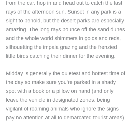
from the car, hop in and head out to catch the last
rays of the afternoon sun. Sunset in any park is a
sight to behold, but the desert parks are especially
amazing. The long rays bounce off the sand dunes
and the whole world shimmers in golds and reds,
silhouetting the impala grazing and the frenzied
little birds catching their dinner for the evening.
Midday is generally the quietest and hottest time of
the day so make sure you’re parked in a shady
spot with a book or a pillow on hand (and only
leave the vehicle in designated zones, being
vigilant of roaming animals who ignore the signs
pay no attention at all to demarcated tourist areas).