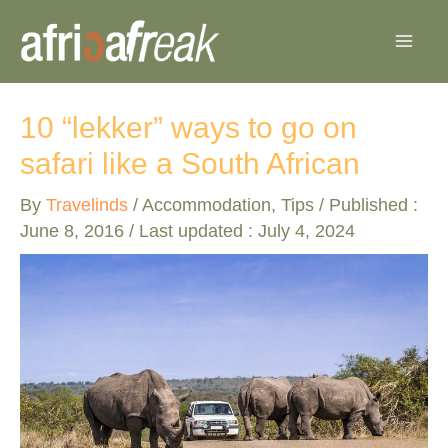
Skip
to
content
10 “lekker” ways to go on
safari like a South African
By
Travelinds
/
Accommodation
,
Tips
/ Published :
June 8, 2016
/ Last updated : July 4, 2024