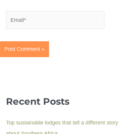
Email*
Recent Posts
Top sustainable lodges that tell a different story
about Southern Africa