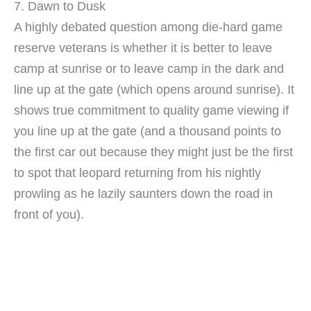
7. Dawn to Dusk
A highly debated question among die-hard game
reserve veterans is whether it is better to leave
camp at sunrise or to leave camp in the dark and
line up at the gate (which opens around sunrise). It
shows true commitment to quality game viewing if
you line up at the gate (and a thousand points to
the first car out because they might just be the first
to spot that leopard returning from his nightly
prowling as he lazily saunters down the road in
front of you).