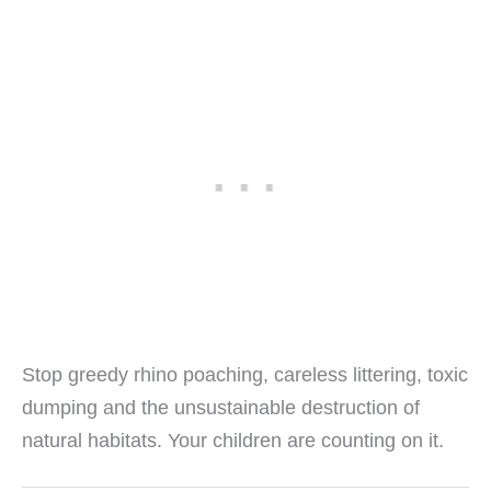
Stop greedy rhino poaching, careless littering, toxic
dumping and the unsustainable destruction of
natural habitats. Your children are counting on it.