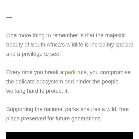
—
One more thing to remember is that the majestic
beauty of South Africa’s wildlife is incredibly special
and a privilege to see.
Every time you break a
park rule
, you compromise
the delicate ecosystem and hinder the people
working hard to protect it.
Supporting the national parks ensures a wild, free
place preserved for future generations.