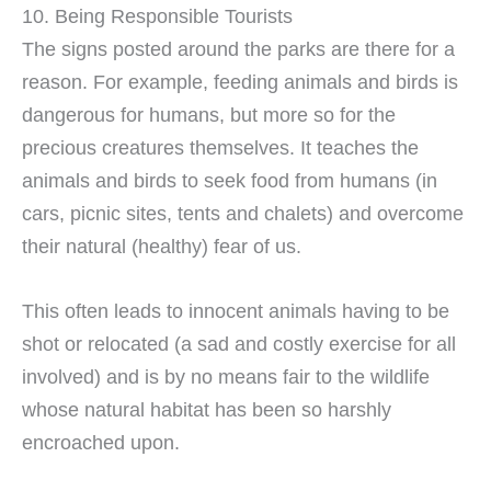
10. Being Responsible Tourists
The signs posted around the parks are there for a
reason. For example, feeding animals and birds is
dangerous for humans, but more so for the
precious creatures themselves. It teaches the
animals and birds to seek food from humans (in
cars, picnic sites, tents and chalets) and overcome
their natural (healthy) fear of us.
This often leads to innocent animals having to be
shot or relocated (a sad and costly exercise for all
involved) and is by no means fair to the wildlife
whose natural habitat has been so harshly
encroached upon.