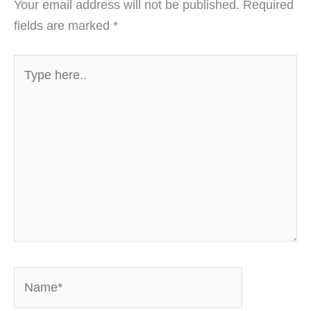
Your email address will not be published.
Required
fields are marked
*
Type
here..
Name*