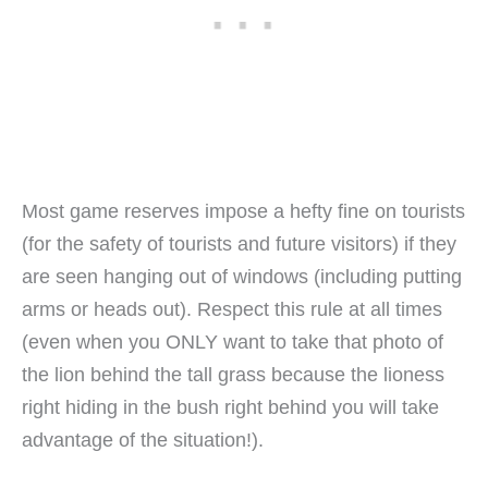
Most game reserves impose a hefty fine on tourists
(for the safety of tourists and future visitors) if they
are seen hanging out of windows (including putting
arms or heads out). Respect this rule at all times
(even when you ONLY want to take that photo of
the lion behind the tall grass because the lioness
right hiding in the bush right behind you will take
advantage of the situation!).