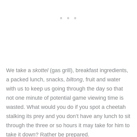
We take a
skottel
(gas grill), breakfast ingredients,
a packed lunch, snacks,
biltong
, fruit and water
with us to keep us going through the day so that
not one minute of potential game viewing time is
wasted. What would you do if you spot a cheetah
stalking its prey and you don’t have any lunch to sit
through the three or so hours it may take for him to
take it down? Rather be prepared.