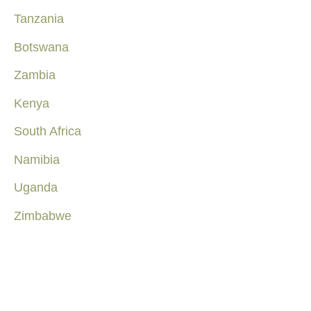
Tanzania
Botswana
Zambia
Kenya
South Africa
Namibia
Uganda
Zimbabwe