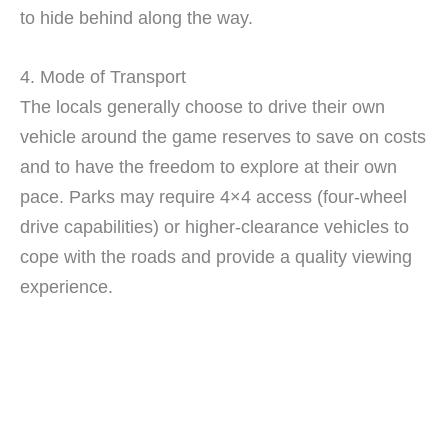
to hide behind along the way.
4. Mode of Transport
The locals generally choose to drive their own
vehicle around the game reserves to save on costs
and to have the freedom to explore at their own
pace. Parks may require 4×4 access (four-wheel
drive capabilities) or higher-clearance vehicles to
cope with the roads and provide a quality viewing
experience.