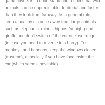
game drivers is to understand and respect that wild
animals can be unpredictable, territorial and faster
than they look from faraway. As a general rule,
keep a healthy distance away from large animals
such as elephants, rhinos, hippos (at night) and
giraffe and don’t switch off the car at close range
(in case you need to reverse in a hurry). For
monkeys and baboons, keep the windows closed
(trust me), especially if you have food inside the
car (which seems inevitable).