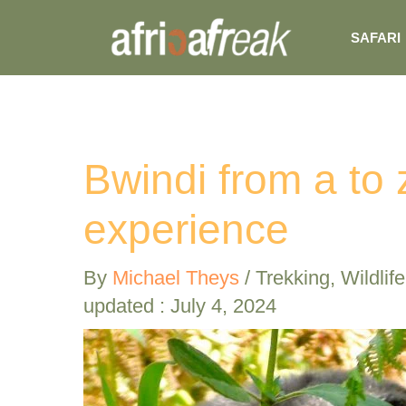
Skip
SAFARI
to
content
Bwindi from a to z
experience
By
Michael Theys
/
Trekking
,
Wildlife
updated : July 4, 2024