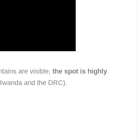
tains are visible,
the spot is highly
 Rwanda and the DRC).