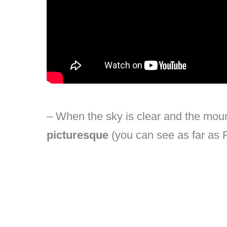
– When the sky is clear and the moun
picturesque
(you can see as far as