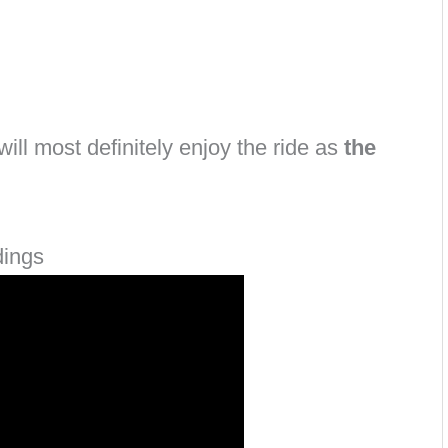
ill most definitely enjoy the ride as
the
dings