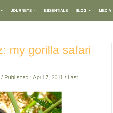
JOURNEYS
ESSENTIALS
BLOG
MEDIA
: my gorilla safari
/ Published :
April 7, 2011
/ Last