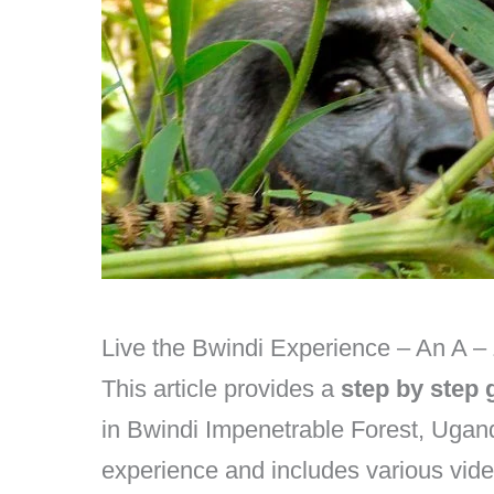
Live the Bwindi Experience – An A –
This article provides a
step by step 
in Bwindi Impenetrable Forest, Ugand
experience and includes various vide