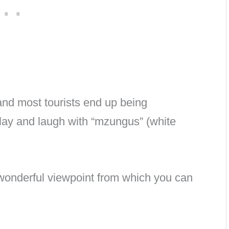
nd most tourists end up being
lay and laugh with “mzungus” (white
 wonderful viewpoint from which you can