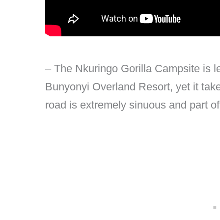
– The Nkuringo Gorilla Campsite is 
Bunyonyi Overland Resort, yet it take
road is extremely sinuous and part of 