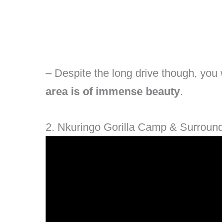
– Despite the long drive though, you w
area is of immense beauty
.
2. Nkuringo Gorilla Camp & Surroun