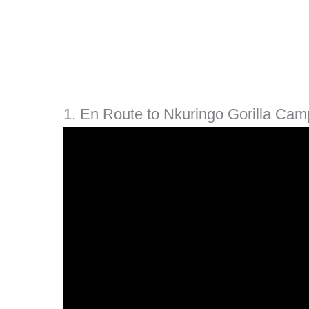
1. En Route to Nkuringo Gorilla Cam