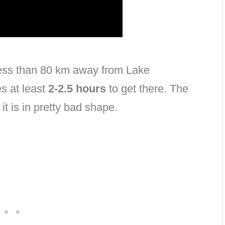
less than 80 km away from Lake
s at least
2-2.5 hours
to get there. T
he
it is in pretty bad shape.