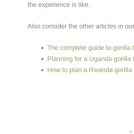
the experience is like.
Also consider the other articles in our
The complete guide to gorilla t
Planning for a Uganda gorilla 
How to plan a Rwanda gorilla 