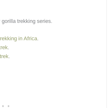
 gorilla trekking series.
rekking in Africa
.
trek
.
trek
.