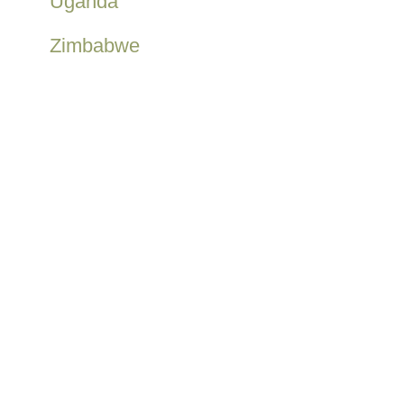
Uganda
Zimbabwe