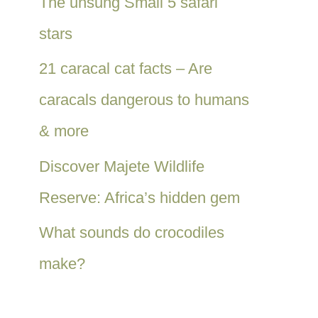
The unsung Small 5 safari
stars
21 caracal cat facts – Are
caracals dangerous to humans
& more
Discover Majete Wildlife
Reserve: Africa’s hidden gem
What sounds do crocodiles
make?