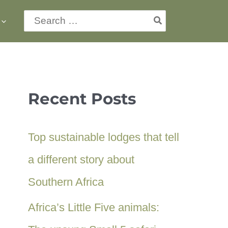
Search
for:
Recent Posts
Top sustainable lodges that tell
a different story about
Southern Africa
Africa’s Little Five animals: