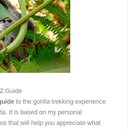
 Z Guide
guide
to the gorilla trekking experience
a. It is based on my personal
os that will help you appreciate what