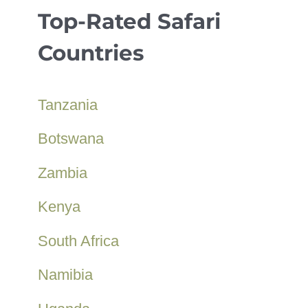
Top-Rated Safari
Countries
Tanzania
Botswana
Zambia
Kenya
South Africa
Namibia