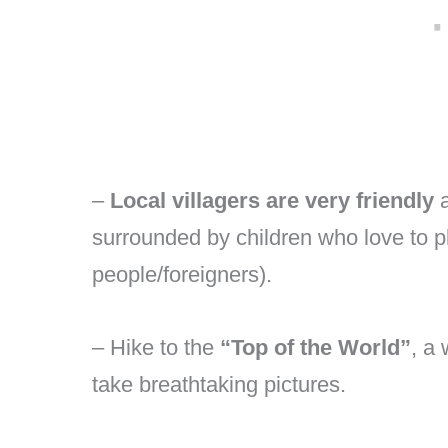
–
Local villagers are very friendly
a
surrounded by children who love to p
people/foreigners).
– Hike to the
“Top of the World”
, a
take breathtaking pictures.