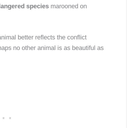
ndangered species
marooned on
nimal better reflects the conflict
ps no other animal is as beautiful as