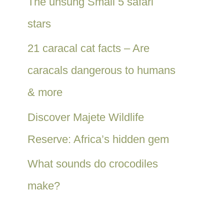
The unsung Small 5 safari
stars
21 caracal cat facts – Are
caracals dangerous to humans
& more
Discover Majete Wildlife
Reserve: Africa’s hidden gem
What sounds do crocodiles
make?