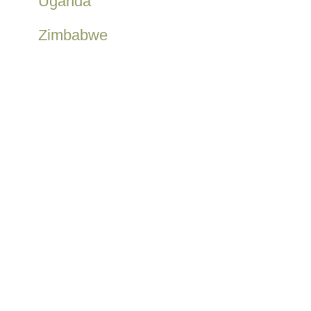
Uganda
Zimbabwe