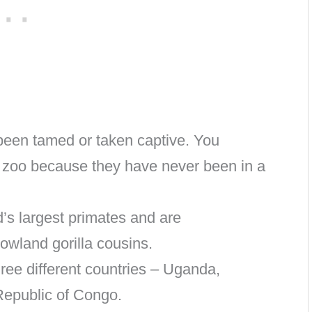
been tamed or taken captive. You
a zoo because they have never been in a
d’s largest primates and are
lowland gorilla cousins.
hree different countries – Uganda,
epublic of Congo.