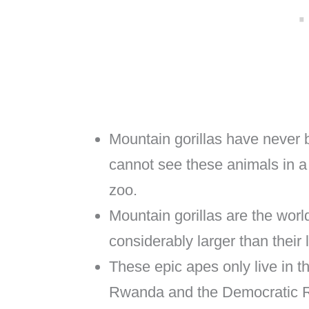
Mountain gorillas have never 
cannot see these animals in 
zoo.
Mountain gorillas are the worl
considerably larger than their 
These epic apes only live in t
Rwanda and the Democratic R