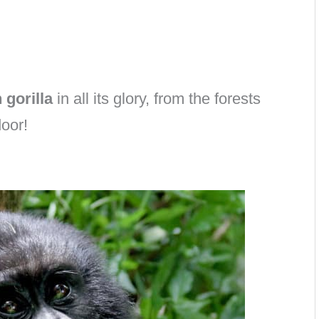
 gorilla
in all its glory, from the forests
oor!