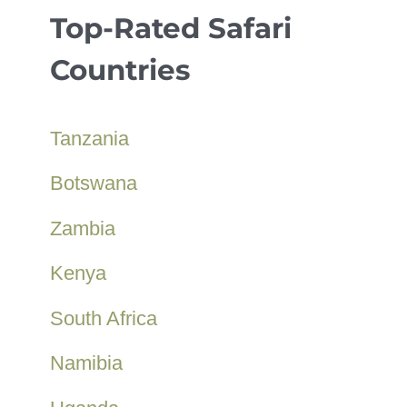
Top-Rated Safari
Countries
Tanzania
Botswana
Zambia
Kenya
South Africa
Namibia