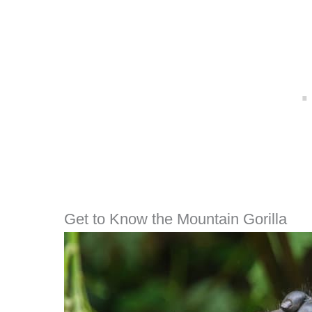
Get to Know the Mountain Gorilla