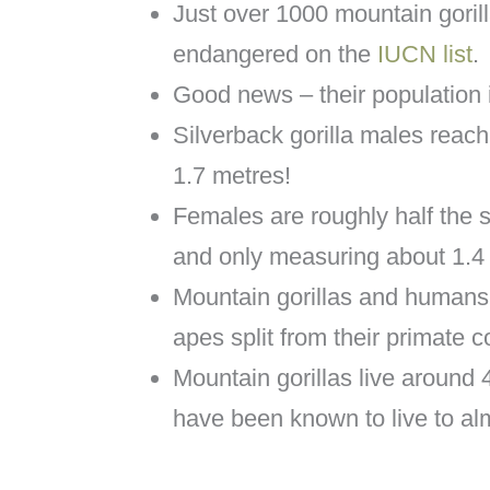
Just over 1000 mountain goril
endangered on the
IUCN list
.
Good news – their population i
Silverback gorilla males reach
1.7 metres!
Females are roughly half the 
and only measuring about 1.4
Mountain gorillas and humans
apes split from their primate 
Mountain gorillas live around 
have been known to live to al