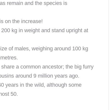
las remain and the species is
s on the increase!
 200 kg in weight and stand upright at
size of males, weighing around 100 kg
 metres.
 share a common ancestor; the big furry
cousins around 9 million years ago.
40 years in the wild, although some
most 50.