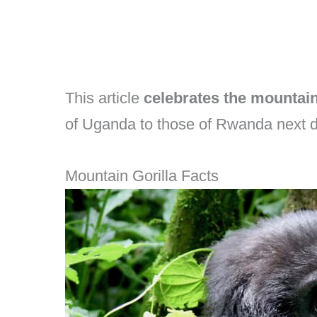
This article
celebrates the mountain
of Uganda to those of Rwanda next d
Mountain Gorilla Facts