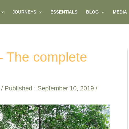
JOURNEYS
ESSENTIALS
BLOG
MEDIA
 – The complete
/ Published :
September 10, 2019
/