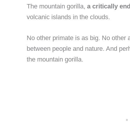
The mountain gorilla,
a critically e
volcanic islands in the clouds.
No other primate is as big. No other a
between people and nature. And perha
the mountain gorilla.