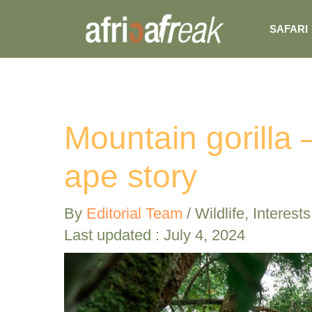
Skip
SAFARI
to
content
Mountain gorilla
ape story
By
Editorial Team
/
Wildlife
,
Interests
Last updated : July 4, 2024