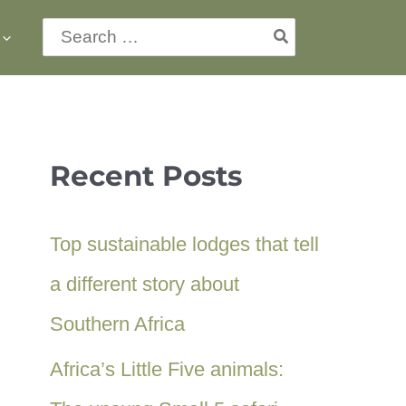
Search
for:
Recent Posts
Top sustainable lodges that tell
a different story about
Southern Africa
Africa’s Little Five animals: