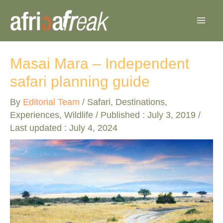
Skip
to
content
Masai Mara – Independent
safari planning guide
By
Editorial Team
/
Safari
,
Destinations
,
Experiences
,
Wildlife
/ Published :
July 3, 2019
/
Last updated : July 4, 2024