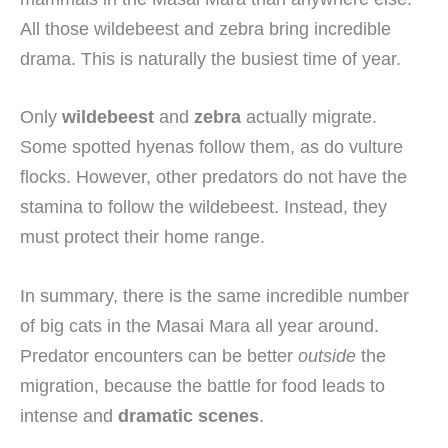
All those wildebeest and zebra bring incredible
drama. This is naturally the busiest time of year.
Only
wildebeest
and
zebra
actually migrate.
Some spotted hyenas follow them, as do vulture
flocks. However, other predators do not have the
stamina to follow the wildebeest. Instead, they
must protect their home range.
In summary, there is the same incredible number
of big cats in the Masai Mara all year around.
Predator encounters can be better
outside
the
migration, because the battle for food leads to
intense and
dramatic scenes
.