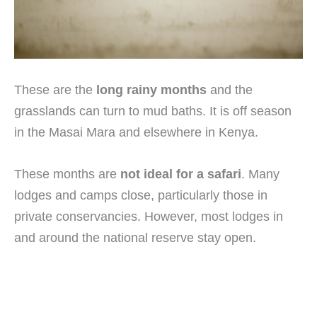
These are the
long rainy months
and the
grasslands can turn to mud baths. It is off season
in the Masai Mara and elsewhere in Kenya.
These months are
not ideal for a safari
. Many
lodges and camps close, particularly those in
private conservancies. However, most lodges in
and around the national reserve stay open.