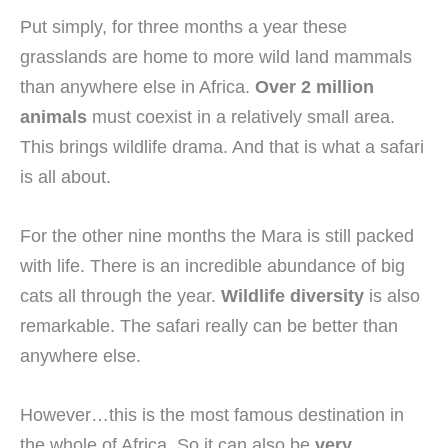
Put simply, for three months a year these
grasslands are home to more wild land mammals
than anywhere else in Africa.
Over 2 million
animals
must coexist in a relatively small area.
This brings wildlife drama. And that is what a safari
is all about.
For the other nine months the Mara is still packed
with life. There is an incredible abundance of big
cats all through the year.
Wildlife diversity
is also
remarkable. The safari really can be better than
anywhere else.
However…this is the most famous destination in
the whole of Africa. So it can also be
very