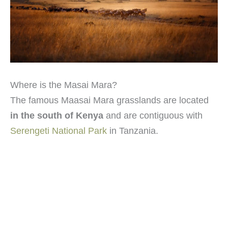
Where is the Masai Mara?
The famous Maasai Mara grasslands are located
in the south of Kenya
and are contiguous with
Serengeti National Park
in Tanzania.