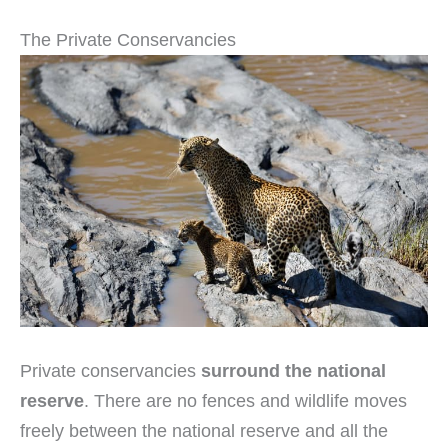
The Private Conservancies
Private conservancies
surround the national
reserve
. There are no fences and wildlife moves
freely between the national reserve and all the