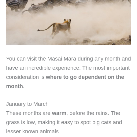
You can visit the Masai Mara during any month and
have an incredible experience. The most important
consideration is
where to go dependent on the
month
.
January to March
These months are
warm
, before the rains. The
grass is low, making it easy to spot big cats and
lesser known animals.