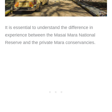
It is essential to understand the difference in
experience between the Masai Mara National
Reserve and the private Mara conservancies.