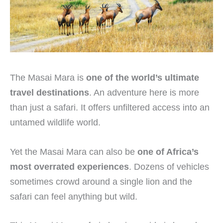
The Masai Mara is
one of the world’s ultimate
travel destinations
. An adventure here is more
than just a safari. It offers unfiltered access into an
untamed wildlife world.
Yet the Masai Mara can also be
one of Africa’s
most overrated experiences
. Dozens of vehicles
sometimes crowd around a single lion and the
safari can feel anything but wild.