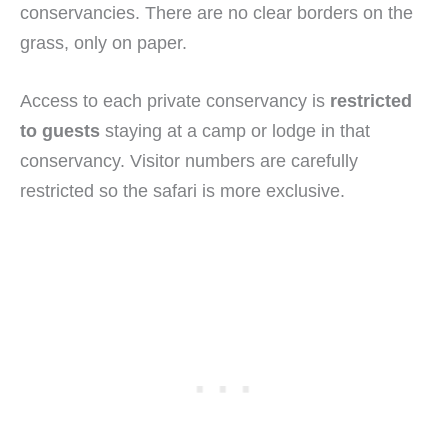
conservancies. There are no clear borders on the
grass, only on paper.
Access to each private conservancy is
restricted
to guests
staying at a camp or lodge in that
conservancy. Visitor numbers are carefully
restricted so the safari is more exclusive.