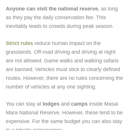
Anyone can visit the national reserve
, as long
as they pay the daily conservation fee. This
inevitably leads to crowds during peak season.
Strict rules
reduce human impact on the
grasslands. Off-road driving and driving at night
are not allowed. Game walks and walking safaris
are banned. Vehicles must stick to clearly defined
routes. However, there are no rules concerning the
number of vehicles at any one sighting.
You can stay at
lodges
and
camps
inside Masai
Mara National Reserve. However, these tend to be
expensive. For the same budget you can also stay