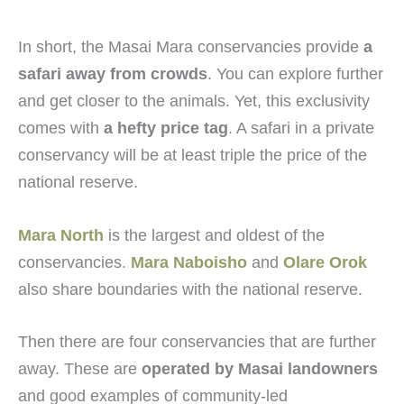
In short, the Masai Mara conservancies provide
a
safari away from crowds
. You can explore further
and get closer to the animals. Yet, this exclusivity
comes with
a hefty price tag
. A safari in a private
conservancy will be at least triple the price of the
national reserve.
Mara North
is the largest and oldest of the
conservancies.
Mara Naboisho
and
Olare Orok
also share boundaries with the national reserve.
Then there are four conservancies that are further
away. These are
operated by Masai landowners
and good examples of community-led