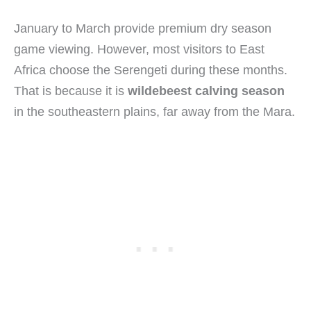
January to March provide premium dry season
game viewing. However, most visitors to East
Africa choose the Serengeti during these months.
That is because it is
wildebeest calving season
in the southeastern plains, far away from the Mara.