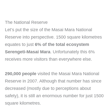
The National Reserve
Let’s put the size of the Masai Mara National
Reserve into perspective. 1500 square kilometres
equates to just
6% of the total ecosystem
Serengeti-Masai Mara
. Unfortunately this 6%
receives more visitors than everywhere else.
290,000 people
visited the Masai Mara National
Reserve in 2007. Although that number has since
decreased (mostly due to perceptions about
safety), it is still an enormous number for just 1500
square kilometres.