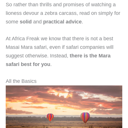
So rather than thrills and promises of watching a
lioness devour a zebra carcass, read on simply for
some
solid
and
practical advice
.
At Africa Freak we know that there is not a best
Masai Mara safari, even if safari companies will
suggest otherwise. Instead,
there is the Mara
safari best for you
.
All the Basics