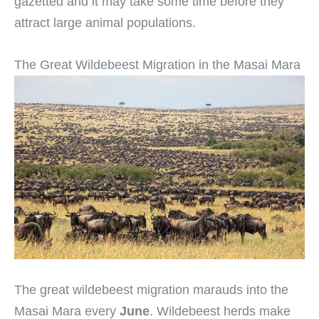
gazetted and it may take some time before they
attract large animal populations.
The Great Wildebeest Migration in the Masai Mara
The great wildebeest migration marauds into the
Masai Mara every
June
. Wildebeest herds make