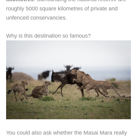
roughly 5000 square kilometres of private and
unfenced conservancies.
Why is this destination so famous?
You could also ask whether the Masai Mara really