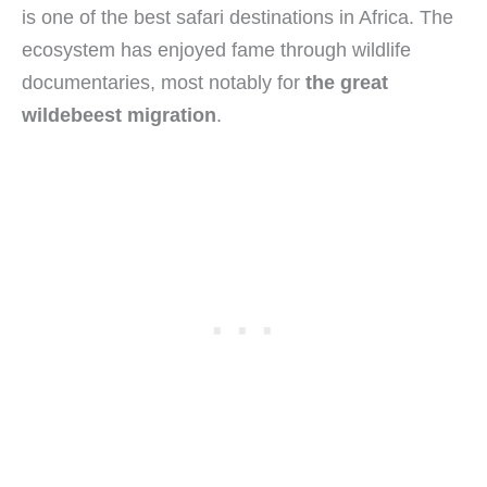
is one of the best safari destinations in Africa. The
ecosystem has enjoyed fame through wildlife
documentaries, most notably for
the great
wildebeest migration
.