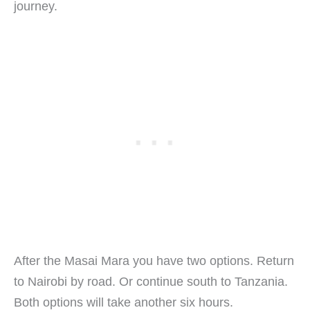
journey.
After the Masai Mara you have two options. Return
to Nairobi by road. Or continue south to Tanzania.
Both options will take another six hours.