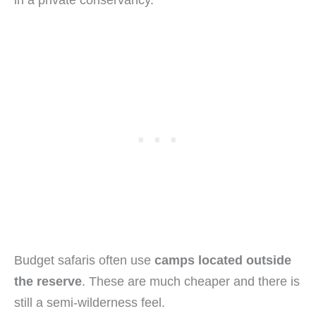
in a private conservancy.
Budget safaris often use
camps located outside
the reserve
. These are much cheaper and there is
still a semi-wilderness feel.