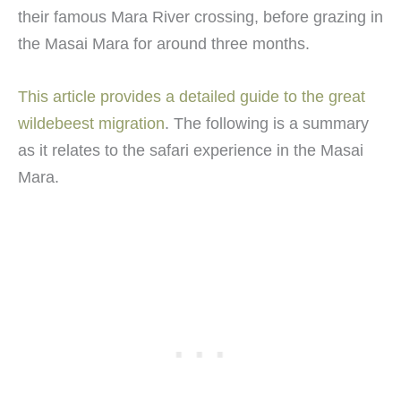
their famous Mara River crossing, before grazing in
the Masai Mara for around three months.
This article provides a detailed guide to the great
wildebeest migration
. The following is a summary
as it relates to the safari experience in the Masai
Mara.