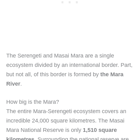
The Serengeti and Masai Mara are a single
ecosystem divided by an international border. Part,
but not all, of this border is formed by
the Mara
River
.
How big is the Mara?
The entire Mara-Serengeti ecosystem covers an
incredible 24,000 square kilometres. The Masai
Mara National Reserve is only
1,510 square
kilometres
. Surrounding the national reserve are