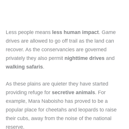
Less people means
less human impact
. Game
drives are allowed to go off trail as the land can
recover. As the conservancies are governed
privately they also permit
nighttime drives
and
walking safaris
.
As these plains are quieter they have started
providing refuge for
secretive animals
. For
example, Mara Naboisho has proved to be a
popular place for cheetahs and leopards to raise
their cubs, away from the noise of the national
reserve.