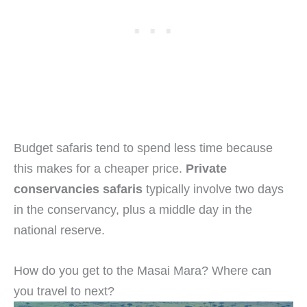
Budget safaris tend to spend less time because
this makes for a cheaper price.
Private
conservancies safaris
typically involve two days
in the conservancy, plus a middle day in the
national reserve.
How do you get to the Masai Mara? Where can
you travel to next?