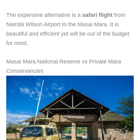
The expensive alternative is a
safari flight
from
Nairobi Wilson Airport to the Masai Mara. It is
beautiful and efficient yet will be out of the budget
for most.
Masai Mara National Reserve vs Private Mara
Conservancies