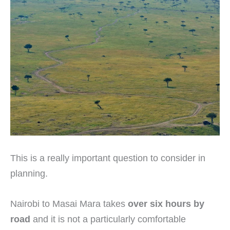
This is a really important question to consider in
planning.
Nairobi to Masai Mara takes
over six hours by
road
and it is not a particularly comfortable