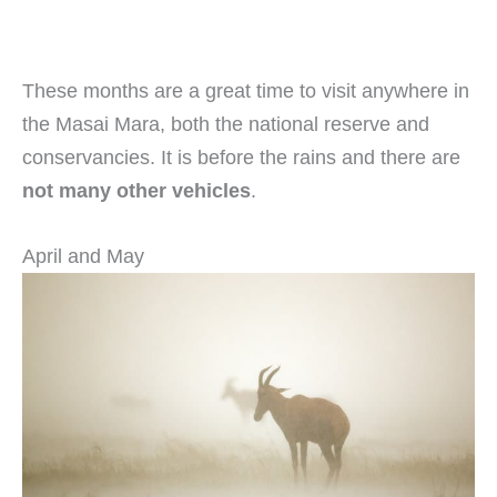
These months are a great time to visit anywhere in
the Masai Mara, both the national reserve and
conservancies. It is before the rains and there are
not many other vehicles
.
April and May