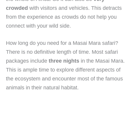
crowded
with visitors and vehicles. This detracts
from the experience as crowds do not help you
connect with your wild side.
How long do you need for a Masai Mara safari?
There is no definitive length of time. Most safari
packages include
three nights
in the Masai Mara.
This is ample time to explore different aspects of
the ecosystem and encounter most of the famous
animals in their natural habitat.