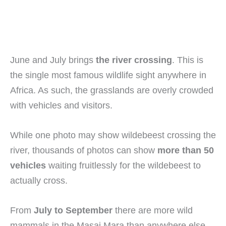
June and July brings
the river crossing
. This is
the single most famous wildlife sight anywhere in
Africa. As such, the grasslands are overly crowded
with vehicles and visitors.
While one photo may show wildebeest crossing the
river, thousands of photos can show
more than 50
vehicles
waiting fruitlessly for the wildebeest to
actually cross.
From
July to September
there are more wild
mammals in the Masai Mara than anywhere else.