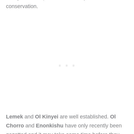
conservation.
Lemek
and
Ol Kinyei
are well established.
Ol
Chorro
and
Enonkishu
have only recently been