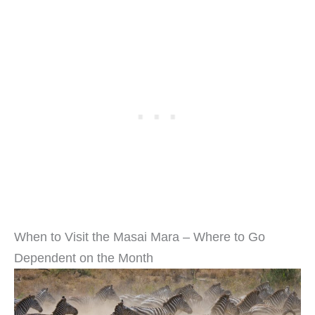
When to Visit the Masai Mara – Where to Go
Dependent on the Month