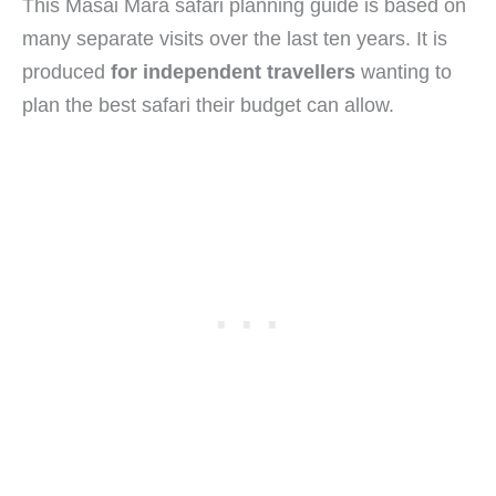
This Masai Mara safari planning guide is based on
many separate visits over the last ten years. It is
produced
for independent travellers
wanting to
plan the best safari their budget can allow.