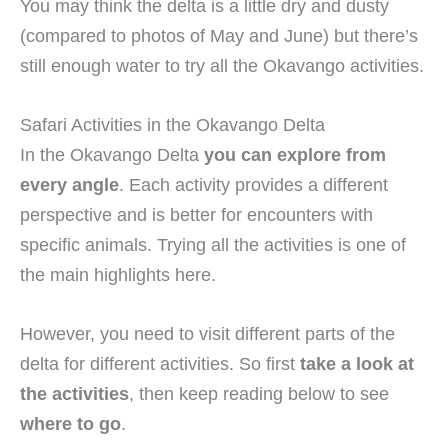
You may think the delta is a little dry and dusty
(compared to photos of May and June) but there’s
still enough water to try all the Okavango activities.
Safari Activities in the Okavango Delta
In the Okavango Delta
you can explore from
every angle
. Each activity provides a different
perspective and is better for encounters with
specific animals. Trying all the activities is one of
the main highlights here.
However, you need to visit different parts of the
delta for different activities. So first
take a look at
the activities
, then keep reading below to see
where to go
.