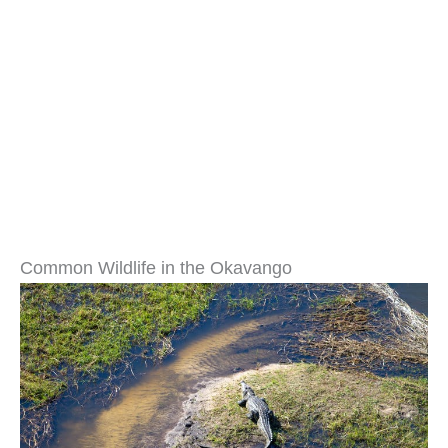
Common Wildlife in the Okavango