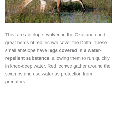
This rare antelope evolved in the Okavango and
great herds of red lechwe cover the Delta. These
small antelope have
legs covered in a water-
repellent substance
, allowing them to run quickly
in knee-deep water. Red lechwe gather around the
swamps and use water as protection from
predators.