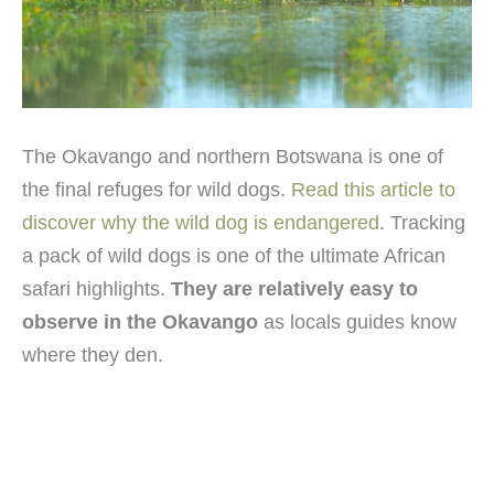
The Okavango and northern Botswana is one of
the final refuges for wild dogs.
Read this article to
discover why the wild dog is endangered
. Tracking
a pack of wild dogs is one of the ultimate African
safari highlights.
They are relatively easy to
observe in the Okavango
as locals guides know
where they den.