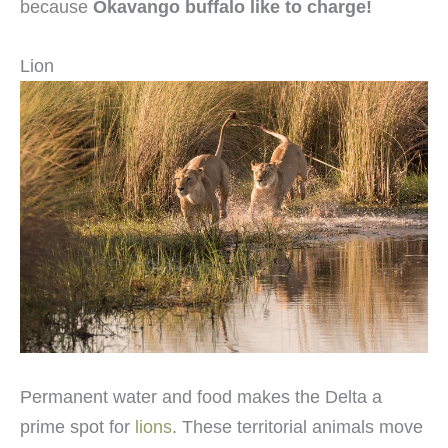
because
Okavango buffalo like to charge!
Lion
Permanent water and food makes the Delta a
prime spot for
lions
. These territorial animals move