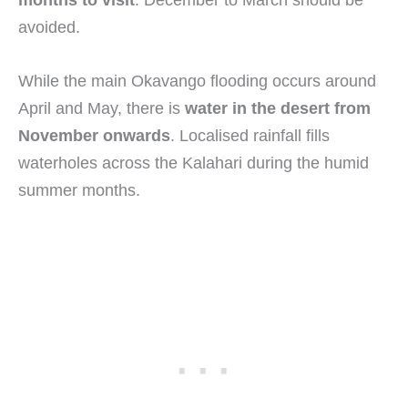
months to visit
. December to March should be
avoided.
While the main Okavango flooding occurs around
April and May, there is
water in the desert from
November onwards
. Localised rainfall fills
waterholes across the Kalahari during the humid
summer months.