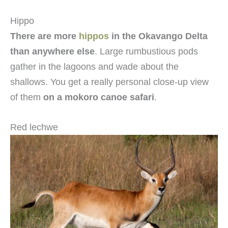
Hippo
There are more
hippos
in the Okavango Delta
than anywhere else
. Large rumbustious pods
gather in the lagoons and wade about the
shallows. You get a really personal close-up view
of them
on a mokoro canoe safari
.
Red lechwe