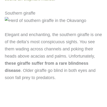
Southern giraffe
Elegant and enchanting, the southern giraffe is one
of the delta’s most conspicuous sights. You see
them wading across channels and poking their
heads above acacias and palms. Unfortunately,
these giraffe suffer from a rare blindness
disease
. Older giraffe go blind in both eyes and
soon fall prey to predators.