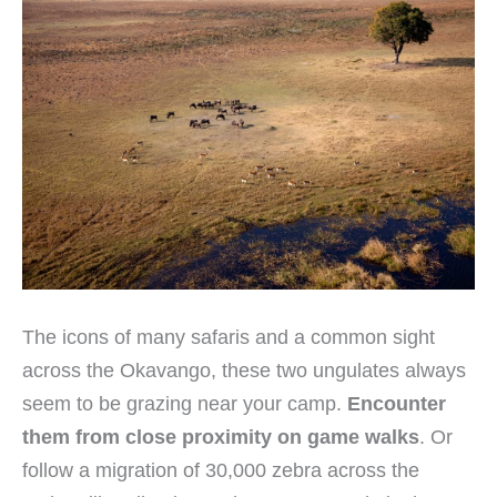
The icons of many safaris and a common sight
across the Okavango, these two ungulates always
seem to be grazing near your camp.
Encounter
them from close proximity on game walks
. Or
follow a migration of 30,000 zebra across the