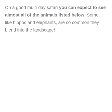
On a good multi-day safari
you can expect to see
almost all of the animals listed below
. Some,
like hippos and elephants, are so common they
blend into the landscape!