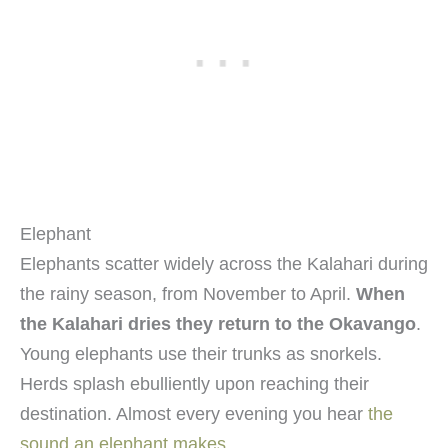
Elephant
Elephants scatter widely across the Kalahari during
the rainy season, from November to April.
When
the Kalahari dries they return to the Okavango
.
Young elephants use their trunks as snorkels.
Herds splash ebulliently upon reaching their
destination. Almost every evening you hear
the
sound an elephant makes
.