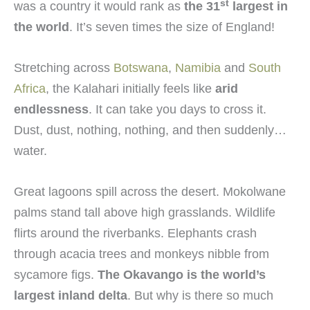
st
was a country it would rank as
the 31
largest in
the world
. It’s seven times the size of England!
Stretching across
Botswana
,
Namibia
and
South
Africa
, the Kalahari initially feels like
arid
endlessness
. It can take you days to cross it.
Dust, dust, nothing, nothing, and then suddenly…
water.
Great lagoons spill across the desert. Mokolwane
palms stand tall above high grasslands. Wildlife
flirts around the riverbanks. Elephants crash
through acacia trees and monkeys nibble from
sycamore figs.
The Okavango is the world’s
largest inland delta
. But why is there so much