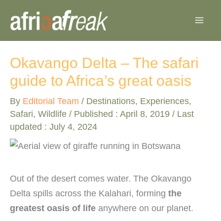
Skip
to
content
Okavango Delta – The safari
guide to Africa’s great oasis
By
Editorial Team
/
Destinations
,
Experiences
,
Safari
,
Wildlife
/ Published :
April 8, 2019
/ Last
updated : July 4, 2024
Out of the desert comes water. The Okavango
Delta spills across the Kalahari, forming
the
greatest oasis of life
anywhere on our planet.