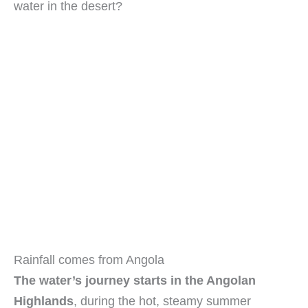
water in the desert?
Rainfall comes from Angola
The water’s journey starts in the Angolan
Highlands
, during the hot, steamy summer