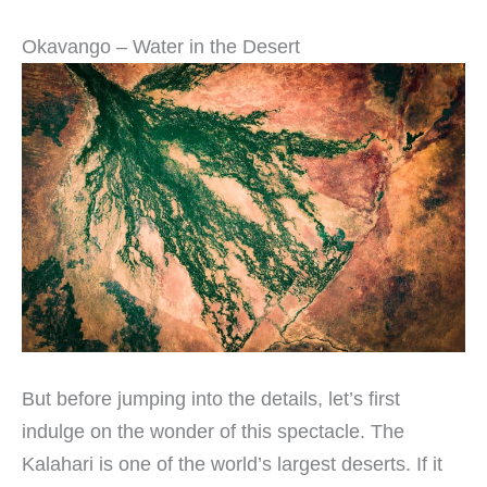
Okavango – Water in the Desert
But before jumping into the details, let’s first
indulge on the wonder of this spectacle. The
Kalahari is one of the world’s largest deserts. If it