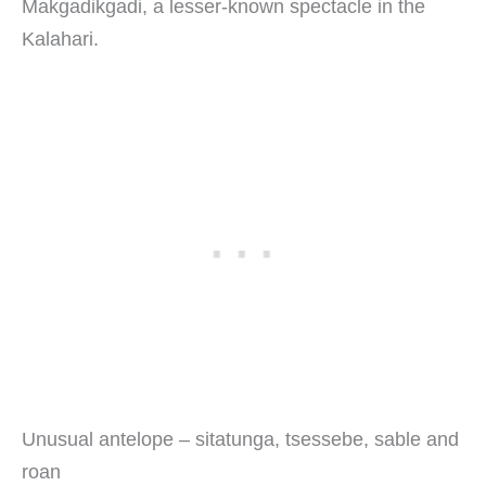
Makgadikgadi, a lesser-known spectacle in the
Kalahari.
Unusual antelope – sitatunga, tsessebe, sable and
roan