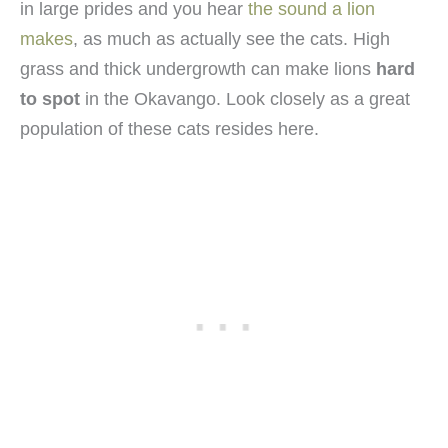
in large prides and you hear
the sound a lion
makes
, as much as actually see the cats. High
grass and thick undergrowth can make lions
hard
to spot
in the Okavango. Look closely as a great
population of these cats resides here.