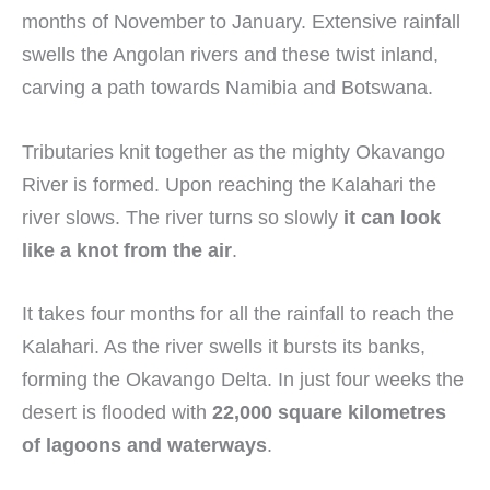
months of November to January. Extensive rainfall
swells the Angolan rivers and these twist inland,
carving a path towards Namibia and Botswana.
Tributaries knit together as the mighty Okavango
River is formed. Upon reaching the Kalahari the
river slows. The river turns so slowly
it can look
like a knot from the air
.
It takes four months for all the rainfall to reach the
Kalahari. As the river swells it bursts its banks,
forming the Okavango Delta. In just four weeks the
desert is flooded with
22,000 square kilometres
of lagoons and waterways
.