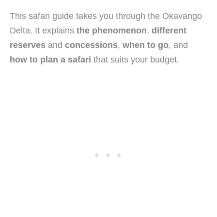
This safari guide takes you through the Okavango
Delta. It explains
the phenomenon
,
different
reserves
and
concessions
,
when to go
, and
how to plan a safari
that suits your budget.