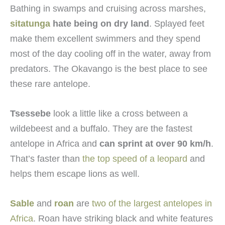
Bathing in swamps and cruising across marshes,
sitatunga
hate being on dry land
. Splayed feet
make them excellent swimmers and they spend
most of the day cooling off in the water, away from
predators. The Okavango is the best place to see
these rare antelope.
Tsessebe
look a little like a cross between a
wildebeest and a buffalo. They are the fastest
antelope in Africa and
can sprint at over 90 km/h
.
That’s faster than
the top speed of a leopard
and
helps them escape lions as well.
Sable
and
roan
are
two of the largest antelopes in
Africa
. Roan have striking black and white features