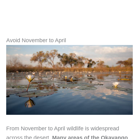
Avoid November to April
From November to April wildlife is widespread
across the desert.
Many areas of the Okavango