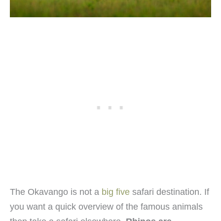
The Okavango is not a
big five
safari destination. If
you want a quick overview of the famous animals