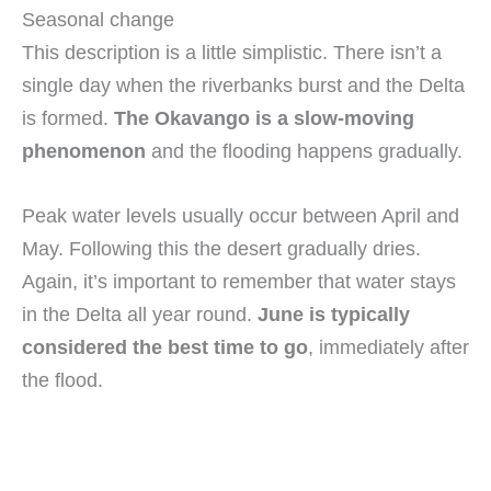
Seasonal change
This description is a little simplistic. There isn’t a
single day when the riverbanks burst and the Delta
is formed.
The Okavango is a slow-moving
phenomenon
and the flooding happens gradually.
Peak water levels usually occur between April and
May. Following this the desert gradually dries.
Again, it’s important to remember that water stays
in the Delta all year round.
June is typically
considered the best time to go
, immediately after
the flood.