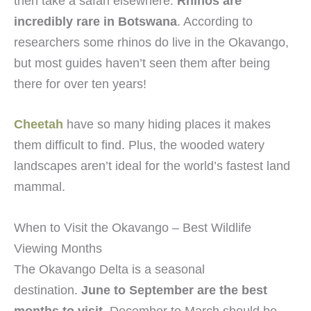
then take a safari elsewhere.
Rhinos are
incredibly rare in Botswana
. According to
researchers some rhinos do live in the Okavango,
but most guides haven’t seen them after being
there for over ten years!
Cheetah
have so many hiding places it makes
them difficult to find. Plus, the wooded watery
landscapes aren’t ideal for the world’s fastest land
mammal.
When to Visit the Okavango – Best Wildlife
Viewing Months
The Okavango Delta is a seasonal
destination.
June to September are the best