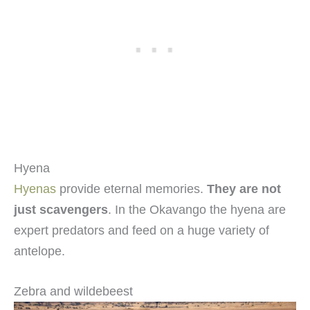
Hyena
Hyenas
provide eternal memories.
They are not
just scavengers
. In the Okavango the hyena are
expert predators and feed on a huge variety of
antelope.
Zebra and wildebeest