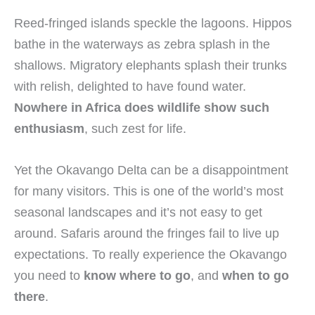
Reed-fringed islands speckle the lagoons. Hippos
bathe in the waterways as zebra splash in the
shallows. Migratory elephants splash their trunks
with relish, delighted to have found water.
Nowhere in Africa does wildlife show such
enthusiasm
, such zest for life.
Yet the Okavango Delta can be a disappointment
for many visitors. This is one of the world’s most
seasonal landscapes and it’s not easy to get
around. Safaris around the fringes fail to live up
expectations. To really experience the Okavango
you need to
know where to go
, and
when to go
there
.