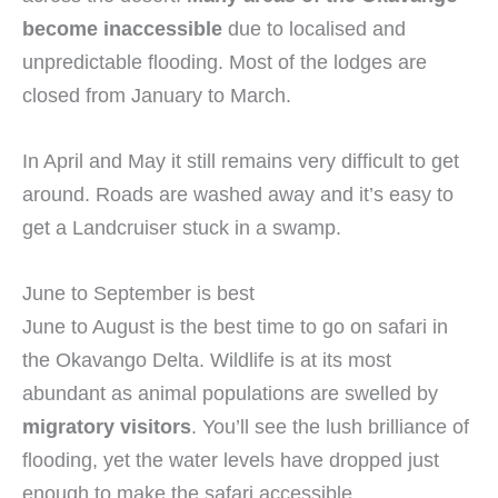
become inaccessible
due to localised and
unpredictable flooding. Most of the lodges are
closed from January to March.
In April and May it still remains very difficult to get
around. Roads are washed away and it’s easy to
get a Landcruiser stuck in a swamp.
June to September is best
June to August is the best time to go on safari in
the Okavango Delta. Wildlife is at its most
abundant as animal populations are swelled by
migratory visitors
. You’ll see the lush brilliance of
flooding, yet the water levels have dropped just
enough to make the safari accessible.