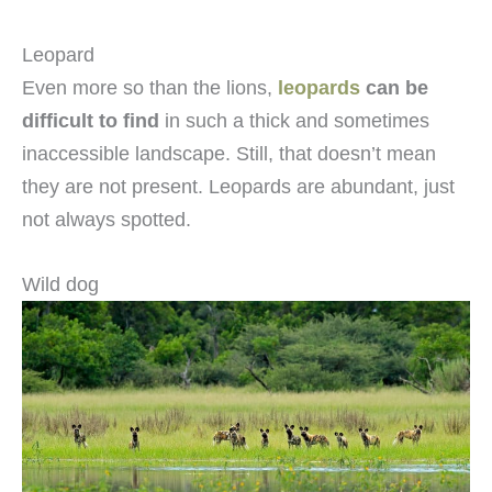
Leopard
Even more so than the lions,
leopards
can be
difficult to find
in such a thick and sometimes
inaccessible landscape. Still, that doesn’t mean
they are not present. Leopards are abundant, just
not always spotted.
Wild dog