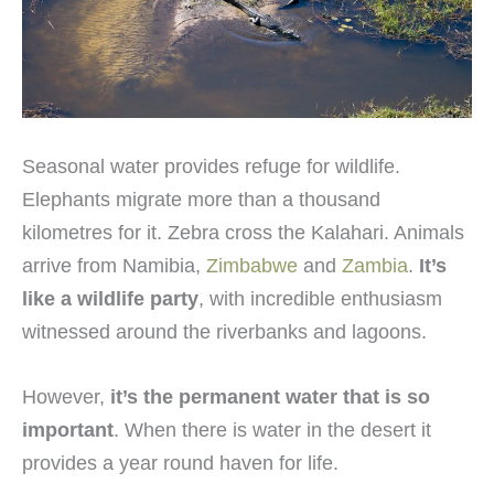
Seasonal water provides refuge for wildlife.
Elephants migrate more than a thousand
kilometres for it. Zebra cross the Kalahari. Animals
arrive from Namibia,
Zimbabwe
and
Zambia
.
It’s
like a wildlife party
, with incredible enthusiasm
witnessed around the riverbanks and lagoons.
However,
it’s the permanent water that is so
important
. When there is water in the desert it
provides a year round haven for life.