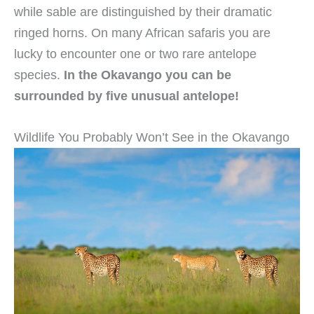
while sable are distinguished by their dramatic
ringed horns. On many African safaris you are
lucky to encounter one or two rare antelope
species.
In the Okavango you can be
surrounded by five unusual antelope!
Wildlife You Probably Won’t See in the Okavango