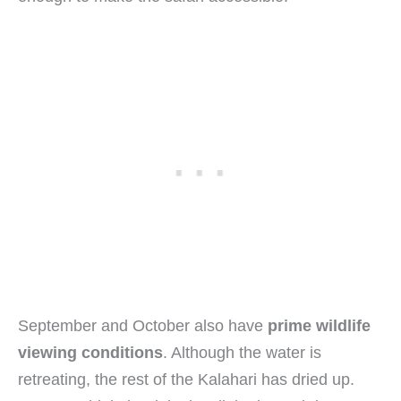
September and October also have
prime wildlife
viewing conditions
. Although the water is
retreating, the rest of the Kalahari has dried up.