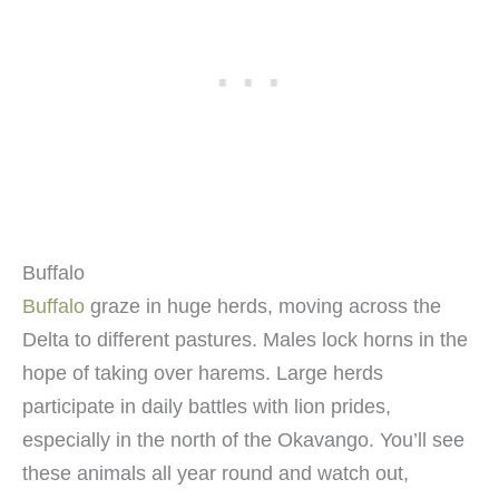
Buffalo
Buffalo
graze in huge herds, moving across the
Delta to different pastures. Males lock horns in the
hope of taking over harems. Large herds
participate in daily battles with lion prides,
especially in the north of the Okavango. You’ll see
these animals all year round and watch out,