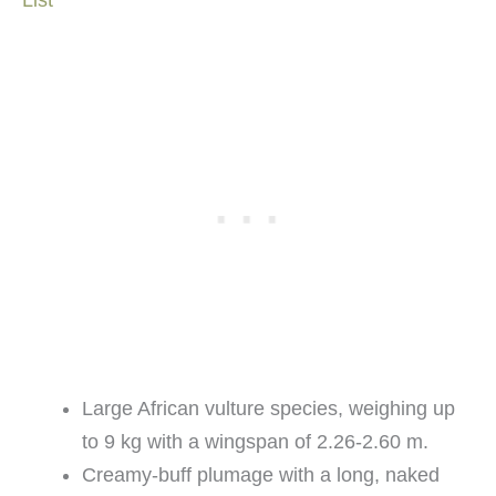
Large African vulture species, weighing up
to 9 kg with a wingspan of 2.26-2.60 m.
Creamy-buff plumage with a long, naked