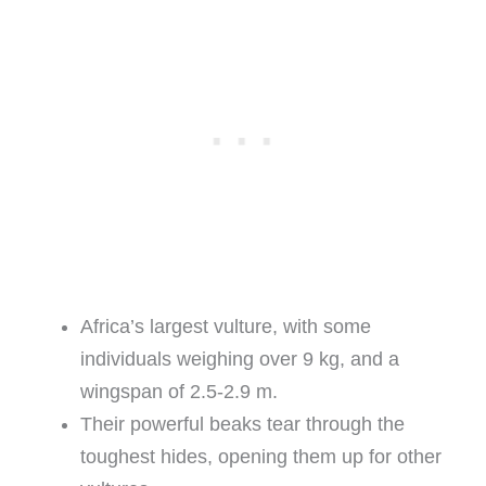
Africa’s largest vulture, with some
individuals weighing over 9 kg, and a
wingspan of 2.5-2.9 m.
Their powerful beaks tear through the
toughest hides, opening them up for other