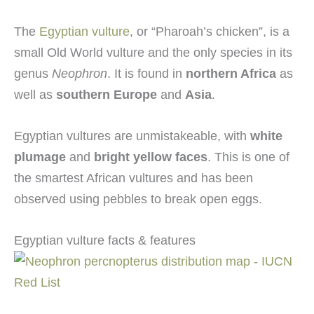
The
Egyptian vulture
, or “Pharoah’s chicken”, is a
small Old World vulture and the only species in its
genus
Neophron
. It is found in
northern Africa
as
well as
southern Europe
and
Asia
.
Egyptian vultures are unmistakeable, with
white
plumage
and
bright yellow faces
. This is one of
the smartest African vultures and has been
observed using pebbles to break open eggs.
Egyptian vulture facts & features