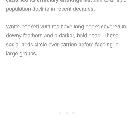
classified as
critically endangered
, due to a rapid
population decline in recent decades.
White-backed vultures have long necks covered in
downy feathers and a darker, bald head. These
social birds circle over carrion before feeding in
large groups.