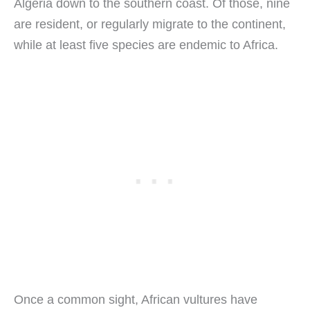
Algeria down to the southern coast. Of those, nine
are resident, or regularly migrate to the continent,
while at least five species are endemic to Africa.
Once a common sight, African vultures have