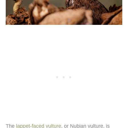
The
lappet-faced vulture
, or Nubian vulture, is