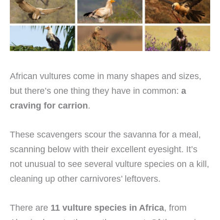
African vultures come in many shapes and sizes,
but there’s one thing they have in common:
a
craving for carrion
.
These scavengers scour the savanna for a meal,
scanning below with their excellent eyesight. It’s
not unusual to see several vulture species on a kill,
cleaning up other carnivores’ leftovers.
There are
11 vulture species in Africa
, from