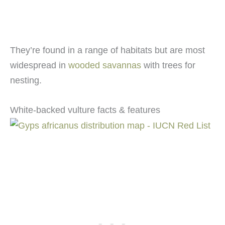
They’re found in a range of habitats but are most
widespread in
wooded savannas
with trees for
nesting.
White-backed vulture facts & features