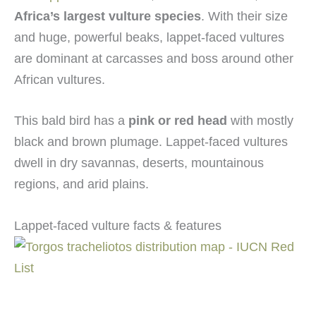
Africa’s largest vulture species
. With their size
and huge, powerful beaks, lappet-faced vultures
are dominant at carcasses and boss around other
African vultures.
This bald bird has a
pink or red head
with mostly
black and brown plumage. Lappet-faced vultures
dwell in dry savannas, deserts, mountainous
regions, and arid plains.
Lappet-faced vulture facts & features