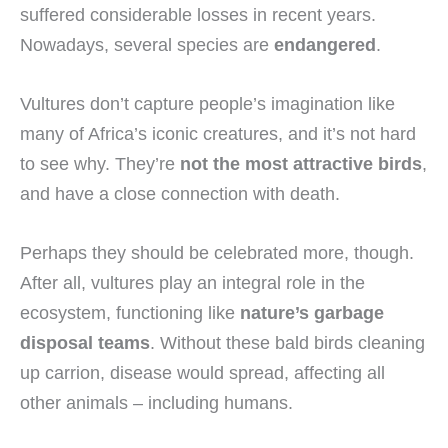
suffered considerable losses in recent years.
Nowadays, several species are
endangered
.
Vultures don’t capture people’s imagination like
many of Africa’s iconic creatures, and it’s not hard
to see why. They’re
not the most attractive birds
,
and have a close connection with death.
Perhaps they should be celebrated more, though.
After all, vultures play an integral role in the
ecosystem, functioning like
nature’s garbage
disposal teams
. Without these bald birds cleaning
up carrion, disease would spread, affecting all
other animals – including humans.