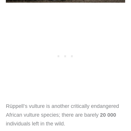
Rüppell’s vulture is another critically endangered
African vulture species; there are barely
20 000
individuals left in the wild.