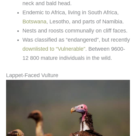
neck and bald head.
Endemic to Africa, living in South Africa,
Botswana
, Lesotho, and parts of Namibia.
Nests and roosts communally on cliff faces.
Was classified as “endangered”, but recently
downlisted to “Vulnerable”
. Between 9600-
12 800 mature individuals in the wild.
Lappet-Faced Vulture