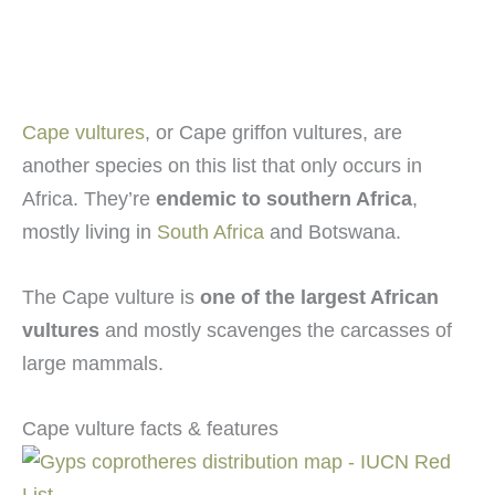
Cape vultures
, or Cape griffon vultures, are
another species on this list that only occurs in
Africa. They’re
endemic to southern Africa
,
mostly living in
South Africa
and Botswana.
The Cape vulture is
one of the largest African
vultures
and mostly scavenges the carcasses of
large mammals.
Cape vulture facts & features