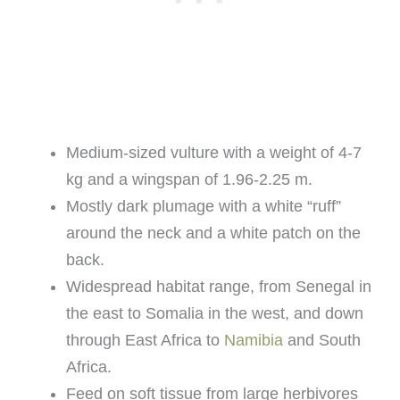
Medium-sized vulture with a weight of 4-7
kg and a wingspan of 1.96-2.25 m.
Mostly dark plumage with a white “ruff”
around the neck and a white patch on the
back.
Widespread habitat range, from Senegal in
the east to Somalia in the west, and down
through East Africa to
Namibia
and South
Africa.
Feed on soft tissue from large herbivores