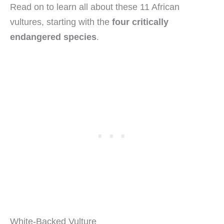
Read on to learn all about these 11 African
vultures, starting with the
four critically
endangered species
.
White-Backed Vulture