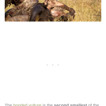
The
hooded vulture
is the
second smallest
of the