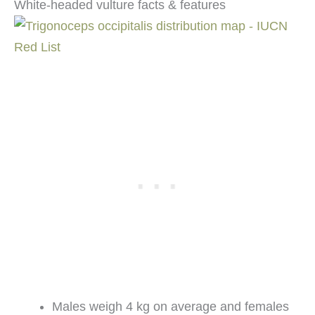
White-headed vulture facts & features
Males weigh 4 kg on average and females