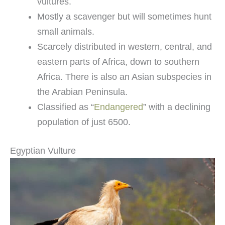
vultures.
Mostly a scavenger but will sometimes hunt
small animals.
Scarcely distributed in western, central, and
eastern parts of Africa, down to southern
Africa. There is also an Asian subspecies in
the Arabian Peninsula.
Classified as “
Endangered
” with a declining
population of just 6500.
Egyptian Vulture