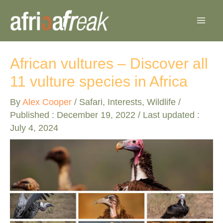
Skip
to
content
African vultures – Discover all
11 vulture species in Africa
By
Alex Cooper
/
Safari
,
Interests
,
Wildlife
/
Published :
December 19, 2022
/ Last updated :
July 4, 2024