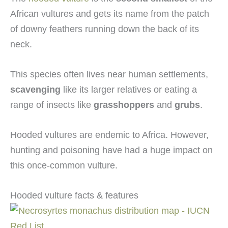
African vultures and gets its name from the patch
of downy feathers running down the back of its
neck.
This species often lives near human settlements,
scavenging
like its larger relatives or eating a
range of insects like
grasshoppers
and
grubs
.
Hooded vultures are endemic to Africa. However,
hunting and poisoning have had a huge impact on
this once-common vulture.
Hooded vulture facts & features