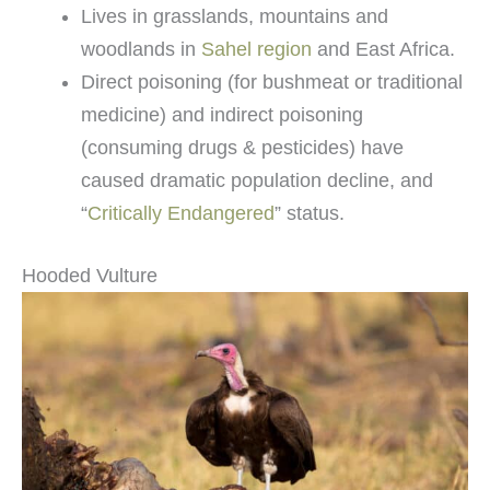
Lives in grasslands, mountains and
woodlands in
Sahel region
and East Africa.
Direct poisoning (for bushmeat or traditional
medicine) and indirect poisoning
(consuming drugs & pesticides) have
caused dramatic population decline, and
“
Critically Endangered
” status.
Hooded Vulture