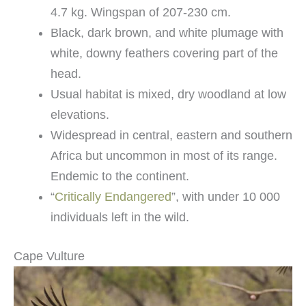
4.7 kg. Wingspan of 207-230 cm.
Black, dark brown, and white plumage with
white, downy feathers covering part of the
head.
Usual habitat is mixed, dry woodland at low
elevations.
Widespread in central, eastern and southern
Africa but uncommon in most of its range.
Endemic to the continent.
“
Critically Endangered
”, with under 10 000
individuals left in the wild.
Cape Vulture