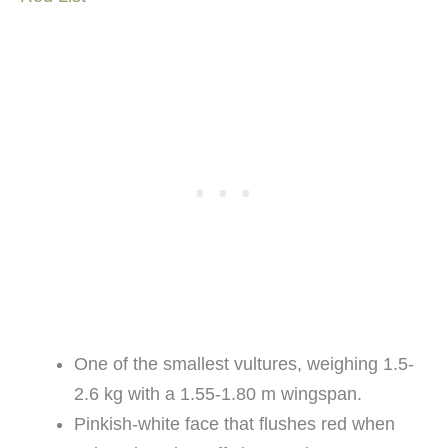
One of the smallest vultures, weighing 1.5-
2.6 kg with a 1.55-1.80 m wingspan.
Pinkish-white face that flushes red when