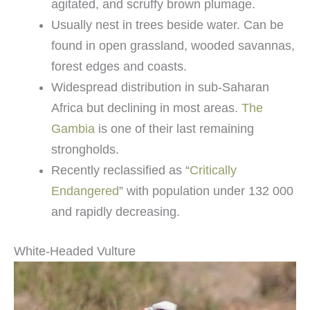
agitated, and scruffy brown plumage.
Usually nest in trees beside water. Can be
found in open grassland, wooded savannas,
forest edges and coasts.
Widespread distribution in sub-Saharan
Africa but declining in most areas.
The
Gambia
is one of their last remaining
strongholds.
Recently reclassified as “
Critically
Endangered
” with population under 132 000
and rapidly decreasing.
White-Headed Vulture