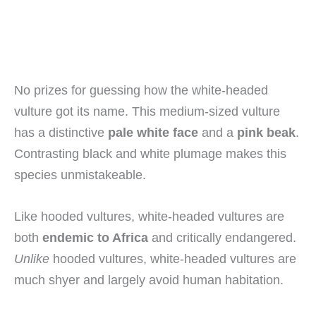
No prizes for guessing how the white-headed
vulture got its name. This medium-sized vulture
has a distinctive
pale white face
and a
pink beak
.
Contrasting black and white plumage makes this
species unmistakeable.
Like hooded vultures, white-headed vultures are
both
endemic to Africa
and critically endangered.
Unlike
hooded vultures, white-headed vultures are
much shyer and largely avoid human habitation.