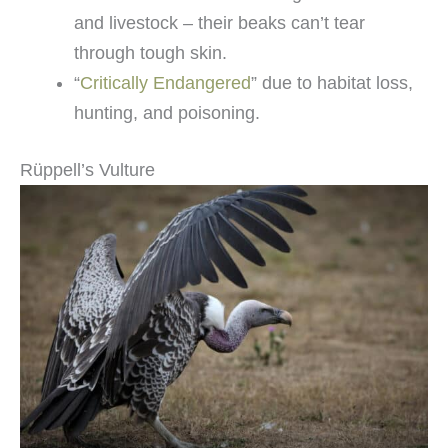
and livestock – their beaks can’t tear
through tough skin.
“
Critically Endangered
” due to habitat loss,
hunting, and poisoning.
Rüppell’s Vulture