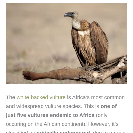
The
white-backed vulture
is Africa’s most common
and widespread vulture species. This is
one of
just five vultures endemic to Africa
(only
occuring on the African continent). However, it’s