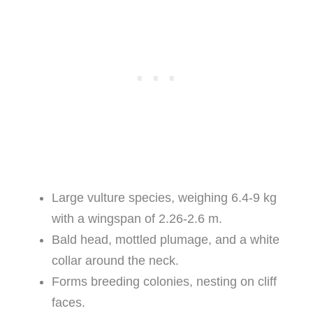
Large vulture species, weighing 6.4-9 kg
with a wingspan of 2.26-2.6 m.
Bald head, mottled plumage, and a white
collar around the neck.
Forms breeding colonies, nesting on cliff
faces.