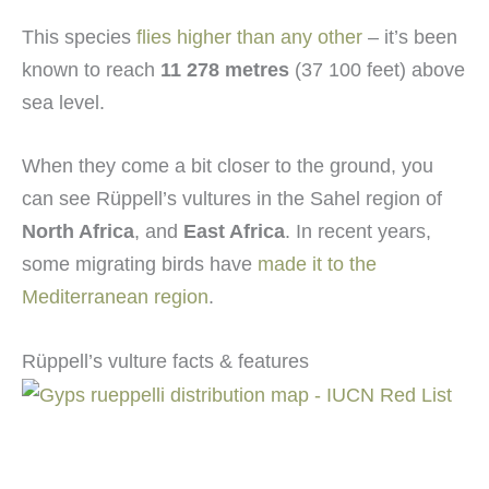
This species
flies higher than any other
– it’s been
known to reach
11 278 metres
(37 100 feet) above
sea level.
When they come a bit closer to the ground, you
can see Rüppell’s vultures in the Sahel region of
North Africa
, and
East Africa
. In recent years,
some migrating birds have
made it to the
Mediterranean region
.
Rüppell’s vulture facts & features