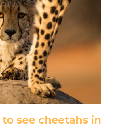
 to see cheetahs in