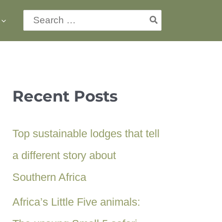
Search
for:
Recent Posts
Top sustainable lodges that tell
a different story about
Southern Africa
Africa’s Little Five animals: