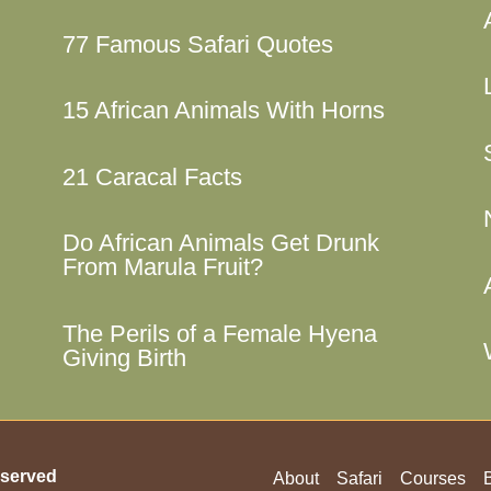
77 Famous Safari Quotes
15 African Animals With Horns
21 Caracal Facts
Do African Animals Get Drunk
From Marula Fruit?
The Perils of a Female Hyena
Giving Birth
served
About
Safari
Courses