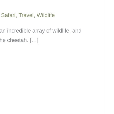
/
Safari
,
Travel
,
Wildlife
an incredible array of wildlife, and
the cheetah. […]