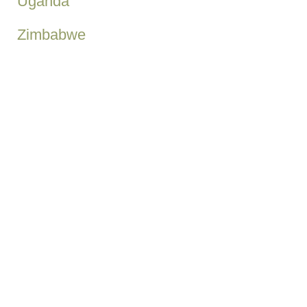
Uganda
Zimbabwe