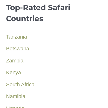
Top-Rated Safari
Countries
Tanzania
Botswana
Zambia
Kenya
South Africa
Namibia