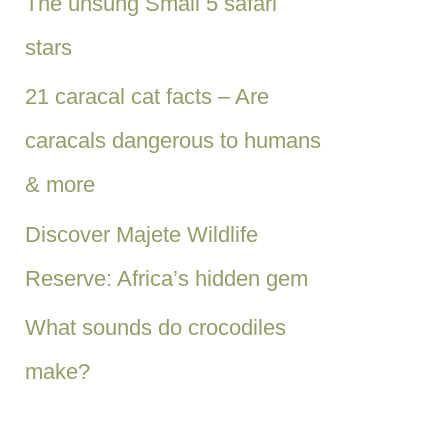
The unsung Small 5 safari
stars
21 caracal cat facts – Are
caracals dangerous to humans
& more
Discover Majete Wildlife
Reserve: Africa’s hidden gem
What sounds do crocodiles
make?