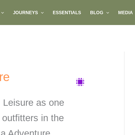
JOURNEYS
ESSENTIALS
BLOG
MEDIA
re
 Leisure as one
 outfitters in the
ica Adventure