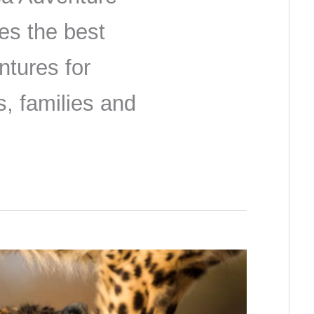
es the best
ntures for
s, families and