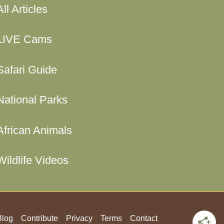
All Articles
LIVE Cams
Safari Guide
National Parks
African Animals
Wildlife Videos
Blog
Contribute
Privacy
Terms
Contact