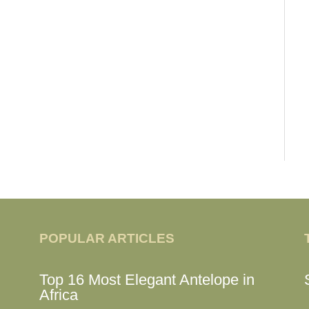
POPULAR ARTICLES
Top 16 Most Elegant Antelope in
Africa