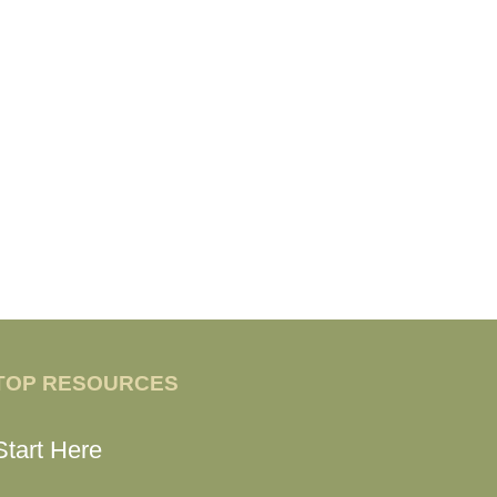
TOP RESOURCES
Start Here