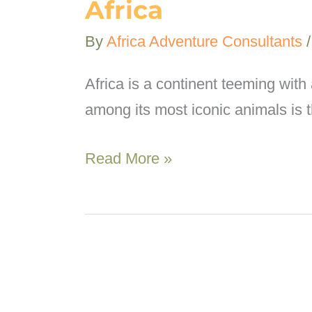
Africa
By
Africa Adventure Consultants
Africa is a continent teeming with 
among its most iconic animals is 
Top
Read More »
7
best
places
to
see