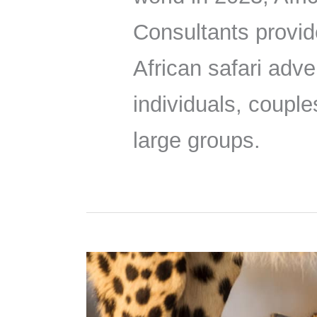
Consultants provid
African safari adve
individuals, couple
large groups.