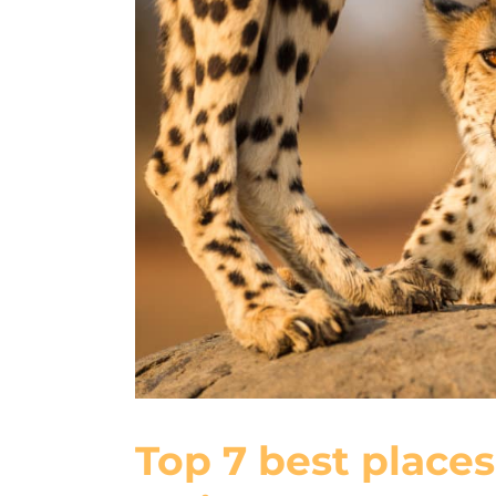
Top 7 best places