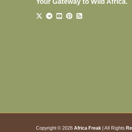
Your Gateway to Wild Africa.
Copyright © 2026
Africa Freak
| All Rights
Re