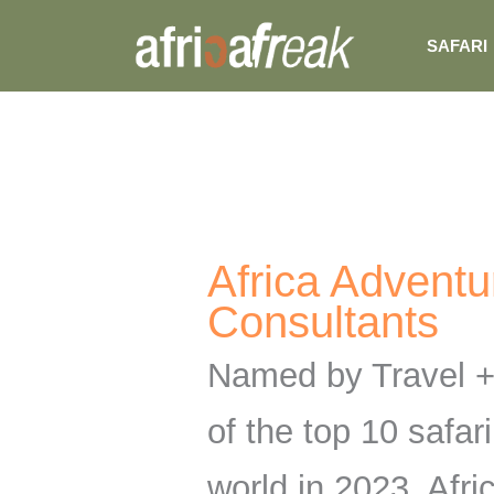
Skip
SAFARI
to
content
Africa Adventu
Consultants
Named by Travel +
of the top 10 safari
world in 2023, Afr