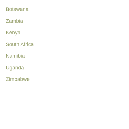
Botswana
Zambia
Kenya
South Africa
Namibia
Uganda
Zimbabwe