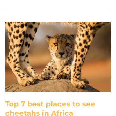
monitor:
12
curious
facts
about
Africa’s
longest
lizard
Top 7 best places to see
cheetahs in Africa