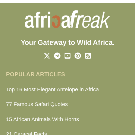
Your Gateway to Wild Africa.
POPULAR ARTICLES
Top 16 Most Elegant Antelope in Africa
77 Famous Safari Quotes
15 African Animals With Horns
21 Caracal Facts