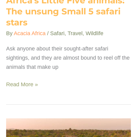
Africa’s Little Five animals:
The unsung Small 5 safari
stars
By
Acacia Africa
/
Safari
,
Travel
,
Wildlife
Ask anyone about their sought-after safari
sightings, and they are almost bound to reel off the
animals that make up
Africa’s
Read More »
Little
Five
animals:
The
unsung