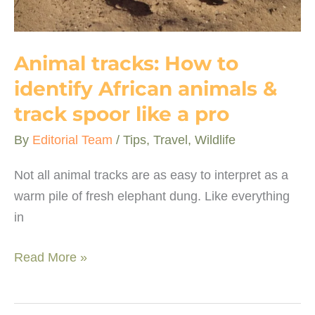
Animal tracks: How to
identify African animals &
track spoor like a pro
By
Editorial Team
/
Tips
,
Travel
,
Wildlife
Not all animal tracks are as easy to interpret as a
warm pile of fresh elephant dung. Like everything
in
Animal
Read More »
tracks:
How