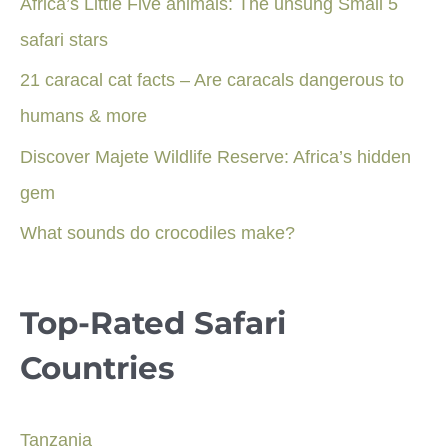
Africa’s Little Five animals: The unsung Small 5
safari stars
21 caracal cat facts – Are caracals dangerous to
humans & more
Discover Majete Wildlife Reserve: Africa’s hidden
gem
What sounds do crocodiles make?
Top-Rated Safari
Countries
Tanzania