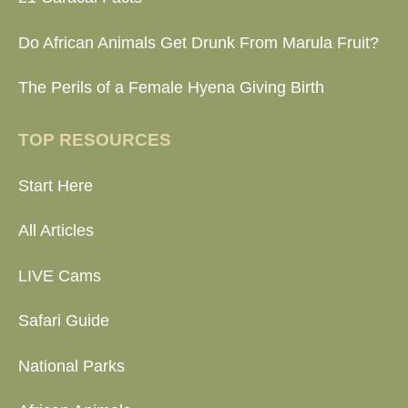
Do African Animals Get Drunk From Marula Fruit?
The Perils of a Female Hyena Giving Birth
TOP RESOURCES
Start Here
All Articles
LIVE Cams
Safari Guide
National Parks