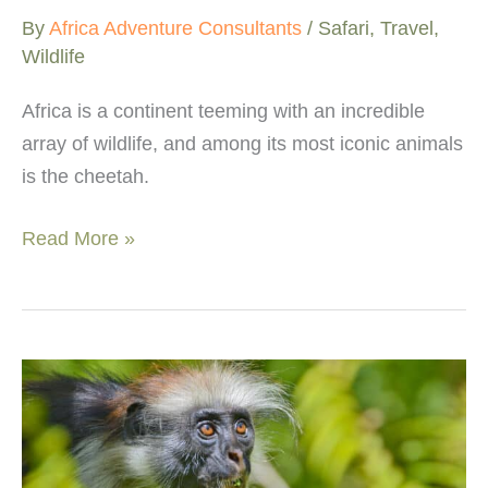
By
Africa Adventure Consultants
/
Safari
,
Travel
,
Wildlife
Africa is a continent teeming with an incredible
array of wildlife, and among its most iconic animals
is the cheetah.
Top
Read More »
7
best
places
to
see
cheetahs
in