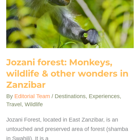
Africa
Jozani forest: Monkeys,
wildlife & other wonders in
Zanzibar
By
Editorial Team
/
Destinations
,
Experiences
,
Travel
,
Wildlife
Jozani Forest, located in East Zanzibar, is an
untouched and preserved area of forest (shamba
in Swahili). It is a