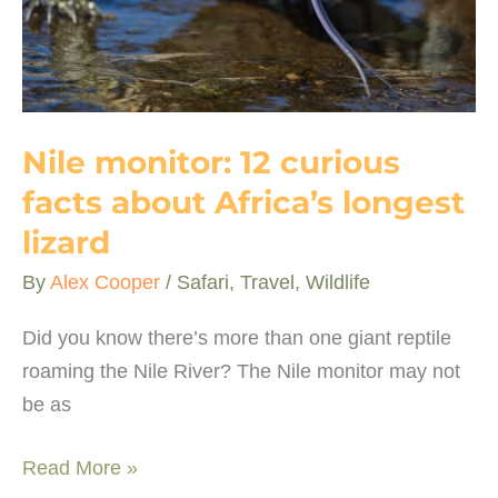
Nile monitor: 12 curious
facts about Africa’s longest
lizard
By
Alex Cooper
/
Safari
,
Travel
,
Wildlife
Did you know there’s more than one giant reptile
roaming the Nile River? The Nile monitor may not
be as
Nile
Read More »