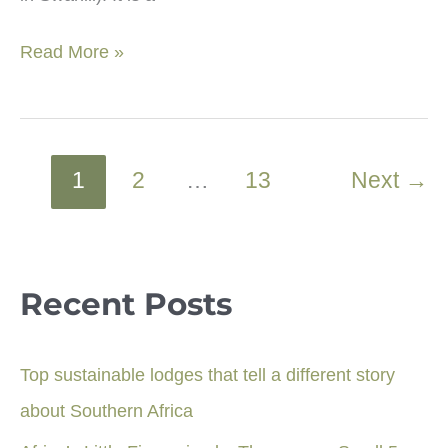
Jozani
Read More »
forest:
Monkeys,
wildlife
&
1
2
…
13
Next
→
other
wonders
in
Zanzibar
Recent Posts
Top sustainable lodges that tell a different story
about Southern Africa