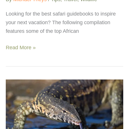
Looking for the best safari guidebooks to inspire
your next vacation? The following compilation
features some of the top African
Best
Read More »
African
safari
books
–
Wildlife
&
travel
guides