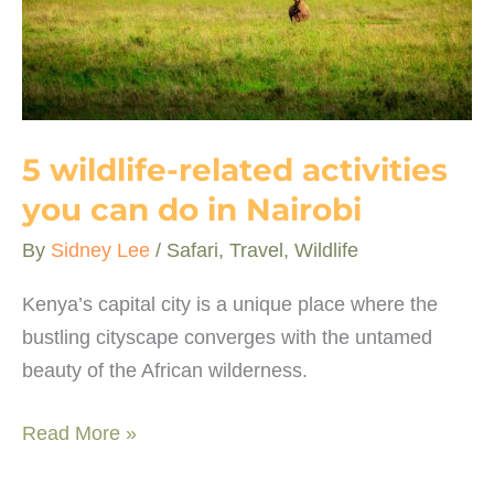
5 wildlife-related activities
you can do in Nairobi
By
Sidney Lee
/
Safari
,
Travel
,
Wildlife
Kenya’s capital city is a unique place where the
bustling cityscape converges with the untamed
beauty of the African wilderness.
5
Read More »
wildlife-