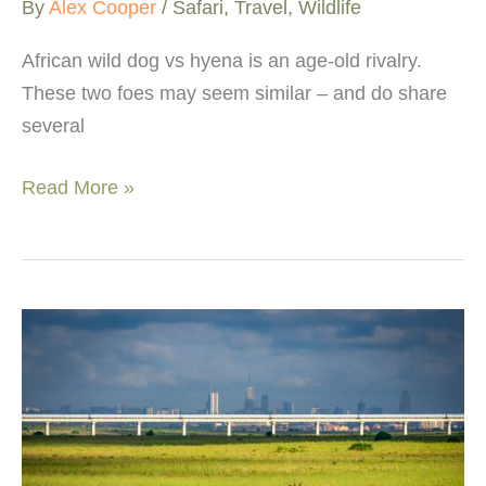
By
Alex Cooper
/
Safari
,
Travel
,
Wildlife
African wild dog vs hyena is an age-old rivalry.
These two foes may seem similar – and do share
several
African
Read More »
wild
dog
vs
hyena:
comparing
these
social
species