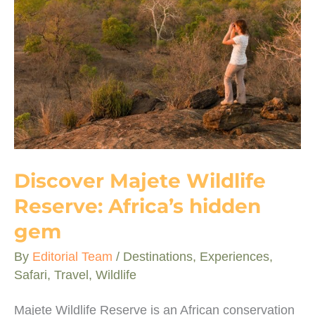
Small
5
safari
stars
Discover Majete Wildlife
Reserve: Africa’s hidden
gem
By
Editorial Team
/
Destinations
,
Experiences
,
Safari
,
Travel
,
Wildlife
Majete Wildlife Reserve is an African conservation