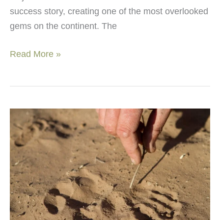
success story, creating one of the most overlooked
gems on the continent. The
Discover
Read More »
Majete
Wildlife
Reserve:
Africa’s
hidden
gem