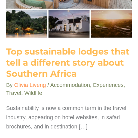
Top sustainable lodges that
tell a different story about
Southern Africa
By
Olivia Liveng
/
Accommodation
,
Experiences
,
Travel
,
Wildlife
Sustainability is now a common term in the travel
industry, appearing on hotel websites, in safari
brochures, and in destination […]