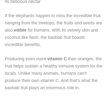
If the elephants happen to miss the incredible fruit
hanging from the treetops, the fruits and seeds are
also
edible
for humans. With its velvety skin and
coconut-like flesh, the baobab fruit boasts
incredible benefits.
Producing even more
vitamin C
than oranges, the
fruit helps sustain a healthy immune system for the
locals. Unlike many animals, humans can’t
produce their own vitamin C. And that’s what the
baobab fruit plays an enormous role in.