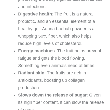
and infections.
Digestive health
: The fruit is a natural
probiotic, and an essential element of a
healthy gut. Aduna baobab powder is a
whopping 50% fiber, which also helps
reduce high levels of cholesterol.
Energy machines
: The fruit helps prevent
fatigue and gets the blood flowing.
Something even animals need at times.
Radiant skin
: The fruits are rich in
antioxidants, boosting up collagen
production.
Slows down the release of sugar
: Given
its high fiber content, it can slow the release
of sugar.