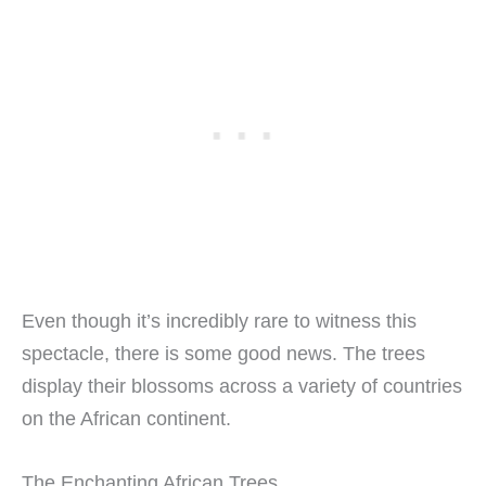
Even though it’s incredibly rare to witness this
spectacle, there is some good news. The trees
display their blossoms across a variety of countries
on the African continent.
The Enchanting African Trees