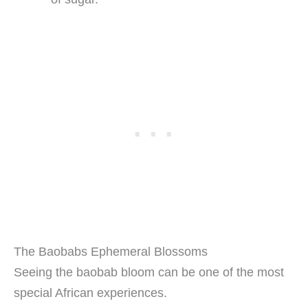
The Baobabs Ephemeral Blossoms
Seeing the baobab bloom can be one of the most
special African experiences.