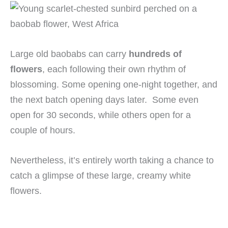
Large old baobabs can carry
hundreds of
flowers
, each following their own rhythm of
blossoming. Some opening one-night together, and
the next batch opening days later. Some even
open for 30 seconds, while others open for a
couple of hours.
Nevertheless, it’s entirely worth taking a chance to
catch a glimpse of these large, creamy white
flowers.