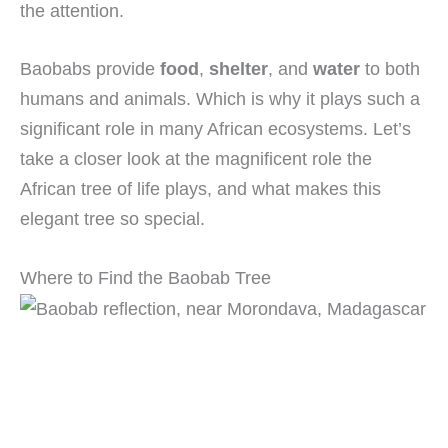
the attention.
Baobabs provide
food
,
shelter
, and
water
to both
humans and animals. Which is why it plays such a
significant role in many African ecosystems. Let’s
take a closer look at the magnificent role the
African tree of life plays, and what makes this
elegant tree so special.
Where to Find the Baobab Tree