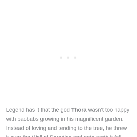
Legend has it that the god
Thora
wasn’t too happy
with baobabs growing in his magnificent garden.
Instead of loving and tending to the tree, he threw