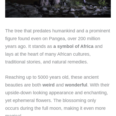
The tree that predates humankind and a prominent
figure found even on Pangea, over 200 million
years ago. It stands as
a symbol of Africa
and
lays at the heart of many African cultures,
traditional stories, and natural remedies.
Reaching up to 5000 years old, these ancient
beauties are both
weird
and
wonderful
. With their
upside-down looking appearance and enchanting,
yet ephemeral flowers. The blossoming only
occurs during the full moon, making it even more
magical.