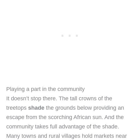
Playing a part in the community
It doesn’t stop there. The tall crowns of the
treetops
shade
the grounds below providing an
escape from the scorching African sun. And the
community takes full advantage of the shade.
Many towns and rural villages hold markets near