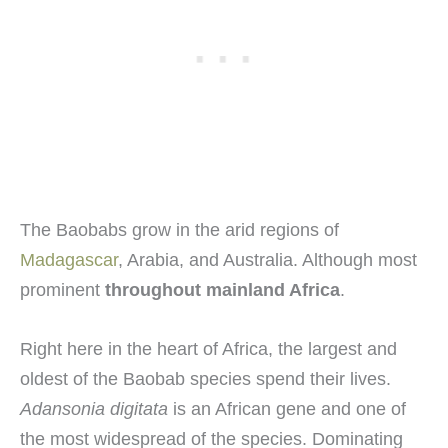
The Baobabs grow in the arid regions of
Madagascar
, Arabia, and Australia. Although most
prominent
throughout mainland Africa
.
Right here in the heart of Africa, the largest and
oldest of the Baobab species spend their lives.
Adansonia digitata
is an African gene and one of
the most widespread of the species. Dominating