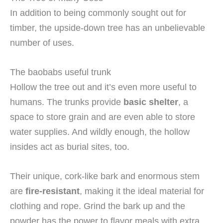
In addition to being commonly sought out for
timber, the upside-down tree has an unbelievable
number of uses.
The baobabs useful trunk
Hollow the tree out and it’s even more useful to
humans. The trunks provide
basic shelter
, a
space to store grain and are even able to store
water supplies. And wildly enough, the hollow
insides act as burial sites, too.
Their unique, cork-like bark and enormous stem
are
fire-resistant
, making it the ideal material for
clothing and rope. Grind the bark up and the
powder has the power to flavor meals with extra