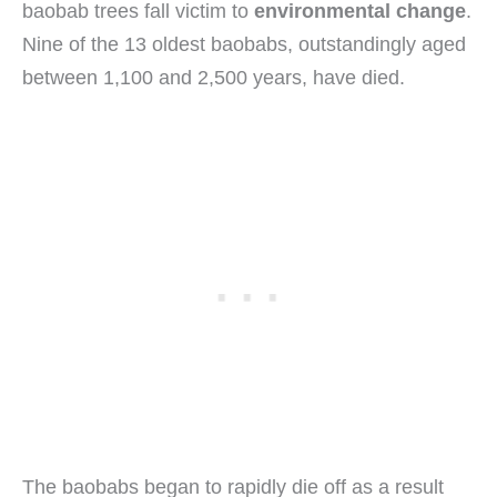
baobab trees fall victim to
environmental change
.
Nine of the 13 oldest baobabs, outstandingly aged
between 1,100 and 2,500 years, have died.
The baobabs began to rapidly die off as a result