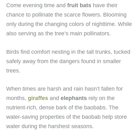
Come evening time and
fruit bats
have their
chance to pollinate the scarce flowers. Blooming
only during the changing colors of nighttime. While
also serving as the tree’s main pollinators.
Birds find comfort nesting in the tall trunks, tucked
safely away from the dangers found in smaller
trees.
When times are harsh and rain hasn’t fallen for
months,
giraffes
and
elephants
rely on the
nutrient-rich, dense bark of the baobabs. The
water-saving properties of the baobab help store
water during the harshest seasons.