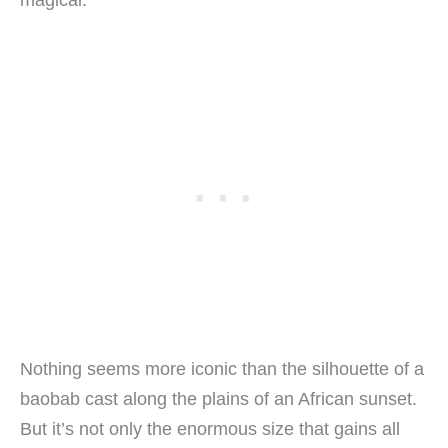
Nothing seems more iconic than the silhouette of a
baobab cast along the plains of an African sunset.
But it’s not only the enormous size that gains all