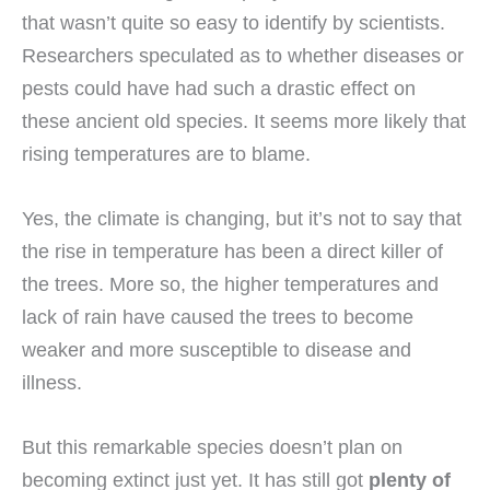
that wasn’t quite so easy to identify by scientists.
Researchers speculated as to whether diseases or
pests could have had such a drastic effect on
these ancient old species. It seems more likely that
rising temperatures are to blame.
Yes, the climate is changing, but it’s not to say that
the rise in temperature has been a direct killer of
the trees. More so, the higher temperatures and
lack of rain have caused the trees to become
weaker and more susceptible to disease and
illness.
But this remarkable species doesn’t plan on
becoming extinct just yet. It has still got
plenty of