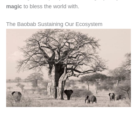
magic
to bless the world with.
The Baobab Sustaining Our Ecosystem