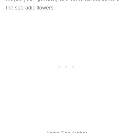
the sporadic flowers.