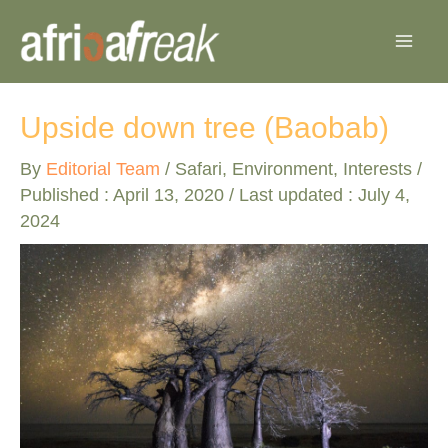
Skip
to
content
Upside down tree (Baobab)
By
Editorial Team
/
Safari
,
Environment
,
Interests
/
Published :
April 13, 2020
/ Last updated : July 4,
2024