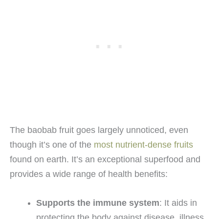
The baobab fruit goes largely unnoticed, even
though it’s one of the
most nutrient-dense fruits
found on earth. It’s an exceptional superfood and
provides a wide range of health benefits:
Supports the immune system
: It aids in
protecting the body against disease, illness,