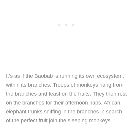
It’s as if the Baobab is running its own ecosystem,
within its branches. Troops of monkeys hang from
the branches and feast on the fruits. They then rest
on the branches for their afternoon naps. African
elephant trunks sniffing in the branches in search
of the perfect fruit join the sleeping monkeys.