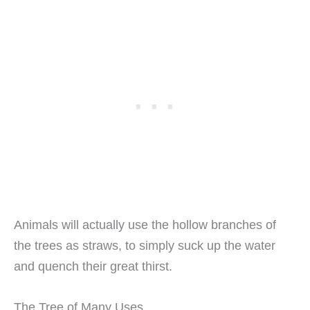
Animals will actually use the hollow branches of
the trees as straws, to simply suck up the water
and quench their great thirst.
The Tree of Many Uses