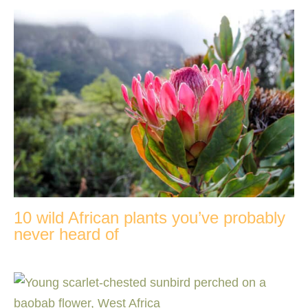
10 wild African plants you’ve probably
never heard of