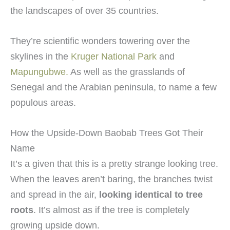
the landscapes of over 35 countries.
They’re scientific wonders towering over the
skylines in the
Kruger National Park
and
Mapungubwe.
As well as the grasslands of
Senegal and the Arabian peninsula, to name a few
populous areas.
How the Upside-Down Baobab Trees Got Their
Name
It’s a given that this is a pretty strange looking tree.
When the leaves aren’t baring, the branches twist
and spread in the air,
looking identical to tree
roots
. It’s almost as if the tree is completely
growing upside down.