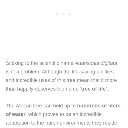
Sticking to the scientific name
Adansonia digitata
isn’t a problem. Although the life-saving abilities
and incredible uses of this tree mean that it more
than happily deserves the name ‘
tree of life
’.
The African tree can hold up to
hundreds of liters
of water
, which proves to be an incredible
adaptation to the harsh environments they reside