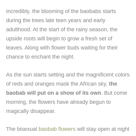
Incredibly, the blooming of the baobabs starts
during the trees late teen years and early
adulthood. At the start of the rainy season, the
upside roots will begin to grow a fresh set of
leaves. Along with flower buds waiting for their
chance to enchant the night.
As the sun starts setting and the magnificent colors
of reds and oranges mask the African sky,
the
baobab will put on a show of its own
. But come
morning, the flowers have already begun to
magically disappear.
The bisexual
baobab flowers
will stay open at night