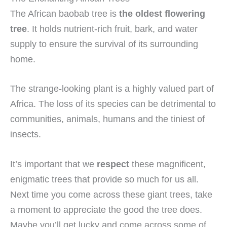
The African baobab tree is
the oldest flowering
tree
. It holds nutrient-rich fruit, bark, and water
supply to ensure the survival of its surrounding
home.
The strange-looking plant is a highly valued part of
Africa. The loss of its species can be detrimental to
communities, animals, humans and the tiniest of
insects.
It’s important that we
respect
these magnificent,
enigmatic trees that provide so much for us all.
Next time you come across these giant trees, take
a moment to appreciate the good the tree does.
Maybe you’ll get lucky and come across some of