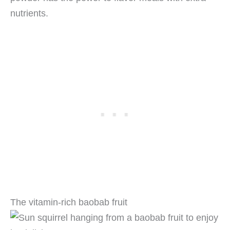
nutrients.
The vitamin-rich baobab fruit