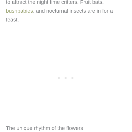
to attract the night time critters. Fruit bats,
bushbabies
, and nocturnal insects are in for a
feast.
The unique rhythm of the flowers