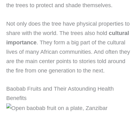
the trees to protect and shade themselves.
Not only does the tree have physical properties to
share with the world. The trees also hold
cultural
importance
. They form a big part of the cultural
lives of many African communities. And often they
are the main center points to stories told around
the fire from one generation to the next.
Baobab Fruits and Their Astounding Health
Benefits