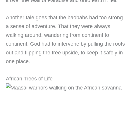
it over the Wall of Paradise and onto earth it fell.
Another tale goes that the baobabs had too strong
a sense of adventure. That they were always
walking around, wandering from continent to
continent. God had to intervene by pulling the roots
out and flipping the tree upside, to keep it safely in
one place.
African Trees of Life