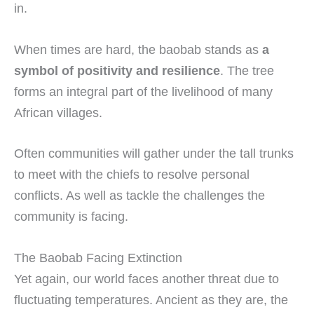
in.
When times are hard, the baobab stands as
a
symbol of positivity and resilience
. The tree
forms an integral part of the livelihood of many
African villages.
Often communities will gather under the tall trunks
to meet with the chiefs to resolve personal
conflicts. As well as tackle the challenges the
community is facing.
The Baobab Facing Extinction
Yet again, our world faces another threat due to
fluctuating temperatures. Ancient as they are, the