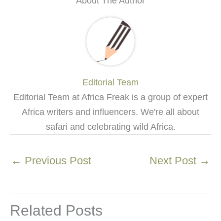
About The Author
Editorial Team
Editorial Team at Africa Freak is a group of expert
Africa writers and influencers. We're all about
safari and celebrating wild Africa.
←
Previous Post
Next Post
→
Related Posts