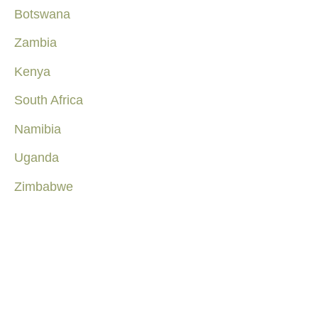
Botswana
Zambia
Kenya
South Africa
Namibia
Uganda
Zimbabwe