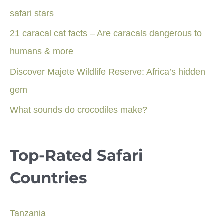
safari stars
21 caracal cat facts – Are caracals dangerous to
humans & more
Discover Majete Wildlife Reserve: Africa’s hidden
gem
What sounds do crocodiles make?
Top-Rated Safari
Countries
Tanzania