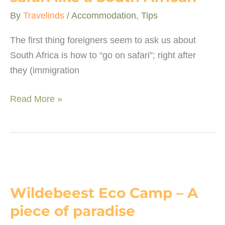
By
Travelinds
/
Accommodation
,
Tips
The first thing foreigners seem to ask us about
South Africa is how to “go on safari”; right after
they (immigration
10
Read More »
“lekker”
ways
to
go
on
safari
Wildebeest Eco Camp – A
like
piece of paradise
a