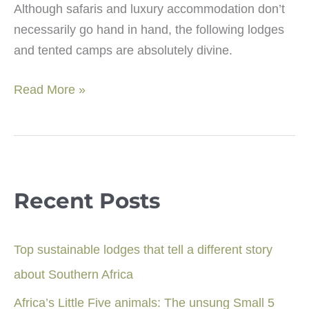
Although safaris and luxury accommodation don’t
necessarily go hand in hand, the following lodges
and tented camps are absolutely divine.
Luxury
Read More »
safari
style
lodges:
East
Africa
Recent Posts
Top
10
Top sustainable lodges that tell a different story
about Southern Africa
Africa’s Little Five animals: The unsung Small 5