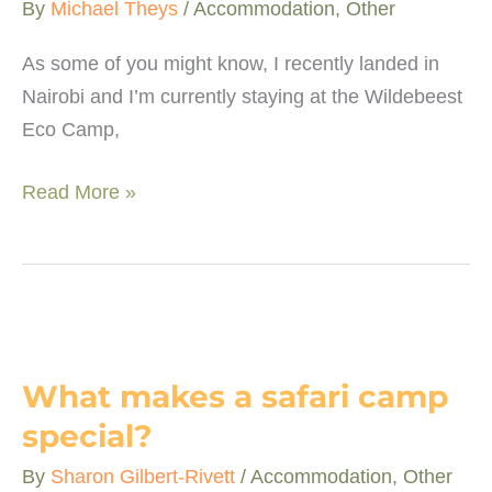
By
Michael Theys
/
Accommodation
,
Other
South
African
As some of you might know, I recently landed in
Nairobi and I’m currently staying at the Wildebeest
Eco Camp,
Wildebeest
Read More »
Eco
Camp
–
A
piece
of
What makes a safari camp
paradise
special?
By
Sharon Gilbert-Rivett
/
Accommodation
,
Other