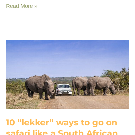
Top
Read More »
sustainable
lodges
that
tell
a
different
story
about
Southern
Africa
10 “lekker” ways to go on
safari like a South African