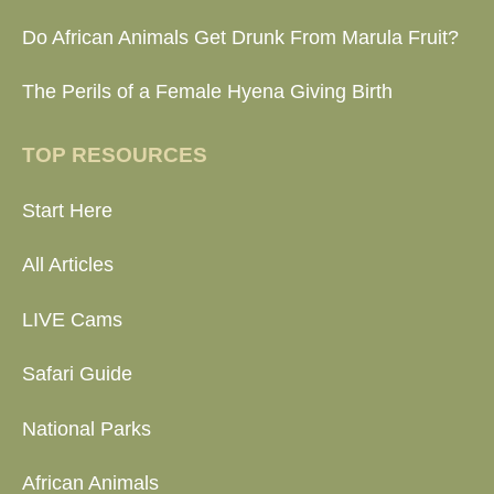
Do African Animals Get Drunk From Marula Fruit?
The Perils of a Female Hyena Giving Birth
TOP RESOURCES
Start Here
All Articles
LIVE Cams
Safari Guide
National Parks
African Animals