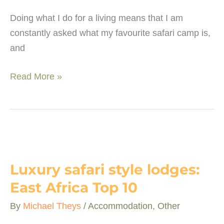
Doing what I do for a living means that I am
constantly asked what my favourite safari camp is,
and
What
Read More »
makes
a
safari
camp
special?
Luxury safari style lodges:
East Africa Top 10
By
Michael Theys
/
Accommodation
,
Other