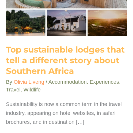
Top sustainable lodges that
tell a different story about
Southern Africa
By
Olivia Liveng
/
Accommodation
,
Experiences
,
Travel
,
Wildlife
Sustainability is now a common term in the travel
industry, appearing on hotel websites, in safari
brochures, and in destination […]