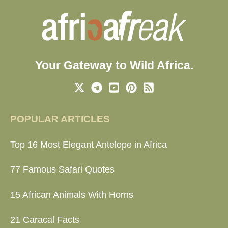
Your Gateway to Wild Africa.
POPULAR ARTICLES
Top 16 Most Elegant Antelope in Africa
77 Famous Safari Quotes
15 African Animals With Horns
21 Caracal Facts