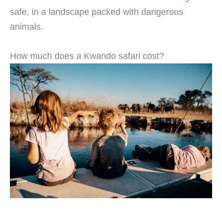
safe, in a landscape packed with dangerous
animals.
How much does a Kwando safari cost?