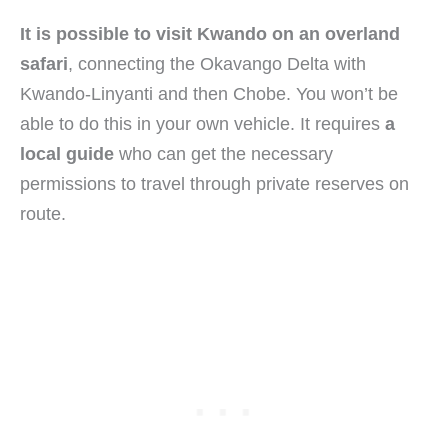
It is possible to visit Kwando on an overland
safari
, connecting the Okavango Delta with
Kwando-Linyanti and then Chobe. You won’t be
able to do this in your own vehicle. It requires
a
local guide
who can get the necessary
permissions to travel through private reserves on
route.