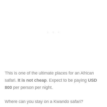
This is one of the ultimate places for an African
safari.
It is not cheap
. Expect to be paying
USD
800
per person per night.
Where can you stay on a Kwando safari?