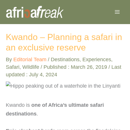
Skip
to
content
Kwando – Planning a safari in
an exclusive reserve
By
Editorial Team
/
Destinations
,
Experiences
,
Safari
,
Wildlife
/ Published :
March 26, 2019
/ Last
updated : July 4, 2024
Kwando is
one of Africa’s ultimate safari
destinations
.