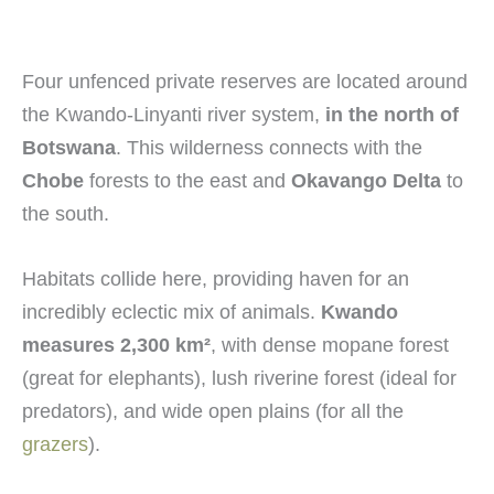
Four unfenced private reserves are located around
the Kwando-Linyanti river system,
in the north of
Botswana
. This wilderness connects with the
Chobe
forests to the east and
Okavango Delta
to
the south.
Habitats collide here, providing haven for an
incredibly eclectic mix of animals.
Kwando
measures 2,300 km
²
, with dense mopane forest
(great for elephants), lush riverine forest (ideal for
predators), and wide open plains (for all the
grazers
).