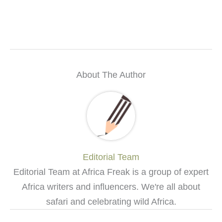
About The Author
Editorial Team
Editorial Team at Africa Freak is a group of expert
Africa writers and influencers. We're all about
safari and celebrating wild Africa.