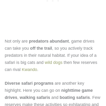
Not only are
predators abundant
, game drives
can take you
off the trail
, so you actively track
predators in their natural habitat. If your idea of a
safari is big cats and
wild dogs
then few reserves
can rival
Kwando
.
Diverse safari programs
are another key
highlight. Here you can go on
nighttime game
drives
,
walking safaris
and
boating safaris
. Few
reserves make these activities so exhilarating and