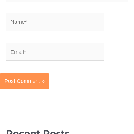
Name*
Email*
Recent Posts