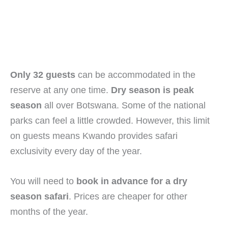
Only 32 guests
can be accommodated in the
reserve at any one time.
Dry season is peak
season
all over Botswana. Some of the national
parks can feel a little crowded. However, this limit
on guests means Kwando provides safari
exclusivity every day of the year.
You will need to
book in advance for a dry
season safari
. Prices are cheaper for other
months of the year.