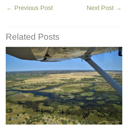
←
Previous Post
Next Post
→
Related Posts