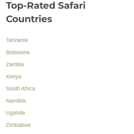
Top-Rated Safari
Countries
Tanzania
Botswana
Zambia
Kenya
South Africa
Namibia
Uganda
Zimbabwe