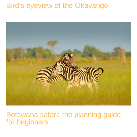
Bird’s eyeview of the Okavango
Botswana safari: the planning guide
for beginners