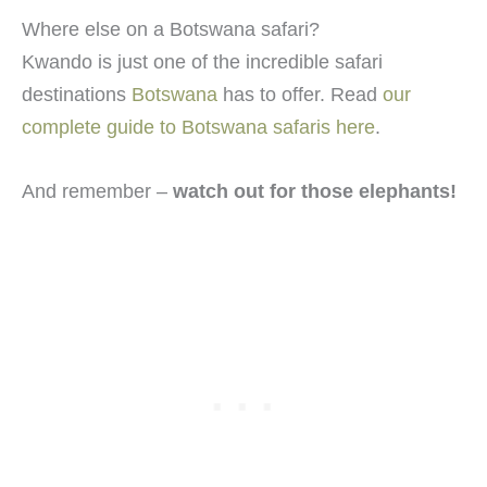
Where else on a Botswana safari?
Kwando is just one of the incredible safari
destinations
Botswana
has to offer. Read
our
complete guide to Botswana safaris here
.
And remember –
watch out for those elephants!