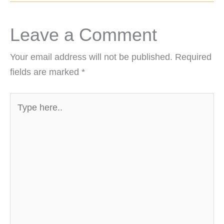
Leave a Comment
Your email address will not be published.
Required
fields are marked
*
Type
here..