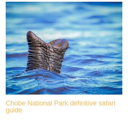
Chobe National Park definitive safari
guide