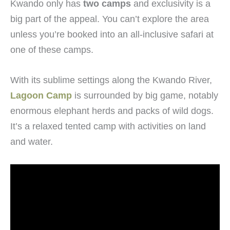
Kwando only has
two camps
and exclusivity is a
big part of the appeal. You can’t explore the area
unless you’re booked into an all-inclusive safari at
one of these camps.
With its sublime settings along the Kwando River,
Lagoon Camp
is surrounded by big game, notably
enormous elephant herds and packs of wild dogs.
It’s a relaxed tented camp with activities on land
and water.