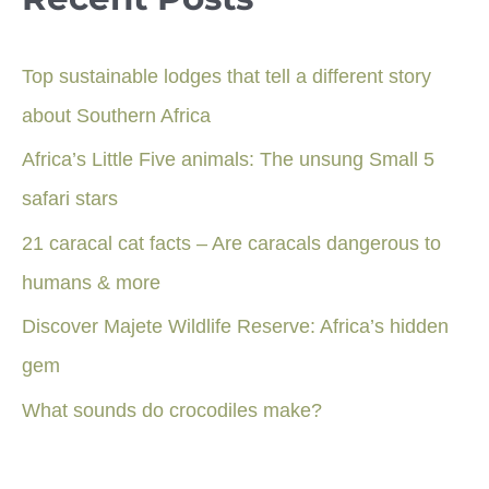
Top sustainable lodges that tell a different story
about Southern Africa
Africa’s Little Five animals: The unsung Small 5
safari stars
21 caracal cat facts – Are caracals dangerous to
humans & more
Discover Majete Wildlife Reserve: Africa’s hidden
gem
What sounds do crocodiles make?