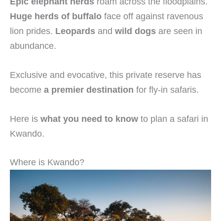
Epic elephant herds
roam across the floodplains.
Huge herds of buffalo
face off against ravenous
lion prides.
Leopards
and
wild dogs
are seen in
abundance.
Exclusive and evocative, this private reserve has
become
a premier destination
for fly-in safaris.
Here is
what you need to know
to plan a safari in
Kwando.
Where is Kwando?