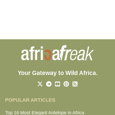
Your Gateway to Wild Africa.
POPULAR ARTICLES
Top 16 Most Elegant Antelope in Africa