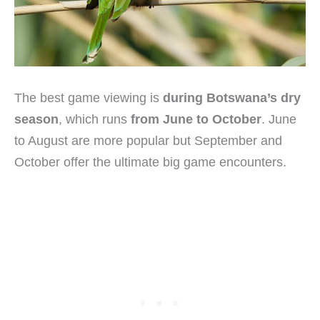
The best game viewing is
during Botswana’s dry
season
, which runs
from June to October
. June
to August are more popular but September and
October offer the ultimate big game encounters.