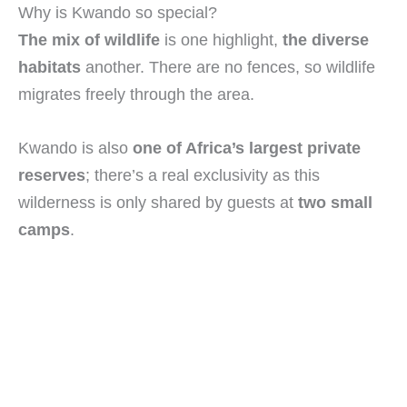
Why is Kwando so special?
The mix of wildlife
is one highlight,
the diverse
habitats
another. There are no fences, so wildlife
migrates freely through the area.
Kwando is also
one of Africa’s largest private
reserves
; there’s a real exclusivity as this
wilderness is only shared by guests at
two small
camps
.