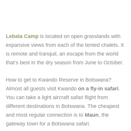
Lebala Camp
is located on open grasslands with
expansive views from each of the tented chalets. It
is remote and tranquil, an escape from the world
that’s best in the dry season from June to October.
How to get to Kwando Reserve in Botswana?
Almost all guests visit Kwando
on a fly-in safari
.
You can take a light aircraft safari flight from
different destinations in Botswana. The cheapest
and most regular connection is to
Maun
, the
gateway town for a Botswana safari.