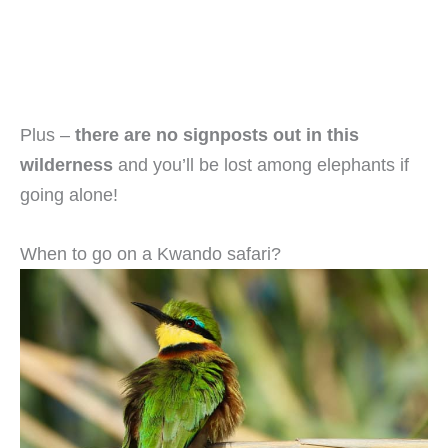
Plus –
there are no signposts out in this
wilderness
and you’ll be lost among elephants if
going alone!
When to go on a Kwando safari?