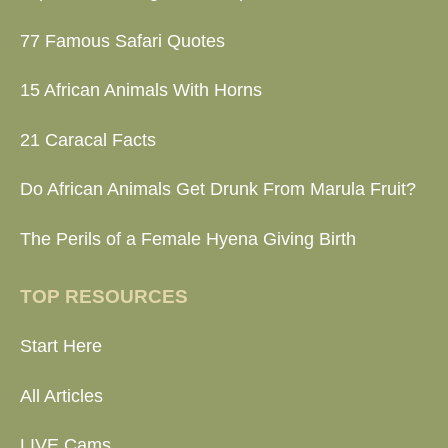
77 Famous Safari Quotes
15 African Animals With Horns
21 Caracal Facts
Do African Animals Get Drunk From Marula Fruit?
The Perils of a Female Hyena Giving Birth
TOP RESOURCES
Start Here
All Articles
LIVE Cams