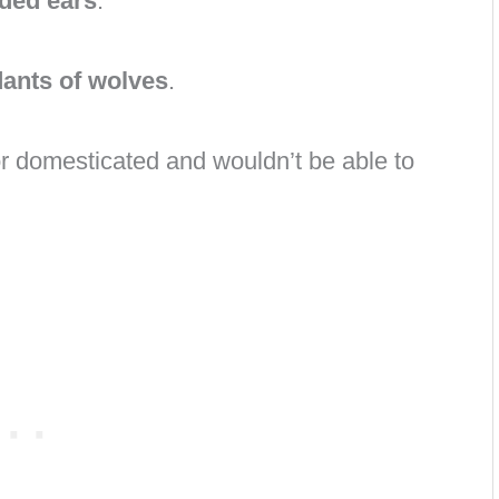
ded ears
.
ants of wolves
.
r domesticated and wouldn’t be able to