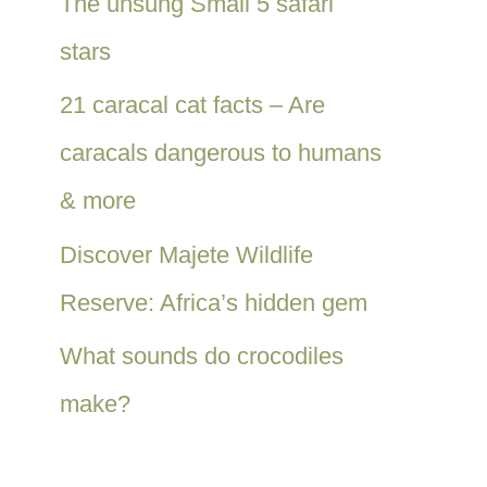
The unsung Small 5 safari
stars
21 caracal cat facts – Are
caracals dangerous to humans
& more
Discover Majete Wildlife
Reserve: Africa’s hidden gem
What sounds do crocodiles
make?