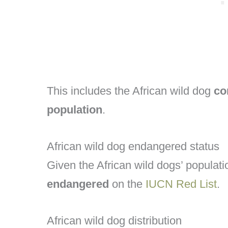
This includes the African wild dog
co
population
.
African wild dog endangered status
Given the African wild dogs’ populati
endangered
on the
IUCN Red List
.
African wild dog distribution