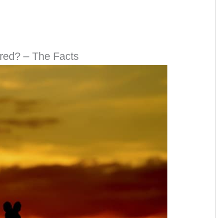
red? – The Facts