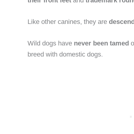
their front feet
and
trademark roun
Like other canines, they are
descend
Wild dogs have
never been tamed
o
breed with domestic dogs.