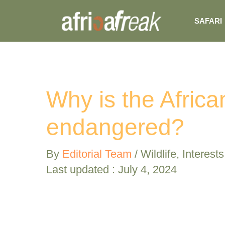
Skip
SAFARI
to
content
Why is the Africa
endangered?
By
Editorial Team
/
Wildlife
,
Interests
Last updated : July 4, 2024