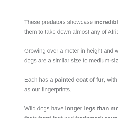
These predators showcase
incredib
them to take down almost any of Afri
Growing over a meter in height and
dogs are a similar size to medium-s
Each has a
painted coat of fur
, wit
as our fingerprints.
Wild dogs have
longer legs than m