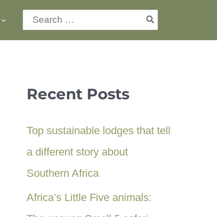
Search
for:
Recent Posts
Top sustainable lodges that tell
a different story about
Southern Africa
Africa’s Little Five animals: