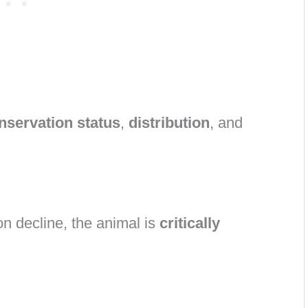
nservation status
,
distribution
, and
on decline, the animal is
critically