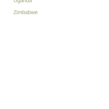
Uganda
Zimbabwe