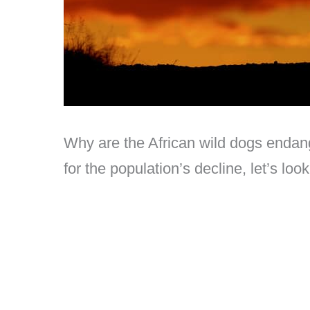
Why are the African wild dogs endan
for the population’s decline, let’s loo