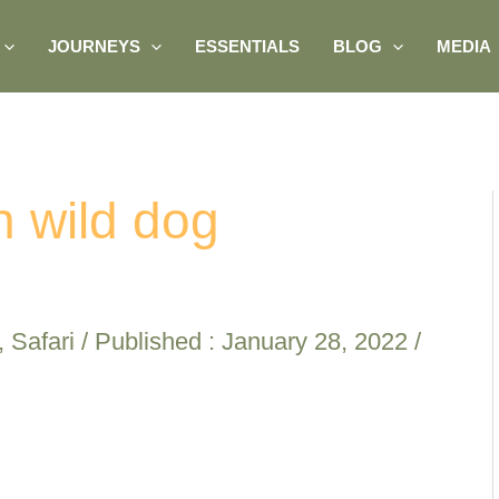
JOURNEYS
ESSENTIALS
BLOG
MEDIA
n wild dog
,
Safari
/ Published :
January 28, 2022
/