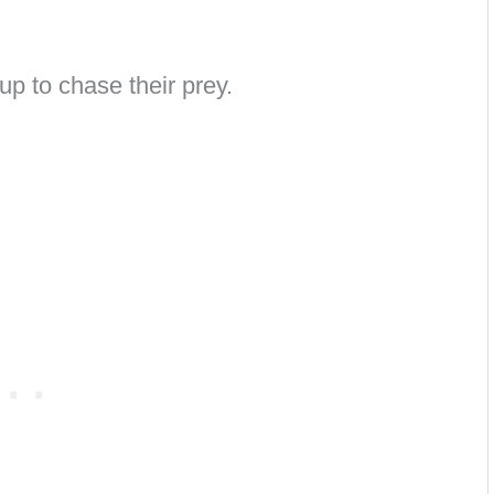
g up to chase their prey.