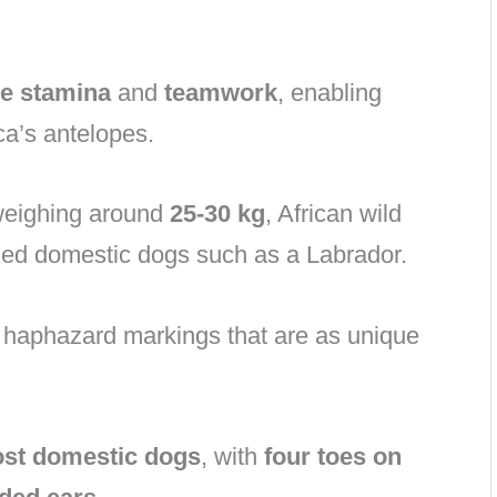
le stamina
and
teamwork
, enabling
ca’s antelopes.
 weighing around
25-30 kg
, African wild
ized domestic dogs such as a Labrador.
h haphazard markings that are as unique
ost domestic dogs
, with
four toes on