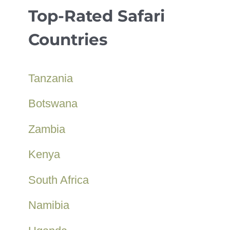
Top-Rated Safari
Countries
Tanzania
Botswana
Zambia
Kenya
South Africa
Namibia