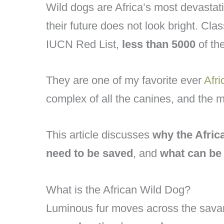
Wild dogs are Africa’s most devastat
their future does not look bright. Clas
IUCN Red List,
less than 5000
of th
They are one of my favorite ever
Afri
complex of all the canines, and the mo
This article discusses
why the Afric
need to be saved
, and
what can be 
What is the African Wild Dog?
Luminous fur moves across the savan