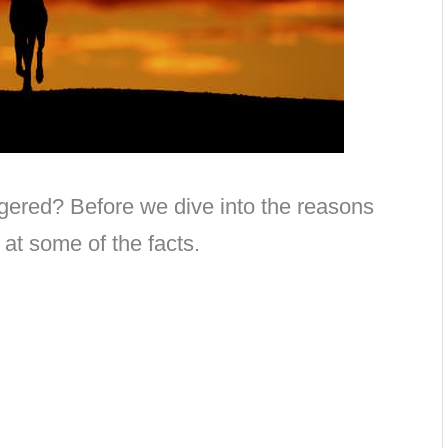
gered? Before we dive into the reasons
k at some of the facts.