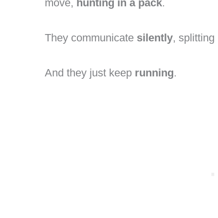
move,
hunting in a pack
.
They communicate
silently
, splittin
And they just keep
running
.