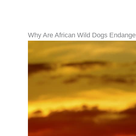
Why Are African Wild Dogs Endange