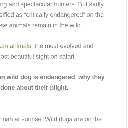
ing and spectacular hunters. But sadly,
sified as “critically endangered” on the
ese animals remain in the wild.
can animals
, the most evolved and
st beautiful sight on safari.
an wild dog is endangered
,
why they
done about their plight
.
nah at sunrise. Wild dogs are on the