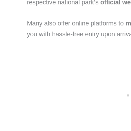
respective national park’s
official w
Many also offer online platforms to
m
you with hassle-free entry upon arriva