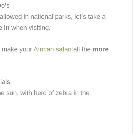
Do’s
allowed in national parks, let’s take a
e in
when visiting.
to make your
African safari
all the
more
ials