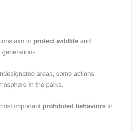
tions aim to
protect wildlife
and
e generations.
undesignated areas, some actions
mosphere in the parks.
e most important
prohibited behaviors
in