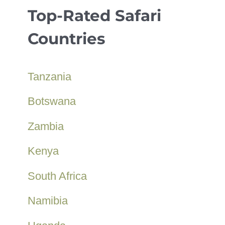
Top-Rated Safari
Countries
Tanzania
Botswana
Zambia
Kenya
South Africa
Namibia