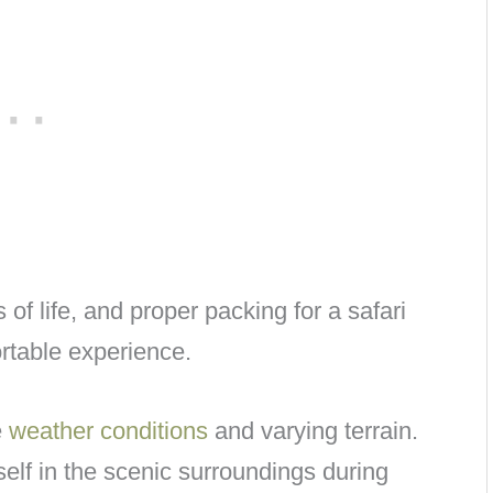
of life, and proper packing for a safari
ortable experience.
e
weather conditions
and varying terrain.
lf in the scenic surroundings during