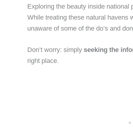
Exploring the beauty inside national
While treating these natural havens w
unaware of some of the do’s and don’t
Don’t worry: simply
seeking the inf
right place.