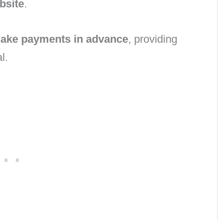
ebsite
.
ake payments in advance
, providing
l.