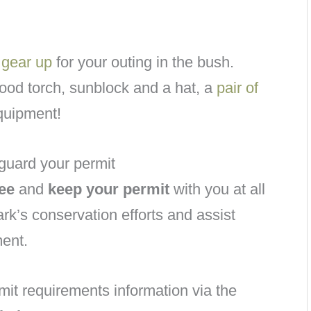
d
gear up
for your outing in the bush.
 good torch, sunblock and a hat, a
pair of
quipment!
guard your permit
ee
and
keep your permit
with you at all
ark’s conservation efforts and assist
ment.
mit requirements information via the