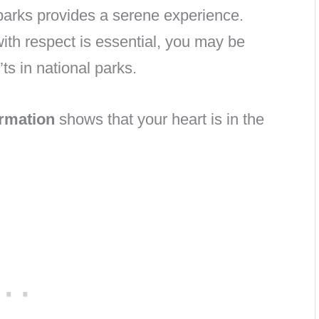
 parks provides a serene experience.
ith respect is essential, you may be
s in national parks.
ormation
shows that your heart is in the