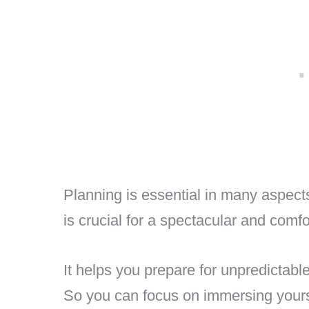
Planning is essential in many aspects 
is crucial for a spectacular and comf
It helps you prepare for unpredictabl
So you can focus on immersing yourse