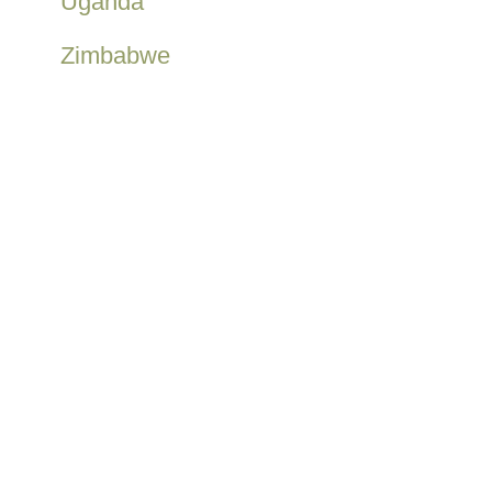
Uganda
Zimbabwe