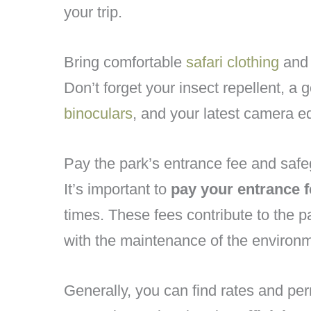
your trip.
Bring comfortable
safari clothing
an
Don’t forget your insect repellent, a
binoculars
, and your latest camera e
Pay the park’s entrance fee and safe
It’s important to
pay your entrance f
times. These fees contribute to the p
with the maintenance of the environ
Generally, you can find rates and per