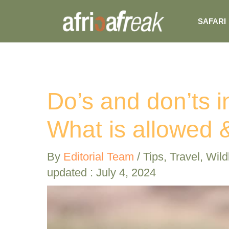
Skip
SAFARI
to
content
Do’s and don’ts i
What is allowed &
By
Editorial Team
/
Tips
,
Travel
,
Wildl
updated : July 4, 2024