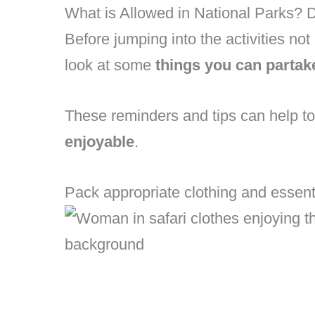
What is Allowed in National Parks? 
Before jumping into the activities not 
look at some
things you can partak
These reminders and tips can help 
enjoyable
.
Pack appropriate clothing and essent