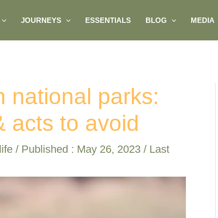
JOURNEYS
ESSENTIALS
BLOG
MEDIA
n national parks:
 acts to avoid
ife
/ Published :
May 26, 2023
/ Last