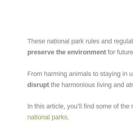
These national park rules and regula
preserve the environment
for futur
From harming animals to staying in 
disrupt
the harmonious living and at
In this article, you’ll find some of th
national parks
.