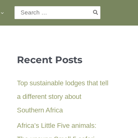
Search
for:
Recent Posts
Top sustainable lodges that tell
a different story about
Southern Africa
Africa’s Little Five animals: