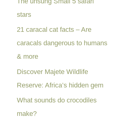
The unsung Small 5 safari
stars
21 caracal cat facts – Are
caracals dangerous to humans
& more
Discover Majete Wildlife
Reserve: Africa’s hidden gem
What sounds do crocodiles
make?