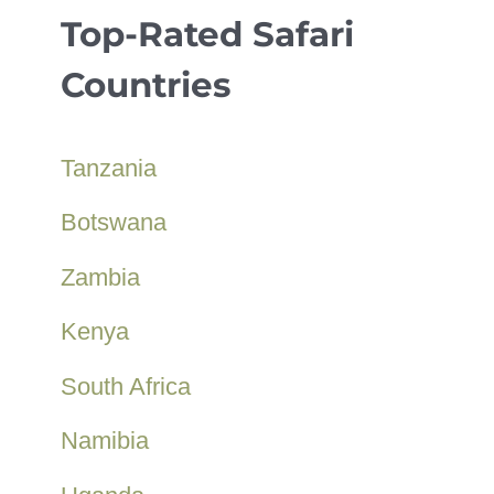
Top-Rated Safari
Countries
Tanzania
Botswana
Zambia
Kenya
South Africa
Namibia