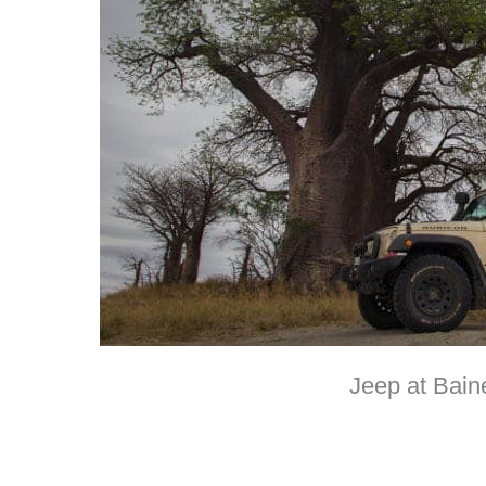
Jeep at Bain