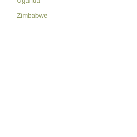
Uganda
Zimbabwe