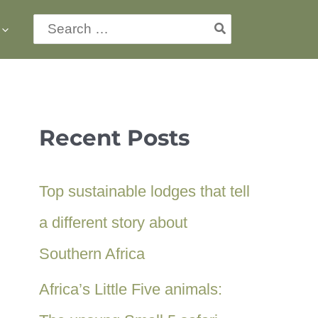
Search
for:
Recent Posts
Top sustainable lodges that tell
a different story about
Southern Africa
Africa’s Little Five animals: