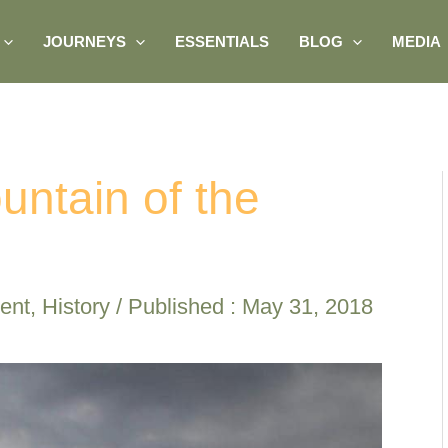
JOURNEYS
ESSENTIALS
BLOG
MEDIA
ountain of the
ent
,
History
/ Published :
May 31, 2018