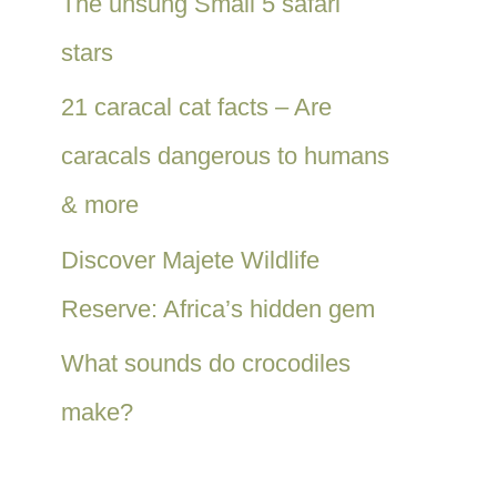
The unsung Small 5 safari
stars
21 caracal cat facts – Are
caracals dangerous to humans
& more
Discover Majete Wildlife
Reserve: Africa’s hidden gem
What sounds do crocodiles
make?