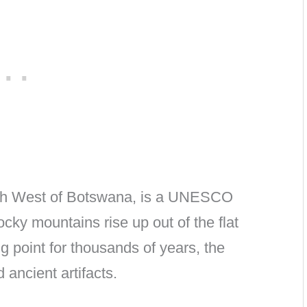
orth West of Botswana, is a UNESCO
ocky mountains rise up out of the flat
 point for thousands of years, the
 ancient artifacts.