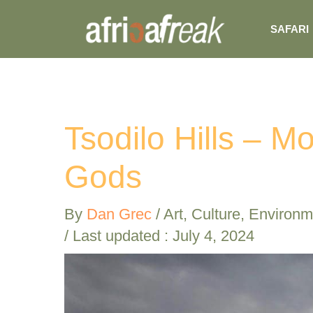
Skip
SAFARI
to
content
Tsodilo Hills – M
Gods
By
Dan Grec
/
Art
,
Culture
,
Environm
/ Last updated : July 4, 2024