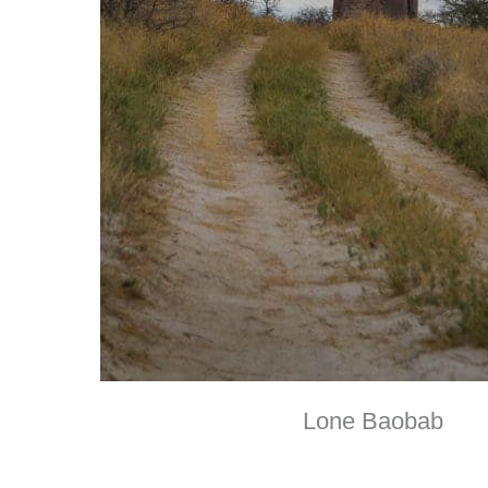
Lone Baobab