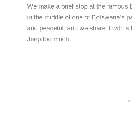
We make a brief stop at the famous
in the middle of one of Botswana’s pa
and peaceful, and we share it with a 
Jeep too much.