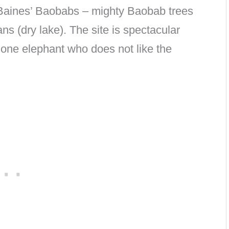
 Baines’ Baobabs – mighty Baobab trees
ns (dry lake). The site is spectacular
lone elephant who does not like the