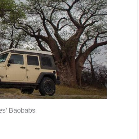
es’ Baobabs