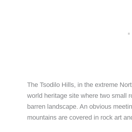
The Tsodilo Hills, in the extreme N
world heritage site where two small r
barren landscape. An obvious meeting
mountains are covered in rock art and