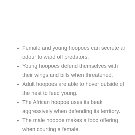
Female and young hoopoes can secrete an
odour to ward off predators.
Young hoopoes defend themselves with
their wings and bills when threatened.
Adult hoopoes are able to hover outside of
the nest to feed young.
The African hoopoe uses its beak
aggressively when defending its territory.
The male hoopoe makes a food offering
when courting a female.