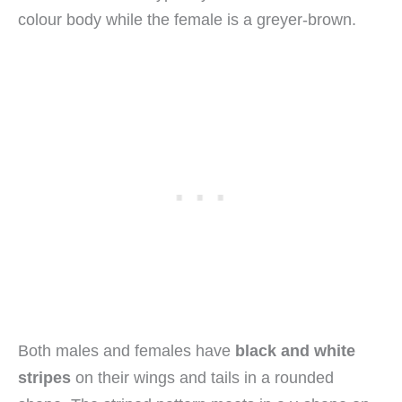
colour body while the female is a greyer-brown.
Both males and females have
black and white
stripes
on their wings and tails in a rounded