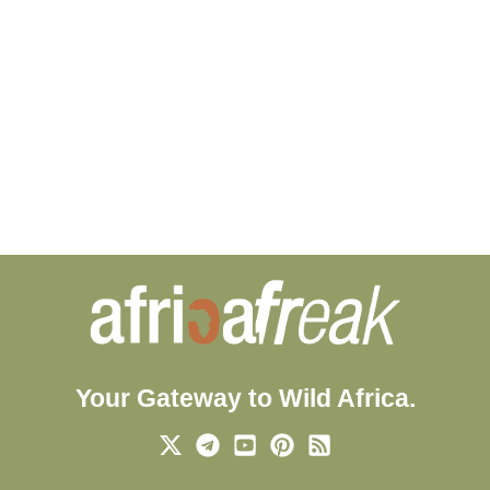
Your Gateway to Wild Africa.