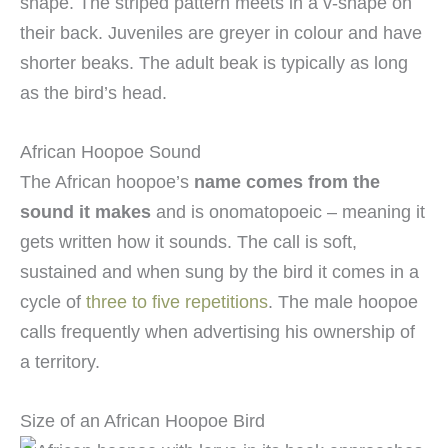
shape. The striped pattern meets in a v-shape on
their back. Juveniles are greyer in colour and have
shorter beaks. The adult beak is typically as long
as the bird’s head.
African Hoopoe Sound
The African hoopoe’s
name comes from the
sound it makes
and is onomatopoeic – meaning it
gets written how it sounds. The call is soft,
sustained and when sung by the bird it comes in a
cycle of
three to five repetitions
. The male hoopoe
calls frequently when advertising his ownership of
a territory.
Size of an African Hoopoe Bird