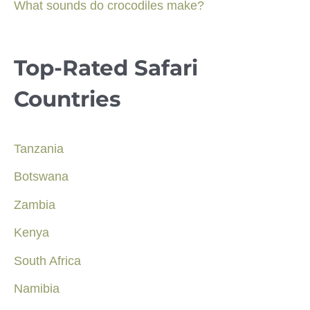
What sounds do crocodiles make?
Top-Rated Safari
Countries
Tanzania
Botswana
Zambia
Kenya
South Africa
Namibia