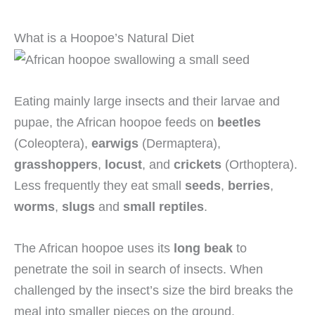
What is a Hoopoe’s Natural Diet
Eating mainly large insects and their larvae and
pupae, the African hoopoe feeds on
beetles
(Coleoptera),
earwigs
(Dermaptera),
grasshoppers
,
locust
, and
crickets
(Orthoptera).
Less frequently they eat small
seeds
,
berries
,
worms
,
slugs
and
small reptiles
.
The African hoopoe uses its
long beak
to
penetrate the soil in search of insects. When
challenged by the insect’s size the bird breaks the
meal into smaller pieces on the ground.