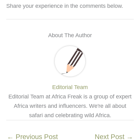
Share your experience in the comments below.
About The Author
Editorial Team
Editorial Team at Africa Freak is a group of expert
Africa writers and influencers. We're all about
safari and celebrating wild Africa.
←
Previous Post
Next Post
→