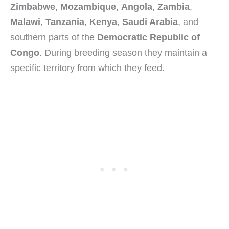
Zimbabwe
,
Mozambique
,
Angola
,
Zambia
,
Malawi
,
Tanzania
,
Kenya
,
Saudi Arabia
, and
southern parts of the
Democratic Republic of
Congo
. During breeding season they maintain a
specific territory from which they feed.