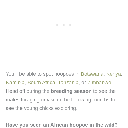
You’ll be able to spot hoopoes in
Botswana
,
Kenya
,
Namibia
,
South Africa
,
Tanzania
, or
Zimbabwe
.
Head off during the
breeding season
to see the
males foraging or visit in the following months to
see the young chicks exploring.
Have you seen an African hoopoe in the wild?