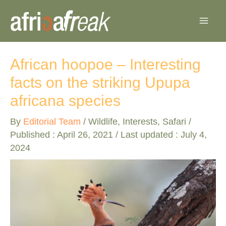
Skip
to
content
African hoopoe – Interesting
facts on the striking Upupa
africana species
By
Editorial Team
/
Wildlife
,
Interests
,
Safari
/
Published :
April 26, 2021
/ Last updated : July 4,
2024