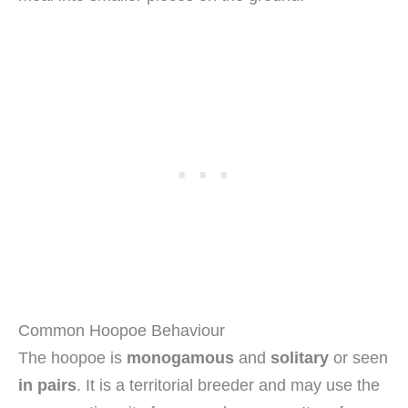
Common Hoopoe Behaviour
The hoopoe is
monogamous
and
solitary
or seen
in pairs
. It is a territorial breeder and may use the