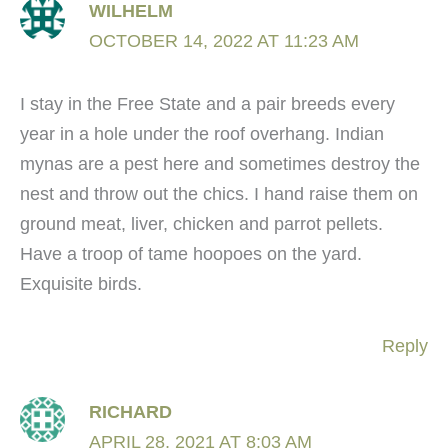
WILHELM
OCTOBER 14, 2022 AT 11:23 AM
I stay in the Free State and a pair breeds every
year in a hole under the roof overhang. Indian
mynas are a pest here and sometimes destroy the
nest and throw out the chics. I hand raise them on
ground meat, liver, chicken and parrot pellets.
Have a troop of tame hoopoes on the yard.
Exquisite birds.
Reply
RICHARD
APRIL 28, 2021 AT 8:03 AM