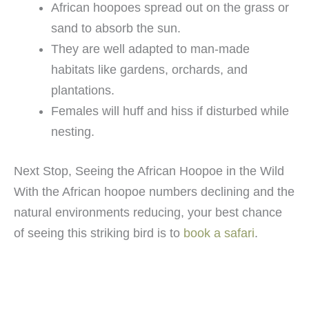
African hoopoes spread out on the grass or
sand to absorb the sun.
They are well adapted to man-made
habitats like gardens, orchards, and
plantations.
Females will huff and hiss if disturbed while
nesting.
Next Stop, Seeing the African Hoopoe in the Wild
With the African hoopoe numbers declining and the
natural environments reducing, your best chance
of seeing this striking bird is to
book a safari
.