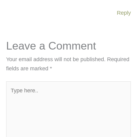
Reply
Leave a Comment
Your email address will not be published.
Required
fields are marked
*
Type
here..