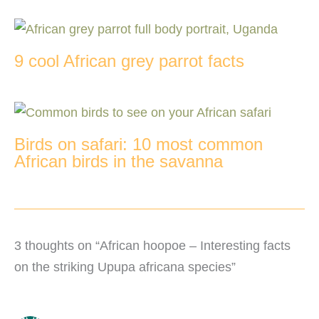
9 cool African grey parrot facts
Birds on safari: 10 most common
African birds in the savanna
3 thoughts on “African hoopoe – Interesting facts
on the striking Upupa africana species”