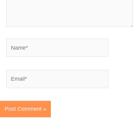
Name*
Email*