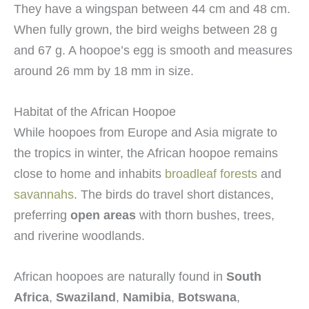
They have a wingspan between 44 cm and 48 cm.
When fully grown, the bird weighs between 28 g
and 67 g. A hoopoe’s egg is smooth and measures
around 26 mm by 18 mm in size.
Habitat of the African Hoopoe
While hoopoes from Europe and Asia migrate to
the tropics in winter, the African hoopoe remains
close to home and inhabits
broadleaf forests
and
savannahs
. The birds do travel short distances,
preferring
open areas
with thorn bushes, trees,
and riverine woodlands.
African hoopoes are naturally found in
South
Africa
,
Swaziland
,
Namibia
,
Botswana
,