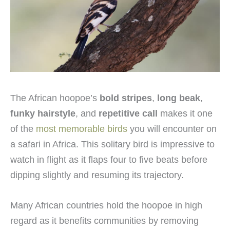
The African hoopoe’s
bold stripes
,
long beak
,
funky hairstyle
, and
repetitive call
makes it one
of the
most memorable birds
you will encounter on
a safari in Africa. This solitary bird is impressive to
watch in flight as it flaps four to five beats before
dipping slightly and resuming its trajectory.
Many African countries hold the hoopoe in high
regard as it benefits communities by removing