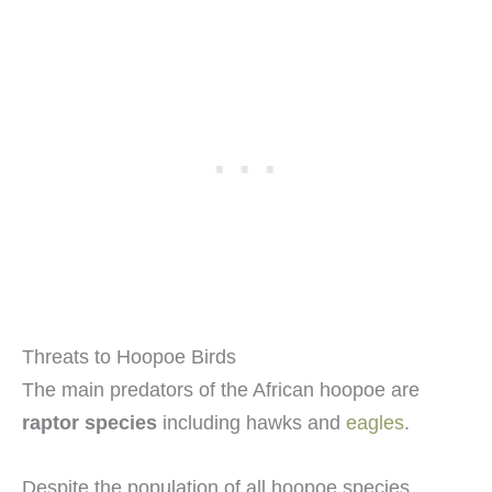
Threats to Hoopoe Birds
The main predators of the African hoopoe are
raptor species
including hawks and
eagles
.
Despite the population of all hoopoe species