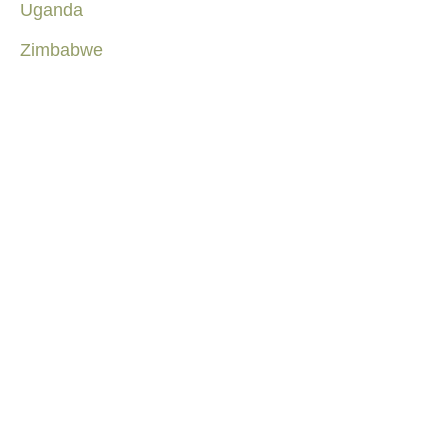
Uganda
Zimbabwe