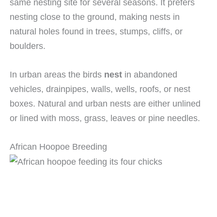
same nesting site for several seasons. It prefers
nesting close to the ground, making nests in
natural holes found in trees, stumps, cliffs, or
boulders.
In urban areas the birds
nest
in abandoned
vehicles, drainpipes, walls, wells, roofs, or nest
boxes. Natural and urban nests are either unlined
or lined with moss, grass, leaves or pine needles.
African Hoopoe Breeding