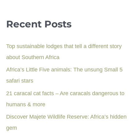
Recent Posts
Top sustainable lodges that tell a different story
about Southern Africa
Africa’s Little Five animals: The unsung Small 5
safari stars
21 caracal cat facts – Are caracals dangerous to
humans & more
Discover Majete Wildlife Reserve: Africa’s hidden
gem