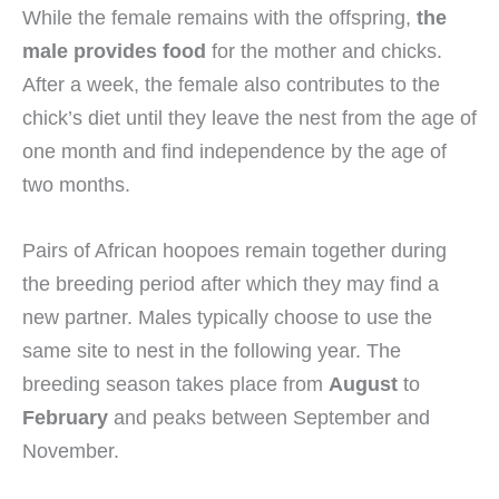
While the female remains with the offspring,
the
male provides food
for the mother and chicks.
After a week, the female also contributes to the
chick’s diet until they leave the nest from the age of
one month and find independence by the age of
two months.
Pairs of African hoopoes remain together during
the breeding period after which they may find a
new partner. Males typically choose to use the
same site to nest in the following year. The
breeding season takes place from
August
to
February
and peaks between September and
November.