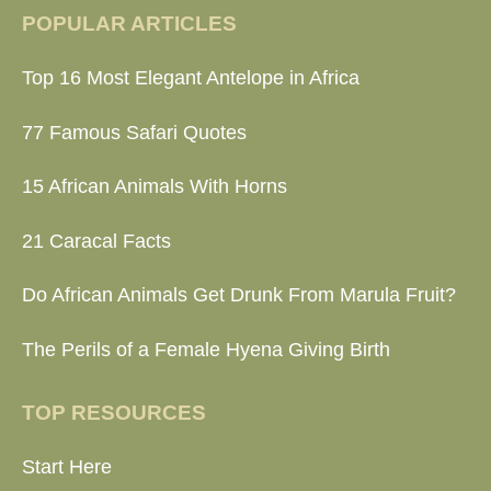
POPULAR ARTICLES
Top 16 Most Elegant Antelope in Africa
77 Famous Safari Quotes
15 African Animals With Horns
21 Caracal Facts
Do African Animals Get Drunk From Marula Fruit?
The Perils of a Female Hyena Giving Birth
TOP RESOURCES
Start Here