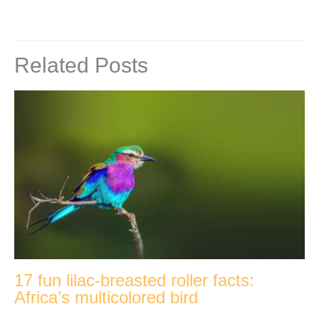
Related Posts
17 fun lilac-breasted roller facts:
Africa’s multicolored bird