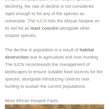
declining, the rate of decline is not considered
rapid enough to list any of the species as
vulnerable. The
IUCN
lists the African hoopoe on
its red list as
least concern
alongside other
hoopoe species.
The decline in population is a result of
habitat
destruction
due to agriculture and over-hunting.
The IUCN recommends the management of
landscapes to ensure suitable food sources for the
species, alongside introducing controls over
hunting to sustain the current populations.
More African Hoopoe Facts