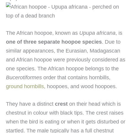
The African hoopoe, known as
Upupa africana
, is
one of three separate hoopoe species
. Due to
similar appearances, the Eurasian, Madagascan
and African hoopoe were previously considered as
one species. The African hoopoe belongs to the
Bucerotiformes
order that contains hornbills,
ground hornbills
, hoopoes, and wood hoopoes.
They have a distinct
crest
on their head which is
chestnut in colour with black tips. The crest raises
when the bird is eating or when it gets disturbed or
startled. The male typically has a full chestnut