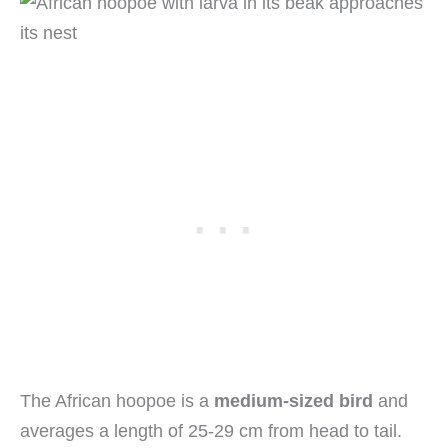
The African hoopoe is a
medium-sized bird
and
averages a length of 25-29 cm from head to tail.