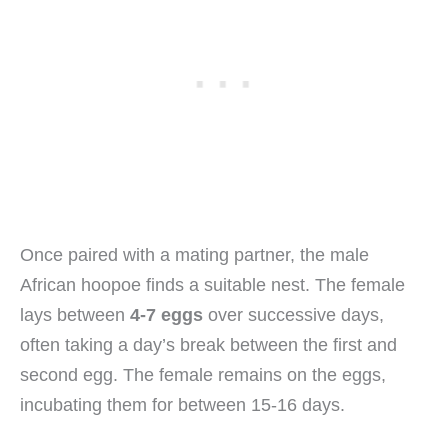
Once paired with a mating partner, the male
African hoopoe finds a suitable nest. The female
lays between
4-7 eggs
over successive days,
often taking a day’s break between the first and
second egg. The female remains on the eggs,
incubating them for between 15-16 days.