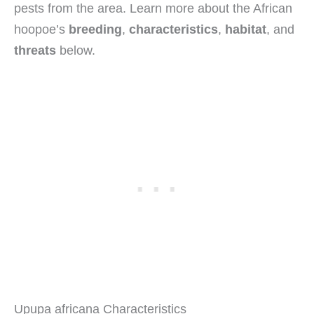
pests from the area. Learn more about the African
hoopoe’s
breeding
,
characteristics
,
habitat
, and
threats
below.
Upupa africana Characteristics