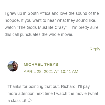
I grew up in South Africa and love the sound of the
hoopoe. If you want to hear what they sound like,
watch “The Gods Must Be Crazy” – I’m pretty sure
this call punctuates the whole movie.
Reply
MICHAEL THEYS
APRIL 28, 2021 AT 10:41 AM
Thanks for pointing that out, Richard. I’ll pay
more attention next time I watch the movie (what
a classic)! 😉