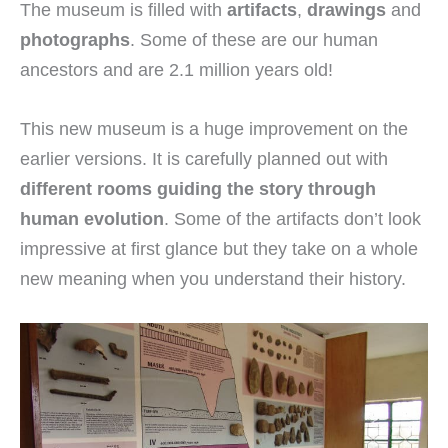
The museum is filled with
artifacts
,
drawings
and
photographs
. Some of these are our human
ancestors and are 2.1 million years old!
This new museum is a huge improvement on the
earlier versions. It is carefully planned out with
different rooms guiding the story through
human evolution
. Some of the artifacts don’t look
impressive at first glance but they take on a whole
new meaning when you understand their history.