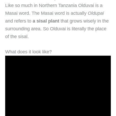
Like so much in Northern Tanzania Olduvai is a
Masai word. The Masai word is actually
Oldupai
and refers to
a sisal plant
that grows wisely in the
surrounding area. So Olduvai is literally the place
of the sisal.
What does it look like?