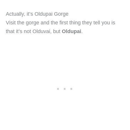
Actually, it’s Oldupai Gorge
Visit the gorge and the first thing they tell you is
that it’s not Olduvai, but
Oldupai
.