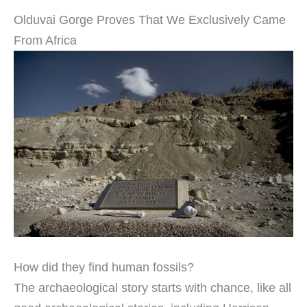
Olduvai Gorge Proves That We Exclusively Came
From Africa
How did they find human fossils?
The archaeological story starts with chance, like all