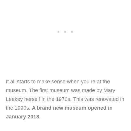
It all starts to make sense when you’re at the
museum. The first museum was made by Mary
Leakey herself in the 1970s. This was renovated in
the 1990s.
A brand new museum opened in
January 2018
.