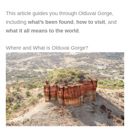
This article guides you through Olduvai Gorge,
including
what’s been found
,
how to visit
, and
what it all means to the world
.
Where and What is Olduvai Gorge?