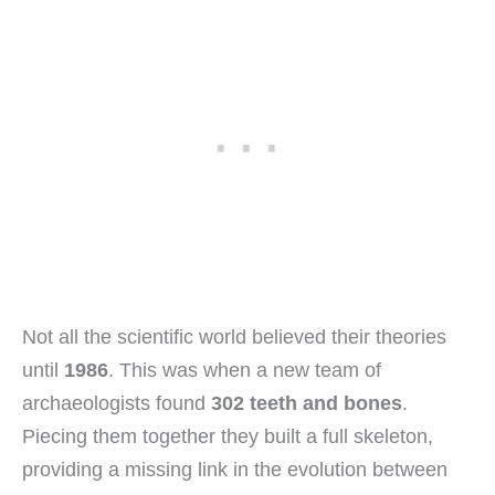
Not all the scientific world believed their theories
until
1986
. This was when a new team of
archaeologists found
302 teeth and bones
.
Piecing them together they built a full skeleton,
providing a missing link in the evolution between