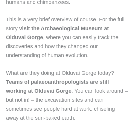
humans and chimpanzees.
This is a very brief overview of course. For the full
story
visit the Archaeological Museum at
Olduvai Gorge
, where you can easily track the
discoveries and how they changed our
understanding of human evolution.
What are they doing at Olduvai Gorge today?
Teams of palaeoanthropologists are still
working at Olduvai Gorge
. You can look around –
but not in! – the excavation sites and can
sometimes see people hard at work, chiseling
away at the sun-baked earth.