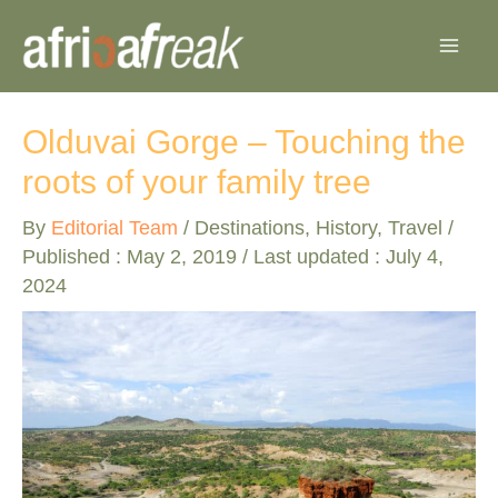
Skip
to
content
Olduvai Gorge – Touching the
roots of your family tree
By
Editorial Team
/
Destinations
,
History
,
Travel
/
Published :
May 2, 2019
/ Last updated : July 4,
2024