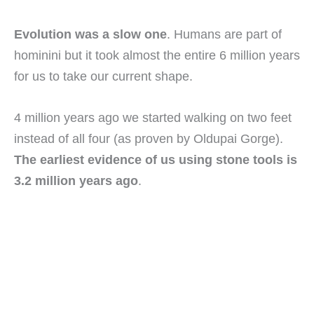
Evolution was a slow one
. Humans are part of
hominini but it took almost the entire 6 million years
for us to take our current shape.
4 million years ago we started walking on two feet
instead of all four (as proven by Oldupai Gorge).
The earliest evidence of us using stone tools is
3.2 million years ago
.