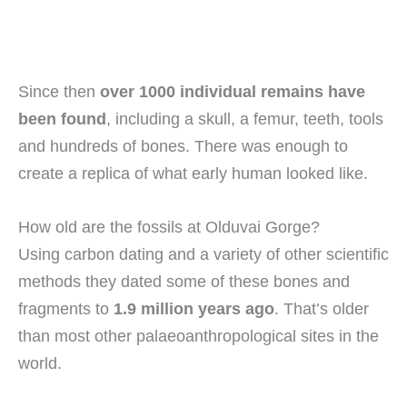
Since then
over 1000 individual remains have
been found
, including a skull, a femur, teeth, tools
and hundreds of bones. There was enough to
create a replica of what early human looked like.
How old are the fossils at Olduvai Gorge?
Using carbon dating and a variety of other scientific
methods they dated some of these bones and
fragments to
1.9 million years ago
. That’s older
than most other palaeoanthropological sites in the
world.