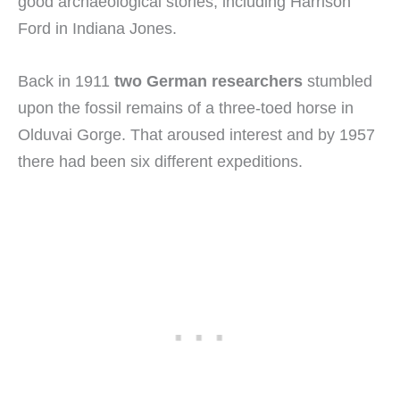
good archaeological stories, including Harrison
Ford in Indiana Jones.
Back in 1911
two German researchers
stumbled
upon the fossil remains of a three-toed horse in
Olduvai Gorge. That aroused interest and by 1957
there had been six different expeditions.