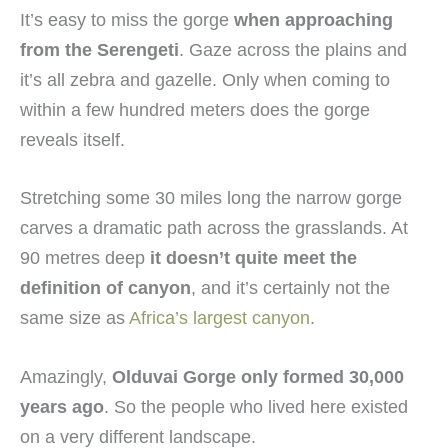
It’s easy to miss the gorge
when approaching
from the Serengeti
. Gaze across the plains and
it’s all zebra and gazelle. Only when coming to
within a few hundred meters does the gorge
reveals itself.
Stretching some 30 miles long the narrow gorge
carves a dramatic path across the grasslands. At
90 metres deep
it doesn’t quite meet the
definition of canyon
, and it’s certainly not the
same size as
Africa’s largest canyon
.
Amazingly,
Olduvai Gorge only formed 30,000
years ago
. So the people who lived here existed
on a very different landscape.