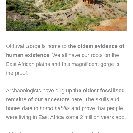
Olduvai Gorge is home to
the oldest evidence of
human existence
. We all have our roots on the
East African plains and this magnificent gorge is
the proof.
Archaeologists have dug up
the oldest fossilised
remains of our ancestors
here. The skulls and
bones date to
homo habilis
and prove that people
were living in East Africa some 2 million years ago.