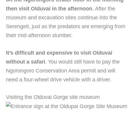
then visit Olduvai in the afternoon
. After the
museum and excavation sites continue into the
Serengeti, just as the predators are emerging from
their mid-afternoon slumber.
It’s difficult and expensive to visit Olduvai
without a safari
. You would still have to pay the
Ngorongoro Conservation Area permit and will
need a four-wheel drive vehicle with a driver.
Visiting the Olduvai Gorge site museum