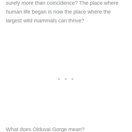
surely more than coincidence? The place where
human life began is now the place where the
largest wild mammals can thrive?
What does Olduvai Gorge mean?