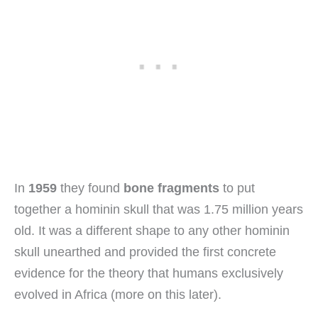
In
1959
they found
bone fragments
to put
together a hominin skull that was 1.75 million years
old. It was a different shape to any other hominin
skull unearthed and provided the first concrete
evidence for the theory that humans exclusively
evolved in Africa (more on this later).