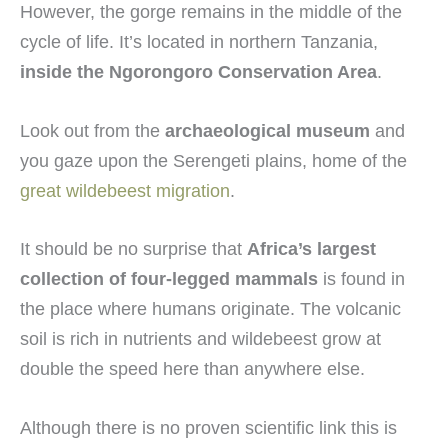
However, the gorge remains in the middle of the
cycle of life. It’s located in northern Tanzania,
inside the Ngorongoro Conservation Area
.
Look out from the
archaeological museum
and
you gaze upon the Serengeti plains, home of the
great wildebeest migration
.
It should be no surprise that
Africa’s largest
collection of four-legged mammals
is found in
the place where humans originate. The volcanic
soil is rich in nutrients and wildebeest grow at
double the speed here than anywhere else.
Although there is no proven scientific link this is