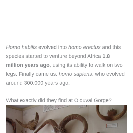
Homo habilis
evolved into
homo erectus
and this
species started to venture beyond Africa
1.8
million years ago
, using its ability to walk on two
legs. Finally came us,
homo sapiens
, who evolved
around 300,000 years ago.
What exactly did they find at Olduvai Gorge?