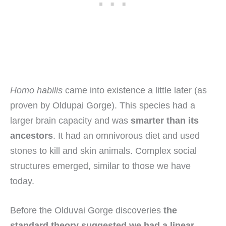
Homo habilis
came into existence a little later (as
proven by Oldupai Gorge). This species had a
larger brain capacity and was
smarter than its
ancestors
. It had an omnivorous diet and used
stones to kill and skin animals. Complex social
structures emerged, similar to those we have
today.
Before the Olduvai Gorge discoveries
the
standard theory suggested we had a linear