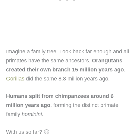
Imagine a family tree. Look back far enough and all
primates have the same ancestors.
Orangutans
created their own branch 15 million years ago
.
Gorillas
did the same 8.8 million years ago.
Humans split from chimpanzees around 6
million years ago
, forming the distinct primate
family
hominini
.
With us so far? 🙂