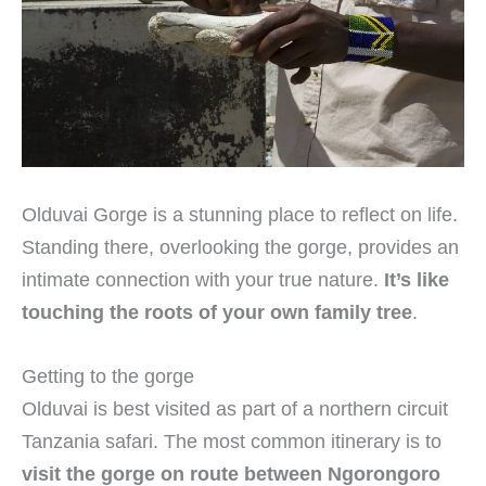
Olduvai Gorge is a stunning place to reflect on life.
Standing there, overlooking the gorge, provides an
intimate connection with your true nature.
It’s like
touching the roots of your own family tree
.
Getting to the gorge
Olduvai is best visited as part of a northern circuit
Tanzania safari. The most common itinerary is to
visit the gorge on route between Ngorongoro