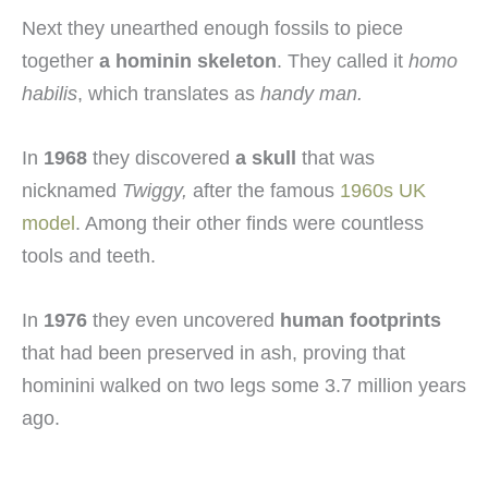
Next they unearthed enough fossils to piece
together
a hominin skeleton
. They called it
homo
habilis
, which translates as
handy man
.
In
1968
they discovered
a skull
that was
nicknamed
Twiggy
,
after the famous
1960s UK
model
. Among their other finds were countless
tools and teeth.
In
1976
they even uncovered
human footprints
that had been preserved in ash, proving that
hominini walked on two legs some 3.7 million years
ago.