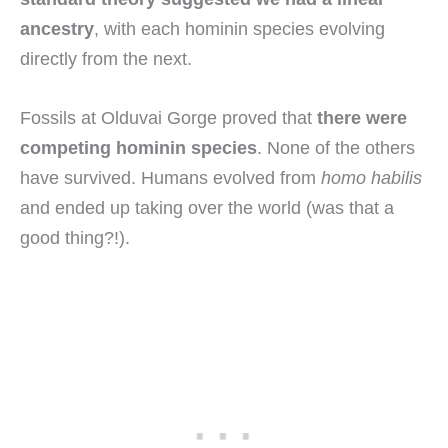
ancestry
, with each hominin species evolving
directly from the next.
Fossils at Olduvai Gorge proved that
there were
competing hominin species
. None of the others
have survived. Humans evolved from
homo habilis
and ended up taking over the world (was that a
good thing?!).