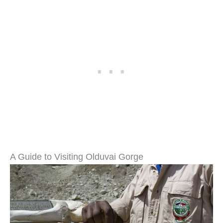
A Guide to Visiting Olduvai Gorge