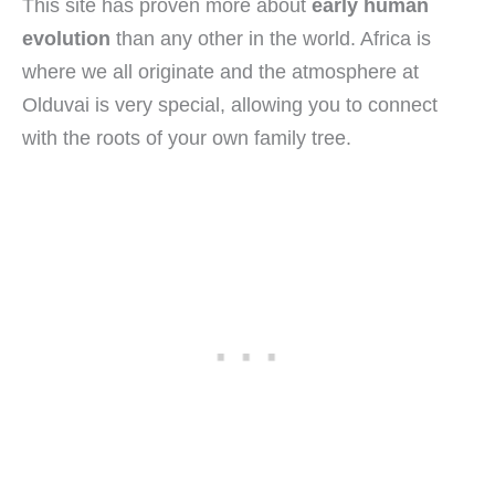
This site has proven more about
early human
evolution
than any other in the world. Africa is
where we all originate and the atmosphere at
Olduvai is very special, allowing you to connect
with the roots of your own family tree.