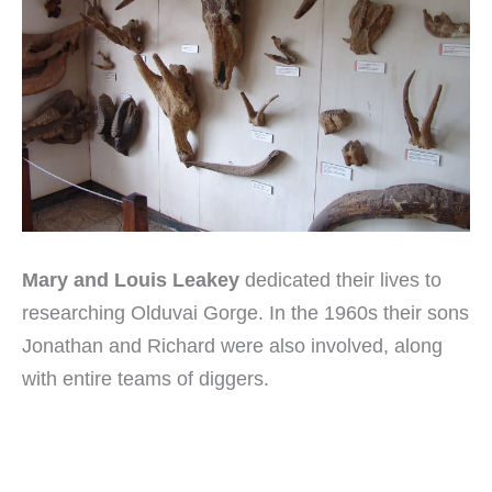
Mary and Louis Leakey
dedicated their lives to
researching Olduvai Gorge. In the 1960s their sons
Jonathan and Richard were also involved, along
with entire teams of diggers.