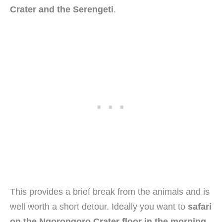
Crater and the Serengeti
.
This provides a brief break from the animals and is
well worth a short detour. Ideally you want to
safari
on the Ngorongoro Crater floor in the morning