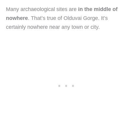
Many archaeological sites are
in the middle of
nowhere
. That’s true of Olduvai Gorge. It’s
certainly nowhere near any town or city.