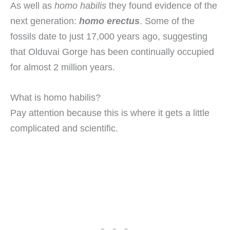
As well as
homo habilis
they found evidence of the
next generation:
homo erectus
. Some of the
fossils date to just 17,000 years ago, suggesting
that Olduvai Gorge has been continually occupied
for almost 2 million years.
What is homo habilis?
Pay attention because this is where it gets a little
complicated and scientific.