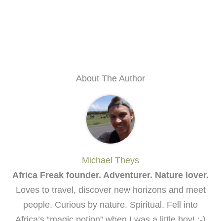
About The Author
Michael Theys
Africa Freak founder. Adventurer. Nature lover.
Loves to travel, discover new horizons and meet
people. Curious by nature. Spiritual. Fell into
Africa’s “magic potion” when I was a little boy! :-)