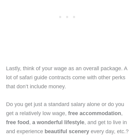
Lastly, think of your wage as an overall package. A
lot of safari guide contracts come with other perks
that don’t include money.
Do you get just a standard salary alone or do you
get a relatively low wage,
free accommodation
,
free food
,
a wonderful lifestyle
, and get to live in
and experience
beautiful scenery
every day, etc.?