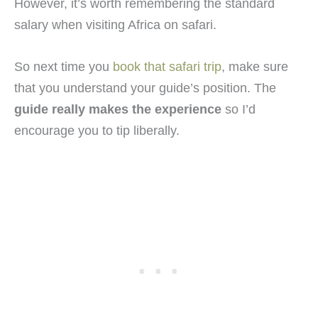
However, it’s worth remembering the standard
salary when visiting Africa on safari.
So next time you
book that safari trip
, make sure
that you understand your guide’s position. The
guide really makes the experience
so I’d
encourage you to tip liberally.