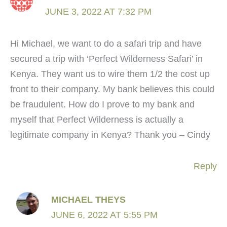
JUNE 3, 2022 AT 7:32 PM
Hi Michael, we want to do a safari trip and have
secured a trip with ‘Perfect Wilderness Safari’ in
Kenya. They want us to wire them 1/2 the cost up
front to their company. My bank believes this could
be fraudulent. How do I prove to my bank and
myself that Perfect Wilderness is actually a
legitimate company in Kenya? Thank you – Cindy
Reply
MICHAEL THEYS
JUNE 6, 2022 AT 5:55 PM