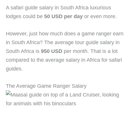
A safari guide salary in South Africa luxurious
lodges could be
50 USD per day
or even more.
However, just how much does a game ranger earn
in South Africa? The average tour guide salary in
South Africa is
950 USD
per month. That is a lot
compared to the average salary in Africa for safari
guides.
The Average Game Ranger Salary