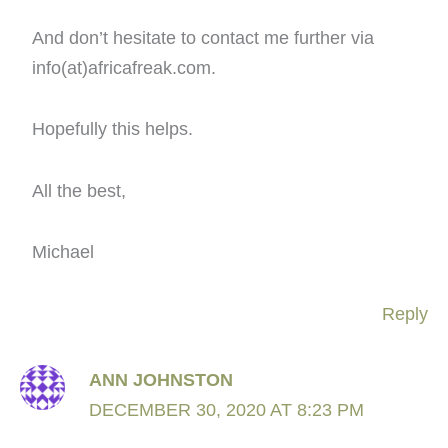
And don’t hesitate to contact me further via
info(at)africafreak.com.
Hopefully this helps.
All the best,
Michael
Reply
ANN JOHNSTON
DECEMBER 30, 2020 AT 8:23 PM