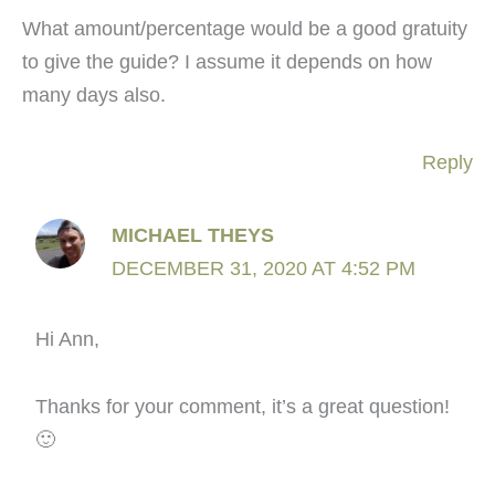
What amount/percentage would be a good gratuity
to give the guide? I assume it depends on how
many days also.
Reply
MICHAEL THEYS
DECEMBER 31, 2020 AT 4:52 PM
Hi Ann,
Thanks for your comment, it’s a great question!
🙂