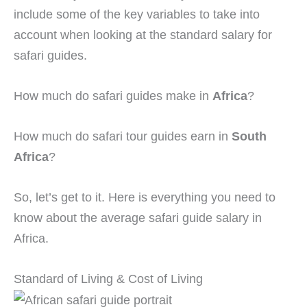
include some of the key variables to take into
account when looking at the standard salary for
safari guides.
How much do safari guides make in
Africa
?
How much do safari tour guides earn in
South
Africa
?
So, let’s get to it. Here is everything you need to
know about the average safari guide salary in
Africa.
Standard of Living & Cost of Living