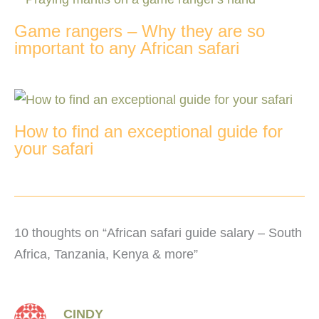
Game rangers – Why they are so
important to any African safari
How to find an exceptional guide for
your safari
10 thoughts on “African safari guide salary – South
Africa, Tanzania, Kenya & more”
CINDY