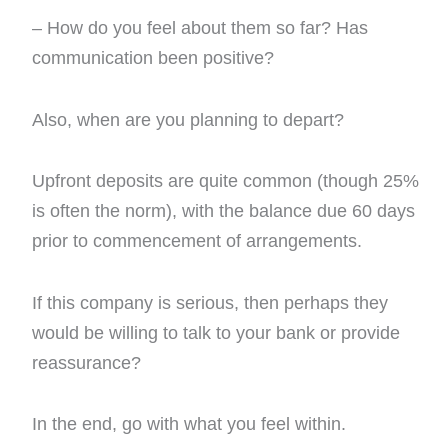
– How do you feel about them so far? Has
communication been positive?
Also, when are you planning to depart?
Upfront deposits are quite common (though 25%
is often the norm), with the balance due 60 days
prior to commencement of arrangements.
If this company is serious, then perhaps they
would be willing to talk to your bank or provide
reassurance?
In the end, go with what you feel within.