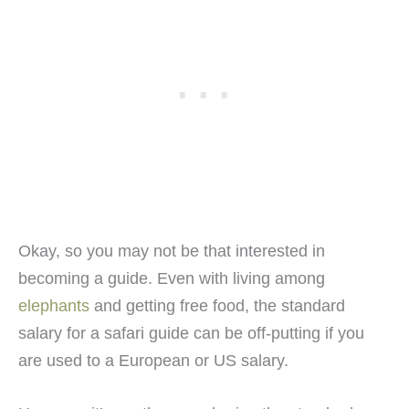
Okay, so you may not be that interested in
becoming a guide. Even with living among
elephants
and getting free food, the standard
salary for a safari guide can be off-putting if you
are used to a European or US salary.