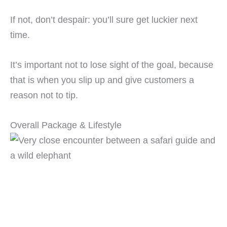
If not, don’t despair: you’ll sure get luckier next
time.
It’s important not to lose sight of the goal, because
that is when you slip up and give customers a
reason not to tip.
Overall Package & Lifestyle