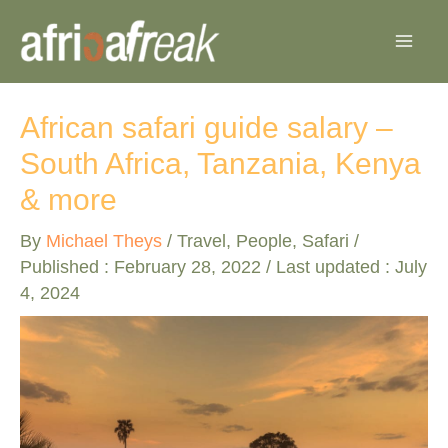
Skip
to
content
African safari guide salary –
South Africa, Tanzania, Kenya
& more
By
Michael Theys
/
Travel
,
People
,
Safari
/
Published :
February 28, 2022
/ Last updated : July
4, 2024