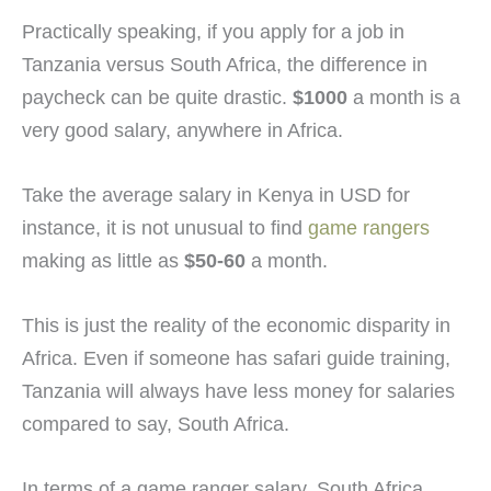
Practically speaking, if you apply for a job in
Tanzania versus South Africa, the difference in
paycheck can be quite drastic.
$1000
a month is a
very good salary, anywhere in Africa.
Take the average salary in Kenya in USD for
instance, it is not unusual to find
game rangers
making as little as
$50-60
a month.
This is just the reality of the economic disparity in
Africa. Even if someone has safari guide training,
Tanzania will always have less money for salaries
compared to say, South Africa.
In terms of a game ranger salary, South Africa