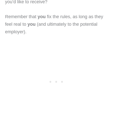
you’d like to receive?
Remember that
you
fix the rules, as long as they
feel real to
you
(and ultimately to the potential
employer).