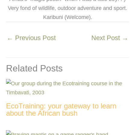
Very fond of wildlife, outdoor adventure and sport.
Karibuni (Welcome).
←
Previous Post
Next Post
→
Related Posts
EcoTraining: your gateway to learn
about the African bush