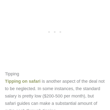
Tipping
Tipping on safari
is another aspect of the deal not
to be neglected. In some instances, the standard
salary is pretty low ($200-500 per month), but
safari guides can make a substantial amount of