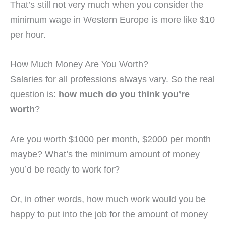
That’s still not very much when you consider the
minimum wage in Western Europe is more like $10
per hour.
How Much Money Are You Worth?
Salaries for all professions always vary. So the real
question is:
how much do you think you’re
worth
?
Are you worth $1000 per month, $2000 per month
maybe? What’s the minimum amount of money
you’d be ready to work for?
Or, in other words, how much work would you be
happy to put into the job for the amount of money