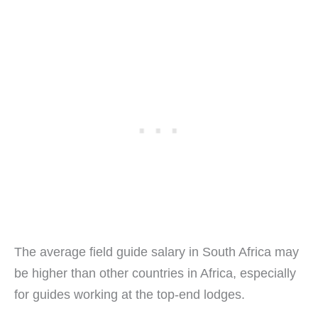
The average field guide salary in South Africa may
be higher than other countries in Africa, especially
for guides working at the top-end lodges.