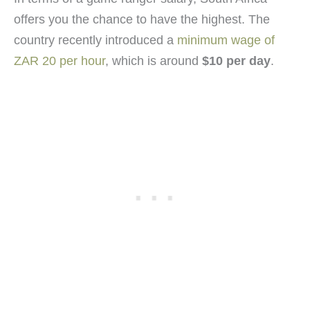
offers you the chance to have the highest. The
country recently introduced a
minimum wage of
ZAR 20 per hour
, which is around
$10 per day
.