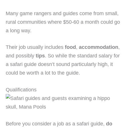
Many game rangers and guides come from small,
rural communities where $50-60 a month could go
a long way.
Their job usually includes
food
,
accommodation
,
and possibly
tips
. So while the standard salary for
a safari guide doesn’t sound particularly high, it
could be worth a lot to the guide.
Qualifications
Before you consider a job as a safari guide,
do