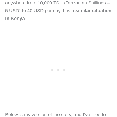
anywhere from 10,000 TSH (Tanzanian Shillings –
5 USD) to 40 USD per day. It is a
similar situation
in Kenya
.
Below is my version of the story, and I’ve tried to