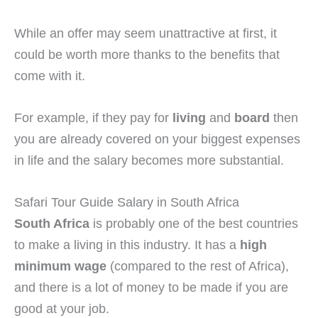
While an offer may seem unattractive at first, it
could be worth more thanks to the benefits that
come with it.
For example, if they pay for
living
and
board
then
you are already covered on your biggest expenses
in life and the salary becomes more substantial.
Safari Tour Guide Salary in South Africa
South Africa
is probably one of the best countries
to make a living in this industry. It has a
high
minimum wage
(compared to the rest of Africa),
and there is a lot of money to be made if you are
good at your job.