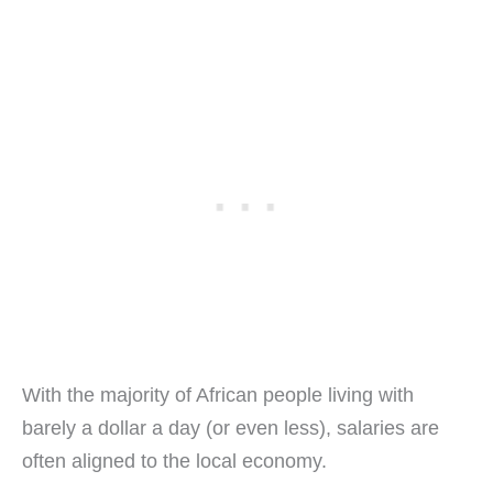
With the majority of African people living with
barely a dollar a day (or even less), salaries are
often aligned to the local economy.