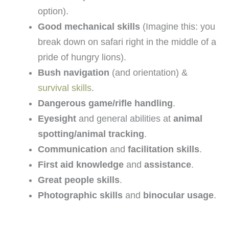
option).
Good mechanical skills
(Imagine this: you
break down on safari right in the middle of a
pride of hungry lions).
Bush navigation
(and orientation) &
survival skills
.
Dangerous game/rifle handling
.
Eyesight
and general abilities at
animal
spotting/animal tracking
.
Communication
and
facilitation skills
.
First aid knowledge
and
assistance
.
Great people skills
.
Photographic skills
and
binocular usage
.