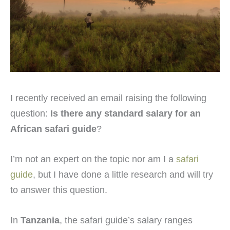
I recently received an email raising the following
question:
Is there any standard salary for an
African safari guide
?
I’m not an expert on the topic nor am I a
safari
guide
, but I have done a little research and will try
to answer this question.
In
Tanzania
, the safari guide’s salary ranges