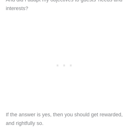
interests?
If the answer is yes, then you should get rewarded,
and rightfully so.