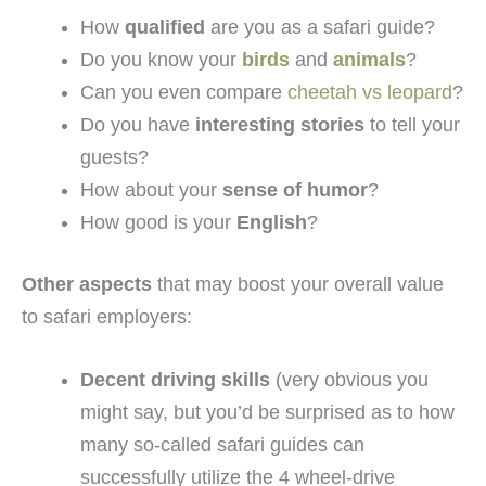
How
qualified
are you as a safari guide?
Do you know your
birds
and
animals
?
Can you even compare
cheetah vs leopard
?
Do you have
interesting stories
to tell your
guests?
How about your
sense of humor
?
How good is your
English
?
Other aspects
that may boost your overall value
to safari employers:
Decent driving skills
(very obvious you
might say, but you’d be surprised as to how
many so-called safari guides can
successfully utilize the 4 wheel-drive