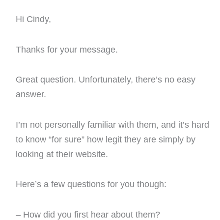
Hi Cindy,
Thanks for your message.
Great question. Unfortunately, there’s no easy
answer.
I’m not personally familiar with them, and it’s hard
to know “for sure” how legit they are simply by
looking at their website.
Here’s a few questions for you though:
– How did you first hear about them?