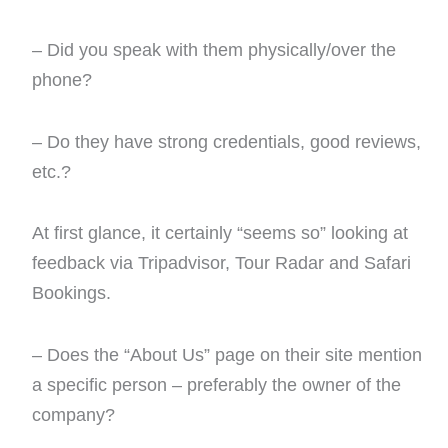
– Did you speak with them physically/over the
phone?
– Do they have strong credentials, good reviews,
etc.?
At first glance, it certainly “seems so” looking at
feedback via Tripadvisor, Tour Radar and Safari
Bookings.
– Does the “About Us” page on their site mention
a specific person – preferably the owner of the
company?