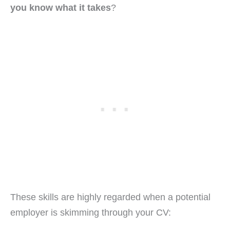
you know what it takes
?
These skills are highly regarded when a potential
employer is skimming through your CV: