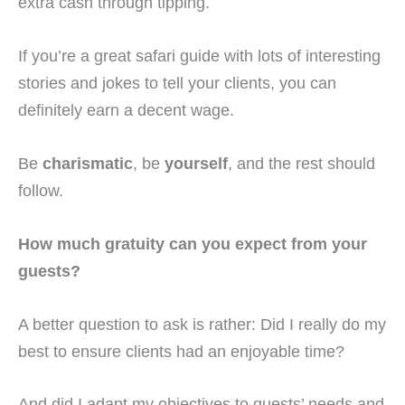
extra cash through tipping.
If you’re a great safari guide with lots of interesting
stories and jokes to tell your clients, you can
definitely earn a decent wage.
Be
charismatic
, be
yourself
, and the rest should
follow.
How much gratuity can you expect from your
guests?
A better question to ask is rather: Did I really do my
best to ensure clients had an enjoyable time?
And did I adapt my objectives to guests’ needs and