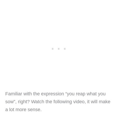
Familiar with the expression “you reap what you
sow”, right? Watch the following video, it will make
a lot more sense.