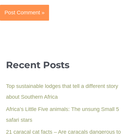
Recent Posts
Top sustainable lodges that tell a different story
about Southern Africa
Africa’s Little Five animals: The unsung Small 5
safari stars
21 caracal cat facts – Are caracals dangerous to