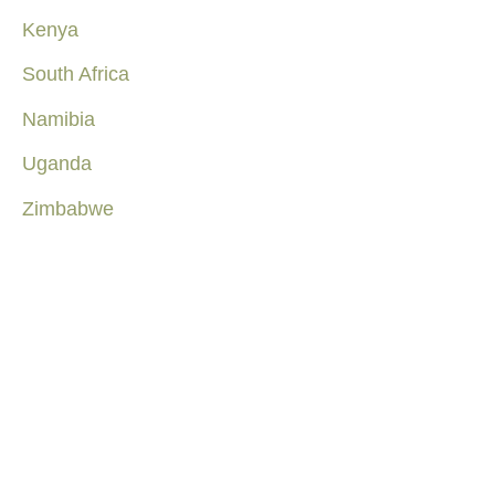
Kenya
South Africa
Namibia
Uganda
Zimbabwe