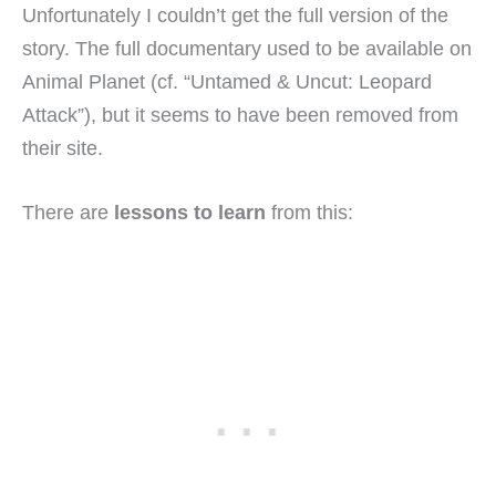
Unfortunately I couldn’t get the full version of the
story. The full documentary used to be available on
Animal Planet (cf. “Untamed & Uncut: Leopard
Attack”), but it seems to have been removed from
their site.
There are
lessons to learn
from this: