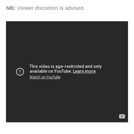
NB:
Viewer discretion is advised.