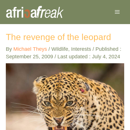
Skip
to
content
The revenge of the leopard
By
Michael Theys
/
Wildlife
,
Interests
/ Published :
September 25, 2009
/ Last updated : July 4, 2024