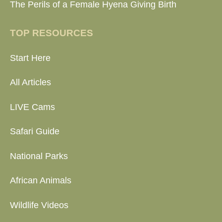
The Perils of a Female Hyena Giving Birth
TOP RESOURCES
Start Here
All Articles
LIVE Cams
Safari Guide
National Parks
African Animals
Wildlife Videos