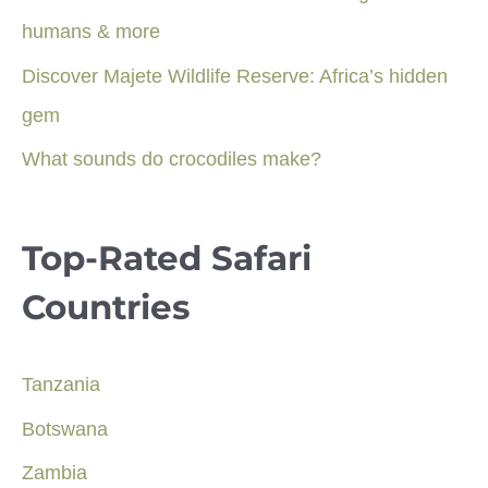
humans & more
Discover Majete Wildlife Reserve: Africa’s hidden
gem
What sounds do crocodiles make?
Top-Rated Safari
Countries
Tanzania
Botswana
Zambia