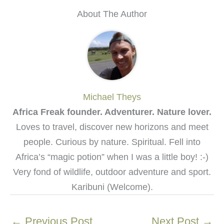
About The Author
Michael Theys
Africa Freak founder. Adventurer. Nature lover.
Loves to travel, discover new horizons and meet
people. Curious by nature. Spiritual. Fell into
Africa’s “magic potion” when I was a little boy! :-)
Very fond of wildlife, outdoor adventure and sport.
Karibuni (Welcome).
←
Previous Post
Next Post
→