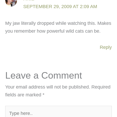
SEPTEMBER 29, 2009 AT 2:09 AM
My jaw literally dropped while watching this. Makes
you remember how powerful wild cats can be.
Reply
Leave a Comment
Your email address will not be published.
Required
fields are marked
*
Type