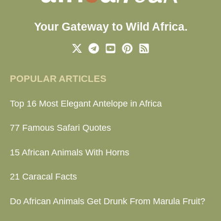
Your Gateway to Wild Africa.
POPULAR ARTICLES
Top 16 Most Elegant Antelope in Africa
77 Famous Safari Quotes
15 African Animals With Horns
21 Caracal Facts
Do African Animals Get Drunk From Marula Fruit?