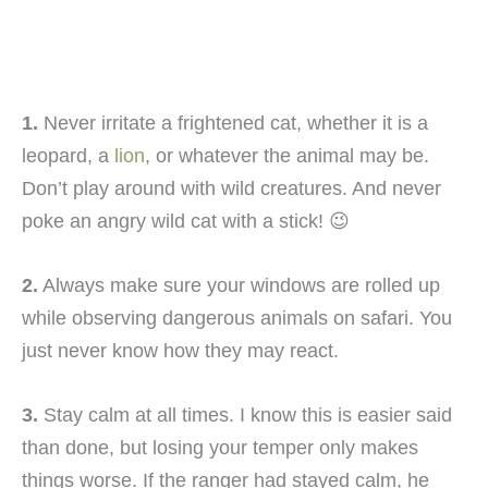
1.
Never irritate a frightened cat, whether it is a
leopard, a
lion
, or whatever the animal may be.
Don’t play around with wild creatures. And never
poke an angry wild cat with a stick! 😉
2.
Always make sure your windows are rolled up
while observing dangerous animals on safari. You
just never know how they may react.
3.
Stay calm at all times. I know this is easier said
than done, but losing your temper only makes
things worse. If the ranger had stayed calm, he