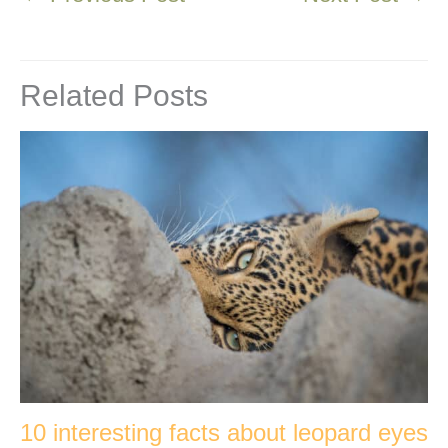
Related Posts
10 interesting facts about leopard eyes