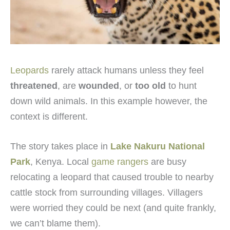
Leopards
rarely attack humans unless they feel
threatened
, are
wounded
, or
too old
to hunt
down wild animals. In this example however, the
context is different.
The story takes place in
Lake Nakuru National
Park
, Kenya. Local
game rangers
are busy
relocating a leopard that caused trouble to nearby
cattle stock from surrounding villages. Villagers
were worried they could be next (and quite frankly,
we can’t blame them).