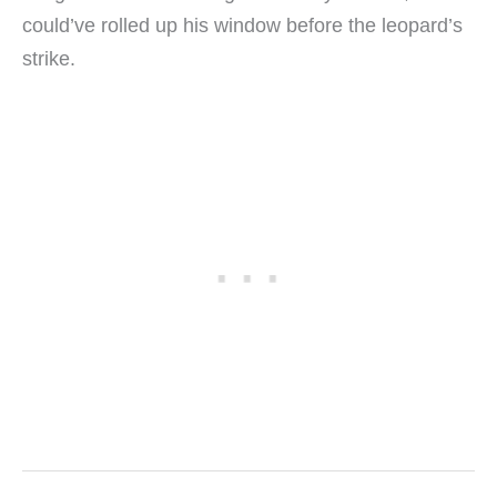
could’ve rolled up his window before the leopard’s
strike.