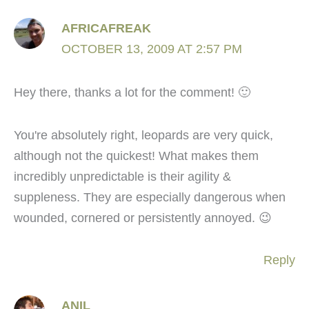
AFRICAFREAK
OCTOBER 13, 2009 AT 2:57 PM
Hey there, thanks a lot for the comment! 🙂
You're absolutely right, leopards are very quick,
although not the quickest! What makes them
incredibly unpredictable is their agility &
suppleness. They are especially dangerous when
wounded, cornered or persistently annoyed. 😉
Reply
ANIL