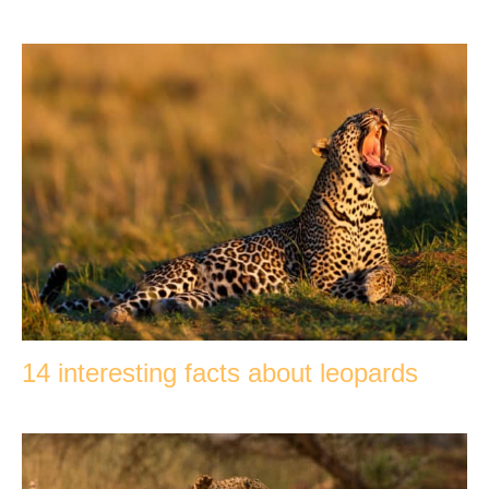
14 interesting facts about leopards