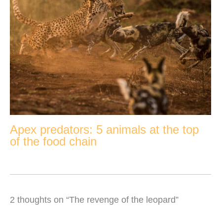
Apex predators: 5 animals at the top
of the food chain
2 thoughts on “The revenge of the leopard”