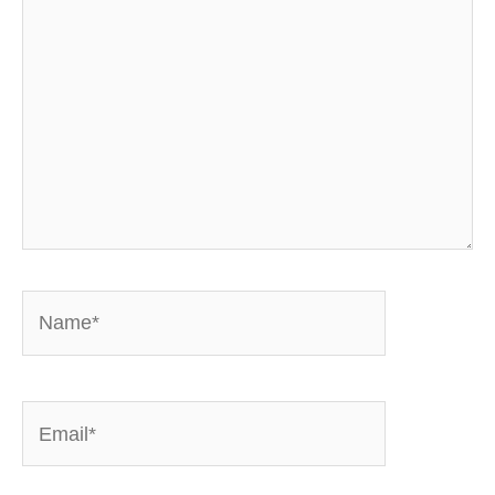
here..
Name*
Email*