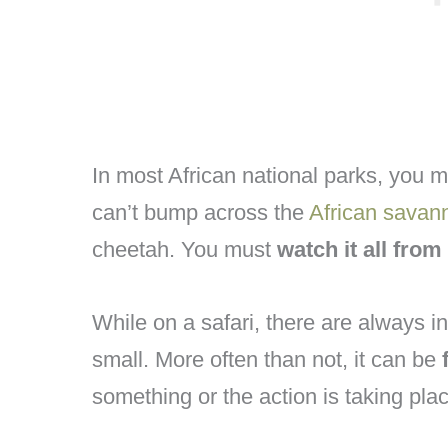
In most African national parks, you m
can’t bump across the
African savan
cheetah. You must
watch it all from
While on a safari, there are always in
small. More often than not, it can be
something or the action is taking pla