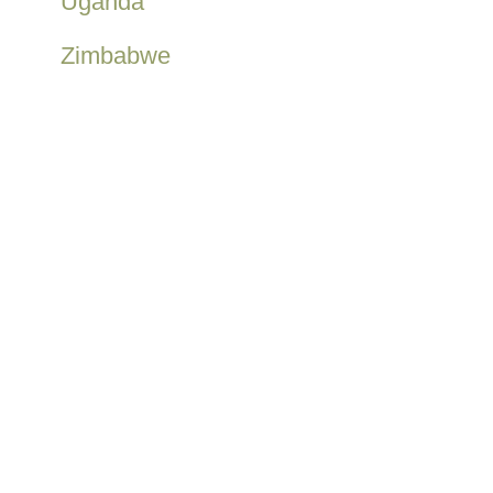
Uganda
Zimbabwe