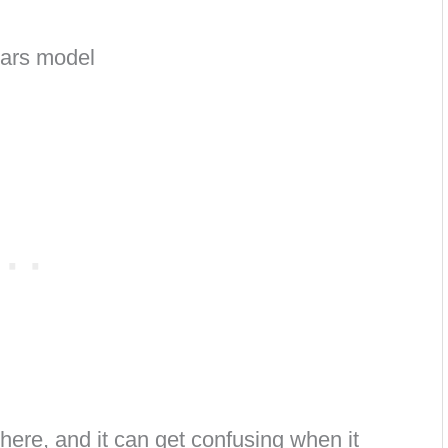
there, and it can get confusing when it