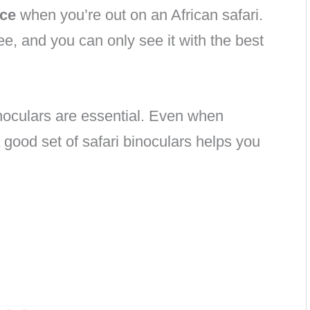
nce
when you’re out on an African safari.
ee, and you can only see it with the best
 binoculars are essential. Even when
a good set of safari binoculars helps you