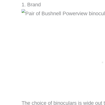
1. Brand
The choice of binoculars is wide out 