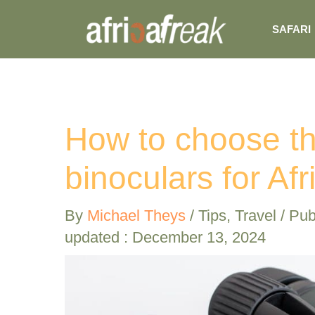
Skip
SAFARI
to
content
How to choose th
binoculars for Afr
By
Michael Theys
/
Tips
,
Travel
/ Pub
updated : December 13, 2024