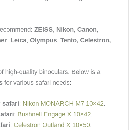
d recommend:
ZEISS
,
Nikon
,
Canon
,
ner
,
Leica
,
Olympus
,
Tento, Celestron,
f high-quality binoculars. Below is a
s
for various safari needs:
 safari
:
Nikon MONARCH M7 10×42
.
afari
:
Bushnell Engage X 10×42
.
fari
:
Celestron Outland X 10×50
.