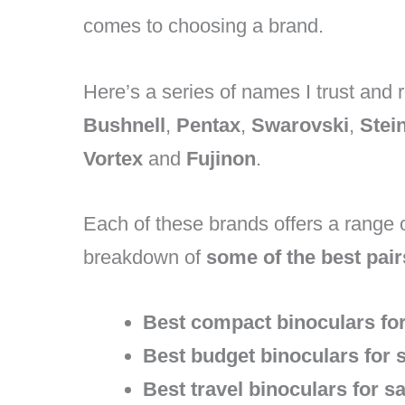
comes to choosing a brand.
Here’s a series of names I trust an
Bushnell
,
Pentax
,
Swarovski
,
Stei
Vortex
and
Fujinon
.
Each of these brands offers a range o
breakdown of
some of the best pair
Best compact binoculars for
Best budget binoculars for s
Best travel binoculars for sa