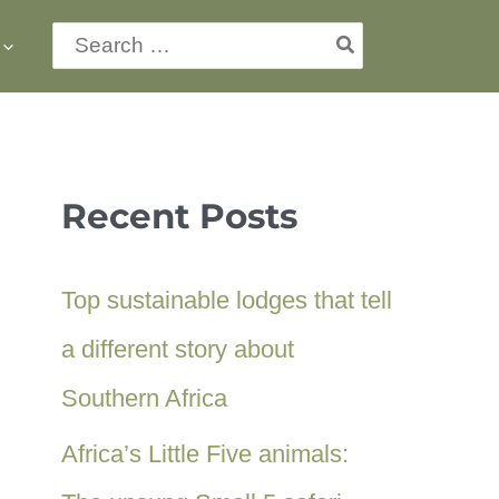
Search
for:
Recent Posts
Top sustainable lodges that tell
a different story about
Southern Africa
Africa’s Little Five animals: