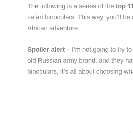
The following is a series of the
top 1
safari binoculars. This way, you’ll be 
African adventure.
Spoiler alert
– I’m not going to try t
old Russian army brand, and they ha
binoculars, it’s all about choosing w