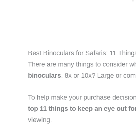
Best Binoculars for Safaris: 11 Thing
There are many things to consider wh
binoculars
. 8x or 10x? Large or co
To help make your purchase decision
top 11 things to keep an eye out fo
viewing.