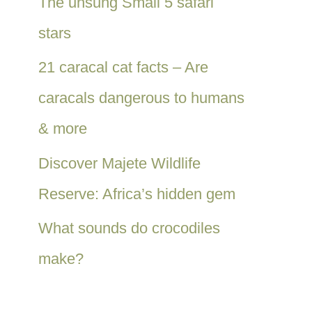
The unsung Small 5 safari
stars
21 caracal cat facts – Are
caracals dangerous to humans
& more
Discover Majete Wildlife
Reserve: Africa’s hidden gem
What sounds do crocodiles
make?