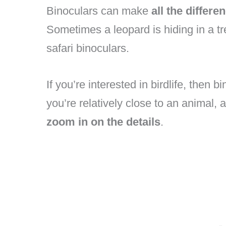
Binoculars can make
all the differe
Sometimes a leopard is hiding in a tr
safari binoculars.
If you’re interested in birdlife, then
you’re relatively close to an animal, 
zoom in on the details
.