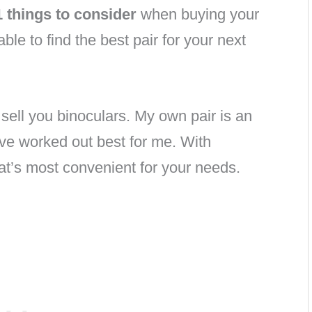
1 things to consider
when buying your
able to find the best pair for your next
o sell you binoculars. My own pair is an
ve worked out best for me. With
hat’s most convenient for your needs.