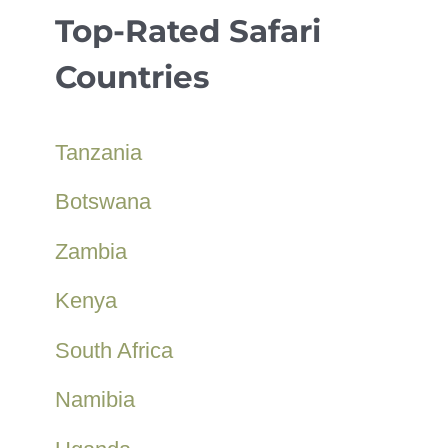
Top-Rated Safari
Countries
Tanzania
Botswana
Zambia
Kenya
South Africa
Namibia