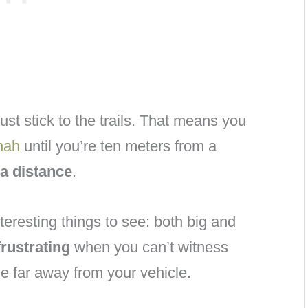
ust stick to the trails. That means you
nah
until you’re ten meters from a
 a distance
.
teresting things to see: both big and
frustrating
when you can’t witness
ce far away from your vehicle.