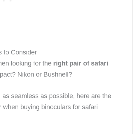
s to Consider
en looking for the
right pair of safari
mpact? Nikon or Bushnell?
 as seamless as possible, here are the
r
when buying binoculars for safari