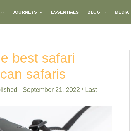
JOURNEYS
ESSENTIALS
BLOG
MEDIA
e best safari
ican safaris
lished :
September 21, 2022
/ Last