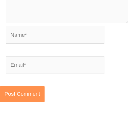
Name*
Email*