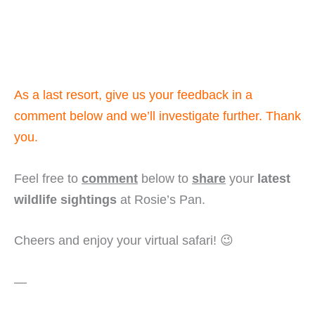
As a last resort, give us your feedback in a
comment below and we’ll investigate further. Thank
you.
Feel free to
comment
below to
share
your
latest
wildlife sightings
at Rosie’s Pan.
Cheers and enjoy your virtual safari! 😉
—