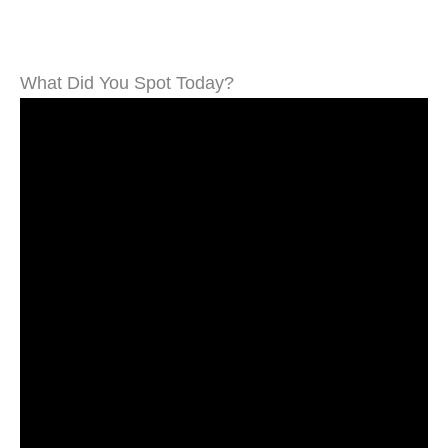
What Did You Spot Today?