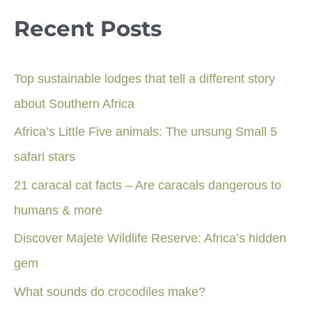
Recent Posts
Top sustainable lodges that tell a different story
about Southern Africa
Africa’s Little Five animals: The unsung Small 5
safari stars
21 caracal cat facts – Are caracals dangerous to
humans & more
Discover Majete Wildlife Reserve: Africa’s hidden
gem
What sounds do crocodiles make?