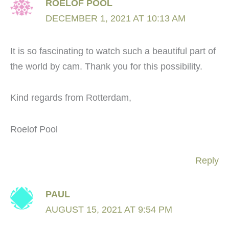
ROELOF POOL
DECEMBER 1, 2021 AT 10:13 AM
It is so fascinating to watch such a beautiful part of
the world by cam. Thank you for this possibility.
Kind regards from Rotterdam,
Roelof Pool
Reply
PAUL
AUGUST 15, 2021 AT 9:54 PM