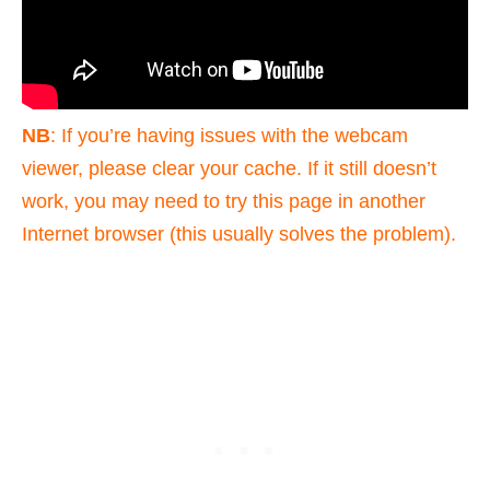
NB
: If you’re having issues with the webcam
viewer, please clear your cache. If it still doesn’t
work, you may need to try this page in another
Internet browser (this usually solves the problem).