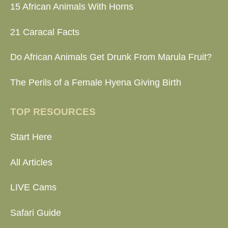
15 African Animals With Horns
21 Caracal Facts
Do African Animals Get Drunk From Marula Fruit?
The Perils of a Female Hyena Giving Birth
TOP RESOURCES
Start Here
All Articles
LIVE Cams
Safari Guide