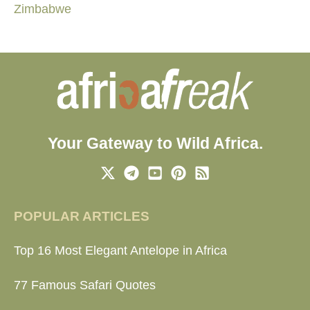
Zimbabwe
Your Gateway to Wild Africa.
POPULAR ARTICLES
Top 16 Most Elegant Antelope in Africa
77 Famous Safari Quotes