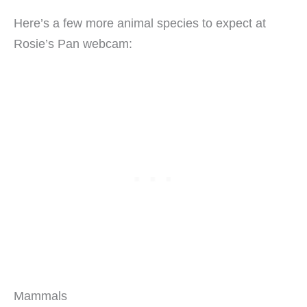
Here’s a few more animal species to expect at
Rosie’s Pan webcam:
Mammals