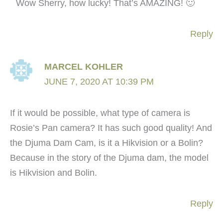
Wow Sherry, how lucky! That’s AMAZING! 🙂
Reply
MARCEL KOHLER
JUNE 7, 2020 AT 10:39 PM
If it would be possible, what type of camera is
Rosie’s Pan camera? It has such good quality! And
the Djuma Dam Cam, is it a Hikvision or a Bolin?
Because in the story of the Djuma dam, the model
is Hikvision and Bolin.
Reply