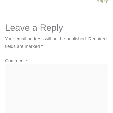
Reply
Leave a Reply
Your email address will not be published.
Required
fields are marked
*
Comment
*