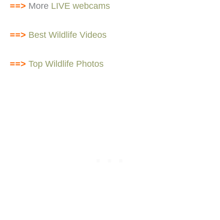
==>
More
LIVE webcams
==>
Best Wildlife Videos
==>
Top Wildlife Photos