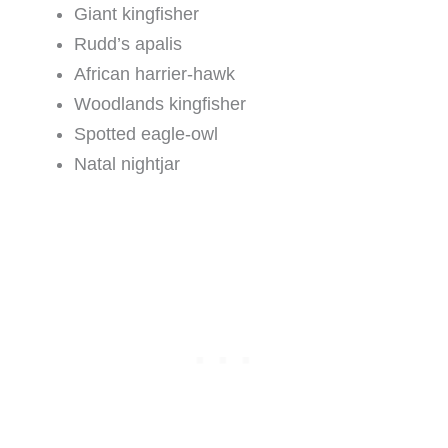
Giant kingfisher
Rudd’s apalis
African harrier-hawk
Woodlands kingfisher
Spotted eagle-owl
Natal nightjar