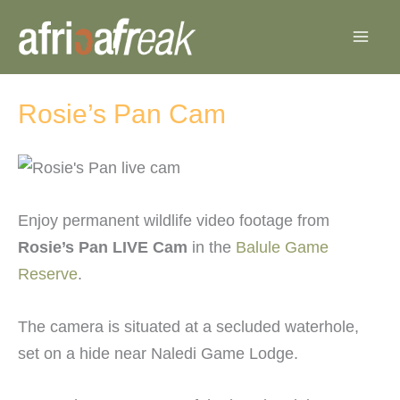
Skip
to
content
Rosie’s Pan Cam
Enjoy permanent wildlife video footage from
Rosie’s Pan LIVE Cam
in the
Balule Game
Reserve
.
The camera is situated at a secluded waterhole,
set on a hide near Naledi Game Lodge.