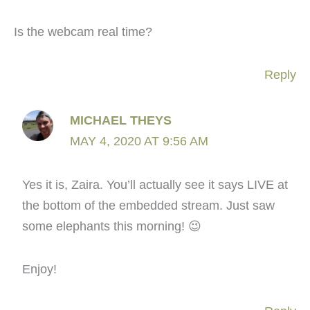
Is the webcam real time?
Reply
MICHAEL THEYS
MAY 4, 2020 AT 9:56 AM
Yes it is, Zaira. You’ll actually see it says LIVE at
the bottom of the embedded stream. Just saw
some elephants this morning! 😉
Enjoy!