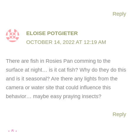
Reply
ELOISE POTGIETER
OCTOBER 14, 2022 AT 12:19 AM
There are fish in Rosies Pan comming to the
surface at night… is it cat fish? Why do they do this
and is it seasonal? Are there any lights from the
camera or water site that could influence this
behavior… maybe easy praying insects?
Reply