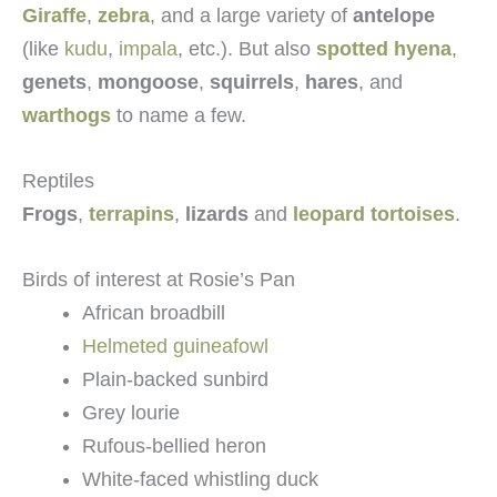
Giraffe
,
zebra
, and a large variety of
antelope
(like
kudu
,
impala
, etc.). But also
spotted hyena
,
genets
,
mongoose
,
squirrels
,
hares
, and
warthogs
to name a few.
Reptiles
Frogs
,
terrapins
,
lizards
and
leopard tortoises
.
Birds of interest at Rosie’s Pan
African broadbill
Helmeted guineafowl
Plain-backed sunbird
Grey lourie
Rufous-bellied heron
White-faced whistling duck