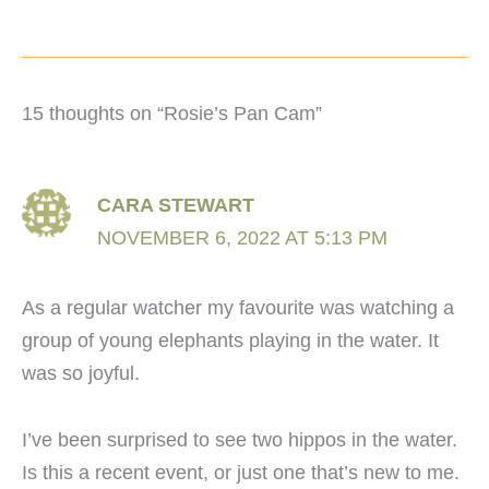
15 thoughts on “Rosie’s Pan Cam”
CARA STEWART
NOVEMBER 6, 2022 AT 5:13 PM
As a regular watcher my favourite was watching a
group of young elephants playing in the water. It
was so joyful.
I’ve been surprised to see two hippos in the water.
Is this a recent event, or just one that’s new to me.