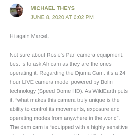
MICHAEL THEYS
JUNE 8, 2020 AT 6:02 PM
Hi again Marcel,
Not sure about Rosie’s Pan camera equipment,
best is to ask Africam as they are the ones
operating it. Regarding the Djuma Cam, it’s a 24
hour LIVE camera model powered by Bolin
technology (Speed Dome HD). As WildEarth puts
it, “what makes this camera truly unique is the
ability to control its movements, exposure and
operating modes from anywhere in the world”.
The dam cam is “equipped with a highly sensitive