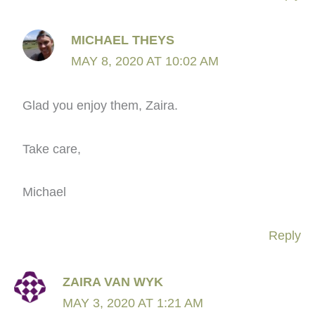
MICHAEL THEYS
MAY 8, 2020 AT 10:02 AM
Glad you enjoy them, Zaira.
Take care,
Michael
Reply
ZAIRA VAN WYK
MAY 3, 2020 AT 1:21 AM