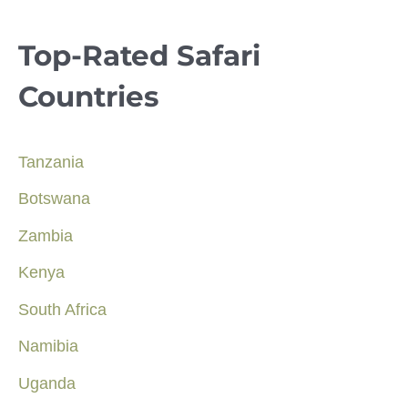
Top-Rated Safari
Countries
Tanzania
Botswana
Zambia
Kenya
South Africa
Namibia
Uganda