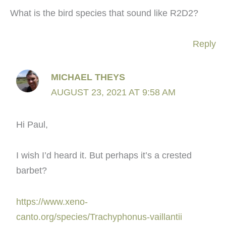
What is the bird species that sound like R2D2?
Reply
MICHAEL THEYS
AUGUST 23, 2021 AT 9:58 AM
Hi Paul,
I wish I’d heard it. But perhaps it’s a crested
barbet?
https://www.xeno-
canto.org/species/Trachyphonus-vaillantii