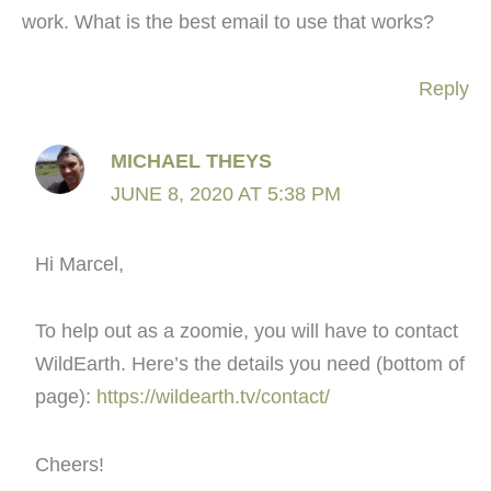
work. What is the best email to use that works?
Reply
MICHAEL THEYS
JUNE 8, 2020 AT 5:38 PM
Hi Marcel,
To help out as a zoomie, you will have to contact
WildEarth. Here’s the details you need (bottom of
page):
https://wildearth.tv/contact/
Cheers!