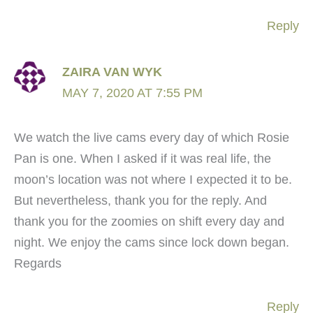
Reply
ZAIRA VAN WYK
MAY 7, 2020 AT 7:55 PM
We watch the live cams every day of which Rosie
Pan is one. When I asked if it was real life, the
moon’s location was not where I expected it to be.
But nevertheless, thank you for the reply. And
thank you for the zoomies on shift every day and
night. We enjoy the cams since lock down began.
Regards
Reply