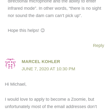
directional microphone and the ability to enter
infrared mode”. In other words, “there is no sight
nor sound the dam cam can’t pick up”.
Hope this helps! 😉
Reply
MARCEL KOHLER
JUNE 7, 2020 AT 10:30 PM
Hi Michael,
I would love to apply to become a Zoomie, but
unfortunately most of the email addresses don’t