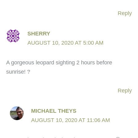
Reply
SHERRY
AUGUST 10, 2020 AT 5:00 AM
A gorgeous leopard sighting 2 hours before
sunrise! ?
Reply
MICHAEL THEYS
AUGUST 10, 2020 AT 11:06 AM