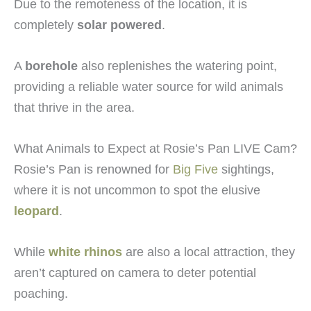
Due to the remoteness of the location, it is
completely
solar powered
.
A
borehole
also replenishes the watering point,
providing a reliable water source for wild animals
that thrive in the area.
What Animals to Expect at Rosie’s Pan LIVE Cam?
Rosie’s Pan is renowned for
Big Five
sightings,
where it is not uncommon to spot the elusive
leopard
.
While
white rhinos
are also a local attraction, they
aren’t captured on camera to deter potential
poaching.