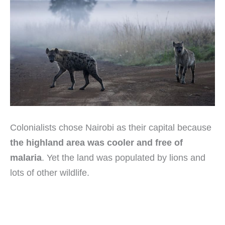
Colonialists chose Nairobi as their capital because
the highland area was cooler and free of
malaria
. Yet the land was populated by lions and
lots of other wildlife.