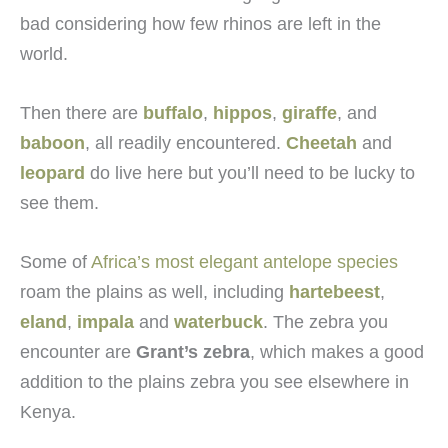
bad considering how few rhinos are left in the
world.
Then there are
buffalo
,
hippos
,
giraffe
, and
baboon
, all readily encountered.
Cheetah
and
leopard
do live here but you’ll need to be lucky to
see them.
Some of
Africa’s most elegant antelope species
roam the plains as well, including
hartebeest
,
eland
,
impala
and
waterbuck
. The zebra you
encounter are
Grant’s zebra
, which makes a good
addition to the plains zebra you see elsewhere in
Kenya.