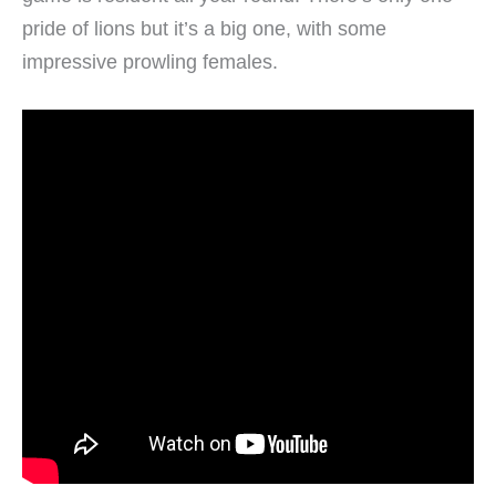
pride of lions but it’s a big one, with some
impressive prowling females.