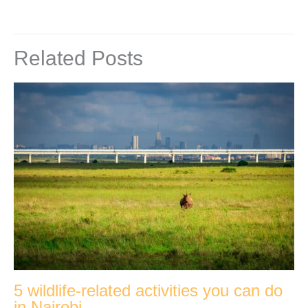
Related Posts
5 wildlife-related activities you can do
in Nairobi