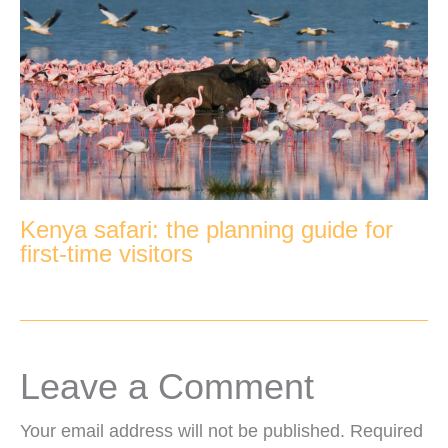
Kenya safari: the planning guide for
first-time visitors
Leave a Comment
Your email address will not be published.
Required