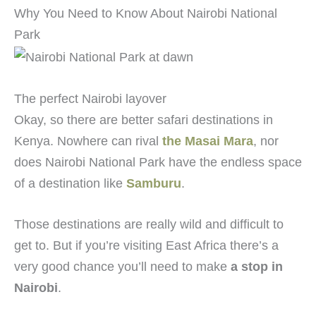
Why You Need to Know About Nairobi National
Park
The perfect Nairobi layover
Okay, so there are better safari destinations in
Kenya. Nowhere can rival
the Masai Mara
, nor
does Nairobi National Park have the endless space
of a destination like
Samburu
.
Those destinations are really wild and difficult to
get to. But if you’re visiting East Africa there’s a
very good chance you’ll need to make
a stop in
Nairobi
.