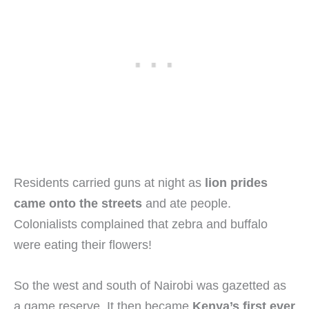
Residents carried guns at night as
lion prides
came onto the streets
and ate people.
Colonialists complained that zebra and buffalo
were eating their flowers!
So the west and south of Nairobi was gazetted as
a game reserve. It then became
Kenya’s first ever