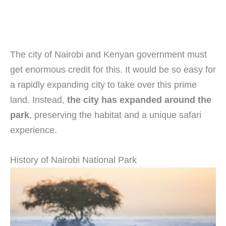
The city of Nairobi and Kenyan government must
get enormous credit for this. It would be so easy for
a rapidly expanding city to take over this prime
land. Instead,
the city has expanded around the
park
, preserving the habitat and a unique safari
experience.
History of Nairobi National Park