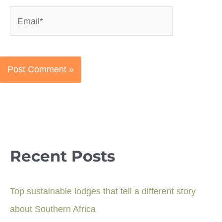
Email*
Recent Posts
Top sustainable lodges that tell a different story
about Southern Africa