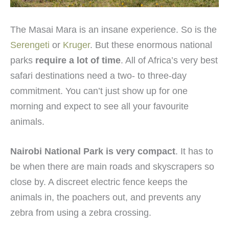
The Masai Mara is an insane experience. So is the
Serengeti
or
Kruger
. But these enormous national
parks
require a lot of time
. All of Africa’s very best
safari destinations need a two- to three-day
commitment. You can’t just show up for one
morning and expect to see all your favourite
animals.
Nairobi National Park is very compact
. It has to
be when there are main roads and skyscrapers so
close by. A discreet electric fence keeps the
animals in, the poachers out, and prevents any
zebra from using a zebra crossing.