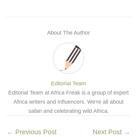
About The Author
Editorial Team
Editorial Team at Africa Freak is a group of expert
Africa writers and influencers. We're all about
safari and celebrating wild Africa.
←
Previous Post
Next Post
→