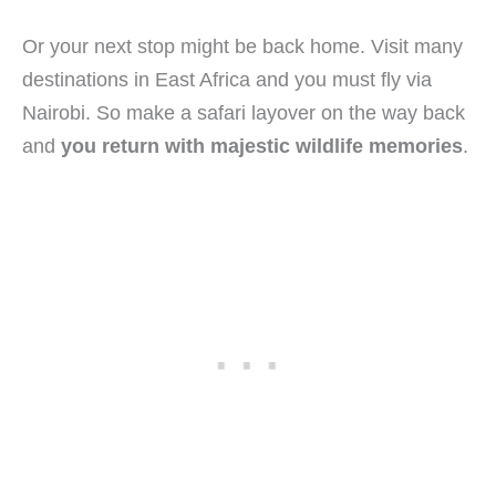
Or your next stop might be back home. Visit many
destinations in East Africa and you must fly via
Nairobi. So make a safari layover on the way back
and
you return with majestic wildlife memories
.