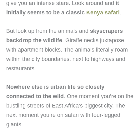
give you an intense stare. Look around and
it
initially seems to be a classic
Kenya safari
.
But look up from the animals and
skyscrapers
backdrop the wildlife
. Giraffe necks juxtapose
with apartment blocks. The animals literally roam
within the city boundaries, next to highways and
restaurants.
Nowhere else is urban life so closely
connected to the wild
. One moment you’re on the
bustling streets of East Africa’s biggest city. The
next moment you’re on safari with four-legged
giants.