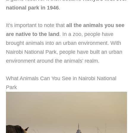
national park in 1946
.
It’s important to note that
all the animals you see
are native to the land
. In a zoo, people have
brought animals into an urban environment. With
Nairobi National Park, people have built an urban
environment around the animals’ realm.
What Animals Can You See in Nairobi National
Park