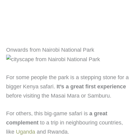
Onwards from Nairobi National Park
For some people the park is a stepping stone for a
bigger Kenya safari.
It’s a great first experience
before visiting the Masai Mara or Samburu.
For others, this big-game safari is
a great
complement
to a trip in neighbouring countries,
like
Uganda
and Rwanda.