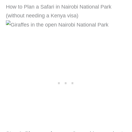
How to Plan a Safari in Nairobi National Park
(without needing a Kenya visa)