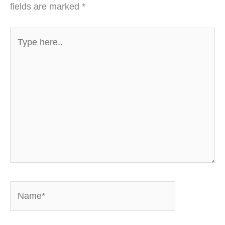
fields are marked
*
Type
here..
Name*