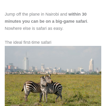
Jump off the plane in Nairobi and
within 30
minutes you can be on a big-game safari
.
Nowhere else is safari as easy.
The ideal first-time safari