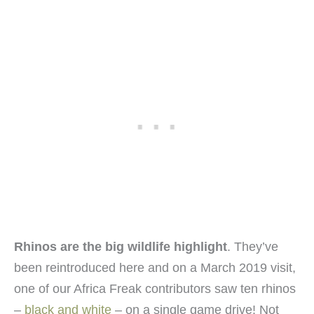
Rhinos are the big wildlife highlight
. They’ve
been reintroduced here and on a March 2019 visit,
one of our Africa Freak contributors saw ten rhinos
–
black and white
– on a single game drive! Not