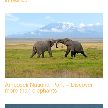
Amboseli National Park – Discover
more than elephants