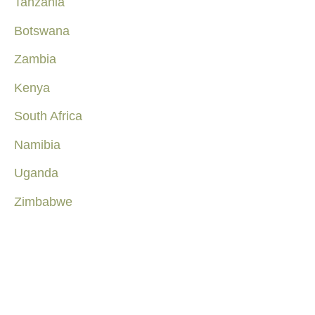
Tanzania
Botswana
Zambia
Kenya
South Africa
Namibia
Uganda
Zimbabwe