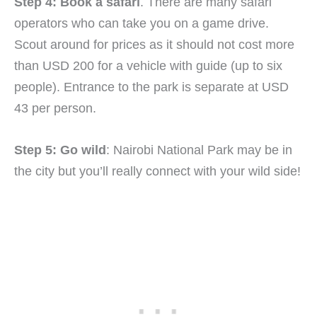
Step 4: Book a safari
. There are many safari
operators who can take you on a game drive.
Scout around for prices as it should not cost more
than USD 200 for a vehicle with guide (up to six
people). Entrance to the park is separate at USD
43 per person.
Step 5: Go wild
: Nairobi National Park may be in
the city but you’ll really connect with your wild side!