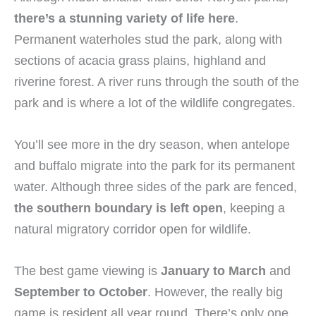
there’s a stunning variety of life here
.
Permanent waterholes stud the park, along with
sections of acacia grass plains, highland and
riverine forest. A river runs through the south of the
park and is where a lot of the wildlife congregates.
You’ll see more in the dry season, when antelope
and buffalo migrate into the park for its permanent
water. Although three sides of the park are fenced,
the southern boundary is left open
, keeping a
natural migratory corridor open for wildlife.
The best game viewing is
January to March
and
September to October
. However, the really big
game is resident all year round. There’s only one