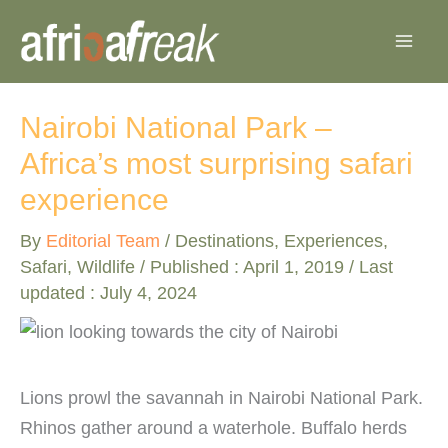
Skip
to
content
Nairobi National Park –
Africa’s most surprising safari
experience
By
Editorial Team
/
Destinations
,
Experiences
,
Safari
,
Wildlife
/ Published :
April 1, 2019
/ Last
updated : July 4, 2024
Lions prowl the savannah in Nairobi National Park.
Rhinos gather around a waterhole. Buffalo herds