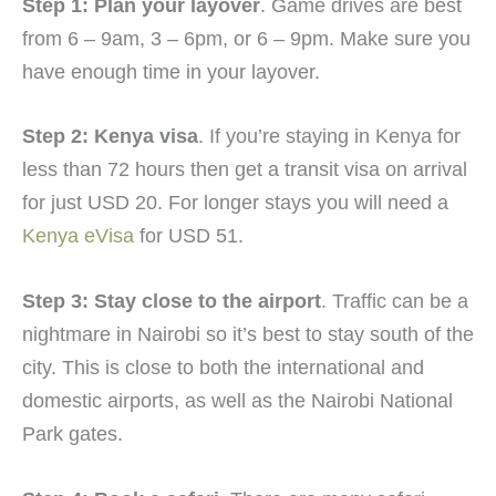
Step 1: Plan your layover
. Game drives are best
from 6 – 9am, 3 – 6pm, or 6 – 9pm. Make sure you
have enough time in your layover.
Step 2: Kenya visa
. If you’re staying in Kenya for
less than 72 hours then get a transit visa on arrival
for just USD 20. For longer stays you will need a
Kenya eVisa
for USD 51.
Step 3: Stay close to the airport
. Traffic can be a
nightmare in Nairobi so it’s best to stay south of the
city. This is close to both the international and
domestic airports, as well as the Nairobi National
Park gates.