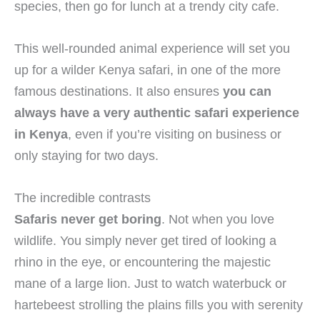
species, then go for lunch at a trendy city cafe.
This well-rounded animal experience will set you
up for a wilder Kenya safari, in one of the more
famous destinations. It also ensures
you can
always have a very authentic safari experience
in Kenya
, even if you’re visiting on business or
only staying for two days.
The incredible contrasts
Safaris never get boring
. Not when you love
wildlife. You simply never get tired of looking a
rhino in the eye, or encountering the majestic
mane of a large lion. Just to watch waterbuck or
hartebeest strolling the plains fills you with serenity