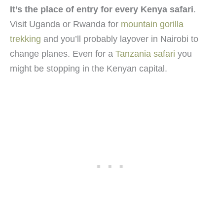
It’s the place of entry for every Kenya safari
.
Visit Uganda or Rwanda for
mountain gorilla
trekking
and you’ll probably layover in Nairobi to
change planes. Even for a
Tanzania safari
you
might be stopping in the Kenyan capital.