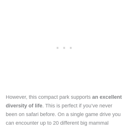
However, this compact park supports
an excellent
diversity of life
. This is perfect if you’ve never
been on safari before. On a single game drive you
can encounter up to 20 different big mammal