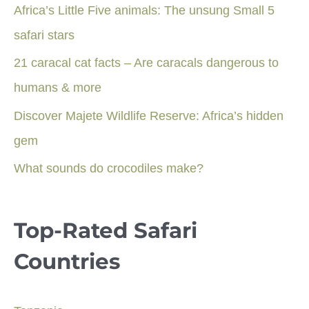
Africa’s Little Five animals: The unsung Small 5
safari stars
21 caracal cat facts – Are caracals dangerous to
humans & more
Discover Majete Wildlife Reserve: Africa’s hidden
gem
What sounds do crocodiles make?
Top-Rated Safari
Countries