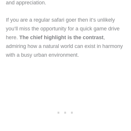
and appreciation.
If you are a regular safari goer then it’s unlikely
you’ll miss the opportunity for a quick game drive
here.
The chief highlight is the contrast
,
admiring how a natural world can exist in harmony
with a busy urban environment.