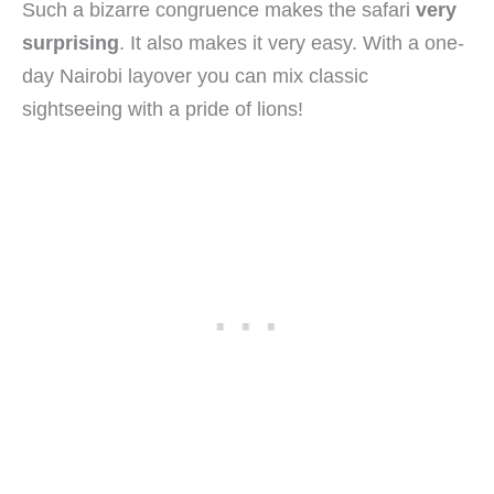
Such a bizarre congruence makes the safari
very
surprising
. It also makes it very easy. With a one-
day Nairobi layover you can mix classic
sightseeing with a pride of lions!