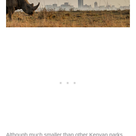
Although much smaller than other Kenyan parks,