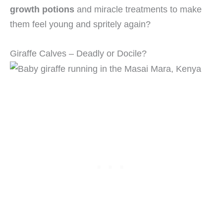
growth potions
and miracle treatments to make
them feel young and spritely again?
Giraffe Calves – Deadly or Docile?