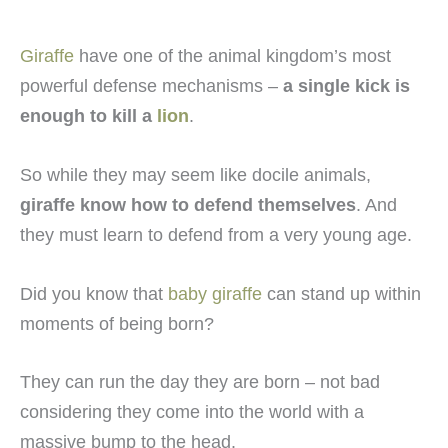
Giraffe
have one of the animal kingdom’s most
powerful defense mechanisms –
a single kick is
enough to kill a
lion
.
So while they may seem like docile animals,
giraffe know how to defend themselves
. And
they must learn to defend from a very young age.
Did you know that
baby giraffe
can stand up within
moments of being born?
They can run the day they are born – not bad
considering they come into the world with a
massive bump to the head.