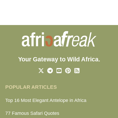
Your Gateway to Wild Africa.
POPULAR ARTICLES
Top 16 Most Elegant Antelope in Africa
77 Famous Safari Quotes