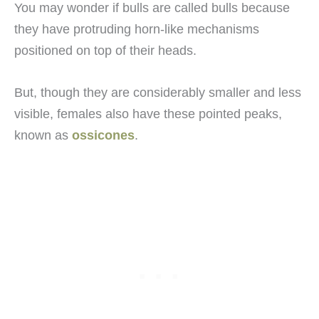
You may wonder if bulls are called bulls because
they have protruding horn-like mechanisms
positioned on top of their heads.
But, though they are considerably smaller and less
visible, females also have these pointed peaks,
known as
ossicones
.