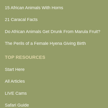
15 African Animals With Horns
21 Caracal Facts
Do African Animals Get Drunk From Marula Fruit?
The Perils of a Female Hyena Giving Birth
TOP RESOURCES
Start Here
All Articles
LIVE Cams
Safari Guide