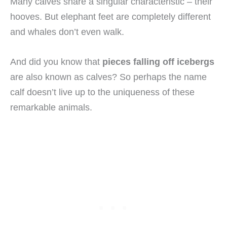
Many calves share a singular characteristic – their
hooves. But elephant feet are completely different
and whales don’t even walk.
And did you know that
pieces falling off icebergs
are also known as calves? So perhaps the name
calf doesn’t live up to the uniqueness of these
remarkable animals.