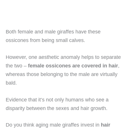
Both female and male giraffes have these
ossicones from being small calves.
However, one aesthetic anomaly helps to separate
the two –
female ossicones are covered in hair
,
whereas those belonging to the male are virtually
bald.
Evidence that it’s not only humans who see a
disparity between the sexes and hair growth.
Do you think aging male giraffes invest in
hair