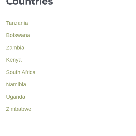
Countries
Tanzania
Botswana
Zambia
Kenya
South Africa
Namibia
Uganda
Zimbabwe