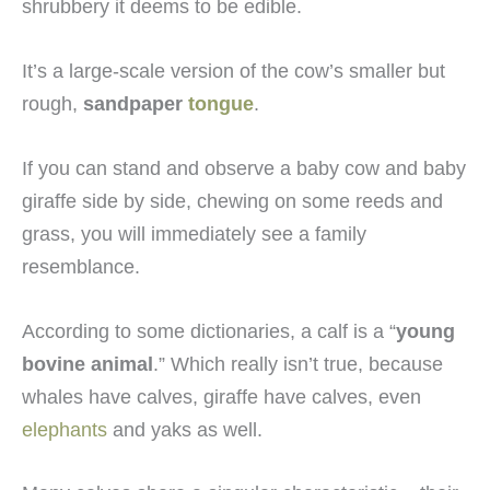
shrubbery it deems to be edible.
It’s a large-scale version of the cow’s smaller but
rough,
sandpaper
tongue
.
If you can stand and observe a baby cow and baby
giraffe side by side, chewing on some reeds and
grass, you will immediately see a family
resemblance.
According to some dictionaries, a calf is a “
young
bovine animal
.” Which really isn’t true, because
whales have calves, giraffe have calves, even
elephants
and yaks as well.