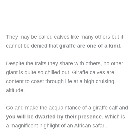
They may be called calves like many others but it
cannot be denied that
giraffe are one of a kind
.
Despite the traits they share with others, no other
giant is quite so chilled out. Giraffe calves are
content to coast through life at a high cruising
altitude.
Go and make the acquaintance of a giraffe calf and
you will be dwarfed by their presence
. Which is
a magnificent highlight of an African safari.