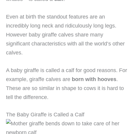
Even at birth the standout features are an
incredibly long neck and ridiculously long legs.
However baby giraffe calves share many
significant characteristics with all the world’s other
calves.
A baby giraffe is called a calf for good reasons. For
example, giraffe calves are
born with hooves
.
These are so similar in shape to cows it is hard to
tell the difference.
The Baby Giraffe is Called a Calf