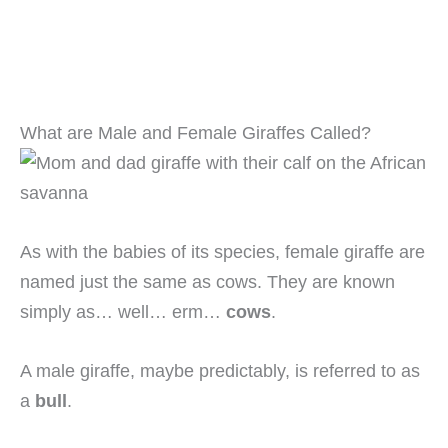
What are Male and Female Giraffes Called?
As with the babies of its species, female giraffe are
named just the same as cows. They are known
simply as… well… erm…
cows
.
A male giraffe, maybe predictably, is referred to as
a
bull
.