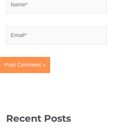
Email*
Recent Posts