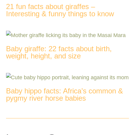
21 fun facts about giraffes –
Interesting & funny things to know
Baby giraffe: 22 facts about birth,
weight, height, and size
Baby hippo facts: Africa’s common &
pygmy river horse babies