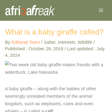
Skip
to
content
What is a baby giraffe called?
By
Editorial Team
/
Safari
,
Interests
,
Wildlife
/
Published :
October 29, 2019
/ Last updated : July
4, 2024
A baby giraffe – along with the babies of other
seemingly unrelated members of the animal
kingdom, such as elephants, cows and even
whales – is called a
calf
.