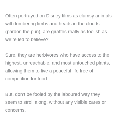
Often portrayed on Disney films as clumsy animals
with lumbering limbs and heads in the clouds
(pardon the pun), are giraffes really as foolish as
we’re led to believe?
Sure, they are herbivores who have access to the
highest, unreachable, and most untouched plants,
allowing them to live a peaceful life free of
competition for food.
But, don’t be fooled by the laboured way they
seem to stroll along, without any visible cares or
concerns.