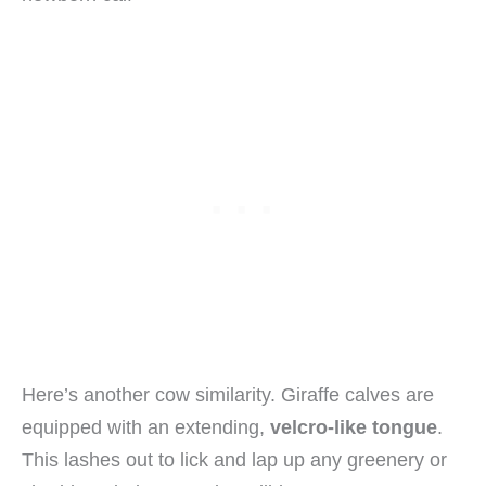
Here’s another cow similarity. Giraffe calves are
equipped with an extending,
velcro-like tongue
.
This lashes out to lick and lap up any greenery or