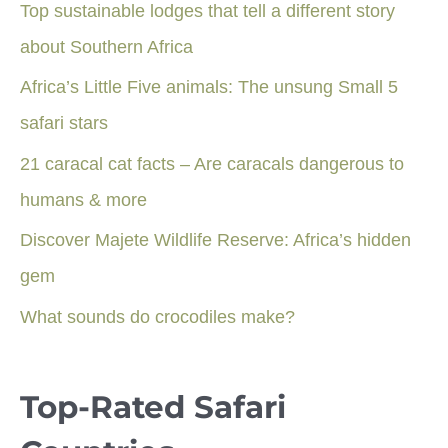
Top sustainable lodges that tell a different story
about Southern Africa
Africa’s Little Five animals: The unsung Small 5
safari stars
21 caracal cat facts – Are caracals dangerous to
humans & more
Discover Majete Wildlife Reserve: Africa’s hidden
gem
What sounds do crocodiles make?
Top-Rated Safari