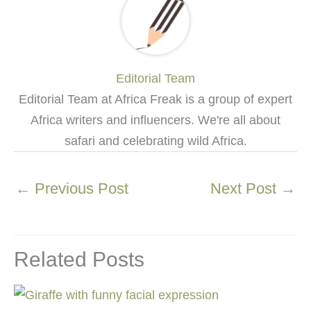
Editorial Team
Editorial Team at Africa Freak is a group of expert
Africa writers and influencers. We're all about
safari and celebrating wild Africa.
←
Previous Post
Next Post
→
Related Posts