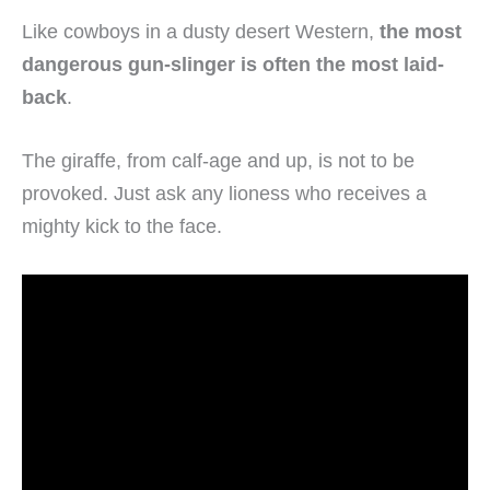
Like cowboys in a dusty desert Western,
the most
dangerous gun-slinger is often the most laid-
back
.
The giraffe, from calf-age and up, is not to be
provoked. Just ask any lioness who receives a
mighty kick to the face.