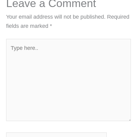
Leave a Comment
Your email address will not be published.
Required
fields are marked
*
Type
here..
Name*