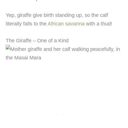
Yep, giraffe give birth standing up, so the calf
literally falls to the
African savanna
with a thud!
The Giraffe – One of a Kind