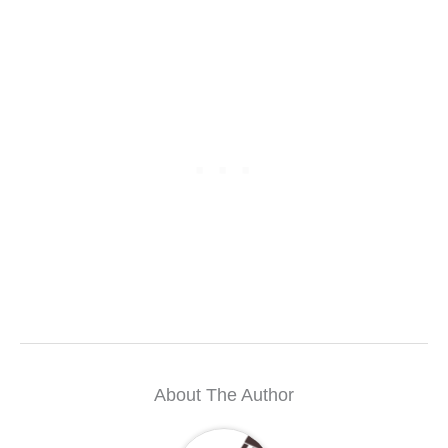
About The Author