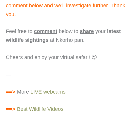
comment below and we’ll investigate further. Thank
you.
Feel free to
comment
below to
share
your
latest
wildlife sightings
at Nkorho pan.
Cheers and enjoy your virtual safari! 😉
—
==>
More
LIVE webcams
==>
Best Wildlife Videos