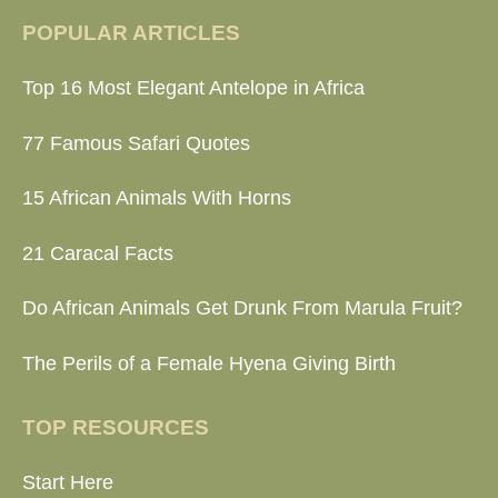
POPULAR ARTICLES
Top 16 Most Elegant Antelope in Africa
77 Famous Safari Quotes
15 African Animals With Horns
21 Caracal Facts
Do African Animals Get Drunk From Marula Fruit?
The Perils of a Female Hyena Giving Birth
TOP RESOURCES
Start Here