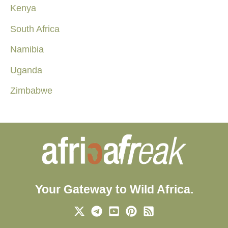
Kenya
South Africa
Namibia
Uganda
Zimbabwe
Your Gateway to Wild Africa.