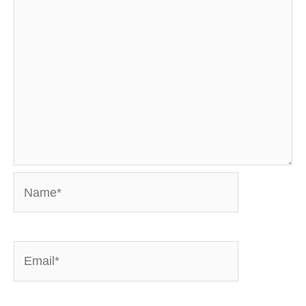
Name*
Email*