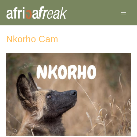
Skip
to
content
Nkorho Cam