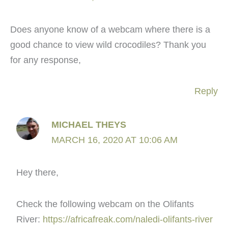
Does anyone know of a webcam where there is a
good chance to view wild crocodiles? Thank you
for any response,
Reply
MICHAEL THEYS
MARCH 16, 2020 AT 10:06 AM
Hey there,
Check the following webcam on the Olifants
River:
https://africafreak.com/naledi-olifants-river