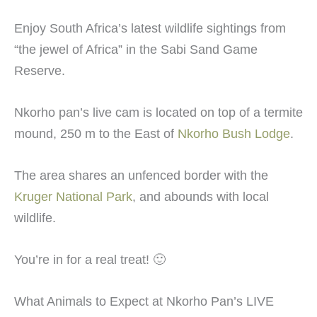
Enjoy South Africa’s latest wildlife sightings from
“the jewel of Africa” in the Sabi Sand Game
Reserve.
Nkorho pan’s live cam is located on top of a termite
mound, 250 m to the East of
Nkorho Bush Lodge
.
The area shares an unfenced border with the
Kruger National Park
, and abounds with local
wildlife.
You’re in for a real treat! 🙂
What Animals to Expect at Nkorho Pan’s LIVE