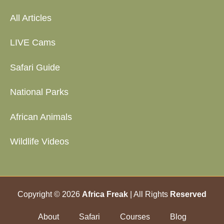
All Articles
LIVE Cams
Safari Guide
National Parks
African Animals
Wildlife Videos
Copyright © 2026
Africa Freak
| All Rights
Reserved
About
Safari
Courses
Blog