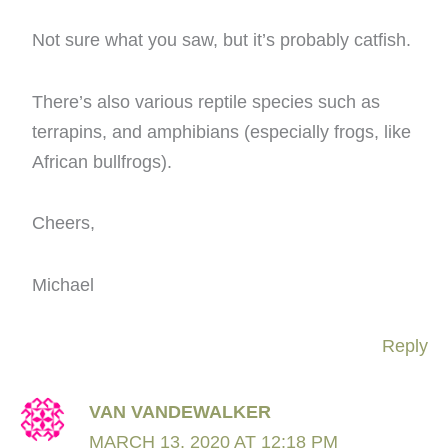
Not sure what you saw, but it’s probably catfish.
There’s also various reptile species such as
terrapins, and amphibians (especially frogs, like
African bullfrogs).
Cheers,
Michael
Reply
VAN VANDEWALKER
MARCH 13, 2020 AT 12:18 PM