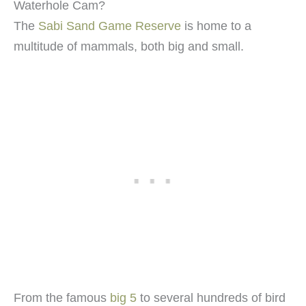
Waterhole Cam?
The
Sabi Sand Game Reserve
is home to a
multitude of mammals, both big and small.
From the famous
big 5
to several hundreds of bird