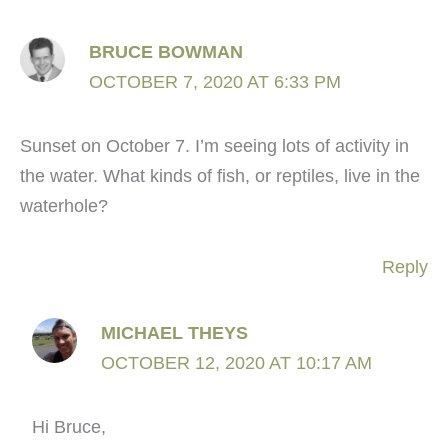
BRUCE BOWMAN
OCTOBER 7, 2020 AT 6:33 PM
Sunset on October 7. I’m seeing lots of activity in
the water. What kinds of fish, or reptiles, live in the
waterhole?
Reply
MICHAEL THEYS
OCTOBER 12, 2020 AT 10:17 AM
Hi Bruce,