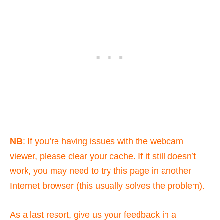
NB
: If you’re having issues with the webcam
viewer, please clear your cache. If it still doesn’t
work, you may need to try this page in another
Internet browser (this usually solves the problem).
As a last resort, give us your feedback in a