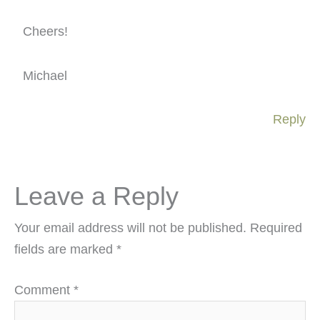
Cheers!
Michael
Reply
Leave a Reply
Your email address will not be published.
Required
fields are marked
*
Comment
*