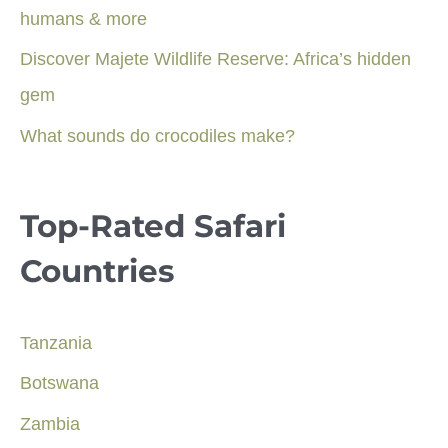
humans & more
Discover Majete Wildlife Reserve: Africa’s hidden
gem
What sounds do crocodiles make?
Top-Rated Safari
Countries
Tanzania
Botswana
Zambia