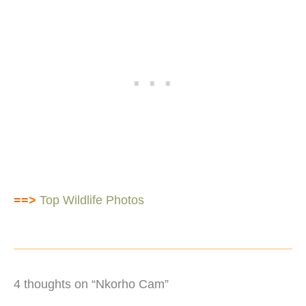
==>
Top Wildlife Photos
4 thoughts on “Nkorho Cam”