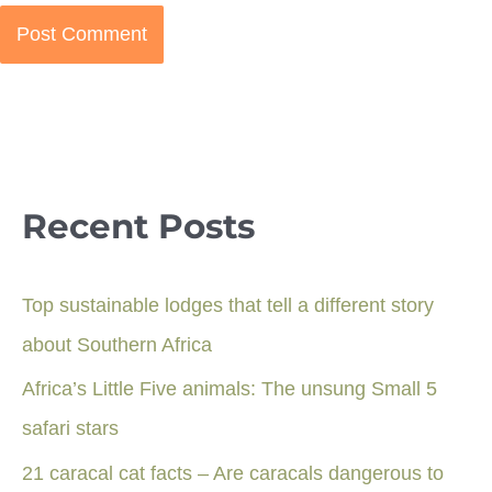
Recent Posts
Top sustainable lodges that tell a different story
about Southern Africa
Africa’s Little Five animals: The unsung Small 5
safari stars
21 caracal cat facts – Are caracals dangerous to