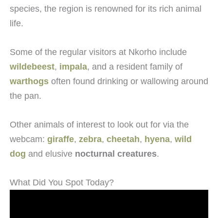
species, the region is renowned for its rich animal
life.
Some of the regular visitors at Nkorho include
wildebeest
,
impala
, and a resident family of
warthogs
often found drinking or wallowing around
the pan.
Other animals of interest to look out for via the
webcam:
giraffe
,
zebra
,
cheetah
,
hyena
,
wild
dog
and elusive
nocturnal creatures
.
What Did You Spot Today?