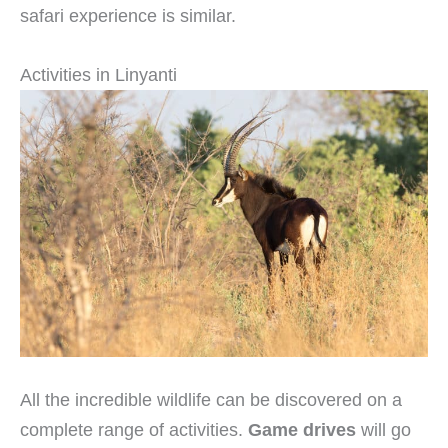
safari experience is similar.
Activities in Linyanti
All the incredible wildlife can be discovered on a
complete range of activities.
Game drives
will go