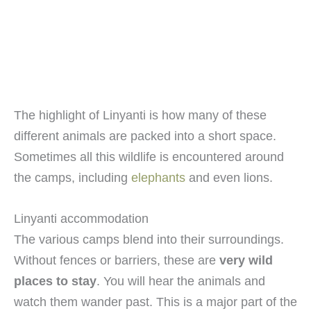
The highlight of Linyanti is how many of these
different animals are packed into a short space.
Sometimes all this wildlife is encountered around
the camps, including
elephants
and even lions.
Linyanti accommodation
The various camps blend into their surroundings.
Without fences or barriers, these are
very wild
places to stay
. You will hear the animals and
watch them wander past. This is a major part of the