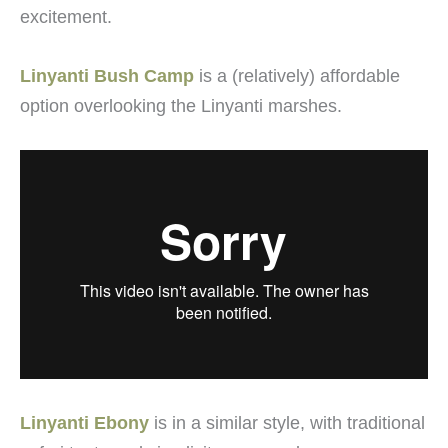
excitement.
Linyanti Bush Camp
is a (relatively) affordable
option overlooking the Linyanti marshes.
Linyanti Ebony
is in a similar style, with traditional