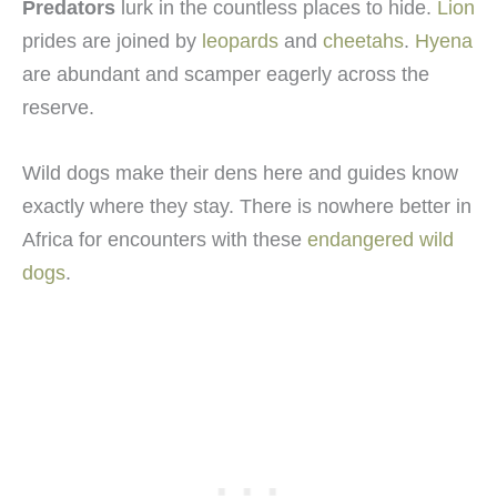
Predators
lurk in the countless places to hide.
Lion
prides are joined by
leopards
and
cheetahs
.
Hyena
are abundant and scamper eagerly across the
reserve.
Wild dogs make their dens here and guides know
exactly where they stay. There is nowhere better in
Africa for encounters with these
endangered wild
dogs
.