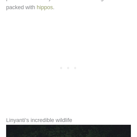
packed with
hippos
.
Linyanti’s incredible wildlife