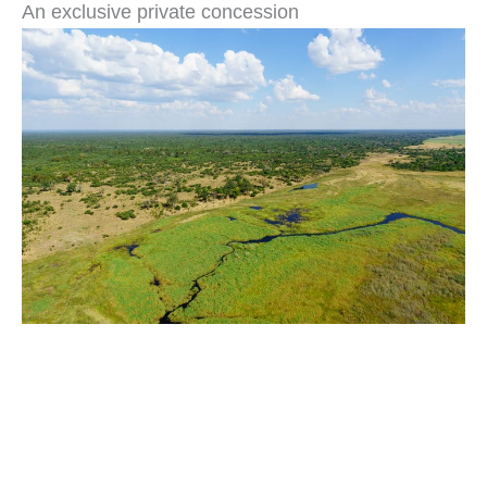
An exclusive private concession