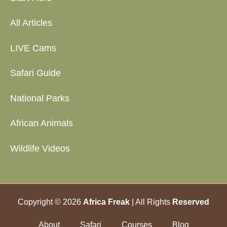
All Articles
LIVE Cams
Safari Guide
National Parks
African Animals
Wildlife Videos
Copyright © 2026
Africa Freak
| All Rights
Reserved
About
Safari
Courses
Blog