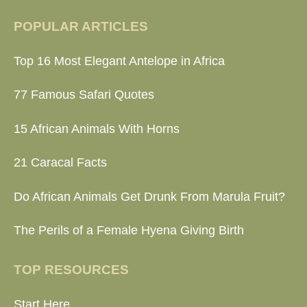
POPULAR ARTICLES
Top 16 Most Elegant Antelope in Africa
77 Famous Safari Quotes
15 African Animals With Horns
21 Caracal Facts
Do African Animals Get Drunk From Marula Fruit?
The Perils of a Female Hyena Giving Birth
TOP RESOURCES
Start Here