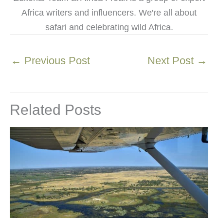
Africa writers and influencers. We're all about
safari and celebrating wild Africa.
←
Previous Post
Next Post
→
Related Posts