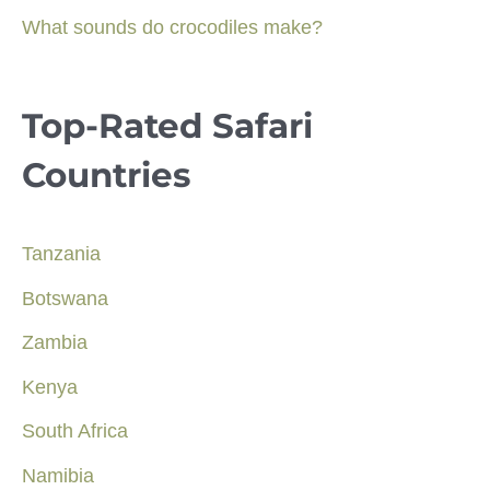
What sounds do crocodiles make?
Top-Rated Safari
Countries
Tanzania
Botswana
Zambia
Kenya
South Africa
Namibia