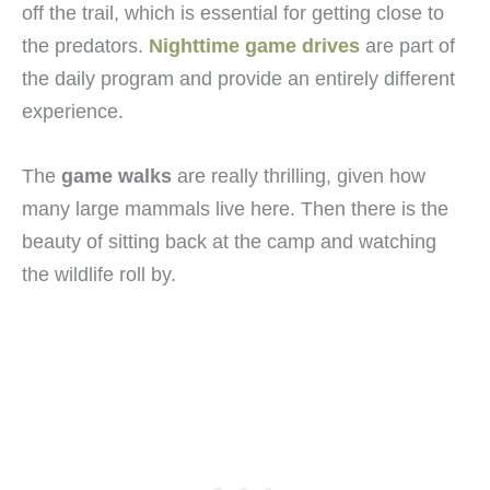
off the trail, which is essential for getting close to
the predators.
Nighttime game drives
are part of
the daily program and provide an entirely different
experience.
The
game walks
are really thrilling, given how
many large mammals live here. Then there is the
beauty of sitting back at the camp and watching
the wildlife roll by.