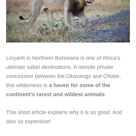
Linyanti in Northern Botswana is one of Africa’s
ultimate safari destinations. A remote private
concession between the Okavango and Chobe,
this wilderness is
a haven for some of the
continent’s rarest and wildest animals
.
This short article explains why it is so good. And
also so expensive!