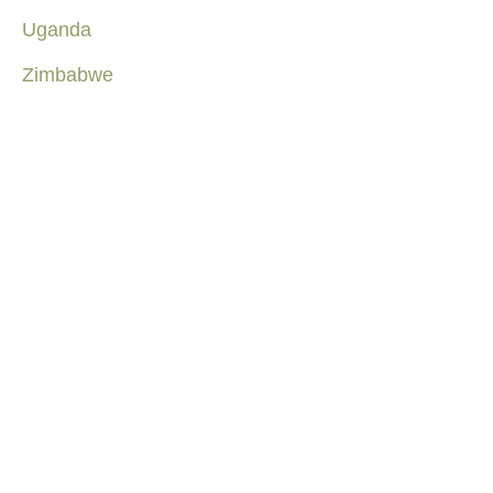
Uganda
Zimbabwe