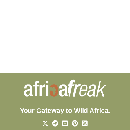
Your Gateway to Wild Africa.