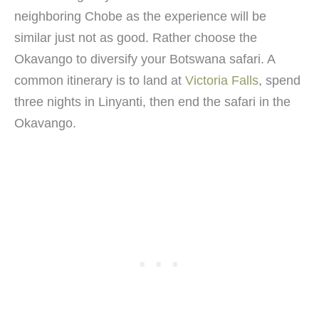
neighboring Chobe as the experience will be
similar just not as good. Rather choose the
Okavango to diversify your Botswana safari. A
common itinerary is to land at
Victoria Falls
, spend
three nights in Linyanti, then end the safari in the
Okavango.