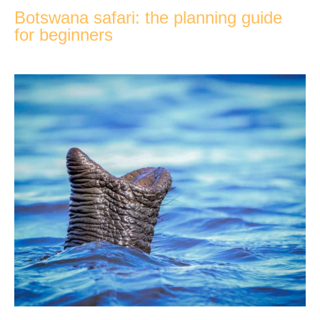
Botswana safari: the planning guide
for beginners