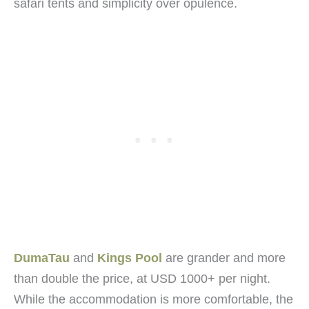
safari tents and simplicity over opulence.
DumaTau
and
Kings Pool
are grander and more
than double the price, at USD 1000+ per night.
While the accommodation is more comfortable, the