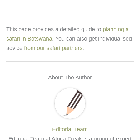
This page provides a detailed guide to
planning a
safari in Botswana
. You can also get individualised
advice
from our safari partners
.
About The Author
Editorial Team
Editorial Team at Africa Freak is a group of expert