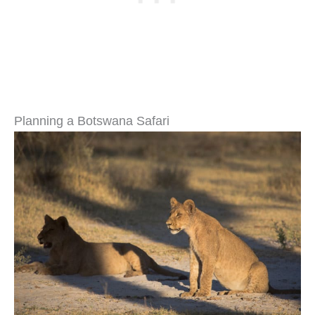
Planning a Botswana Safari