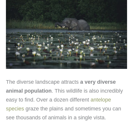
The diverse landscape attracts
a very diverse
animal population
. This wildlife is also incredibly
easy to find. Over a dozen different
antelope
species
graze the plains and sometimes you can
see thousands of animals in a single vista.