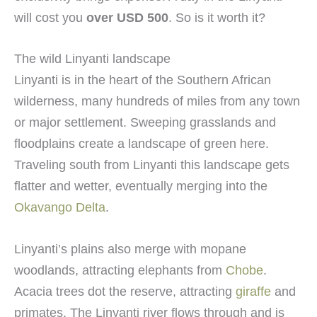
will cost you
over USD 500
. So is it worth it?
The wild Linyanti landscape
Linyanti is in the heart of the Southern African
wilderness, many hundreds of miles from any town
or major settlement. Sweeping grasslands and
floodplains create a landscape of green here.
Traveling south from Linyanti this landscape gets
flatter and wetter, eventually merging into the
Okavango Delta
.
Linyanti’s plains also merge with mopane
woodlands, attracting elephants from
Chobe
.
Acacia trees dot the reserve, attracting
giraffe
and
primates. The Linyanti river flows through and is