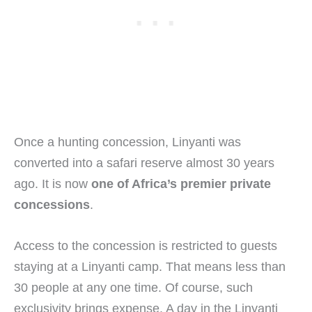
Once a hunting concession, Linyanti was
converted into a safari reserve almost 30 years
ago. It is now
one of Africa’s premier private
concessions
.
Access to the concession is restricted to guests
staying at a Linyanti camp. That means less than
30 people at any one time. Of course, such
exclusivity brings expense. A day in the Linyanti