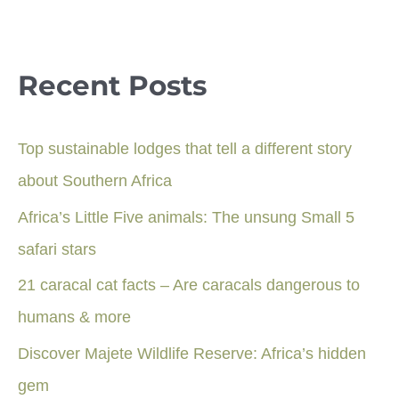
Recent Posts
Top sustainable lodges that tell a different story
about Southern Africa
Africa’s Little Five animals: The unsung Small 5
safari stars
21 caracal cat facts – Are caracals dangerous to
humans & more
Discover Majete Wildlife Reserve: Africa’s hidden
gem