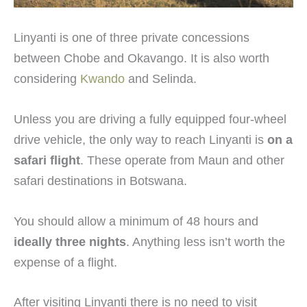
Linyanti is one of three private concessions
between Chobe and Okavango. It is also worth
considering
Kwando
and Selinda.
Unless you are driving a fully equipped four-wheel
drive vehicle, the only way to reach Linyanti is
on a
safari flight
. These operate from Maun and other
safari destinations in Botswana.
You should allow a minimum of 48 hours and
ideally three nights
. Anything less isn’t worth the
expense of a flight.
After visiting Linyanti there is no need to visit