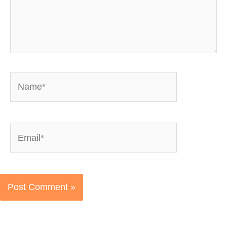
Name*
Email*