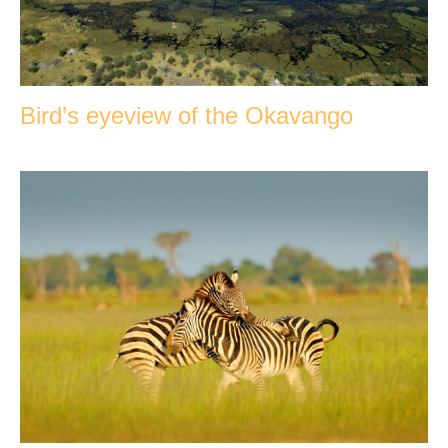
Bird’s eyeview of the Okavango