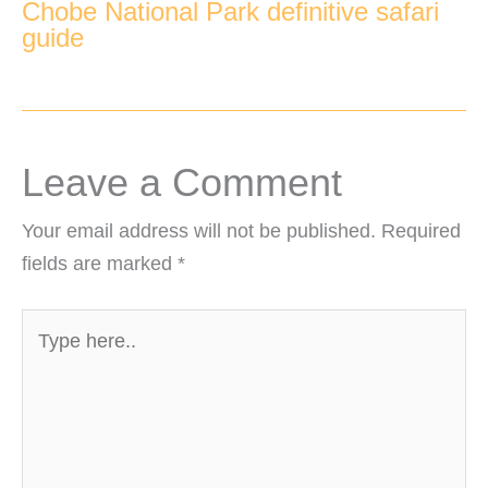
Chobe National Park definitive safari
guide
Leave a Comment
Your email address will not be published.
Required
fields are marked
*
Type
here..