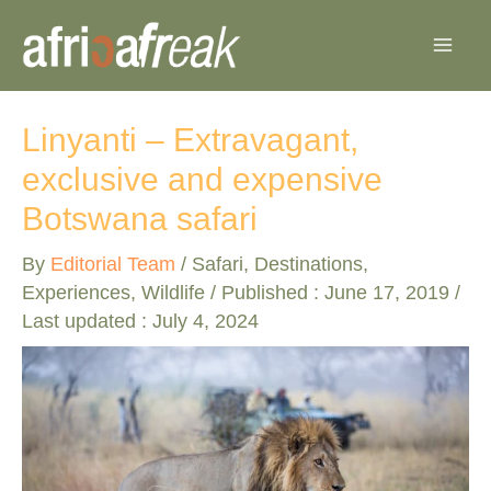
Skip
to
content
Linyanti – Extravagant,
exclusive and expensive
Botswana safari
By
Editorial Team
/
Safari
,
Destinations
,
Experiences
,
Wildlife
/ Published :
June 17, 2019
/
Last updated : July 4, 2024