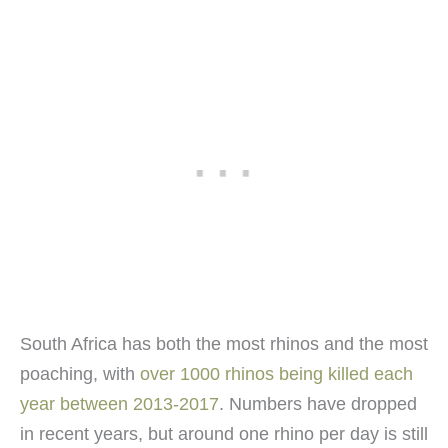
South Africa has both the most rhinos and the most
poaching, with
over 1000 rhinos being killed each
year between 2013-2017
. Numbers have dropped
in recent years, but around one rhino per day is still