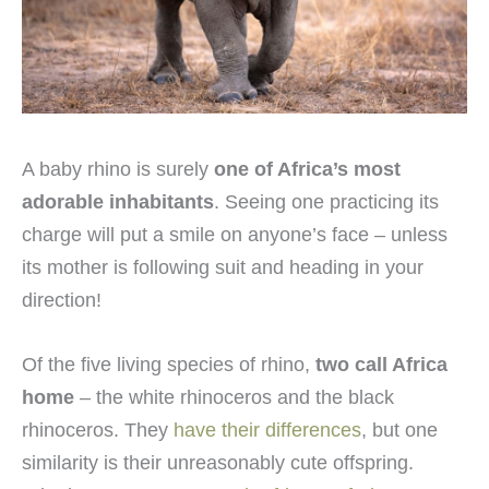
A baby rhino is surely
one of Africa’s most
adorable inhabitants
. Seeing one practicing its
charge will put a smile on anyone’s face – unless
its mother is following suit and heading in your
direction!
Of the five living species of rhino,
two call Africa
home
– the white rhinoceros and the black
rhinoceros. They
have their differences
, but one
similarity is their unreasonably cute offspring.