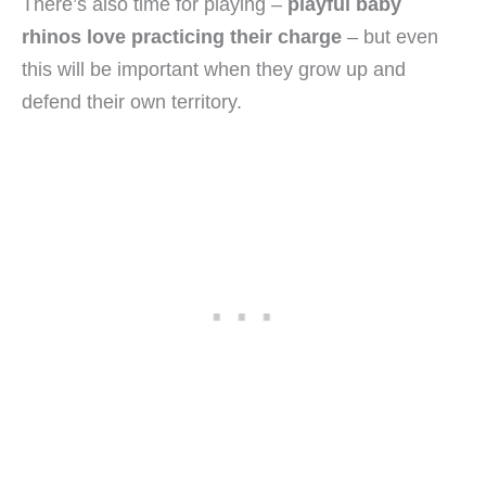
There’s also time for playing –
playful baby
rhinos love practicing their charge
– but even
this will be important when they grow up and
defend their own territory.