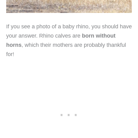
If you see a photo of a baby rhino, you should have
your answer. Rhino calves are
born without
horns
, which their mothers are probably thankful
for!