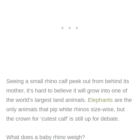
Seeing a small rhino calf peek out from behind its
mother, it’s hard to believe it will grow into one of
the world’s largest land animals.
Elephants
are the
only animals that pip white rhinos size-wise, but
the crown for ‘cutest calf’ is still up for debate.
What does a baby rhino weigh?