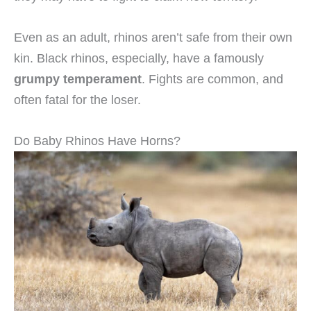
Even as an adult, rhinos aren’t safe from their own
kin. Black rhinos, especially, have a famously
grumpy temperament
. Fights are common, and
often fatal for the loser.
Do Baby Rhinos Have Horns?