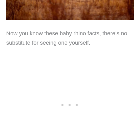
Now you know these baby rhino facts, there’s no
substitute for seeing one yourself.