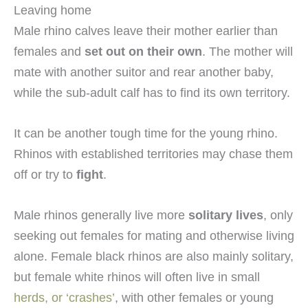
Leaving home
Male rhino calves leave their mother earlier than
females and
set out on their own
. The mother will
mate with another suitor and rear another baby,
while the sub-adult calf has to find its own territory.
It can be another tough time for the young rhino.
Rhinos with established territories may chase them
off or try to
fight
.
Male rhinos generally live more
solitary lives
, only
seeking out females for mating and otherwise living
alone. Female black rhinos are also mainly solitary,
but female white rhinos will often live in small
herds, or ‘crashes’
, with other females or young