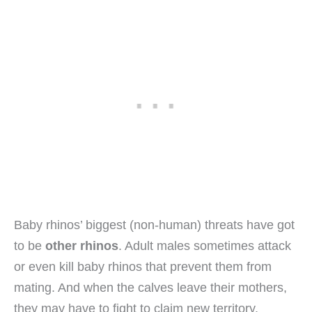
Baby rhinos’ biggest (non-human) threats have got
to be
other rhinos
. Adult males sometimes attack
or even kill baby rhinos that prevent them from
mating. And when the calves leave their mothers,
they may have to fight to claim new territory.