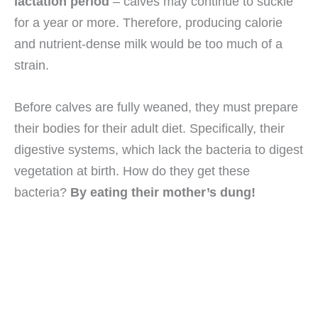
lactation period
– calves may continue to suckle
for a year or more. Therefore, producing calorie
and nutrient-dense milk would be too much of a
strain.
Before calves are fully weaned, they must prepare
their bodies for their adult diet. Specifically, their
digestive systems, which lack the bacteria to digest
vegetation at birth. How do they get these
bacteria?
By eating their mother’s dung!