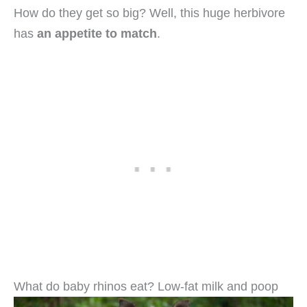
How do they get so big? Well, this huge herbivore
has
an appetite to match
.
What do baby rhinos eat? Low-fat milk and poop