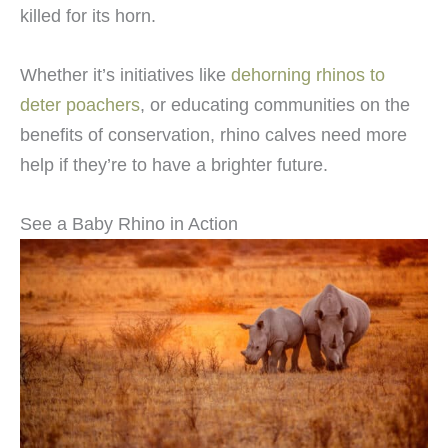
killed for its horn.
Whether it’s initiatives like
dehorning rhinos to
deter poachers
, or educating communities on the
benefits of conservation, rhino calves need more
help if they’re to have a brighter future.
See a Baby Rhino in Action