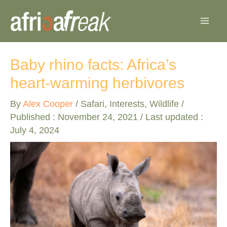
Skip
to
content
Baby rhino facts: Africa’s
heart-warming herbivores
By
Alex Cooper
/
Safari
,
Interests
,
Wildlife
/
Published :
November 24, 2021
/ Last updated :
July 4, 2024