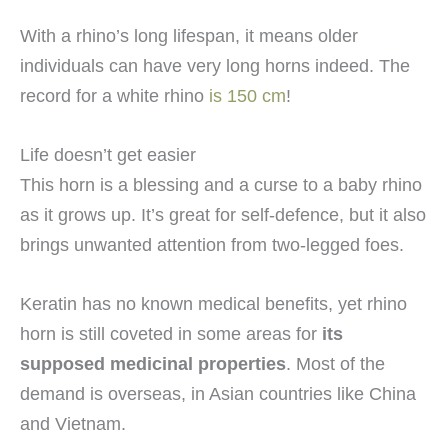
With a rhino’s long lifespan, it means older
individuals can have very long horns indeed. The
record for a white rhino
is 150 cm
!
Life doesn’t get easier
This horn is a blessing and a curse to a baby rhino
as it grows up. It’s great for self-defence, but it also
brings unwanted attention from two-legged foes.
Keratin has no known medical benefits, yet rhino
horn is still coveted in some areas for
its
supposed medicinal properties
. Most of the
demand is overseas, in Asian countries like China
and Vietnam.