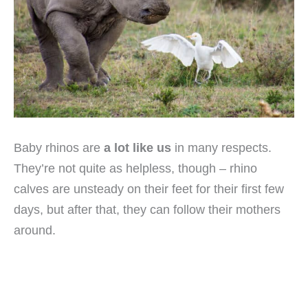
Baby rhinos are
a lot like us
in many respects.
They’re not quite as helpless, though – rhino
calves are unsteady on their feet for their first few
days, but after that, they can follow their mothers
around.