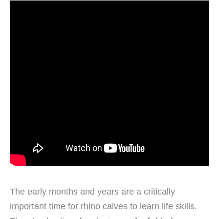
The early months and years are a critically
important time for rhino calves to learn life skills.