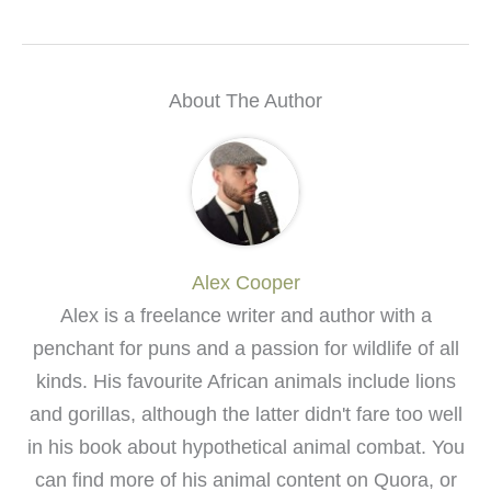
About The Author
Alex Cooper
Alex is a freelance writer and author with a
penchant for puns and a passion for wildlife of all
kinds. His favourite African animals include lions
and gorillas, although the latter didn't fare too well
in his book about hypothetical animal combat. You
can find more of his animal content on Quora, or