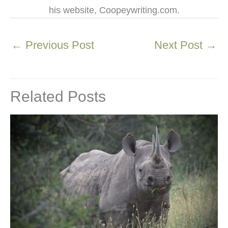
his website, Coopeywriting.com.
←
Previous Post
Next Post
→
Related Posts