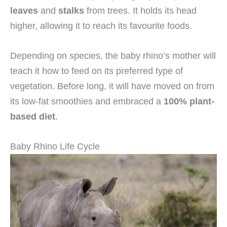
leaves
and
stalks
from trees. It holds its head
higher, allowing it to reach its favourite foods.
Depending on species, the baby rhino’s mother will
teach it how to feed on its preferred type of
vegetation. Before long, it will have moved on from
its low-fat smoothies and embraced a
100% plant-
based diet
.
Baby Rhino Life Cycle