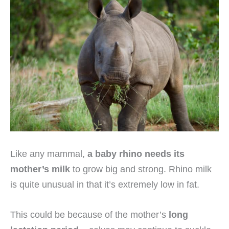
Like any mammal,
a baby rhino needs its
mother’s milk
to grow big and strong. Rhino milk
is quite unusual in that it’s extremely low in fat.
This could be because of the mother’s
long