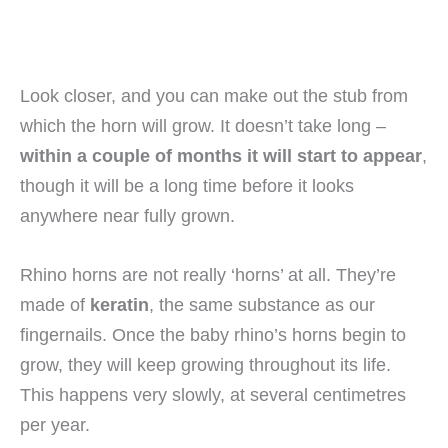
Look closer, and you can make out the stub from
which the horn will grow. It doesn’t take long –
within a couple of months it will start to appear
,
though it will be a long time before it looks
anywhere near fully grown.
Rhino horns are not really ‘horns’ at all. They’re
made of
keratin
, the same substance as our
fingernails. Once the baby rhino’s horns begin to
grow, they will keep growing throughout its life.
This happens very slowly, at several centimetres
per year.