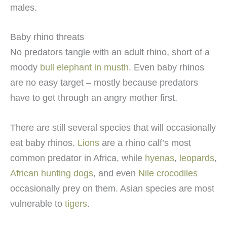
males.
Baby rhino threats
No predators tangle with an adult rhino, short of a
moody
bull elephant in musth
. Even baby rhinos
are no easy target – mostly because predators
have to get through an angry mother first.
There are still several species that will occasionally
eat baby rhinos.
Lions
are a rhino calf’s most
common predator in Africa, while
hyenas
,
leopards
,
African hunting dogs
, and even
Nile crocodiles
occasionally prey on them. Asian species are most
vulnerable to
tigers
.