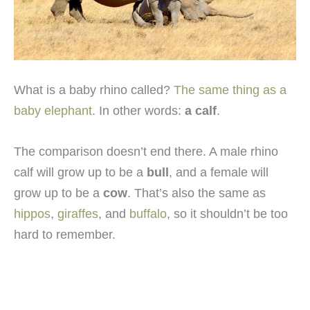
What is a baby rhino called?
The same thing as a
baby elephant
. In other words:
a calf
.
The comparison doesn’t end there. A male rhino
calf will grow up to be a
bull
, and a female will
grow up to be a
cow
. That’s also the same as
hippos
,
giraffes
, and
buffalo
, so it shouldn’t be too
hard to remember.