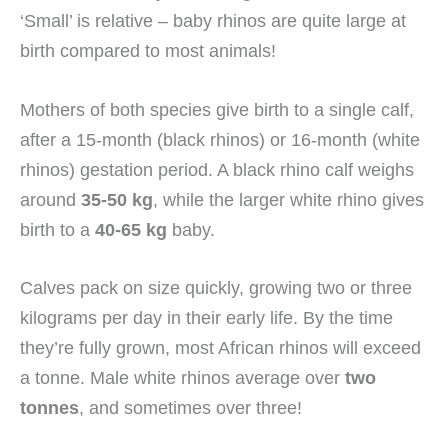
‘Small’ is relative – baby rhinos are quite large at
birth compared to most animals!
Mothers of both species give birth to a single calf,
after a 15-month (black rhinos) or 16-month (white
rhinos) gestation period. A black rhino calf weighs
around
35-50 kg
, while the larger white rhino gives
birth to a
40-65 kg
baby.
Calves pack on size quickly, growing two or three
kilograms per day in their early life. By the time
they’re fully grown, most African rhinos will exceed
a tonne. Male white rhinos average over
two
tonnes
, and sometimes over three!