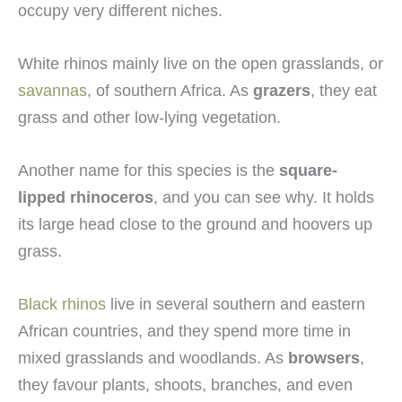
occupy very different niches.
White rhinos mainly live on the open grasslands, or
savannas
, of southern Africa. As
grazers
, they eat
grass and other low-lying vegetation.
Another name for this species is the
square-
lipped rhinoceros
, and you can see why. It holds
its large head close to the ground and hoovers up
grass.
Black rhinos
live in several southern and eastern
African countries, and they spend more time in
mixed grasslands and woodlands. As
browsers
,
they favour plants, shoots, branches, and even