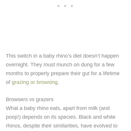
This switch in a baby rhino’s diet doesn’t happen
overnight. They must munch on dung for a few
months to properly prepare their gut for a lifetime
of
grazing or browsing
.
Browsers vs grazers
What a baby rhino eats, apart from milk (and
poop!) depends on its species. Black and white
rhinos, despite their similarities, have evolved to