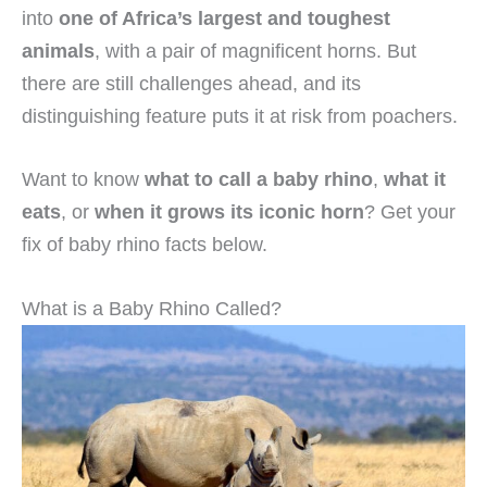
into
one of Africa’s largest and toughest
animals
, with a pair of magnificent horns. But
there are still challenges ahead, and its
distinguishing feature puts it at risk from poachers.
Want to know
what to call a baby rhino
,
what it
eats
, or
when it grows its iconic horn
? Get your
fix of baby rhino facts below.
What is a Baby Rhino Called?