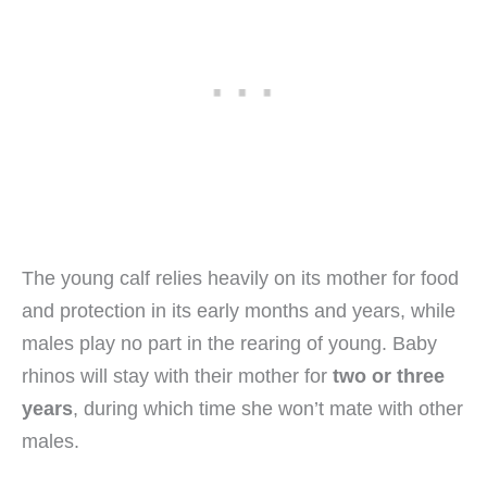
The young calf relies heavily on its mother for food
and protection in its early months and years, while
males play no part in the rearing of young. Baby
rhinos will stay with their mother for
two or three
years
, during which time she won’t mate with other
males.