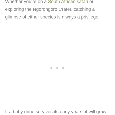
Whether you’re on a
South African safari
or
exploring the Ngorongoro Crater, catching a
glimpse of either species is always a privilege.
If a baby rhino survives its early years, it will grow