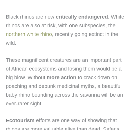
Black rhinos are now
critically endangered
. White
rhinos are also at risk, with one subspecies, the
northern white rhino
, recently going extinct in the
wild.
These magnificent creatures are an important part
of African ecosystems and losing them would be a
big blow. Without
more action
to crack down on
poaching and debunk medicinal myths, a beautiful
baby rhino bounding across the savanna will be an
ever-rarer sight.
Ecotourism
efforts are one way of showing that
rhinos are more valuable alive than dead. Safaris