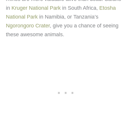
in
Kruger National Park
in South Africa,
Etosha
National Park
in Namibia, or Tanzania’s
Ngorongoro Crater
, give you a chance of seeing
these awesome animals.