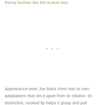
thorny bushes like the Acacia tree
.
Appearance-wise, the black rhino has its own
adaptations that set it apart from its relative. Its
distinctive, hooked lip helps it grasp and pull