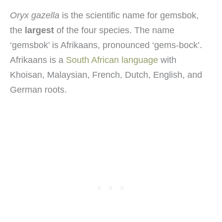
Oryx gazella
is the scientific name for gemsbok,
the
largest
of the four species. The name
‘gemsbok’ is Afrikaans, pronounced ‘gems-bock’.
Afrikaans is a
South African language
with
Khoisan, Malaysian, French, Dutch, English, and
German roots.