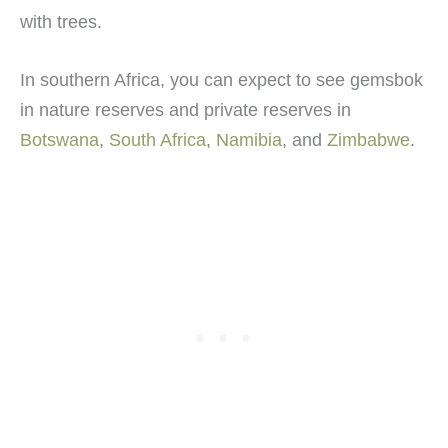
with trees.
In southern Africa, you can expect to see gemsbok
in nature reserves and private reserves in
Botswana
,
South Africa
,
Namibia
, and
Zimbabwe
.