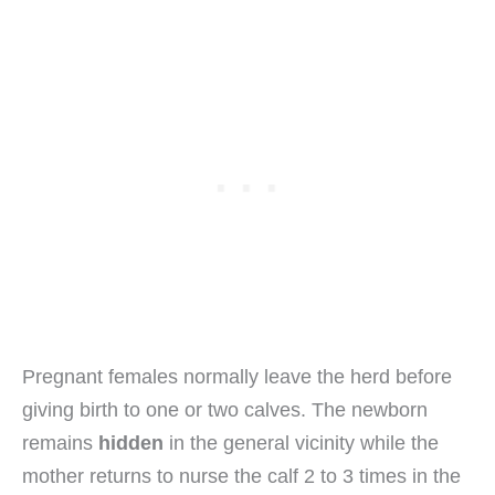
Pregnant females normally leave the herd before
giving birth to one or two calves. The newborn
remains
hidden
in the general vicinity while the
mother returns to nurse the calf 2 to 3 times in the