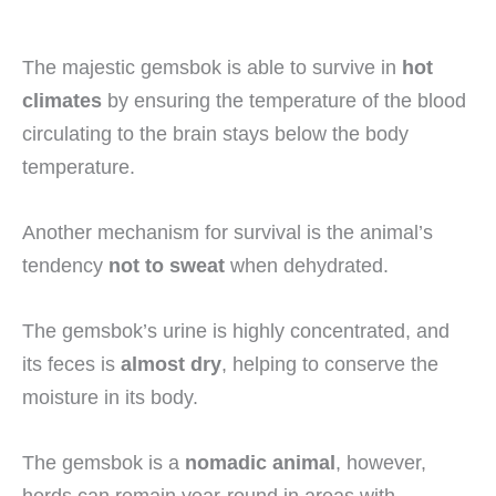
The majestic gemsbok is able to survive in
hot
climates
by ensuring the temperature of the blood
circulating to the brain stays below the body
temperature.
Another mechanism for survival is the animal’s
tendency
not to sweat
when dehydrated.
The gemsbok’s urine is highly concentrated, and
its feces is
almost dry
, helping to conserve the
moisture in its body.
The gemsbok is a
nomadic animal
, however,
herds can remain year-round in areas with