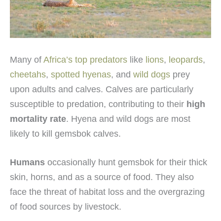
Many of
Africa’s top predators
like
lions
,
leopards
,
cheetahs
,
spotted hyenas
, and
wild dogs
prey
upon adults and calves. Calves are particularly
susceptible to predation, contributing to their
high
mortality rate
. Hyena and wild dogs are most
likely to kill gemsbok calves.
Humans
occasionally hunt gemsbok for their thick
skin, horns, and as a source of food. They also
face the threat of habitat loss and the overgrazing
of food sources by livestock.