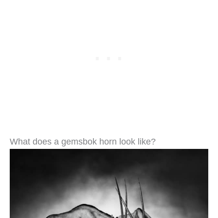
What does a gemsbok horn look like?