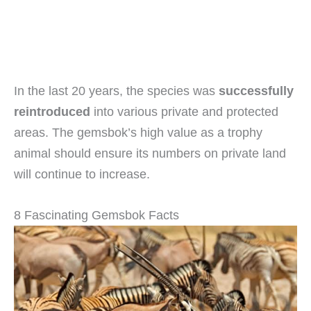
In the last 20 years, the species was
successfully
reintroduced
into various private and protected
areas. The gemsbok’s high value as a trophy
animal should ensure its numbers on private land
will continue to increase.
8 Fascinating Gemsbok Facts