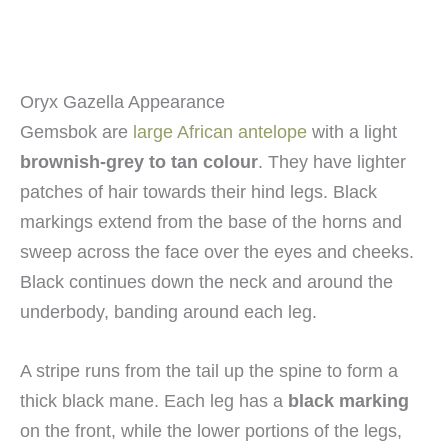
Oryx Gazella Appearance
Gemsbok are
large African antelope
with a light
brownish-grey to tan colour
. They have lighter
patches of hair towards their hind legs. Black
markings extend from the base of the horns and
sweep across the face over the eyes and cheeks.
Black continues down the neck and around the
underbody, banding around each leg.
A stripe runs from the tail up the spine to form a
thick black mane. Each leg has a
black marking
on the front, while the lower portions of the legs,