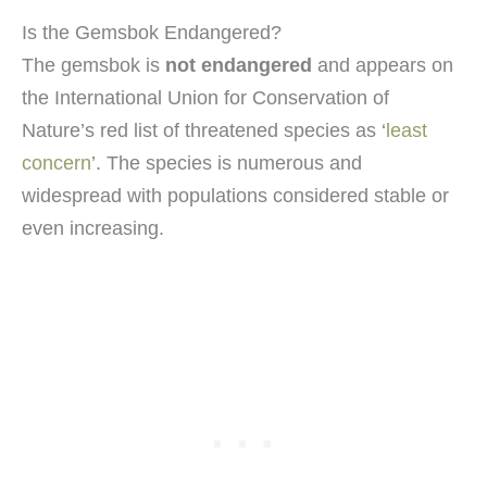
Is the Gemsbok Endangered?
The gemsbok is
not endangered
and appears on
the International Union for Conservation of
Nature’s red list of threatened species as ‘
least
concern
’. The species is numerous and
widespread with populations considered stable or
even increasing.