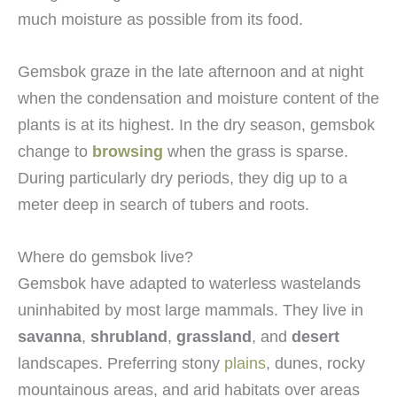
much moisture as possible from its food.
Gemsbok graze in the late afternoon and at night
when the condensation and moisture content of the
plants is at its highest. In the dry season, gemsbok
change to
browsing
when the grass is sparse.
During particularly dry periods, they dig up to a
meter deep in search of tubers and roots.
Where do gemsbok live?
Gemsbok have adapted to waterless wastelands
uninhabited by most large mammals. They live in
savanna
,
shrubland
,
grassland
, and
desert
landscapes. Preferring stony
plains
, dunes, rocky
mountainous areas, and arid habitats over areas