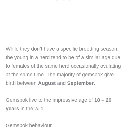
While they don’t have a specific breeding season,
the young in a herd tend to be of a similar age due
to females of the same herd occasionally ovulating
at the same time. The majority of gemsbok give
birth between
August
and
September
.
Gemsbok live to the impressive age of
18 – 20
years
in the wild.
Gemsbok behaviour