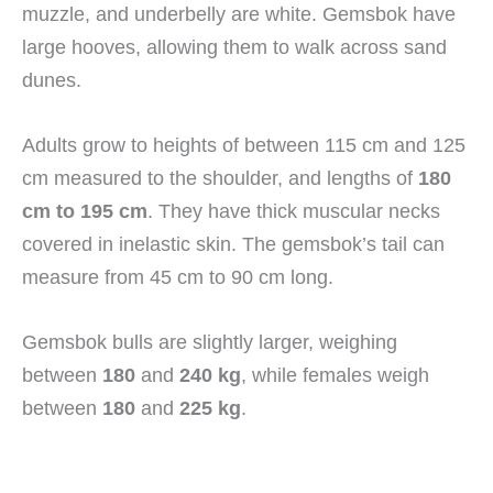
muzzle, and underbelly are white. Gemsbok have
large hooves, allowing them to walk across sand
dunes.
Adults grow to heights of between 115 cm and 125
cm measured to the shoulder, and lengths of
180
cm to 195 cm
. They have thick muscular necks
covered in inelastic skin. The gemsbok’s tail can
measure from 45 cm to 90 cm long.
Gemsbok bulls are slightly larger, weighing
between
180
and
240 kg
, while females weigh
between
180
and
225 kg
.