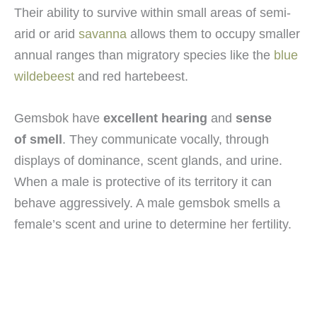
Their ability to survive within small areas of semi-
arid or arid
savanna
allows them to occupy smaller
annual ranges than migratory species like the
blue
wildebeest
and red hartebeest.
Gemsbok have
excellent hearing
and
sense
of smell
. They communicate vocally, through
displays of dominance, scent glands, and urine.
When a male is protective of its territory it can
behave aggressively. A male gemsbok smells a
female’s scent and urine to determine her fertility.