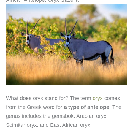
What does oryx stand for? The term
oryx
comes
from the Greek word for
a type of antelope
. The
genus includes the gemsbok, Arabian oryx,
Scimitar oryx, and East African oryx.