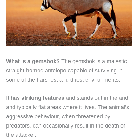
What is a gemsbok?
The gemsbok is a majestic
straight-horned antelope capable of surviving in
some of the harshest and driest environments.
It has
striking features
and stands out in the arid
and typically flat areas where it lives. The animal’s
aggressive behaviour, when threatened by
predators, can occasionally result in the death of
the attacker.