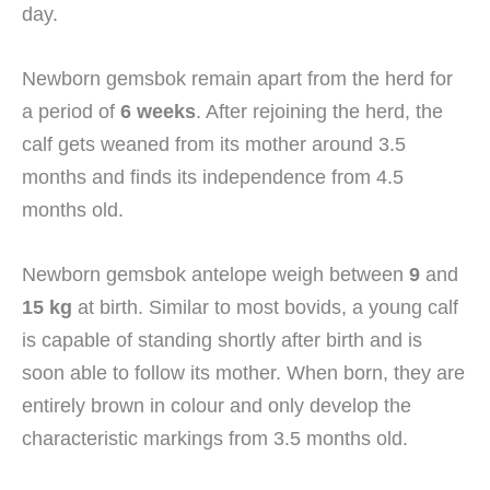
day.
Newborn gemsbok remain apart from the herd for
a period of
6 weeks
. After rejoining the herd, the
calf gets weaned from its mother around 3.5
months and finds its independence from 4.5
months old.
Newborn gemsbok antelope weigh between
9
and
15 kg
at birth. Similar to most bovids, a young calf
is capable of standing shortly after birth and is
soon able to follow its mother. When born, they are
entirely brown in colour and only develop the
characteristic markings from 3.5 months old.