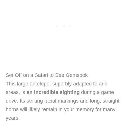
Set Off on a Safari to See Gemsbok
This large antelope, superbly adapted to arid
areas, is
an incredible sighting
during a game
drive. Its striking facial markings and long, straight
horns will likely remain in your memory for many
years.