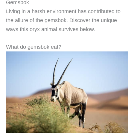
Gemsbok
Living in a harsh environment has contributed to
the allure of the gemsbok. Discover the unique
ways this oryx animal survives below.
What do gemsbok eat?