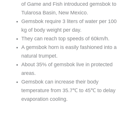
of Game and Fish introduced gemsbok to
Tularosa Basin, New Mexico.
Gemsbok require 3 liters of water per 100
kg of body weight per day.
They can reach top speeds of 60km/h.
A gemsbok horn is easily fashioned into a
natural trumpet.
About 35% of gemsbok live in protected
areas.
Gemsbok can increase their body
temperature from 35.7℃ to 45℃ to delay
evaporation cooling.