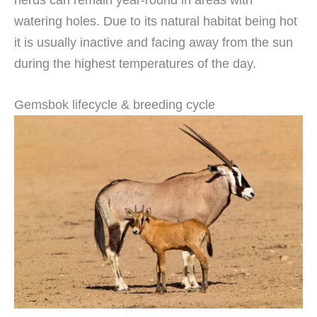
watering holes. Due to its natural habitat being hot
it is usually inactive and facing away from the sun
during the highest temperatures of the day.
Gemsbok lifecycle & breeding cycle