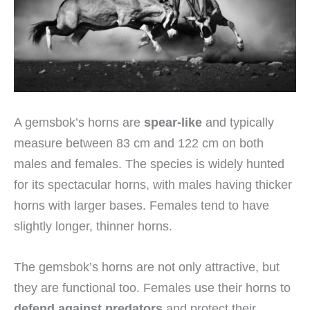
A gemsbok’s horns are
spear-like
and typically
measure between 83 cm and 122 cm on both
males and females. The species is widely hunted
for its spectacular horns, with males having thicker
horns with larger bases. Females tend to have
slightly longer, thinner horns.
The gemsbok’s horns are not only attractive, but
they are functional too. Females use their horns to
defend against predators
and protect their