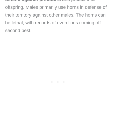
offspring. Males primarily use horns in defense of
their territory against other males. The horns can
be lethal, with records of even lions coming off
second best.