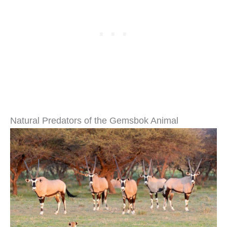
Natural Predators of the Gemsbok Animal