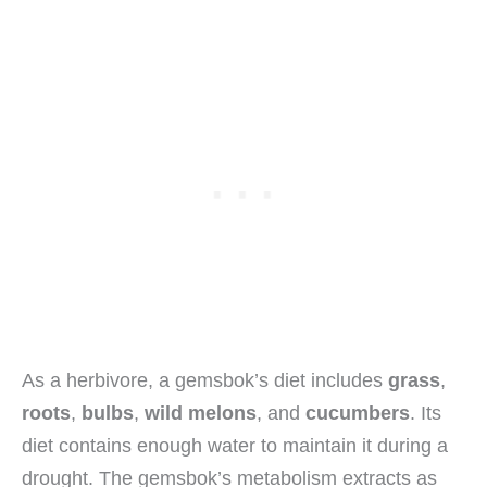
As a herbivore, a gemsbok’s diet includes
grass
,
roots
,
bulbs
,
wild melons
, and
cucumbers
. Its
diet contains enough water to maintain it during a
drought. The gemsbok’s metabolism extracts as