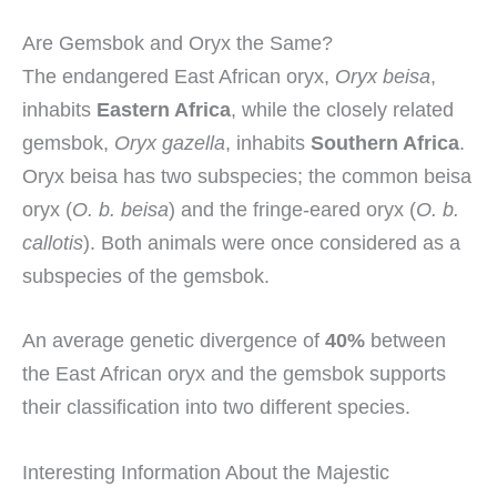
Are Gemsbok and Oryx the Same?
The endangered East African oryx,
Oryx beisa
,
inhabits
Eastern Africa
, while the closely related
gemsbok,
Oryx gazella
, inhabits
Southern Africa
.
Oryx beisa has two subspecies; the common beisa
oryx (
O. b. beisa
) and the fringe-eared oryx (
O. b.
callotis
). Both animals were once considered as a
subspecies of the gemsbok.
An average genetic divergence of
40%
between
the East African oryx and the gemsbok supports
their classification into two different species.
Interesting Information About the Majestic