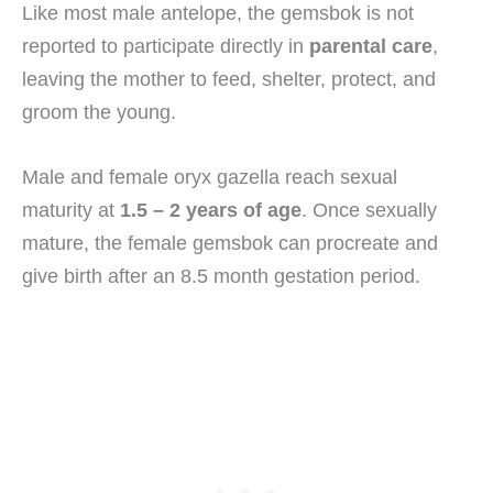
Like most male antelope, the gemsbok is not
reported to participate directly in
parental care
,
leaving the mother to feed, shelter, protect, and
groom the young.
Male and female oryx gazella reach sexual
maturity at
1.5 – 2 years of age
. Once sexually
mature, the female gemsbok can procreate and
give birth after an 8.5 month gestation period.