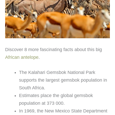
Discover 8 more fascinating facts about this big
African antelope
.
The Kalahari Gemsbok National Park
supports the largest gemsbok population in
South Africa.
Estimates place the global gemsbok
population at 373 000.
In 1969, the New Mexico State Department