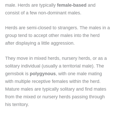
male. Herds are typically
female-based
and
consist of a few non-dominant males.
Herds are semi-closed to strangers. The males in a
group tend to accept other males into the herd
after displaying a little aggression.
They move in mixed herds, nursery herds, or as a
solitary individual (usually a territorial male). The
gemsbok is
polygynous
, with one male mating
with multiple receptive females within the herd.
Mature males are typically solitary and find mates
from the mixed or nursery herds passing through
his territory.