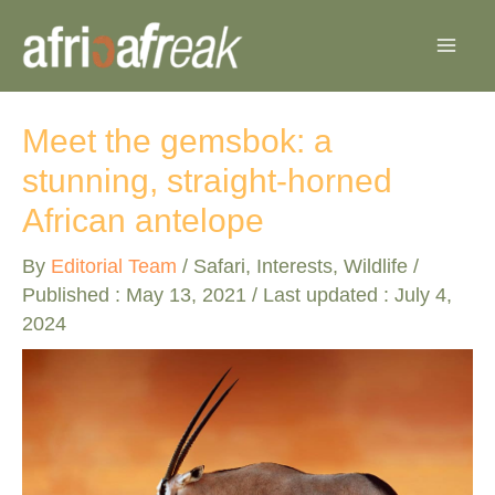
Skip
to
content
Meet the gemsbok: a
stunning, straight-horned
African antelope
By
Editorial Team
/
Safari
,
Interests
,
Wildlife
/
Published :
May 13, 2021
/ Last updated : July 4,
2024