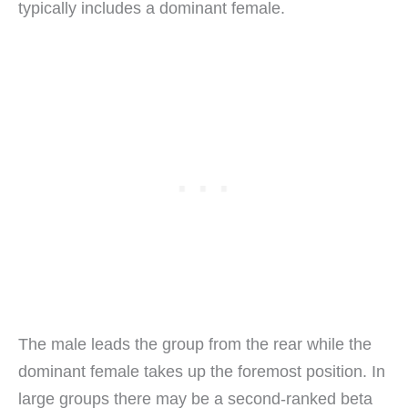
typically includes a dominant female.
The male leads the group from the rear while the
dominant female takes up the foremost position. In
large groups there may be a second-ranked beta