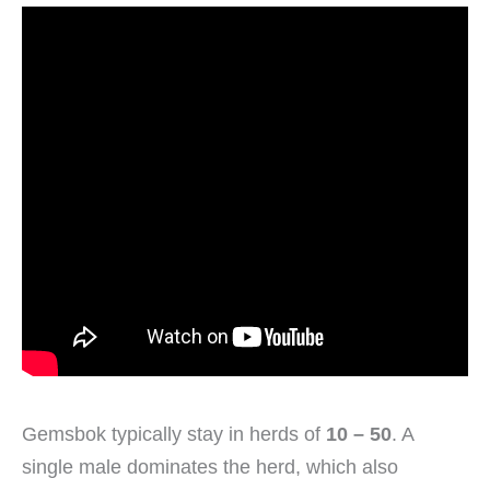
Gemsbok typically stay in herds of
10 – 50
. A
single male dominates the herd, which also