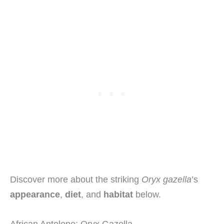
Discover more about the striking
Oryx gazella
’s
appearance
,
diet
, and
habitat
below.
African Antelope: Oryx Gazella