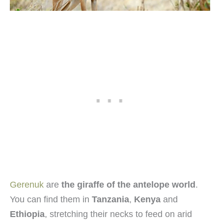
Gerenuk
are
the giraffe of the antelope world
.
You can find them in
Tanzania
,
Kenya
and
Ethiopia
, stretching their necks to feed on arid