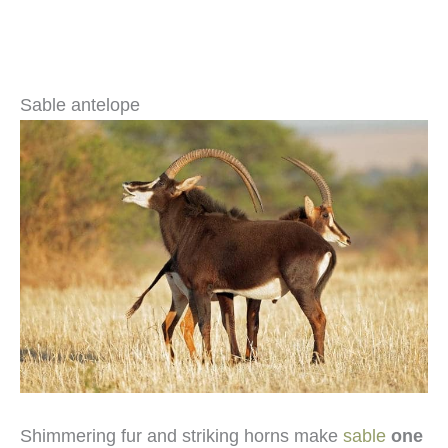
Sable antelope
Shimmering fur and striking horns make
sable
one