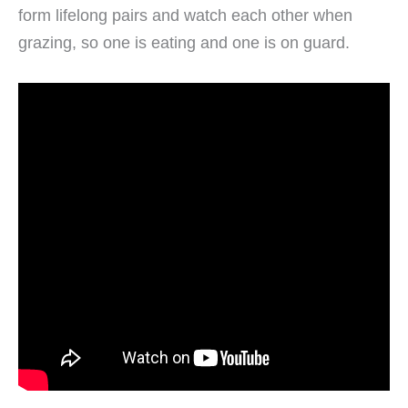
form lifelong pairs and watch each other when
grazing, so one is eating and one is on guard.