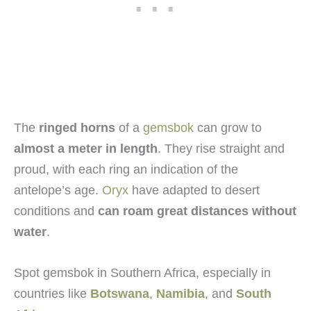
The
ringed horns
of a
gemsbok
can grow to
almost a meter in length
. They rise straight and
proud, with each ring an indication of the
antelope’s age.
Oryx
have adapted to desert
conditions and
can roam great distances without
water
.
Spot gemsbok in Southern Africa, especially in
countries like
Botswana
,
Namibia
, and
South