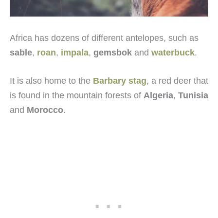
Africa has dozens of different antelopes, such as
sable
,
roan
,
impala
,
gemsbok
and
waterbuck
.
It is also home to the
Barbary stag
, a red deer that
is found in the mountain forests of
Algeria
,
Tunisia
and
Morocco
.