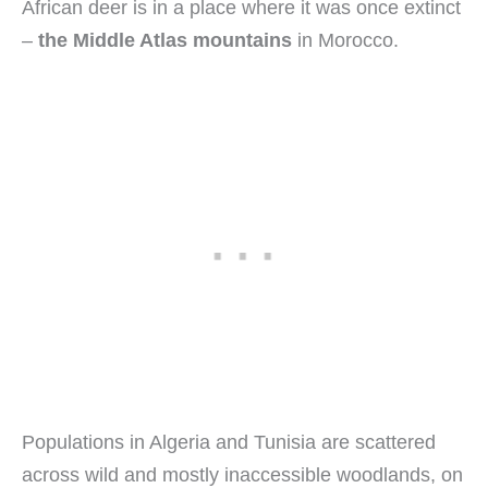
African deer is in a place where it was once extinct
–
the Middle Atlas mountains
in Morocco.
Populations in Algeria and Tunisia are scattered
across wild and mostly inaccessible woodlands, on