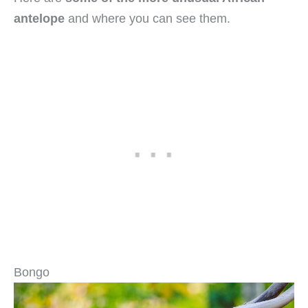
antelope
and where you can see them.
Bongo