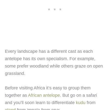
Every landscape has a different cast as each
antelope has its own specialism. For example,
some prefer woodland while others graze on open
grassland.
Before visiting Africa it’s easy to group them
together as
African antelope
. But go on a safari
and you’ll soon learn to differentiate
kudu
from
eland
from impala from oryx.