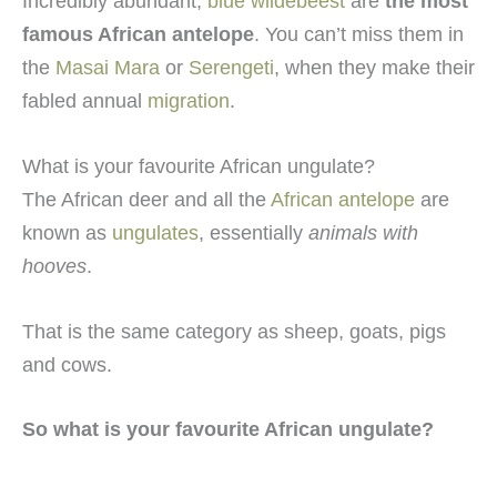
Incredibly abundant,
blue wildebeest
are
the most
famous African antelope
. You can’t miss them in
the
Masai Mara
or
Serengeti
, when they make their
fabled annual
migration
.
What is your favourite African ungulate?
The African deer and all the
African antelope
are
known as
ungulates
, essentially
animals with
hooves
.
That is the same category as sheep, goats, pigs
and cows.
So what is your favourite African ungulate?