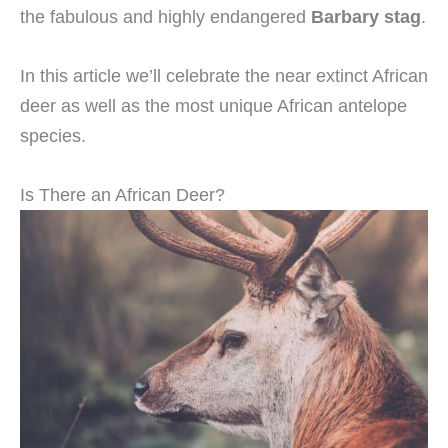
the fabulous and highly endangered
Barbary stag
.
In this article we’ll celebrate the near extinct African
deer as well as the most unique African antelope
species.
Is There an African Deer?