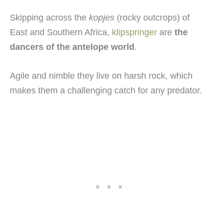
Skipping across the
kopjes
(rocky outcrops) of
East and Southern Africa,
klipspringer
are
the
dancers of the antelope world
.
Agile and nimble they live on harsh rock, which
makes them a challenging catch for any predator.