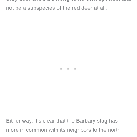
not be a subspecies of the red deer at all.
Either way, it’s clear that the Barbary stag has
more in common with its neighbors to the north