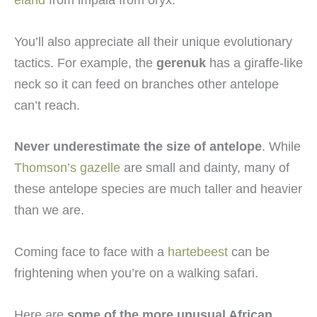
You’ll also appreciate all their unique evolutionary
tactics. For example, the
gerenuk
has a giraffe-like
neck so it can feed on branches other antelope
can’t reach.
Never underestimate the size of antelope
. While
Thomson’s gazelle
are small and dainty, many of
these antelope species are much taller and heavier
than we are.
Coming face to face with a
hartebeest
can be
frightening when you’re on a walking safari.
Here are
some of the more unusual African