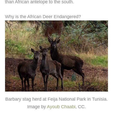
than African antelope to the south.
Why is the African Deer Endangered?
Barbary stag herd at Feija National Park in Tunisia.
Image by
Ayoub Chaabi
, CC.