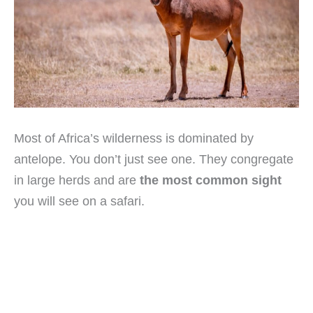
Most of Africa’s wilderness is dominated by
antelope. You don’t just see one. They congregate
in large herds and are
the most common sight
you will see on a safari.