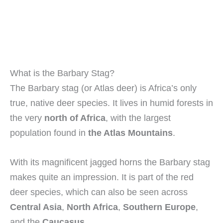
What is the Barbary Stag?
The Barbary stag (or Atlas deer) is Africa’s only
true, native deer species. It lives in humid forests in
the very
north of Africa
, with the largest
population found in
the Atlas Mountains
.
With its magnificent jagged horns the Barbary stag
makes quite an impression. It is part of the red
deer species, which can also be seen across
Central Asia
,
North Africa
,
Southern Europe
,
and the
Caucasus
.