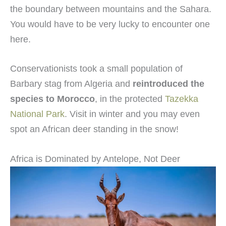
the boundary between mountains and the Sahara.
You would have to be very lucky to encounter one
here.
Conservationists took a small population of
Barbary stag from Algeria and
reintroduced the
species to Morocco
, in the protected
Tazekka
National Park
. Visit in winter and you may even
spot an African deer standing in the snow!
Africa is Dominated by Antelope, Not Deer