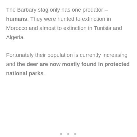
The Barbary stag only has one predator –
humans
. They were hunted to extinction in
Morocco and almost to extinction in Tunisia and
Algeria.
Fortunately their population is currently increasing
and
the deer are now mostly found in protected
national parks
.