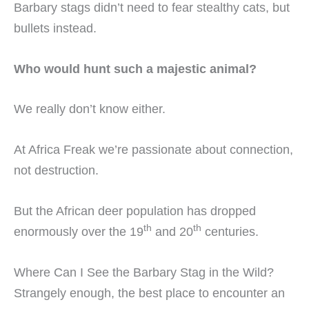
Barbary stags didn’t need to fear stealthy cats, but
bullets instead.
Who would hunt such a majestic animal?
We really don’t know either.
At Africa Freak we’re passionate about connection,
not destruction.
But the African deer population has dropped
th
th
enormously over the 19
and 20
centuries.
Where Can I See the Barbary Stag in the Wild?
Strangely enough, the best place to encounter an