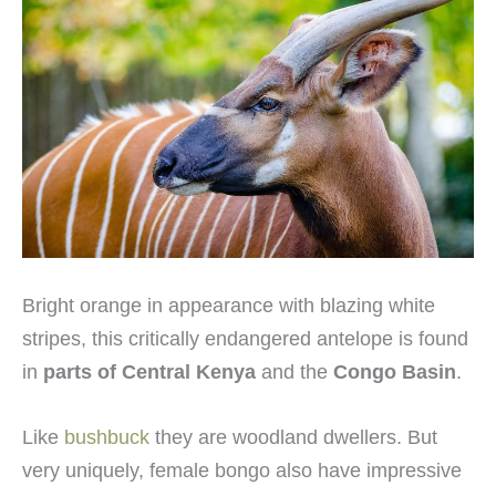
Bright orange in appearance with blazing white
stripes, this critically endangered antelope is found
in
parts of Central Kenya
and the
Congo Basin
.
Like
bushbuck
they are woodland dwellers. But
very uniquely, female bongo also have impressive