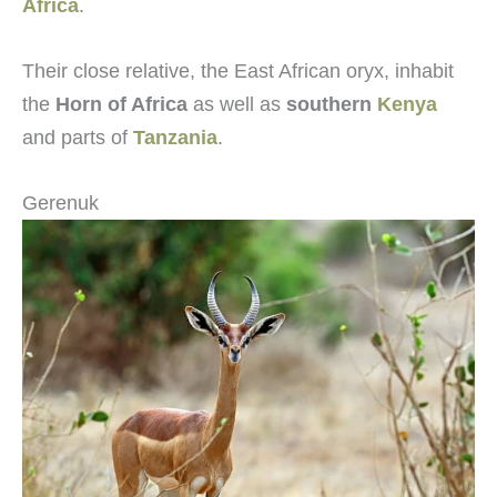
Africa
.
Their close relative, the East African oryx, inhabit
the
Horn of Africa
as well as
southern
Kenya
and parts of
Tanzania
.
Gerenuk