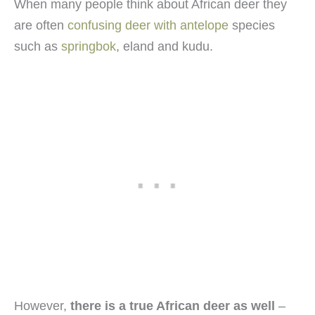
When many people think about African deer they
are often
confusing deer with antelope
species
such as
springbok
, eland and kudu.
However,
there is a true African deer as well
–