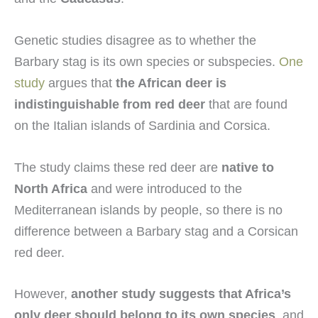
Genetic studies disagree as to whether the
Barbary stag is its own species or subspecies.
One
study
argues that
the African deer is
indistinguishable from red deer
that are found
on the Italian islands of Sardinia and Corsica.
The study claims these red deer are
native to
North Africa
and were introduced to the
Mediterranean islands by people, so there is no
difference between a Barbary stag and a Corsican
red deer.
However,
another study suggests that Africa’s
only deer should belong to its own species
, and