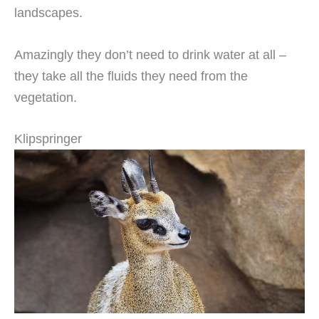
landscapes.
Amazingly they don’t need to drink water at all –
they take all the fluids they need from the
vegetation.
Klipspringer