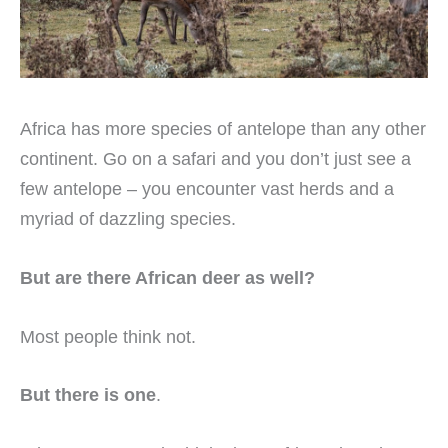
Africa has more species of antelope than any other
continent. Go on a safari and you don’t just see a
few antelope – you encounter vast herds and a
myriad of dazzling species.
But are there African deer as well?
Most people think not.
But there is one
.