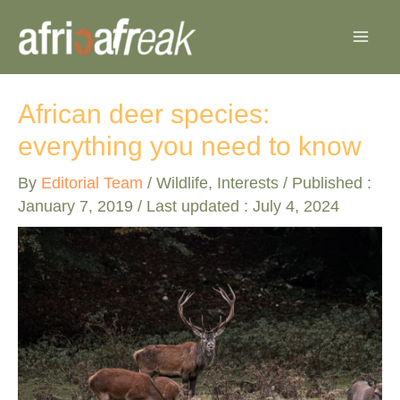
Skip
to
content
African deer species:
everything you need to know
By
Editorial Team
/
Wildlife
,
Interests
/ Published :
January 7, 2019
/ Last updated : July 4, 2024