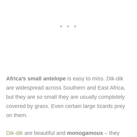
Africa’s small antelope
is easy to miss. Dik-dik
are widespread across Southern and East Africa,
but they are so small they are usually completely
covered by grass. Even certain large lizards prey
on them.
Dik-dik
are beautiful and
monogamous
– they