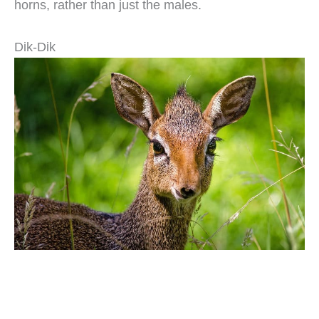
horns, rather than just the males.
Dik-Dik