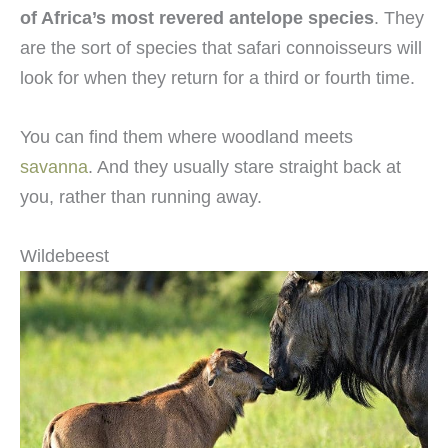
of Africa’s most revered antelope species
. They
are the sort of species that safari connoisseurs will
look for when they return for a third or fourth time.
You can find them where woodland meets
savanna
. And they usually stare straight back at
you, rather than running away.
Wildebeest