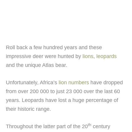
Roll back a few hundred years and these
impressive deer were hunted by
lions
,
leopards
and the unique Atlas bear.
Unfortunately, Africa’s
lion numbers
have dropped
from over 200 000 to just 23 000 over the last 60
years. Leopards have lost a huge percentage of
their historic range.
th
Throughout the latter part of the 20
century