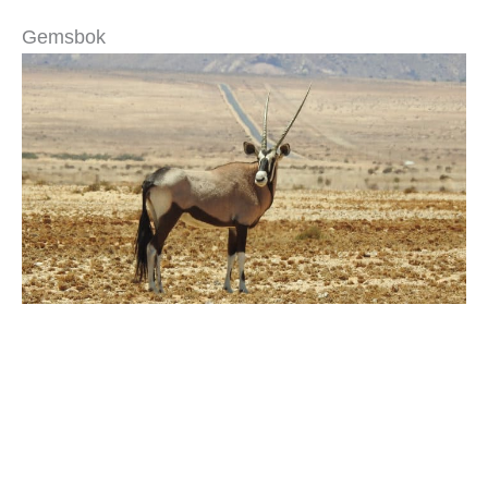
Gemsbok